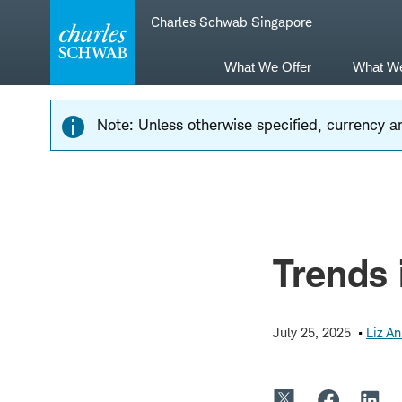
Skip
Skip
Charles Schwab Singapore
to
to
main
content
navigation
What We Offer
What W
Note: Unless otherwise specified, currency am
Trends 
July 25, 2025
Liz A