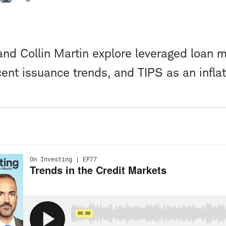
nd Collin Martin explore leveraged loan 
ent issuance trends, and TIPS as an infla