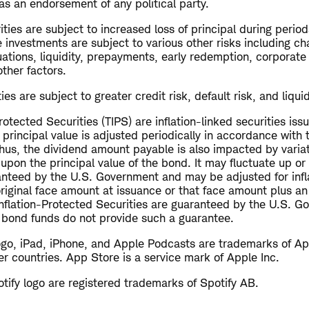
as an endorsement of any political party.
ties are subject to increased loss of principal during periods
 investments are subject to various other risks including ch
uations, liquidity, prepayments, early redemption, corporate
other factors.
es are subject to greater credit risk, default risk, and liquid
Protected Securities (TIPS) are inflation-linked securities iss
incipal value is adjusted periodically in accordance with th
 Thus, the dividend amount payable is also impacted by variati
d upon the principal value of the bond. It may fluctuate up
ranteed by the U.S. Government and may be adjusted for inf
original face amount at issuance or that face amount plus an
 Inflation-Protected Securities are guaranteed by the U.S. 
d bond funds do not provide such a guarantee.
ogo, iPad, iPhone, and Apple Podcasts are trademarks of App
er countries. App Store is a service mark of Apple Inc.
tify logo are registered trademarks of Spotify AB.