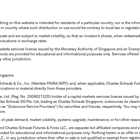
thing on this website is intended for residents of a particular country, nor is the infor
n or country where such distribution or use would be contrary to local law or regulatio
uctuate and are subject to market volatility, so that an investor's shares, when redeeme
luctuations in exchange rates.
rkets services license issued by the Monetary Authority of Singapore and an Exempt F
tools are provided for educational and informational purposes only. Services offered
y other jurisdiction.
ingapore.
 Schwab & Co., Inc. (Member FINRA/SIPC) and, when applicable, Charles Schwab Futures
ations or material directly from these providers.
te. Ltd. (Reg. No. 200902152D) holder of a capital markets services license issued b
Charles Schwab SG Pte. Ltd, trading as Charles Schwab Singapore, outsources its clea
to as "Outsource Service Providers") for securities and futures, respectively. You ma
ore.
s of peak demand, market volatility, systems upgrade, maintenance, or for other reaso
nd Charles Schwab Futures & Forex LLC., are separate but affiliated companies and s
ided for educational and informational purposes only. Nothing herein is an offer or 
, in any jurisdiction where their offer or sale is not qualified or exempt from registr