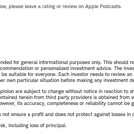
how, please leave a rating or review on Apple Podcasts.
tended for general informational purposes only. This should 
recommendation or personalized investment advice. The inve
be suitable for everyone. Each investor needs to review an
 her own particular situation before making any investment d
opinion are subject to change without notice in reaction to s
ontained herein from third party providers is obtained from 
owever, its accuracy, completeness or reliability cannot be 
s not ensure a profit and does not protect against losses in 
isk, including loss of principal.