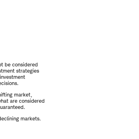
not be considered
stment strategies
 investment
ecisions.
hifting market,
what are considered
guaranteed.
declining markets.