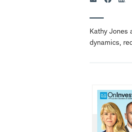
Kathy Jones a
dynamics, rec