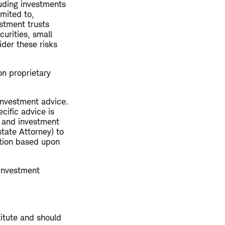
luding investments
imited to,
estment trusts
curities, small
ider these risks
on proprietary
 investment advice.
cific advice is
x and investment
tate Attorney) to
ction based upon
 investment
titute and should