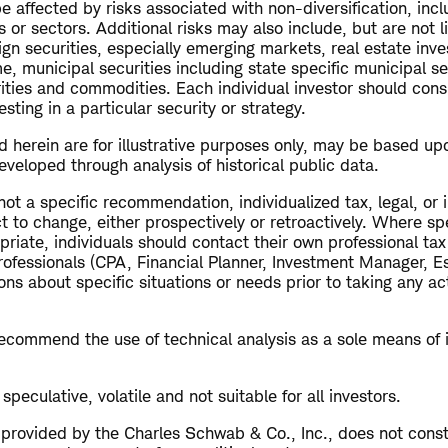
 affected by risks associated with non-diversification, inc
s or sectors. Additional risks may also include, but are not l
ign securities, especially emerging markets, real estate inv
me, municipal securities including state specific municipal se
rities and commodities. Each individual investor should cons
esting in a particular security or strategy.
 herein are for illustrative purposes only, may be based up
veloped through analysis of historical public data.
 not a specific recommendation, individualized tax, legal, or
t to change, either prospectively or retroactively. Where spe
riate, individuals should contact their own professional ta
rofessionals (CPA, Financial Planner, Investment Manager, Es
ns about specific situations or needs prior to taking any a
commend the use of technical analysis as a sole means of
speculative, volatile and not suitable for all investors.
s provided by the Charles Schwab & Co., Inc., does not cons