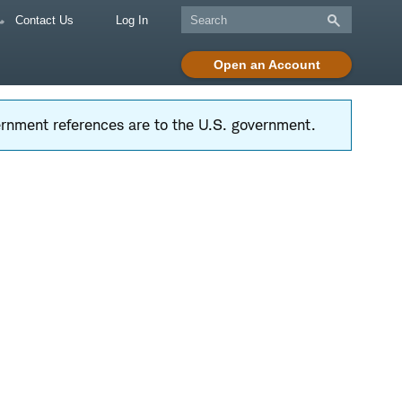
Contact Us
Log In
Open an Account
vernment references are to the U.S. government.