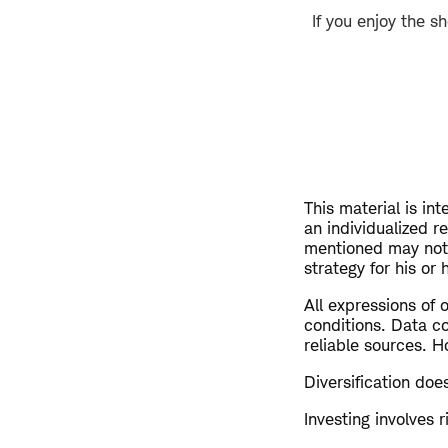
If you enjoy the s
This material is in
an individualized 
mentioned may not 
strategy for his or
All expressions of 
conditions. Data c
reliable sources. H
Diversification doe
Investing involves r