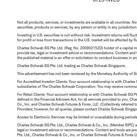
Not all products, services, or investments are available in all countries. No
securities, products or services, by any person or entity in any jurisdictio
Investing in U.S. securities is not without risk. Investment returns will fl
for profit or loss from transactions in the U.S. market will be affected by f
Charles Schwab SG Pte. Ltd. (Reg. No. 200902152D) holder of a capital ma
provide tax, legal or investment advice or recommendations. Content and 
the published material is an offer or solicitation to conduct business in an
Charles Schwab SG Pte. Ltd. trading as Charles Schwab Singapore.
This advertisement has not been reviewed by the Monetary Authority of S
For Accredited Investor Clients: Your account relationship is with Charles
subsidiaries of The Charles Schwab Corporation. You may receive communic
For Retail Clients: Your account relationship is with Charles Schwab SG P
defined in the Financial Advisers Act, for all services provided to you. 
Co., Inc. and Charles Schwab Futures & Forex, LLC. (Collectively referred 
Providers; however, for all queries, please contact Charles Schwab Singap
Access to Electronic Services may be limited or unavailable during period
Charles Schwab SG Pte. Ltd., Charles Schwab & Co., Inc. (Member SIPC) a
legal or investment advice or recommendations. Content and tools are prov
Pte. Ltd., Charles Schwab & Co., Inc. or Charles Schwab Futures & Forex LLC.