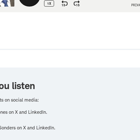
w
ou listen
ts on social media:
nes on X and LinkedIn.
Sonders on X and LinkedIn.