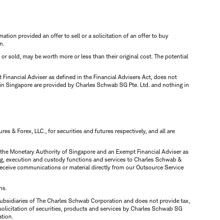
mation provided an offer to sell or a solicitation of an offer to buy
n.
d or sold, may be worth more or less than their original cost. The potential
inancial Adviser as defined in the Financial Advisers Act, does not
 in Singapore are provided by Charles Schwab SG Pte. Ltd. and nothing in
 & Forex, LLC., for securities and futures respectively, and all are
y the Monetary Authority of Singapore and an Exempt Financial Adviser as
ring, execution and custody functions and services to Charles Schwab &
y receive communications or material directly from our Outsource Service
ns.
ubsidiaries of The Charles Schwab Corporation and does not provide tax,
solicitation of securities, products and services by Charles Schwab SG
ation.