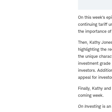
On this week's ep
continuing tariff
the importance of
Then, Kathy Jones
highlighting the r
the unique charact
investment grade i
investors. Additio
appeal for investo
Finally, Kathy and
coming week.
On Investing
is an