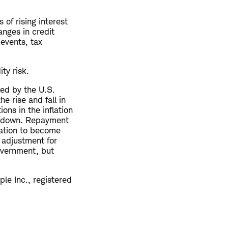
 of rising interest
anges in credit
 events, tax
ity risk.
ued by the U.S.
e rise and fall in
ons in the inflation
 or down. Repayment
lation to become
 adjustment for
Government, but
le Inc., registered