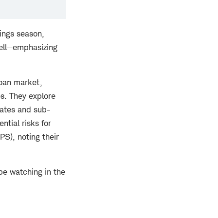
ings season,
well—emphasizing
loan market,
es. They explore
 rates and sub-
ntial risks for
PS), noting their
be watching in the