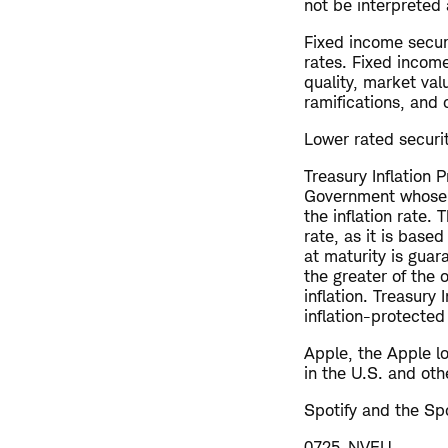
not be interpreted 
Fixed income securi
rates. Fixed income
quality, market val
ramifications, and 
Lower rated securiti
Treasury Inflation 
Government whose pr
the inflation rate.
rate, as it is base
at maturity is gua
the greater of the 
inflation. Treasury
inflation-protecte
Apple, the Apple l
in the U.S. and oth
Spotify and the Spo
0725-NVEU