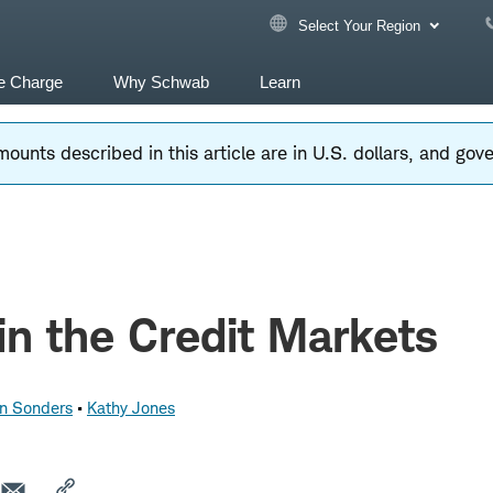
Select Your Region
e Charge
Why Schwab
Learn
ounts described in this article are in U.S. dollars, and go
in the Credit Markets
nn Sonders
Kathy Jones