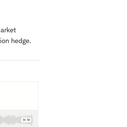
market
tion hedge.