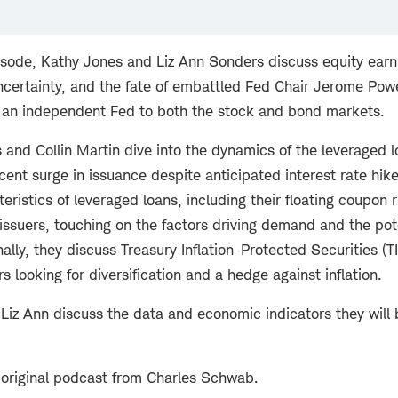
isode, Kathy Jones and Liz Ann Sonders discuss equity earn
 uncertainty, and the fate of embattled Fed Chair Jerome Po
 an independent Fed to both the stock and bond markets.
 and Collin Martin dive into the dynamics of the leveraged 
ecent surge in issuance despite anticipated interest rate hik
eristics of leveraged loans, including their floating coupon
ssuers, touching on the factors driving demand and the pote
nally, they discuss Treasury Inflation-Protected Securities (TI
rs looking for diversification and a hedge against inflation.
 Liz Ann discuss the data and economic indicators they will 
 original podcast from Charles Schwab.