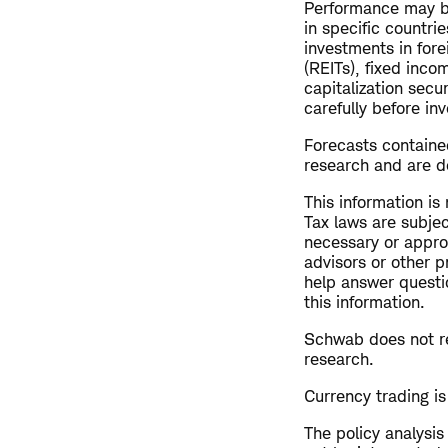
Performance may be
in specific countrie
investments in fore
(REITs), fixed inco
capitalization secu
carefully before inv
Forecasts contained
research and are de
This information is
Tax laws are subjec
necessary or approp
advisors or other p
help answer questio
this information.
Schwab does not re
research.
Currency trading is 
The policy analysi