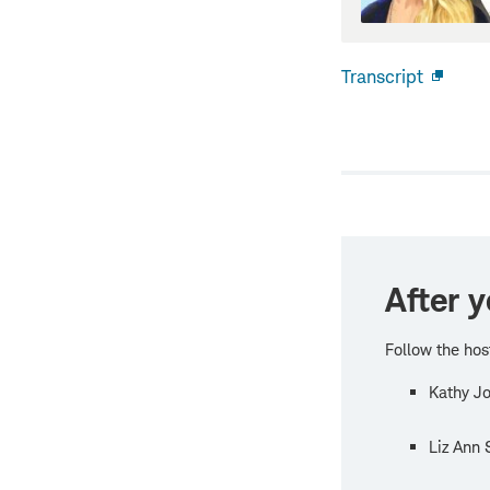
Transcript
Open
new
windo
After y
Follow the hos
Kathy Jo
Liz Ann 