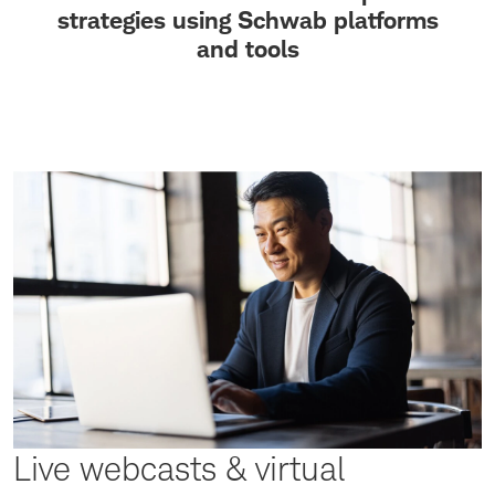
strategies using Schwab platforms
and tools
Live webcasts & virtual