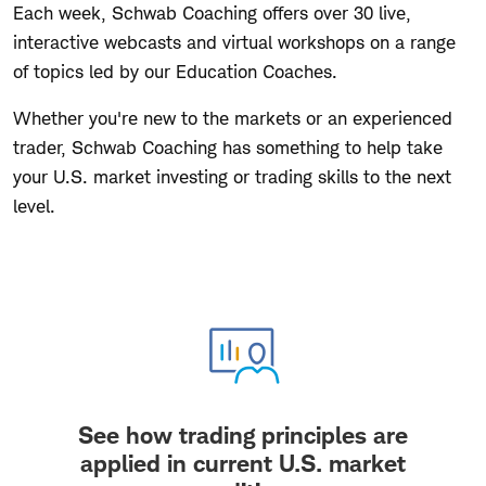
Each week, Schwab Coaching offers over 30 live,
interactive webcasts and virtual workshops on a range
of topics led by our Education Coaches.
Whether you're new to the markets or an experienced
trader, Schwab Coaching has something to help take
your U.S. market investing or trading skills to the next
level.
See how trading principles are
applied in current U.S. market