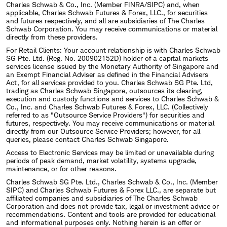
Charles Schwab & Co., Inc. (Member FINRA/SIPC) and, when
applicable, Charles Schwab Futures & Forex, LLC., for securities
and futures respectively, and all are subsidiaries of The Charles
Schwab Corporation. You may receive communications or material
directly from these providers.
For Retail Clients: Your account relationship is with Charles Schwab
SG Pte. Ltd. (Reg. No. 200902152D) holder of a capital markets
services license issued by the Monetary Authority of Singapore and
an Exempt Financial Adviser as defined in the Financial Advisers
Act, for all services provided to you. Charles Schwab SG Pte. Ltd,
trading as Charles Schwab Singapore, outsources its clearing,
execution and custody functions and services to Charles Schwab &
Co., Inc. and Charles Schwab Futures & Forex, LLC. (Collectively
referred to as "Outsource Service Providers") for securities and
futures, respectively. You may receive communications or material
directly from our Outsource Service Providers; however, for all
queries, please contact Charles Schwab Singapore.
Access to Electronic Services may be limited or unavailable during
periods of peak demand, market volatility, systems upgrade,
maintenance, or for other reasons.
Charles Schwab SG Pte. Ltd., Charles Schwab & Co., Inc. (Member
SIPC) and Charles Schwab Futures & Forex LLC., are separate but
affiliated companies and subsidiaries of The Charles Schwab
Corporation and does not provide tax, legal or investment advice or
recommendations. Content and tools are provided for educational
and informational purposes only. Nothing herein is an offer or