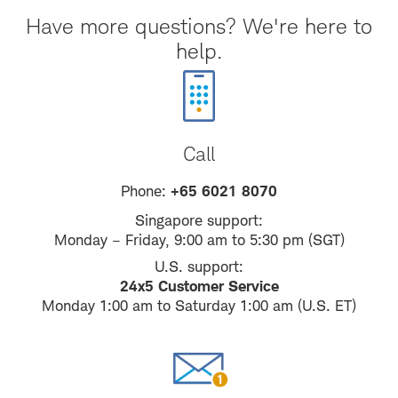
Have more questions? We're here to
help.
Call
Phone:
+65 6021 8070
Singapore support:
Monday – Friday, 9:00 am to 5:30 pm (SGT)
U.S. support:
24x5 Customer Service
Monday 1:00 am to Saturday 1:00 am (U.S. ET)