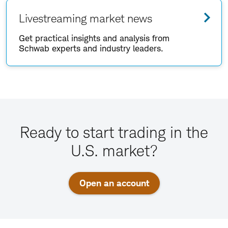
Livestreaming market news
Get practical insights and analysis from
Schwab experts and industry leaders.
Ready to start trading in the
U.S. market?
Open an account