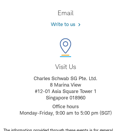
Email
Write to us
Visit Us
Charles Schwab SG Pte. Ltd.
8 Marina View
#12-01 Asia Square Tower 1
Singapore 018960
Office hours
Monday-Friday, 9:00 am to 5:00 pm (SGT)
The information provided through these events is for general