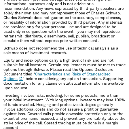
informational purposes only and is not advice or a
recommendation. Any views expressed by third-party speakers are
solely their own and may not represent those of Charles Schwab.
Charles Schwab does not guarantee the accuracy, completeness,
or reliability of information provided by third parties. Any materials
are provided only for your personal use and are designed to be
used only in conjunction with the event - you may not reproduce,
retransmit, distribute, disseminate, sell, publish, broadcast or
circulate them without express prior written consent.
Schwab does not recommend the use of technical analysis as a
sole means of investment research.
Equity and index options carry a high level of risk and are not
suitable for all investors. Certain requirements must be met to trade
options through Schwab. Please read the Options Disclosure
Document titled "
Characteristics and Risks of Standardized
Options
" before considering any option transaction. Supporting
documentation for any claims or statistical information is available
upon request.
Investing involves risks, including, for some products, more than
your initial investment. With long options, investors may lose 100%
of funds invested. Hedging and protective strategies generally
involve additional costs and do not assure a profit or guarantee
against loss. Covered calls provide downside protection only to the
extent of premiums received, and prevent any profitability above the
strike price of the call. Spread trading must be done in a margin
account.