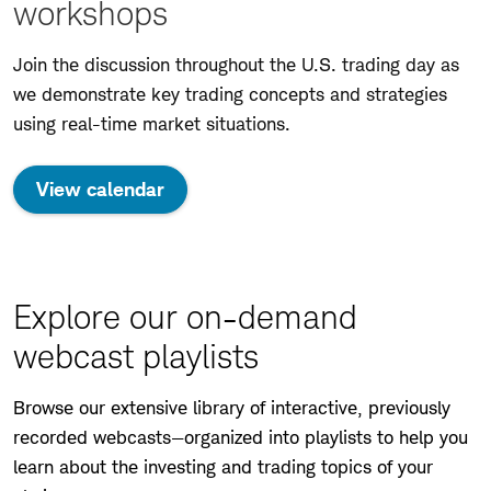
workshops
Join the discussion throughout the U.S. trading day as
we demonstrate key trading concepts and strategies
using real-time market situations.
View calendar
Explore our on-demand
webcast playlists
Browse our extensive library of interactive, previously
recorded webcasts—organized into playlists to help you
learn about the investing and trading topics of your