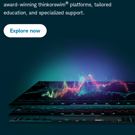
®
award-winning thinkorswim
platforms, tailored
education, and specialized support.
Explore now