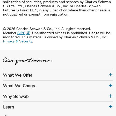
solicitation of securities, products and services by Charles Schwab
SG Pte. Ltd., Charles Schwab & Co., Inc. or Charles Schwab
Futures & Forex LLC., in any jurisdiction where their offer or sale is
not qualified or exempt from registration.
© 2026 Charles Schwab & Co., Inc. All rights reserved.
Member
SIPC
. Unauthorized access is prohibited. Usage will be
monitored.
This material is owned by Charles Schwab & Co., Inc.
Privacy & Security
.
What We Offer
What We Charge
Why Schwab
Learn