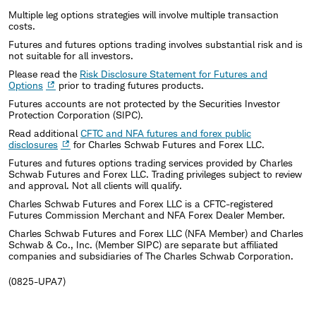
Multiple leg options strategies will involve multiple transaction
costs.
Futures and futures options trading involves substantial risk and is
not suitable for all investors.
Please read the
Risk Disclosure Statement for Futures and
Options
prior to trading futures products.
Futures accounts are not protected by the Securities Investor
Protection Corporation (SIPC).
Read additional
CFTC and NFA futures and forex public
disclosures
for Charles Schwab Futures and Forex LLC.
Futures and futures options trading services provided by Charles
Schwab Futures and Forex LLC. Trading privileges subject to review
and approval. Not all clients will qualify.
Charles Schwab Futures and Forex LLC is a CFTC-registered
Futures Commission Merchant and NFA Forex Dealer Member.
Charles Schwab Futures and Forex LLC (NFA Member) and Charles
Schwab & Co., Inc. (Member SIPC) are separate but affiliated
companies and subsidiaries of The Charles Schwab Corporation.
(0825-UPA7)