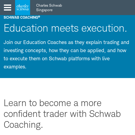
Skip
Skip
Charles Schwab
to
to
Singapore
main
content
®
SCHWAB COACHING
navigation
Education meets execution.
Join our Education Coaches as they explain trading and
investing concepts, how they can be applied, and how
to execute them on Schwab platforms with live
examples.
Learn to become a more
confident trader with Schwab
Coaching.