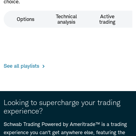
choice.
Technical
Active
Options
analysis
trading
See all playlists
Looking to supercharge your trading
experience?
Schwab Trading Powered by Ameritrade™ is a trading
experience you can't get anywhere else, featuring the