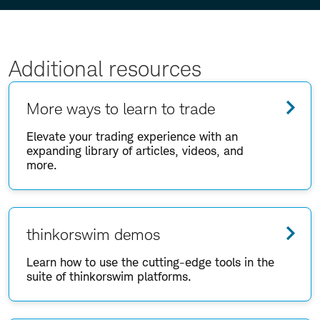
Additional resources
More ways to learn to trade
Elevate your trading experience with an
expanding library of articles, videos, and
more.
thinkorswim demos
Learn how to use the cutting-edge tools in the
suite of thinkorswim platforms.