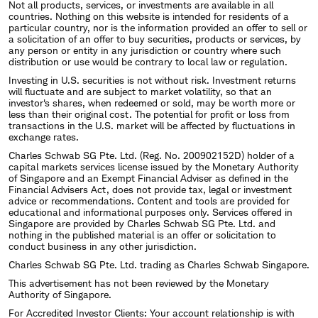
Not all products, services, or investments are available in all
countries. Nothing on this website is intended for residents of a
particular country, nor is the information provided an offer to sell or
a solicitation of an offer to buy securities, products or services, by
any person or entity in any jurisdiction or country where such
distribution or use would be contrary to local law or regulation.
Investing in U.S. securities is not without risk. Investment returns
will fluctuate and are subject to market volatility, so that an
investor's shares, when redeemed or sold, may be worth more or
less than their original cost. The potential for profit or loss from
transactions in the U.S. market will be affected by fluctuations in
exchange rates.
Charles Schwab SG Pte. Ltd. (Reg. No. 200902152D) holder of a
capital markets services license issued by the Monetary Authority
of Singapore and an Exempt Financial Adviser as defined in the
Financial Advisers Act, does not provide tax, legal or investment
advice or recommendations. Content and tools are provided for
educational and informational purposes only. Services offered in
Singapore are provided by Charles Schwab SG Pte. Ltd. and
nothing in the published material is an offer or solicitation to
conduct business in any other jurisdiction.
Charles Schwab SG Pte. Ltd. trading as Charles Schwab Singapore.
This advertisement has not been reviewed by the Monetary
Authority of Singapore.
For Accredited Investor Clients: Your account relationship is with