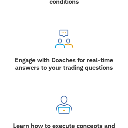
conditions
Engage with Coaches for real-time
answers to your trading questions
Learn how to execute concepts and