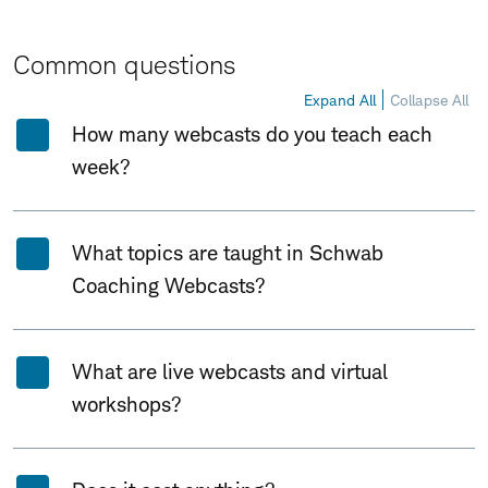
Common questions
Expand All
Collapse All
How many webcasts do you teach each
week?
What topics are taught in Schwab
Coaching Webcasts?
What are live webcasts and virtual
workshops?