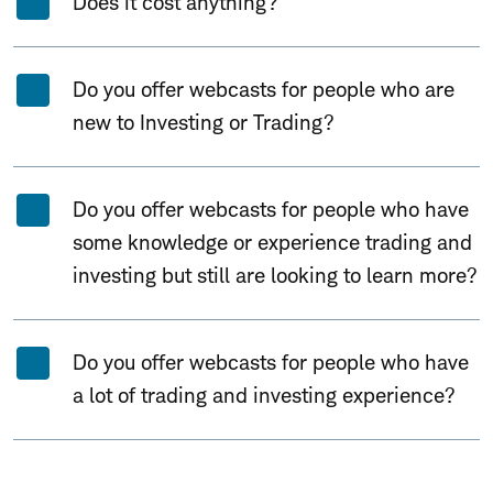
Does it cost anything?
Do you offer webcasts for people who are
new to Investing or Trading?
Do you offer webcasts for people who have
some knowledge or experience trading and
investing but still are looking to learn more?
Do you offer webcasts for people who have
a lot of trading and investing experience?