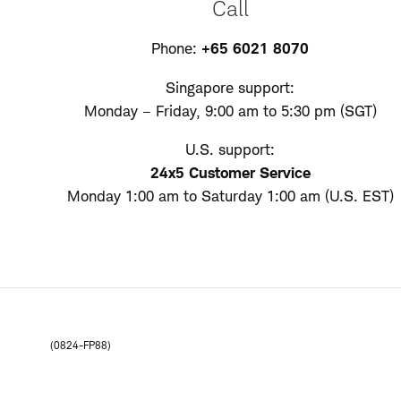
Call
Phone:
+65 6021 8070
Singapore support:
Monday – Friday, 9:00 am to 5:30 pm (SGT)
U.S. support:
24x5 Customer Service
Monday 1:00 am to Saturday 1:00 am (U.S. EST)
(0824-FP88)