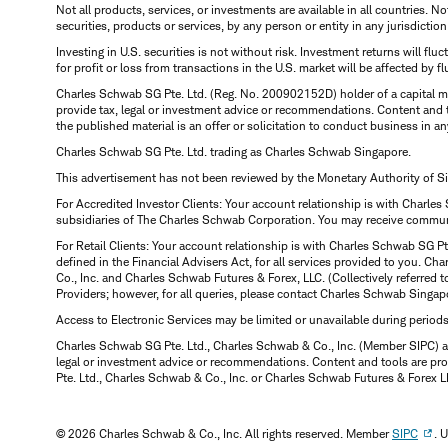
Not all products, services, or investments are available in all countries. No
securities, products or services, by any person or entity in any jurisdictio
Investing in U.S. securities is not without risk. Investment returns will fl
for profit or loss from transactions in the U.S. market will be affected by f
Charles Schwab SG Pte. Ltd. (Reg. No. 200902152D) holder of a capital ma
provide tax, legal or investment advice or recommendations. Content and 
the published material is an offer or solicitation to conduct business in an
Charles Schwab SG Pte. Ltd. trading as Charles Schwab Singapore.
This advertisement has not been reviewed by the Monetary Authority of S
For Accredited Investor Clients: Your account relationship is with Charles
subsidiaries of The Charles Schwab Corporation. You may receive communic
For Retail Clients: Your account relationship is with Charles Schwab SG P
defined in the Financial Advisers Act, for all services provided to you. 
Co., Inc. and Charles Schwab Futures & Forex, LLC. (Collectively referred 
Providers; however, for all queries, please contact Charles Schwab Singap
Access to Electronic Services may be limited or unavailable during period
Charles Schwab SG Pte. Ltd., Charles Schwab & Co., Inc. (Member SIPC) a
legal or investment advice or recommendations. Content and tools are prov
Pte. Ltd., Charles Schwab & Co., Inc. or Charles Schwab Futures & Forex LLC.
© 2026 Charles Schwab & Co., Inc. All rights reserved. Member
SIPC
. 