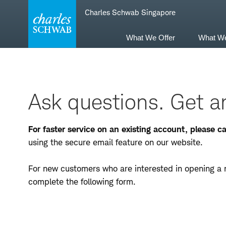
Skip
Skip
Charles Schwab Singapore
to
to
main
content
navigation
What We Offer
What W
Ask questions. Get a
For faster service on an existing account, please 
using the secure email feature on our website.
For new customers who are interested in opening a 
complete the following form.