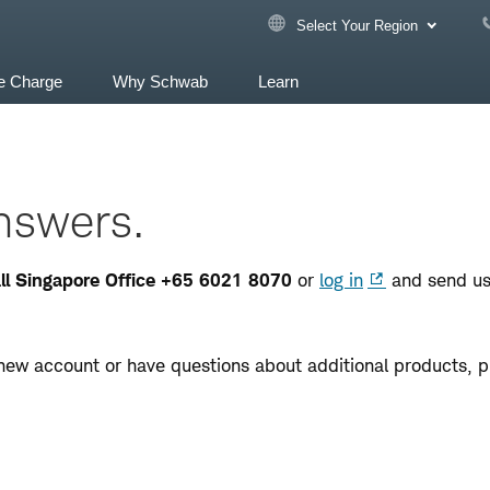
Select Your Region
e Charge
Why Schwab
Learn
nswers.
call Singapore Office +65 6021 8070
or
log in
and send us
new account or have questions about additional products, p