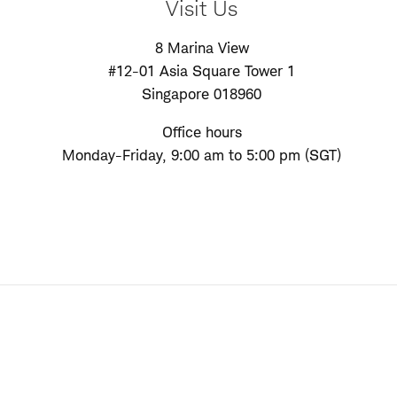
Visit Us
8 Marina View
#12-01 Asia Square Tower 1
Singapore 018960
Office hours
Monday-Friday, 9:00 am to 5:00 pm (SGT)