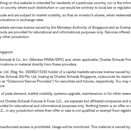
thing on this website is intended for residents of a particular country, nor is the infor
n or country where such distribution or use would be contrary to local law or regulatio
uctuate and are subject to market volatility, so that an investor's shares, when redeeme
luctuations in exchange rates.
rkets services license issued by the Monetary Authority of Singapore and an Exempt F
tools are provided for educational and informational purposes only. Services offered
y other jurisdiction.
ingapore.
 Schwab & Co., Inc. (Member FINRA/SIPC) and, when applicable, Charles Schwab Futures
ations or material directly from these providers.
te. Ltd. (Reg. No. 200902152D) holder of a capital markets services license issued b
Charles Schwab SG Pte. Ltd, trading as Charles Schwab Singapore, outsources its clea
to as "Outsource Service Providers") for securities and futures, respectively. You ma
ore.
s of peak demand, market volatility, systems upgrade, maintenance, or for other reaso
nd Charles Schwab Futures & Forex LLC., are separate but affiliated companies and s
ided for educational and informational purposes only. Nothing herein is an offer or 
, in any jurisdiction where their offer or sale is not qualified or exempt from registr
Unauthorized access is prohibited. Usage will be monitored.
This material is owned by