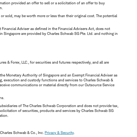
mation provided an offer to sell or a solicitation of an offer to buy
n.
d or sold, may be worth more or less than their original cost. The potential
inancial Adviser as defined in the Financial Advisers Act, does not
 in Singapore are provided by Charles Schwab SG Pte. Ltd. and nothing in
 & Forex, LLC., for securities and futures respectively, and all are
y the Monetary Authority of Singapore and an Exempt Financial Adviser as
ring, execution and custody functions and services to Charles Schwab &
y receive communications or material directly from our Outsource Service
ns.
ubsidiaries of The Charles Schwab Corporation and does not provide tax,
solicitation of securities, products and services by Charles Schwab SG
ation.
 Charles Schwab & Co., Inc.
Privacy & Security
.