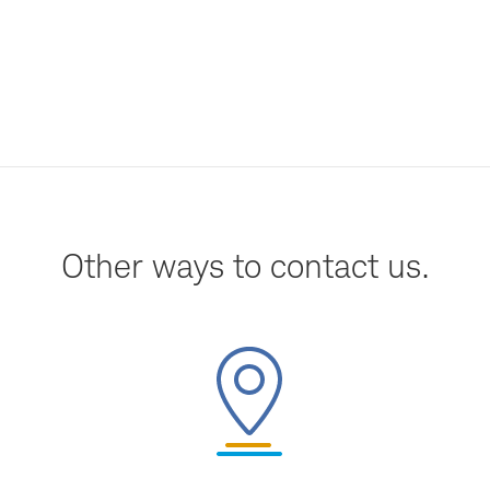
Other ways to contact us.