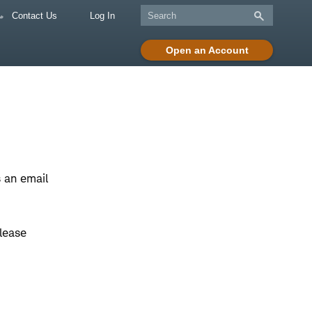
Contact Us
Log In
Open an Account
 an email
lease