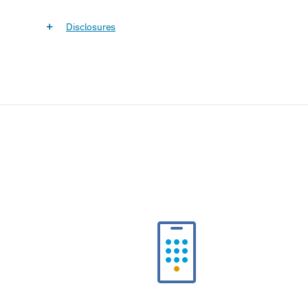
Disclosures