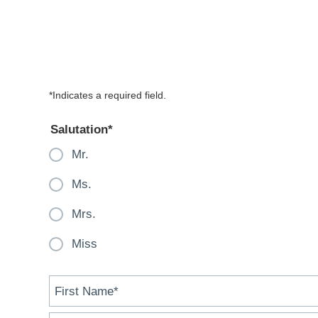
contact
form