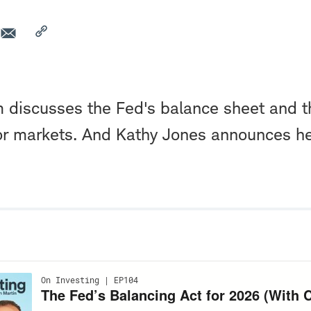
 discusses the Fed's balance sheet and t
bor markets. And Kathy Jones announces h