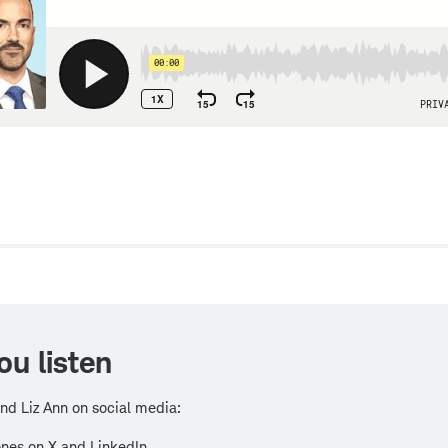
w
ou listen
nd Liz Ann on social media:
nes on X and LinkedIn.