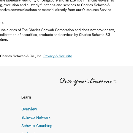
y the Monetary Authority of Singapore and an Exempt Financial Adviser as
ring, execution and custody functions and services to Charles Schwab &
y receive communications or material directly from our Outsource Service
ns.
ubsidiaries of The Charles Schwab Corporation and does not provide tax,
solicitation of securities, products and services by Charles Schwab SG
ation.
 Charles Schwab & Co., Inc.
Privacy & Security
.
Learn
Overview
Schwab Network
Schwab Coaching