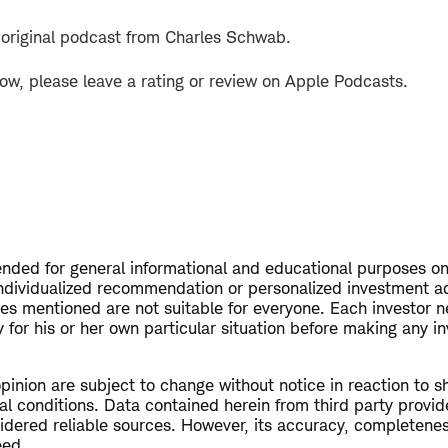
 original podcast from Charles Schwab.
how, please leave a rating or review on Apple Podcasts.
tended for general informational and educational purposes on
ndividualized recommendation or personalized investment a
ies mentioned are not suitable for everyone. Each investor n
 for his or her own particular situation before making any i
opinion are subject to change without notice in reaction to s
al conditions. Data contained herein from third party provid
dered reliable sources. However, its accuracy, completeness 
eed.