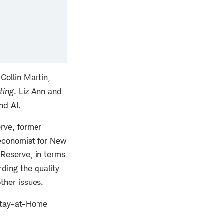
Collin Martin,
ting
. Liz Ann and
nd AI.
rve, former
economist for New
 Reserve, in terms
rding the quality
ther issues.
Stay-at-Home