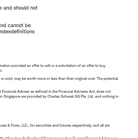
te and should not
and cannot be
indexdefinitions
mation provided an offer to sell or a solicitation of an offer to buy
n.
d or sold, may be worth more or less than their original cost. The potential
inancial Adviser as defined in the Financial Advisers Act, does not
 in Singapore are provided by Charles Schwab SG Pte. Ltd. and nothing in
 & Forex, LLC., for securities and futures respectively, and all are