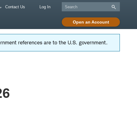
Contact Us
Log In
Open an Account
vernment references are to the U.S. government.
26