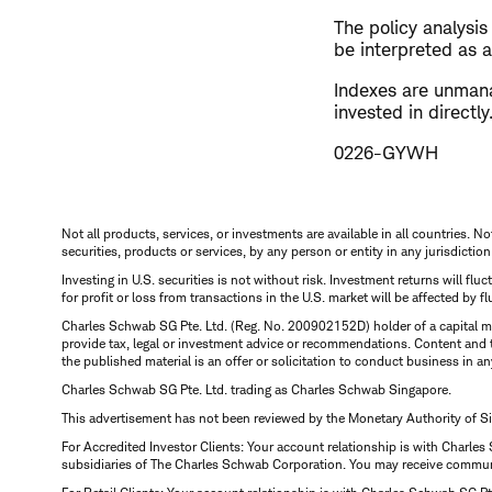
The policy analysi
be interpreted as a
Indexes are unman
invested in direct
0226-GYWH
Not all products, services, or investments are available in all countries. No
securities, products or services, by any person or entity in any jurisdictio
Investing in U.S. securities is not without risk. Investment returns will fl
for profit or loss from transactions in the U.S. market will be affected by f
Charles Schwab SG Pte. Ltd. (Reg. No. 200902152D) holder of a capital ma
provide tax, legal or investment advice or recommendations. Content and 
the published material is an offer or solicitation to conduct business in an
Charles Schwab SG Pte. Ltd. trading as Charles Schwab Singapore.
This advertisement has not been reviewed by the Monetary Authority of S
For Accredited Investor Clients: Your account relationship is with Charles
subsidiaries of The Charles Schwab Corporation. You may receive communic