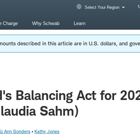
Select Your Region
e Charge
Why Schwab
Learn
ounts described in this article are in U.S. dollars, and go
's Balancing Act for 20
Claudia Sahm)
iz Ann Sonders
Kathy Jones