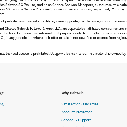
te. Ltd. (Reg. No. 200902152D) holder of a capital markets services license issued b
Charles Schwab SG Pte. Ltd, trading as Charles Schwab Singapore, outsources its clea
to as "Outsource Service Providers") for securities and futures, respectively. You ma
ore.
s of peak demand, market volatility, systems upgrade, maintenance, or for other reaso
nd Charles Schwab Futures & Forex LLC., are separate but affiliated companies and s
ided for educational and informational purposes only. Nothing herein is an offer or 
, in any jurisdiction where their offer or sale is not qualified or exempt from registr
Unauthorized access is prohibited. Usage will be monitored.
This material is owned by
ge
Why Schwab
ing
Satisfaction Guarantee
Account Protection
Service & Support