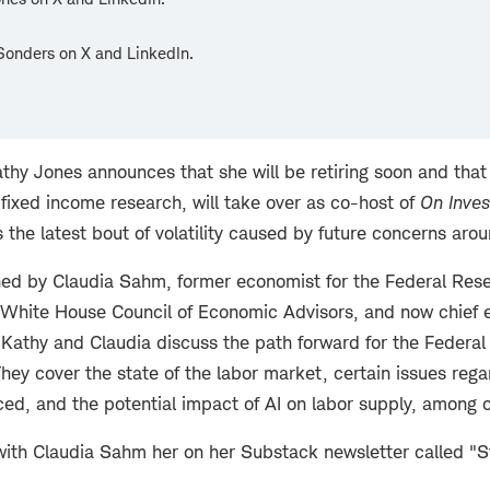
Sonders on X and LinkedIn.
athy Jones announces that she will be retiring soon and that 
fixed income research, will take over as co-host of
On Inves
 the latest bout of volatility caused by future concerns arou
ined by Claudia Sahm, former economist for the Federal Rese
 White House Council of Economic Advisors, and now chief 
 Kathy and Claudia discuss the path forward for the Federal
 They cover the state of the labor market, certain issues rega
ed, and the potential impact of AI on labor supply, among o
ith Claudia Sahm her on her Substack newsletter called "