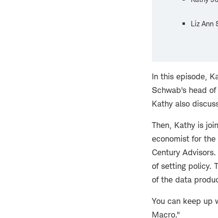
Liz Ann 
In this episode, K
Schwab's head of 
Kathy also discuss
Then, Kathy is jo
economist for the
Century Advisors.
of setting policy.
of the data produc
You can keep up w
Macro."