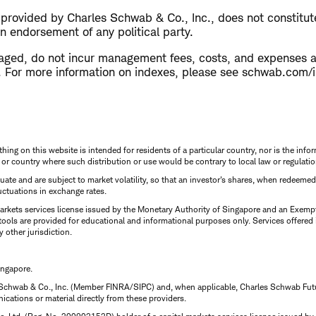
s provided by Charles Schwab & Co., Inc., does not constitu
n endorsement of any political party.
aged, do not incur management fees, costs, and expenses 
ly. For more information on indexes, please see schwab.com/
thing on this website is intended for residents of a particular country, nor is the infor
n or country where such distribution or use would be contrary to local law or regulatio
uctuate and are subject to market volatility, so that an investor's shares, when redeeme
luctuations in exchange rates.
rkets services license issued by the Monetary Authority of Singapore and an Exempt F
tools are provided for educational and informational purposes only. Services offered
y other jurisdiction.
ingapore.
 Schwab & Co., Inc. (Member FINRA/SIPC) and, when applicable, Charles Schwab Futures
ations or material directly from these providers.