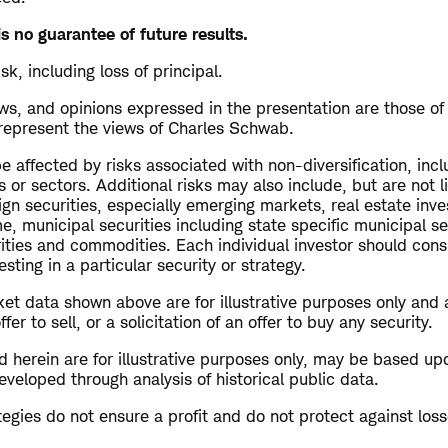
s no guarantee of future results.
isk, including loss of principal.
s, and opinions expressed in the presentation are those of
 represent the views of Charles Schwab.
 affected by risks associated with non-diversification, inc
s or sectors. Additional risks may also include, but are not l
ign securities, especially emerging markets, real estate inv
me, municipal securities including state specific municipal se
rities and commodities. Each individual investor should cons
esting in a particular security or strategy.
et data shown above are for illustrative purposes only and 
r to sell, or a solicitation of an offer to buy any security.
 herein are for illustrative purposes only, may be based up
veloped through analysis of historical public data.
ategies do not ensure a profit and do not protect against loss