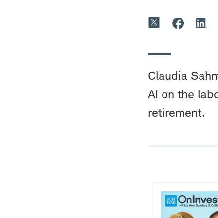
Claudia Sahm
AI on the la
retirement.