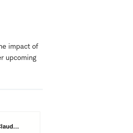
he impact of
er upcoming