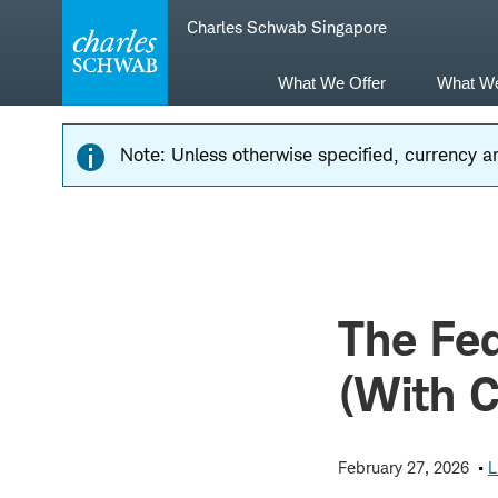
Skip
Skip
Charles Schwab Singapore
to
to
main
content
navigation
What We Offer
What W
Note: Unless otherwise specified, currency am
The Fed
(With 
February 27, 2026
L