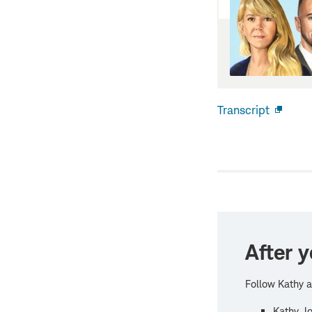
Transcript
Open
new
windo
After y
Follow Kathy a
Kathy Jo