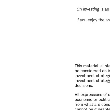
On Investing
is an
If you enjoy the s
This material is in
be considered an i
investment strateg
investment strategy
decisions.
All expressions of 
economic or politic
from what are consi
cannot be guarant