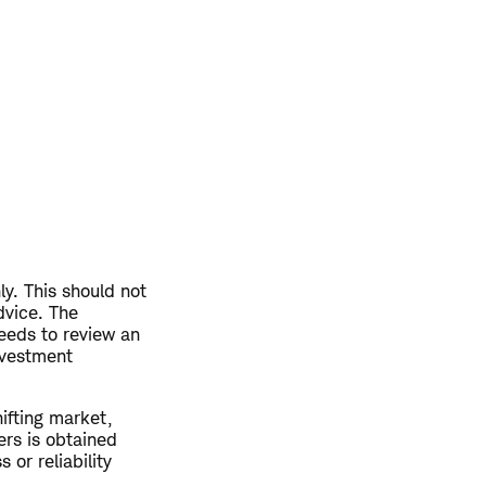
ly. This should not
dvice. The
eeds to review an
nvestment
hifting market,
ers is obtained
or reliability