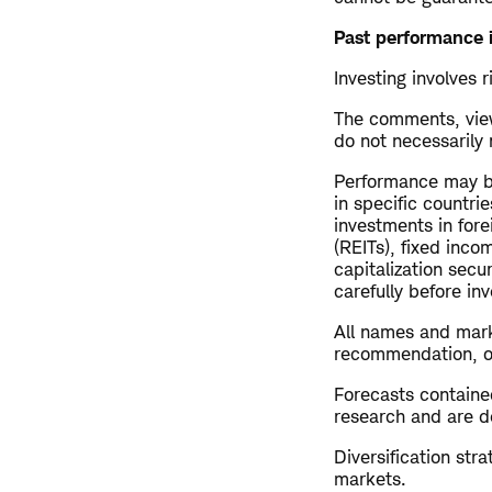
Past performance i
Investing involves r
The comments, view
do not necessarily
Performance may be
in specific countrie
investments in fore
(REITs), fixed inco
capitalization secu
carefully before inv
All names and mark
recommendation, offe
Forecasts contained
research and are de
Diversification str
markets.