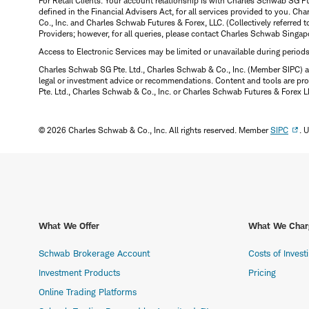
For Retail Clients: Your account relationship is with Charles Schwab SG P
defined in the Financial Advisers Act, for all services provided to you. 
Co., Inc. and Charles Schwab Futures & Forex, LLC. (Collectively referred 
Providers; however, for all queries, please contact Charles Schwab Singap
Access to Electronic Services may be limited or unavailable during period
Charles Schwab SG Pte. Ltd., Charles Schwab & Co., Inc. (Member SIPC) a
legal or investment advice or recommendations. Content and tools are prov
Pte. Ltd., Charles Schwab & Co., Inc. or Charles Schwab Futures & Forex LLC.
© 2026 Charles Schwab & Co., Inc. All rights reserved. Member
SIPC
. 
What We Offer
What We Char
Schwab Brokerage Account
Costs of Invest
Investment Products
Pricing
Online Trading Platforms