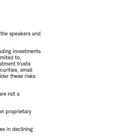
 the speakers and
luding investments
imited to,
estment trusts
curities, small
ider these risks
are not a
on proprietary
es in declining