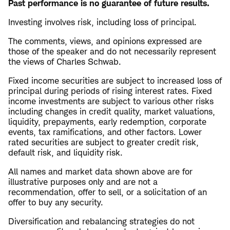
Past performance is no guarantee of future results.
Investing involves risk, including loss of principal.
The comments, views, and opinions expressed are
those of the speaker and do not necessarily represent
the views of Charles Schwab.
Fixed income securities are subject to increased loss of
principal during periods of rising interest rates. Fixed
income investments are subject to various other risks
including changes in credit quality, market valuations,
liquidity, prepayments, early redemption, corporate
events, tax ramifications, and other factors. Lower
rated securities are subject to greater credit risk,
default risk, and liquidity risk.
All names and market data shown above are for
illustrative purposes only and are not a
recommendation, offer to sell, or a solicitation of an
offer to buy any security.
Diversification and rebalancing strategies do not