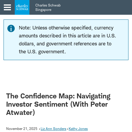
Skip
Skip
Charles Schwab
to
to
Singapore
main
content
navigation
Note: Unless otherwise specified, currency
amounts described in this article are in U.S.
dollars, and government references are to
the U.S. government.
The Confidence Map: Navigating
Investor Sentiment (With Peter
Atwater)
November 21, 2025
Liz Ann Sonders
Kathy Jones