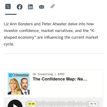
Liz Ann Sonders and Peter Atwater delve into how
investor confidence, market narratives, and the "K-
shaped economy" are influencing the current market
cycle.