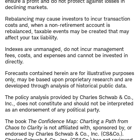
ensure a profit and do not protect against losses in
declining markets.
Rebalancing may cause investors to incur transaction
costs and, when a non-retirement account is
rebalanced, taxable events may be created that may
affect your tax liability.
Indexes are unmanaged, do not incur management
fees, costs, and expenses and cannot be invested in
directly.
Forecasts contained herein are for illustrative purposes
only, may be based upon proprietary research and are
developed through analysis of historical public data.
The policy analysis provided by Charles Schwab & Co.,
Inc., does not constitute and should not be interpreted
as an endorsement of any political party.
The book
The Confidence Map: Charting a Path from
Chaos to Clarity
is not affiliated with, sponsored by, or
endorsed by Charles Schwab & Co., Inc. (CS&Co.).