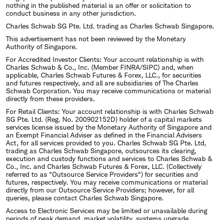
nothing in the published material is an offer or solicitation to
conduct business in any other jurisdiction.
Charles Schwab SG Pte. Ltd. trading as Charles Schwab Singapore.
This advertisement has not been reviewed by the Monetary
Authority of Singapore.
For Accredited Investor Clients: Your account relationship is with
Charles Schwab & Co., Inc. (Member FINRA/SIPC) and, when
applicable, Charles Schwab Futures & Forex, LLC., for securities
and futures respectively, and all are subsidiaries of The Charles
Schwab Corporation. You may receive communications or material
directly from these providers.
For Retail Clients: Your account relationship is with Charles Schwab
SG Pte. Ltd. (Reg. No. 200902152D) holder of a capital markets
services license issued by the Monetary Authority of Singapore and
an Exempt Financial Adviser as defined in the Financial Advisers
Act, for all services provided to you. Charles Schwab SG Pte. Ltd,
trading as Charles Schwab Singapore, outsources its clearing,
execution and custody functions and services to Charles Schwab &
Co., Inc. and Charles Schwab Futures & Forex, LLC. (Collectively
referred to as "Outsource Service Providers") for securities and
futures, respectively. You may receive communications or material
directly from our Outsource Service Providers; however, for all
queries, please contact Charles Schwab Singapore.
Access to Electronic Services may be limited or unavailable during
periods of peak demand, market volatility, systems upgrade,