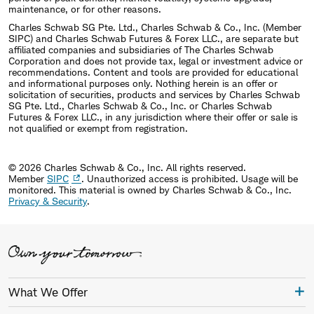
maintenance, or for other reasons.
Charles Schwab SG Pte. Ltd., Charles Schwab & Co., Inc. (Member
SIPC) and Charles Schwab Futures & Forex LLC., are separate but
affiliated companies and subsidiaries of The Charles Schwab
Corporation and does not provide tax, legal or investment advice or
recommendations. Content and tools are provided for educational
and informational purposes only. Nothing herein is an offer or
solicitation of securities, products and services by Charles Schwab
SG Pte. Ltd., Charles Schwab & Co., Inc. or Charles Schwab
Futures & Forex LLC., in any jurisdiction where their offer or sale is
not qualified or exempt from registration.
© 2026 Charles Schwab & Co., Inc. All rights reserved.
Member
SIPC
. Unauthorized access is prohibited. Usage will be
monitored.
This material is owned by Charles Schwab & Co., Inc.
Privacy & Security
.
What We Offer