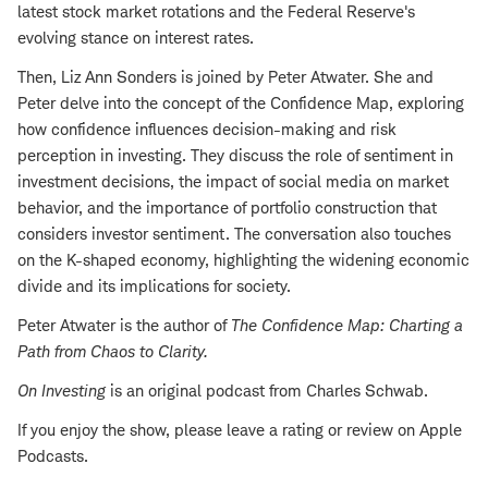
latest stock market rotations and the Federal Reserve's
evolving stance on interest rates.
Then, Liz Ann Sonders is joined by Peter Atwater. She and
Peter delve into the concept of the Confidence Map, exploring
how confidence influences decision-making and risk
perception in investing. They discuss the role of sentiment in
investment decisions, the impact of social media on market
behavior, and the importance of portfolio construction that
considers investor sentiment. The conversation also touches
on the K-shaped economy, highlighting the widening economic
divide and its implications for society.
Peter Atwater is the author of
The Confidence Map: Charting a
Path from Chaos to Clarity
.
On Investing
is an original podcast from Charles Schwab.
If you enjoy the show, please leave a rating or review on Apple
Podcasts.