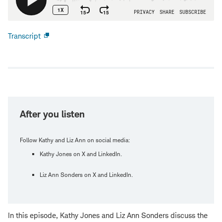
Transcript
Open
new
window
After you listen
Follow Kathy and Liz Ann on social media:
Kathy Jones on X and LinkedIn.
Liz Ann Sonders on X and LinkedIn.
In this episode, Kathy Jones and Liz Ann Sonders discuss the