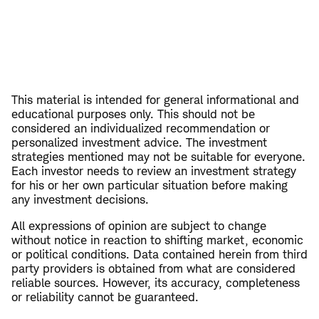
This material is intended for general informational and
educational purposes only. This should not be
considered an individualized recommendation or
personalized investment advice. The investment
strategies mentioned may not be suitable for everyone.
Each investor needs to review an investment strategy
for his or her own particular situation before making
any investment decisions.
All expressions of opinion are subject to change
without notice in reaction to shifting market, economic
or political conditions. Data contained herein from third
party providers is obtained from what are considered
reliable sources. However, its accuracy, completeness
or reliability cannot be guaranteed.