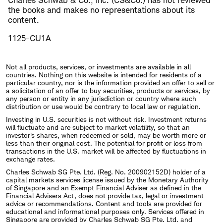
Charles Schwab & Co., Inc. (CS&Co.) has not reviewed
the books and makes no representations about its
content.
1125-CU1A
Not all products, services, or investments are available in all
countries. Nothing on this website is intended for residents of a
particular country, nor is the information provided an offer to sell or
a solicitation of an offer to buy securities, products or services, by
any person or entity in any jurisdiction or country where such
distribution or use would be contrary to local law or regulation.
Investing in U.S. securities is not without risk. Investment returns
will fluctuate and are subject to market volatility, so that an
investor's shares, when redeemed or sold, may be worth more or
less than their original cost. The potential for profit or loss from
transactions in the U.S. market will be affected by fluctuations in
exchange rates.
Charles Schwab SG Pte. Ltd. (Reg. No. 200902152D) holder of a
capital markets services license issued by the Monetary Authority
of Singapore and an Exempt Financial Adviser as defined in the
Financial Advisers Act, does not provide tax, legal or investment
advice or recommendations. Content and tools are provided for
educational and informational purposes only. Services offered in
Singapore are provided by Charles Schwab SG Pte. Ltd. and