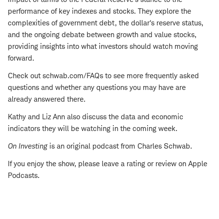
performance of key indexes and stocks. They explore the
complexities of government debt, the dollar's reserve status,
and the ongoing debate between growth and value stocks,
providing insights into what investors should watch moving
forward.
Check out schwab.com/FAQs to see more frequently asked
questions and whether any questions you may have are
already answered there.
Kathy and Liz Ann also discuss the data and economic
indicators they will be watching in the coming week.
On Investing
is an original podcast from Charles Schwab.
If you enjoy the show, please leave a rating or review on Apple
Podcasts.