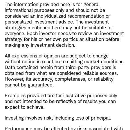
The information provided here is for general
informational purposes only and should not be
considered an individualized recommendation or
personalized investment advice. The investment
strategies mentioned here may not be suitable for
everyone. Each investor needs to review an investment
strategy for his or her own particular situation before
making any investment decision.
All expressions of opinion are subject to change
without notice in reaction to shifting market conditions.
Data contained herein from third-party providers is
obtained from what are considered reliable sources.
However, its accuracy, completeness, or reliability
cannot be guaranteed.
Examples provided are for illustrative purposes only
and not intended to be reflective of results you can
expect to achieve.
Investing involves risk, including loss of principal.
Performance may be affected by risks associated with