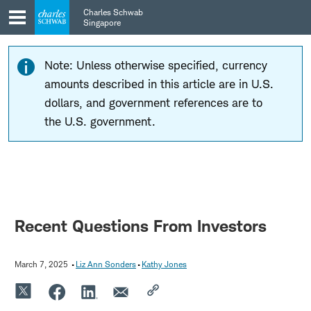
Skip
Skip
Charles Schwab
to
to
Singapore
main
content
navigation
Note: Unless otherwise specified, currency
amounts described in this article are in U.S.
dollars, and government references are to
the U.S. government.
Recent Questions From Investors
March 7, 2025
Liz Ann Sonders
Kathy Jones