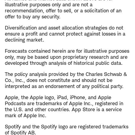
illustrative purposes only and are not a
recommendation, offer to sell, or a solicitation of an
offer to buy any security.
Diversification and asset allocation strategies do not
ensure a profit and cannot protect against losses in a
declining market.
Forecasts contained herein are for illustrative purposes
only, may be based upon proprietary research and are
developed through analysis of historical public data.
The policy analysis provided by the Charles Schwab &
Co., Inc., does not constitute and should not be
interpreted as an endorsement of any political party.
Apple, the Apple logo, iPad, iPhone, and Apple
Podcasts are trademarks of Apple Inc., registered in
the U.S. and other countries. App Store is a service
mark of Apple Inc.
Spotify and the Spotify logo are registered trademarks
of Spotify AB.