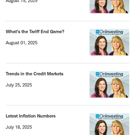
August 15, 2025
What's the Tariff End Game?
August 01, 2025
Trends in the Credit Markets
July 25, 2025
Latest Inflation Numbers
July 18, 2025