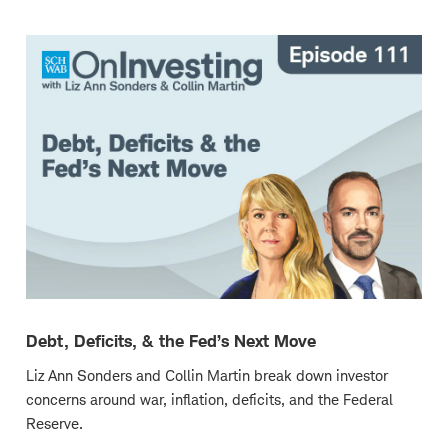
new
window
Debt, Deficits, & the Fed’s Next Move
Liz Ann Sonders and Collin Martin break down investor
concerns around war, inflation, deficits, and the Federal
Reserve.