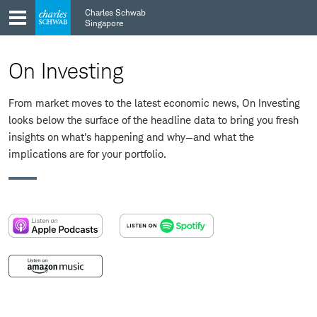
Skip
Skip
Charles Schwab
to
to
Singapore
main
content
navigation
On Investing
From market moves to the latest economic news, On Investing
looks below the surface of the headline data to bring you fresh
insights on what's happening and why—and what the
implications are for your portfolio.
:
:
opens
opens
in
in
:
a
a
opens
new
new
in
window
window
a