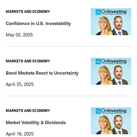
MARKETS AND ECONOMY
Confidence in U.S. Investability
May 02, 2025
MARKETS AND ECONOMY
Bond Markets React to Uncertainty
April 25, 2025
MARKETS AND ECONOMY
Market Volatility & Dividends
April 18, 2025