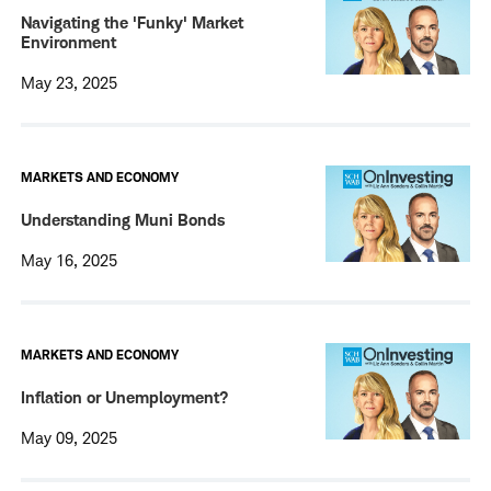
Navigating the 'Funky' Market
Environment
May 23, 2025
MARKETS AND ECONOMY
Understanding Muni Bonds
May 16, 2025
MARKETS AND ECONOMY
Inflation or Unemployment?
May 09, 2025