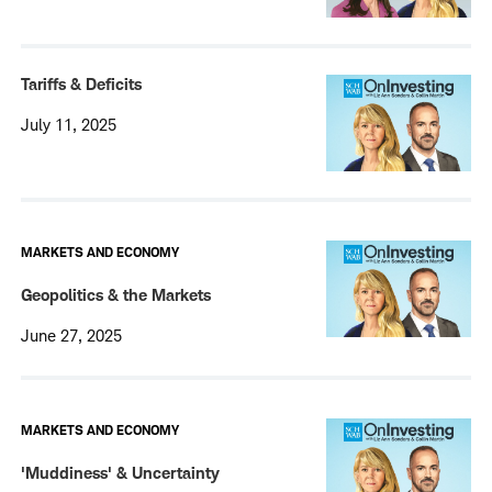
Tariffs & Deficits
July 11, 2025
MARKETS AND ECONOMY
Geopolitics & the Markets
June 27, 2025
MARKETS AND ECONOMY
'Muddiness' & Uncertainty