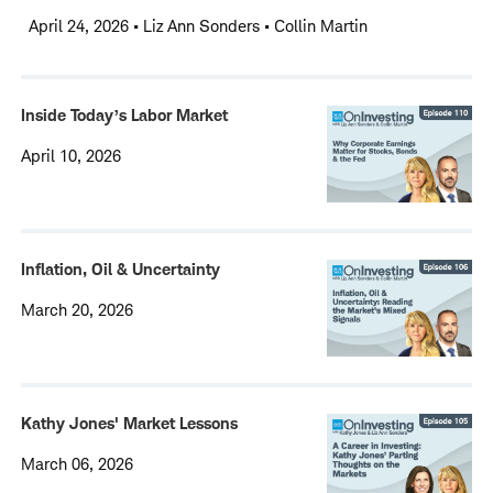
April 24, 2026
•
Liz Ann Sonders • Collin Martin
Inside Today’s Labor Market
April 10, 2026
Inflation, Oil & Uncertainty
March 20, 2026
Kathy Jones' Market Lessons
March 06, 2026