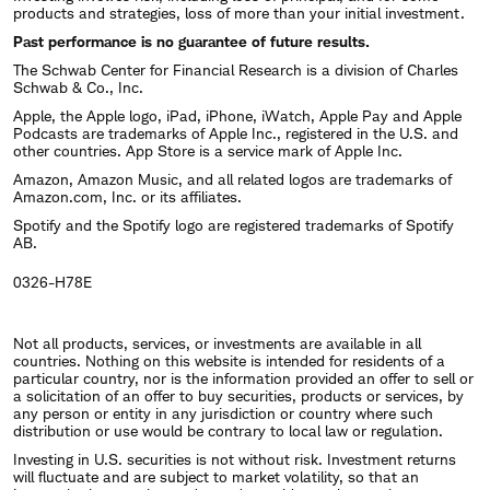
products and strategies, loss of more than your initial investment.
Past performance is no guarantee of future results.
The Schwab Center for Financial Research is a division of Charles
Schwab & Co., Inc.
Apple, the Apple logo, iPad, iPhone, iWatch, Apple Pay and Apple
Podcasts are trademarks of Apple Inc., registered in the U.S. and
other countries. App Store is a service mark of Apple Inc.
Amazon, Amazon Music, and all related logos are trademarks of
Amazon.com, Inc. or its affiliates.
Spotify and the Spotify logo are registered trademarks of Spotify
AB.
0326-H78E
Not all products, services, or investments are available in all
countries. Nothing on this website is intended for residents of a
particular country, nor is the information provided an offer to sell or
a solicitation of an offer to buy securities, products or services, by
any person or entity in any jurisdiction or country where such
distribution or use would be contrary to local law or regulation.
Investing in U.S. securities is not without risk. Investment returns
will fluctuate and are subject to market volatility, so that an