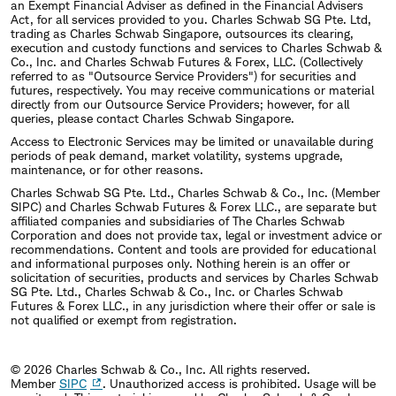
an Exempt Financial Adviser as defined in the Financial Advisers
Act, for all services provided to you. Charles Schwab SG Pte. Ltd,
trading as Charles Schwab Singapore, outsources its clearing,
execution and custody functions and services to Charles Schwab &
Co., Inc. and Charles Schwab Futures & Forex, LLC. (Collectively
referred to as "Outsource Service Providers") for securities and
futures, respectively. You may receive communications or material
directly from our Outsource Service Providers; however, for all
queries, please contact Charles Schwab Singapore.
Access to Electronic Services may be limited or unavailable during
periods of peak demand, market volatility, systems upgrade,
maintenance, or for other reasons.
Charles Schwab SG Pte. Ltd., Charles Schwab & Co., Inc. (Member
SIPC) and Charles Schwab Futures & Forex LLC., are separate but
affiliated companies and subsidiaries of The Charles Schwab
Corporation and does not provide tax, legal or investment advice or
recommendations. Content and tools are provided for educational
and informational purposes only. Nothing herein is an offer or
solicitation of securities, products and services by Charles Schwab
SG Pte. Ltd., Charles Schwab & Co., Inc. or Charles Schwab
Futures & Forex LLC., in any jurisdiction where their offer or sale is
not qualified or exempt from registration.
© 2026 Charles Schwab & Co., Inc. All rights reserved.
Member
SIPC
. Unauthorized access is prohibited. Usage will be