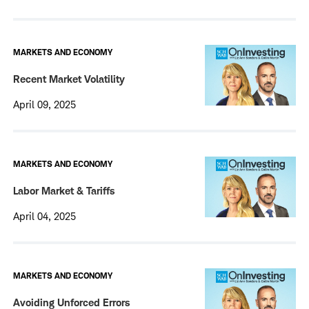
MARKETS AND ECONOMY
Recent Market Volatility
April 09, 2025
MARKETS AND ECONOMY
Labor Market & Tariffs
April 04, 2025
MARKETS AND ECONOMY
Avoiding Unforced Errors