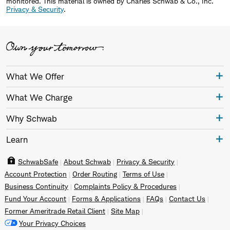
monitored.
This material is owned by Charles Schwab & Co., Inc.
Privacy & Security
.
What We Offer
What We Charge
Why Schwab
Learn
SchwabSafe
About Schwab
Privacy & Security
Account Protection
Order Routing
Terms of Use
Business Continuity
Complaints Policy & Procedures
Fund Your Account
Forms & Applications
FAQs
Contact Us
Former Ameritrade Retail Client
Site Map
Your Privacy Choices