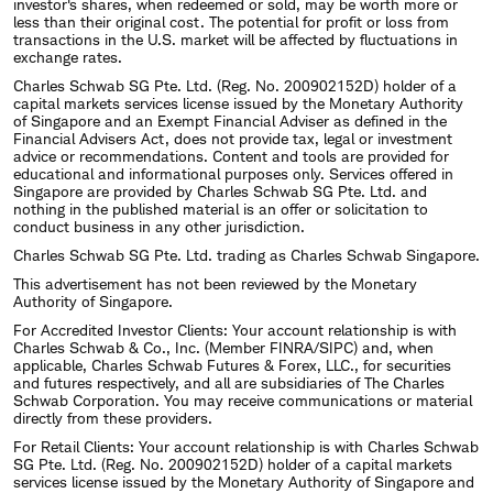
investor's shares, when redeemed or sold, may be worth more or
less than their original cost. The potential for profit or loss from
transactions in the U.S. market will be affected by fluctuations in
exchange rates.
Charles Schwab SG Pte. Ltd. (Reg. No. 200902152D) holder of a
capital markets services license issued by the Monetary Authority
of Singapore and an Exempt Financial Adviser as defined in the
Financial Advisers Act, does not provide tax, legal or investment
advice or recommendations. Content and tools are provided for
educational and informational purposes only. Services offered in
Singapore are provided by Charles Schwab SG Pte. Ltd. and
nothing in the published material is an offer or solicitation to
conduct business in any other jurisdiction.
Charles Schwab SG Pte. Ltd. trading as Charles Schwab Singapore.
This advertisement has not been reviewed by the Monetary
Authority of Singapore.
For Accredited Investor Clients: Your account relationship is with
Charles Schwab & Co., Inc. (Member FINRA/SIPC) and, when
applicable, Charles Schwab Futures & Forex, LLC., for securities
and futures respectively, and all are subsidiaries of The Charles
Schwab Corporation. You may receive communications or material
directly from these providers.
For Retail Clients: Your account relationship is with Charles Schwab
SG Pte. Ltd. (Reg. No. 200902152D) holder of a capital markets
services license issued by the Monetary Authority of Singapore and