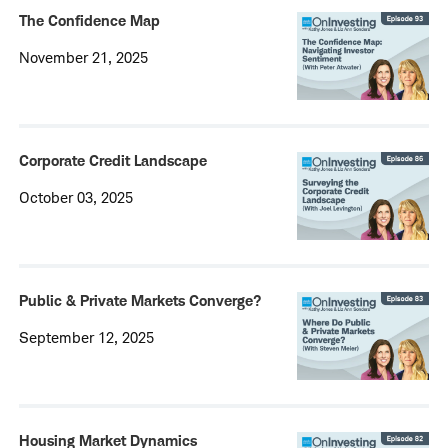
The Confidence Map
November 21, 2025
Corporate Credit Landscape
October 03, 2025
Public & Private Markets Converge?
September 12, 2025
Housing Market Dynamics