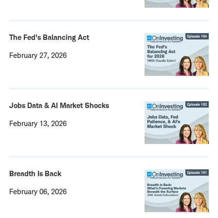
The Fed's Balancing Act
February 27, 2026
Jobs Data & AI Market Shocks
February 13, 2026
Breadth Is Back
February 06, 2026