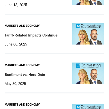
June 13, 2025
MARKETS AND ECONOMY
Tariff-Related Impacts Continue
June 06, 2025
MARKETS AND ECONOMY
Sentiment vs. Hard Data
May 30, 2025
MARKETS AND ECONOMY