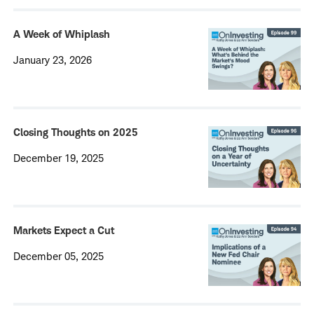
A Week of Whiplash
January 23, 2026
Closing Thoughts on 2025
December 19, 2025
Markets Expect a Cut
December 05, 2025