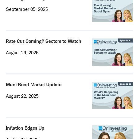
September 05, 2025
Rate Cut Coming? Sectors to Watch
August 29, 2025
Muni Bond Market Update
August 22, 2025
Inflation Edges Up