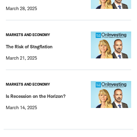
March 28, 2025
MARKETS AND ECONOMY
The Risk of Stagflation
March 21, 2025
MARKETS AND ECONOMY
Is Recession on the Horizon?
March 14, 2025