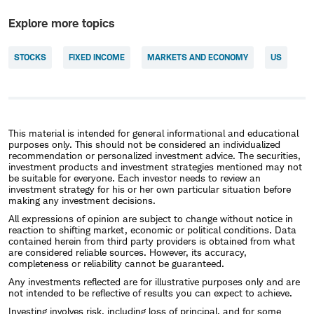
Explore more topics
STOCKS
FIXED INCOME
MARKETS AND ECONOMY
US
This material is intended for general informational and educational
purposes only. This should not be considered an individualized
recommendation or personalized investment advice. The securities,
investment products and investment strategies mentioned may not
be suitable for everyone. Each investor needs to review an
investment strategy for his or her own particular situation before
making any investment decisions.
All expressions of opinion are subject to change without notice in
reaction to shifting market, economic or political conditions. Data
contained herein from third party providers is obtained from what
are considered reliable sources. However, its accuracy,
completeness or reliability cannot be guaranteed.
Any investments reflected are for illustrative purposes only and are
not intended to be reflective of results you can expect to achieve.
Investing involves risk, including loss of principal, and for some