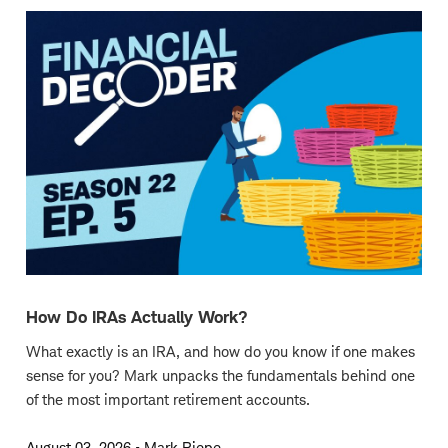
How Do IRAs Actually Work?
What exactly is an IRA, and how do you know if one makes
sense for you? Mark unpacks the fundamentals behind one
of the most important retirement accounts.
August 03, 2026
•
Mark Riepe