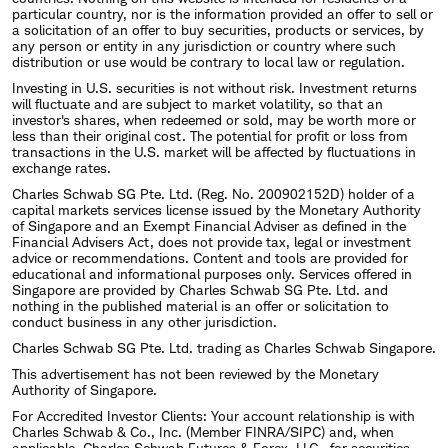
particular country, nor is the information provided an offer to sell or
a solicitation of an offer to buy securities, products or services, by
any person or entity in any jurisdiction or country where such
distribution or use would be contrary to local law or regulation.
Investing in U.S. securities is not without risk. Investment returns
will fluctuate and are subject to market volatility, so that an
investor's shares, when redeemed or sold, may be worth more or
less than their original cost. The potential for profit or loss from
transactions in the U.S. market will be affected by fluctuations in
exchange rates.
Charles Schwab SG Pte. Ltd. (Reg. No. 200902152D) holder of a
capital markets services license issued by the Monetary Authority
of Singapore and an Exempt Financial Adviser as defined in the
Financial Advisers Act, does not provide tax, legal or investment
advice or recommendations. Content and tools are provided for
educational and informational purposes only. Services offered in
Singapore are provided by Charles Schwab SG Pte. Ltd. and
nothing in the published material is an offer or solicitation to
conduct business in any other jurisdiction.
Charles Schwab SG Pte. Ltd. trading as Charles Schwab Singapore.
This advertisement has not been reviewed by the Monetary
Authority of Singapore.
For Accredited Investor Clients: Your account relationship is with
Charles Schwab & Co., Inc. (Member FINRA/SIPC) and, when
applicable, Charles Schwab Futures & Forex, LLC., for securities