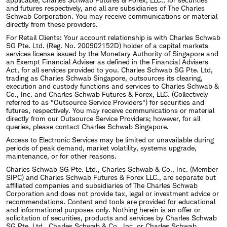
and futures respectively, and all are subsidiaries of The Charles
Schwab Corporation. You may receive communications or material
directly from these providers.
For Retail Clients: Your account relationship is with Charles Schwab
SG Pte. Ltd. (Reg. No. 200902152D) holder of a capital markets
services license issued by the Monetary Authority of Singapore and
an Exempt Financial Adviser as defined in the Financial Advisers
Act, for all services provided to you. Charles Schwab SG Pte. Ltd,
trading as Charles Schwab Singapore, outsources its clearing,
execution and custody functions and services to Charles Schwab &
Co., Inc. and Charles Schwab Futures & Forex, LLC. (Collectively
referred to as "Outsource Service Providers") for securities and
futures, respectively. You may receive communications or material
directly from our Outsource Service Providers; however, for all
queries, please contact Charles Schwab Singapore.
Access to Electronic Services may be limited or unavailable during
periods of peak demand, market volatility, systems upgrade,
maintenance, or for other reasons.
Charles Schwab SG Pte. Ltd., Charles Schwab & Co., Inc. (Member
SIPC) and Charles Schwab Futures & Forex LLC., are separate but
affiliated companies and subsidiaries of The Charles Schwab
Corporation and does not provide tax, legal or investment advice or
recommendations. Content and tools are provided for educational
and informational purposes only. Nothing herein is an offer or
solicitation of securities, products and services by Charles Schwab
SG Pte. Ltd., Charles Schwab & Co., Inc. or Charles Schwab