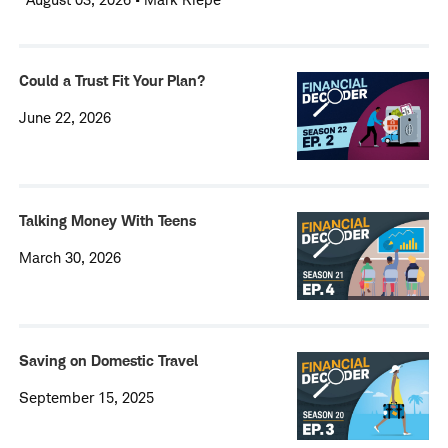
Could a Trust Fit Your Plan?
June 22, 2026
Talking Money With Teens
March 30, 2026
Saving on Domestic Travel
September 15, 2025