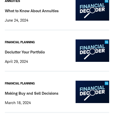
ANNUITIES
What to Know About Annuities
June 24, 2024
FINANCIAL PLANNING
Declutter Your Portfolio
April 29, 2024
FINANCIAL PLANNING
Making Buy and Sell Decisions
March 18, 2024