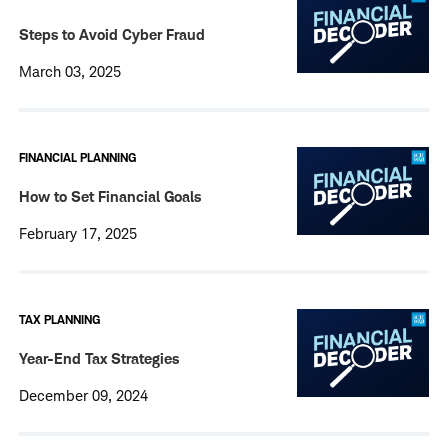
Steps to Avoid Cyber Fraud
March 03, 2025
FINANCIAL PLANNING
How to Set Financial Goals
February 17, 2025
TAX PLANNING
Year-End Tax Strategies
December 09, 2024