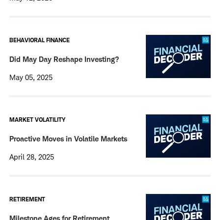
BEHAVIORAL FINANCE
Did May Day Reshape Investing?
May 05, 2025
MARKET VOLATILITY
Proactive Moves in Volatile Markets
April 28, 2025
RETIREMENT
Milestone Ages for Retirement