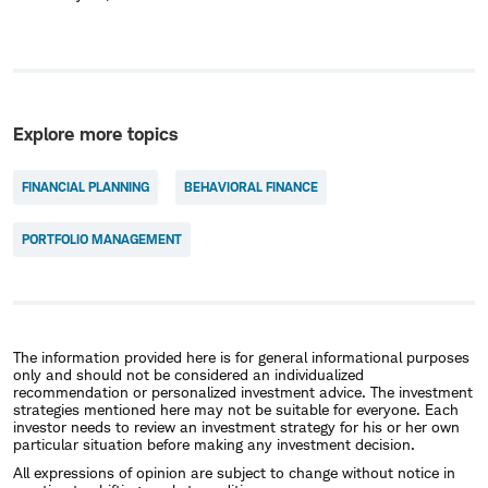
Explore more topics
FINANCIAL PLANNING
BEHAVIORAL FINANCE
PORTFOLIO MANAGEMENT
The information provided here is for general informational purposes
only and should not be considered an individualized
recommendation or personalized investment advice. The investment
strategies mentioned here may not be suitable for everyone. Each
investor needs to review an investment strategy for his or her own
particular situation before making any investment decision.
All expressions of opinion are subject to change without notice in