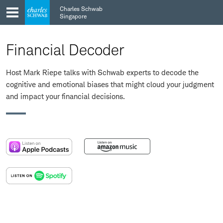
Skip
Skip
Charles Schwab
to
to
Singapore
main
content
navigation
Financial Decoder
Host Mark Riepe talks with Schwab experts to decode the
cognitive and emotional biases that might cloud your judgment
and impact your financial decisions.
:
:
opens
opens
in
in
:
a
a
opens
new
new
in
window
window
a
new
window