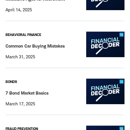
April 14, 2025
BEHAVIORAL FINANCE
Common Car Buying Mistakes
March 31, 2025
BONDS
7 Bond Market Basics
March 17, 2025
FRAUD PREVENTION