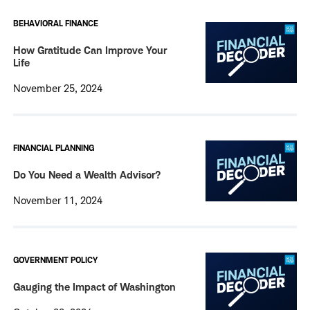
BEHAVIORAL FINANCE
How Gratitude Can Improve Your
Life
November 25, 2024
FINANCIAL PLANNING
Do You Need a Wealth Advisor?
November 11, 2024
GOVERNMENT POLICY
Gauging the Impact of Washington