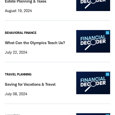
Estate Planning & Taxes
August 19, 2024
BEHAVIORAL FINANCE
What Can the Olympics Teach Us?
July 22, 2024
TRAVEL PLANNING
Saving for Vacations & Travel
July 08, 2024