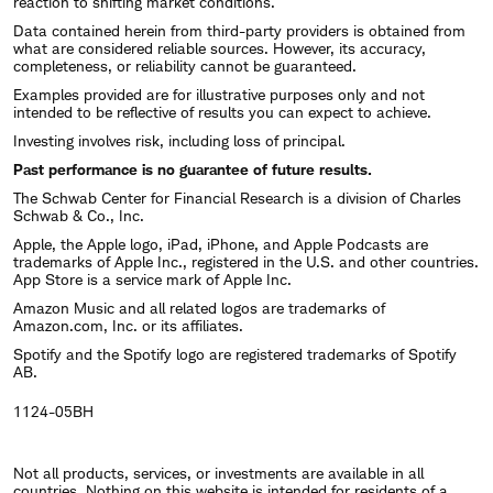
reaction to shifting market conditions.
Data contained herein from third-party providers is obtained from
what are considered reliable sources. However, its accuracy,
completeness, or reliability cannot be guaranteed.
Examples provided are for illustrative purposes only and not
intended to be reflective of results you can expect to achieve.
Investing involves risk, including loss of principal.
Past performance is no guarantee of future results.
The Schwab Center for Financial Research is a division of Charles
Schwab & Co., Inc.
Apple, the Apple logo, iPad, iPhone, and Apple Podcasts are
trademarks of Apple Inc., registered in the U.S. and other countries.
App Store is a service mark of Apple Inc.
Amazon Music and all related logos are trademarks of
Amazon.com, Inc. or its affiliates.
Spotify and the Spotify logo are registered trademarks of Spotify
AB.
1124-05BH
Not all products, services, or investments are available in all
countries. Nothing on this website is intended for residents of a