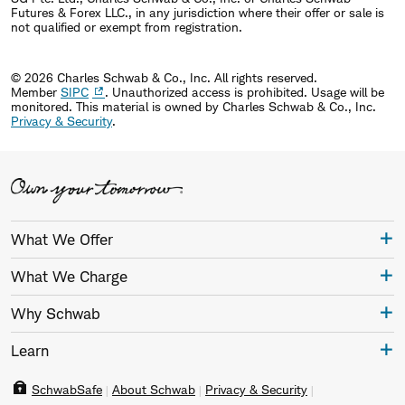
Futures & Forex LLC., in any jurisdiction where their offer or sale is
not qualified or exempt from registration.
© 2026 Charles Schwab & Co., Inc. All rights reserved.
Member
SIPC
. Unauthorized access is prohibited. Usage will be
monitored.
This material is owned by Charles Schwab & Co., Inc.
Privacy & Security
.
What We Offer
What We Charge
Why Schwab
Learn
SchwabSafe
About Schwab
Privacy & Security