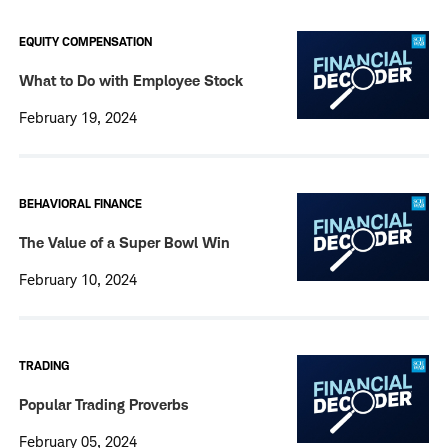
EQUITY COMPENSATION
What to Do with Employee Stock
February 19, 2024
BEHAVIORAL FINANCE
The Value of a Super Bowl Win
February 10, 2024
TRADING
Popular Trading Proverbs
February 05, 2024