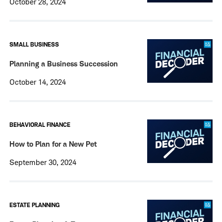
October 28, 2024
SMALL BUSINESS
Planning a Business Succession
October 14, 2024
BEHAVIORAL FINANCE
How to Plan for a New Pet
September 30, 2024
ESTATE PLANNING