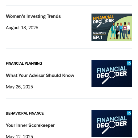
Women's Investing Trends
August 18, 2025
FINANCIAL PLANNING
What Your Advisor Should Know
May 26, 2025
BEHAVIORAL FINANCE
Your Inner Scorekeeper
May 12, 2025