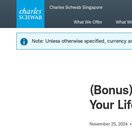
Skip
Skip
Charles Schwab Singapore
to
to
main
content
navigation
What We Offer
What W
Note: Unless otherwise specified, currency am
(Bonus
Your Li
November 25, 2024