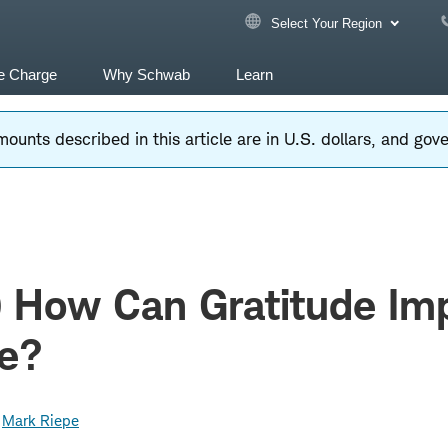
Select Your Region
e Charge
Why Schwab
Learn
ounts described in this article are in U.S. dollars, and go
) How Can Gratitude Im
fe?
Mark Riepe