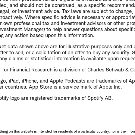
ended, and should not be construed, as a specific recommend
 legal, or investment advice. Tax laws are subject to change, 
troactively. Where specific advice is necessary or appropriat
r own professional tax and investment advisors or other pro
Investment Manager) to help answer questions about specific
ng any action based upon this information.
et data shown above are for illustrative purposes only and 
er to sell, or a solicitation of an offer to buy any security.
ny claims or statistical information is available upon reques
for Financial Research is a division of Charles Schwab & Co
ogo, iPad, iPhone, and Apple Podcasts are trademarks of App
er countries. App Store is a service mark of Apple Inc.
tify logo are registered trademarks of Spotify AB.
thing on this website is intended for residents of a particular country, nor is the infor