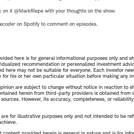
k on X @MarkRiepe with your thoughts on the show.
Decoder
on Spotify to comment on episodes.
vided here is for general informational purposes only and s
vidualized recommendation or personalized investment advi
ed here may not be suitable for everyone. Each investor nee
 for his or her own particular situation before making any i
opinion are subject to change without notice in reaction to s
ntained herein from third-party providers is obtained from 
 sources. However, its accuracy, completeness, or reliabilit
re for illustrative purposes only and not intended to be refl
achieve.
 content provided herein is general in nature and is for inf