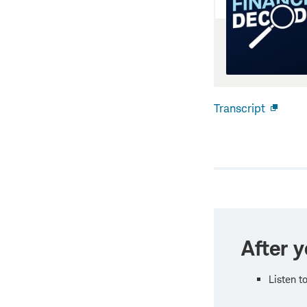
Transcript
Open
new
windo
After y
Listen t