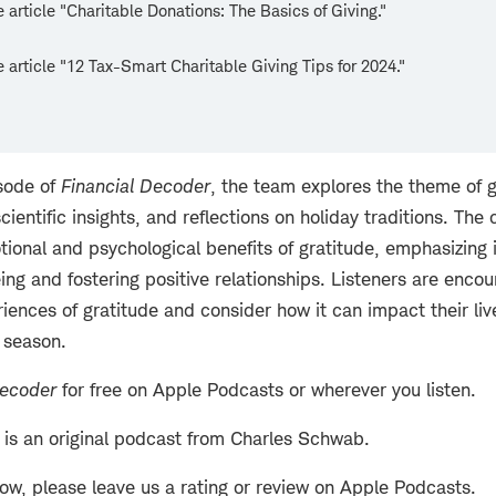
 article "Charitable Donations: The Basics of Giving."
 article "12 Tax-Smart Charitable Giving Tips for 2024."
isode of
Financial Decoder
, the team explores the theme of 
scientific insights, and reflections on holiday traditions. The
tional and psychological benefits of gratitude, emphasizing i
ng and fostering positive relationships. Listeners are encou
iences of gratitude and consider how it can impact their liv
 season.
Decoder
for free on Apple Podcasts or wherever you listen.
is an original podcast from Charles Schwab.
how, please leave us a rating or review on Apple Podcasts.