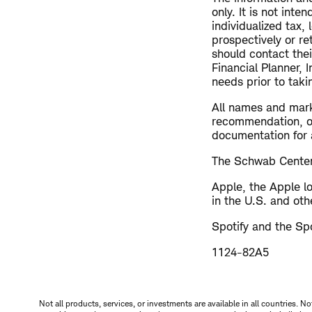
only. It is not int
individualized tax,
prospectively or re
should contact thei
Financial Planner, 
needs prior to taki
All names and mark
recommendation, off
documentation for a
The Schwab Center 
Apple, the Apple l
in the U.S. and oth
Spotify and the Spo
1124-82A5
Not all products, services, or investments are available in all countries. No