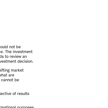
hould not be
ce. The investment
ds to review an
nvestment decision.
hifting market
what are
y cannot be
ective of results
ormational purposes