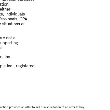
ation,
either
e, individuals
fessionals (CPA,
 situations or
are not a
 Supporting
t.
., Inc.
le Inc., registered
mation provided an offer to sell or a solicitation of an offer to buy