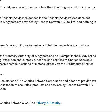
n.
d or sold, may be worth more or less than their original cost. The potential
inancial Adviser as defined in the Financial Advisers Act, does not
 in Singapore are provided by Charles Schwab SG Pte. Ltd. and nothing in
 & Forex, LLC., for securities and futures respectively, and all are
y the Monetary Authority of Singapore and an Exempt Financial Adviser as
ring, execution and custody functions and services to Charles Schwab &
y receive communications or material directly from our Outsource Service
ns.
ubsidiaries of The Charles Schwab Corporation and does not provide tax,
solicitation of securities, products and services by Charles Schwab SG
ation.
 Charles Schwab & Co., Inc.
Privacy & Security
.