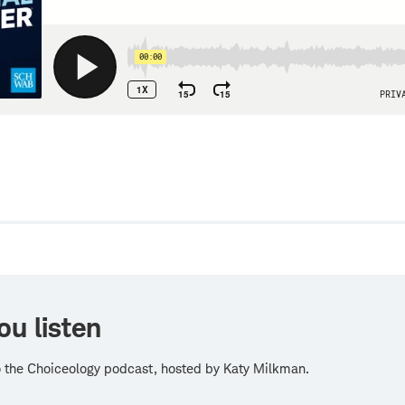
w
ou listen
o the Choiceology podcast, hosted by Katy Milkman.