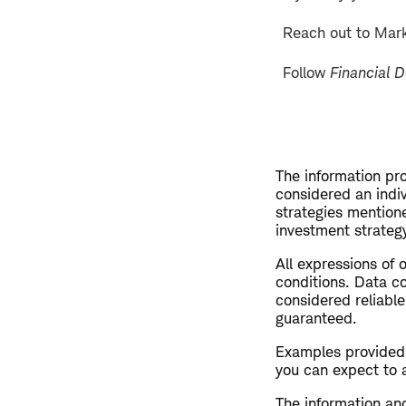
Reach out to Mar
Follow
Financial 
The information pro
considered an indi
strategies mention
investment strategy
All expressions of 
conditions. Data co
considered reliable
guaranteed.
Examples provided a
you can expect to 
The information and