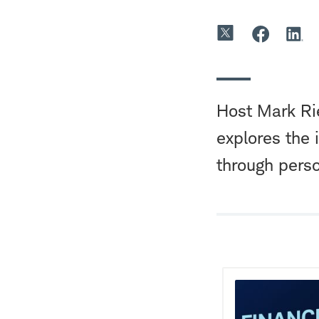
Host Mark Rie
explores the 
through perso