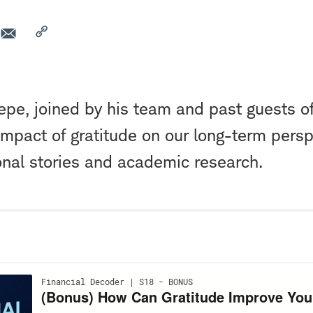
pe, joined by his team and past guests o
impact of gratitude on our long-term persp
nal stories and academic research.