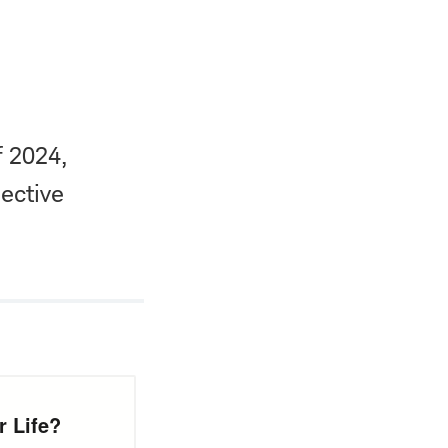
f 2024,
ective