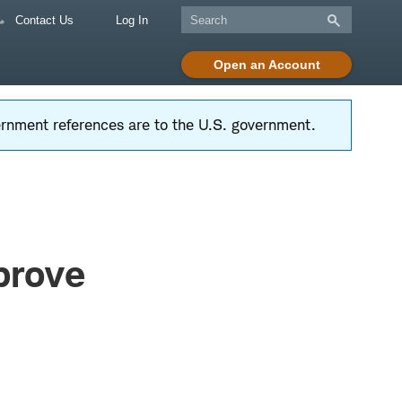
Contact Us
Log In
Open an Account
vernment references are to the U.S. government.
prove