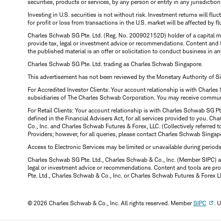
securities, products or services, by any person or entity in any jurisdictio
Investing in U.S. securities is not without risk. Investment returns will fl
for profit or loss from transactions in the U.S. market will be affected by f
Charles Schwab SG Pte. Ltd. (Reg. No. 200902152D) holder of a capital ma
provide tax, legal or investment advice or recommendations. Content and 
the published material is an offer or solicitation to conduct business in an
Charles Schwab SG Pte. Ltd. trading as Charles Schwab Singapore.
This advertisement has not been reviewed by the Monetary Authority of S
For Accredited Investor Clients: Your account relationship is with Charles
subsidiaries of The Charles Schwab Corporation. You may receive communic
For Retail Clients: Your account relationship is with Charles Schwab SG P
defined in the Financial Advisers Act, for all services provided to you. 
Co., Inc. and Charles Schwab Futures & Forex, LLC. (Collectively referred 
Providers; however, for all queries, please contact Charles Schwab Singap
Access to Electronic Services may be limited or unavailable during period
Charles Schwab SG Pte. Ltd., Charles Schwab & Co., Inc. (Member SIPC) a
legal or investment advice or recommendations. Content and tools are prov
Pte. Ltd., Charles Schwab & Co., Inc. or Charles Schwab Futures & Forex LLC.
© 2026 Charles Schwab & Co., Inc. All rights reserved. Member
SIPC
. 