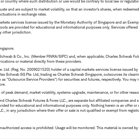
n or country where such distribution or use would be contrary to local law or regulatio
uctuate and are subject to market volatility, so that an investor's shares, when redeeme
luctuations in exchange rates.
rkets services license issued by the Monetary Authority of Singapore and an Exempt F
tools are provided for educational and informational purposes only. Services offered
y other jurisdiction.
ingapore.
 Schwab & Co., Inc. (Member FINRA/SIPC) and, when applicable, Charles Schwab Futures
ations or material directly from these providers.
te. Ltd. (Reg. No. 200902152D) holder of a capital markets services license issued b
Charles Schwab SG Pte. Ltd, trading as Charles Schwab Singapore, outsources its clea
to as "Outsource Service Providers") for securities and futures, respectively. You ma
ore.
s of peak demand, market volatility, systems upgrade, maintenance, or for other reaso
nd Charles Schwab Futures & Forex LLC., are separate but affiliated companies and s
ided for educational and informational purposes only. Nothing herein is an offer or 
, in any jurisdiction where their offer or sale is not qualified or exempt from registr
Unauthorized access is prohibited. Usage will be monitored.
This material is owned by