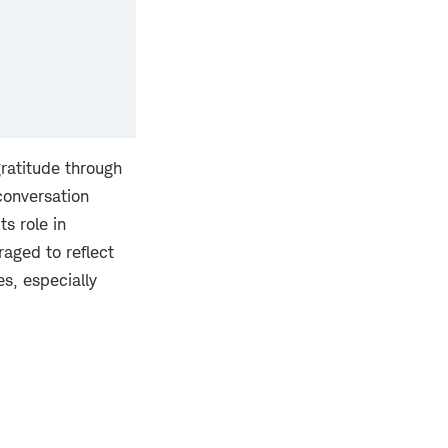
gratitude through
 conversation
ts role in
raged to reflect
es, especially