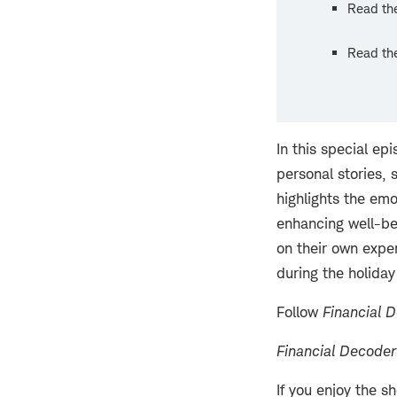
Read the
Read the
In this special ep
personal stories, 
highlights the emo
enhancing well-bei
on their own exper
during the holiday
Follow
Financial 
Financial Decoder
If you enjoy the s