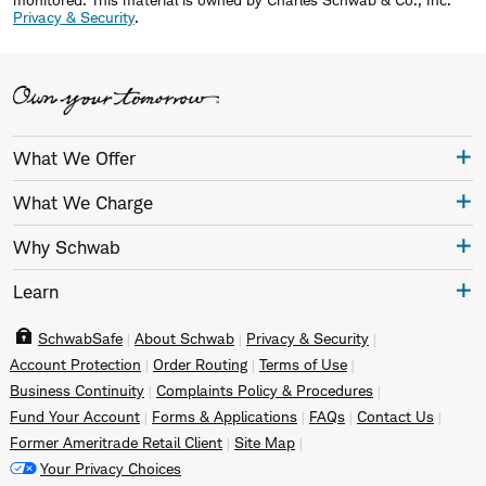
Privacy & Security
.
What We Offer
What We Charge
Why Schwab
Learn
SchwabSafe
About Schwab
Privacy & Security
Account Protection
Order Routing
Terms of Use
Business Continuity
Complaints Policy & Procedures
Fund Your Account
Forms & Applications
FAQs
Contact Us
Former Ameritrade Retail Client
Site Map
Your Privacy Choices