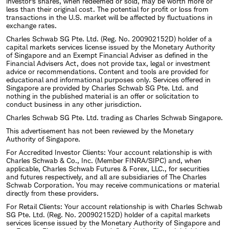
investor's shares, when redeemed or sold, may be worth more or
less than their original cost. The potential for profit or loss from
transactions in the U.S. market will be affected by fluctuations in
exchange rates.
Charles Schwab SG Pte. Ltd. (Reg. No. 200902152D) holder of a
capital markets services license issued by the Monetary Authority
of Singapore and an Exempt Financial Adviser as defined in the
Financial Advisers Act, does not provide tax, legal or investment
advice or recommendations. Content and tools are provided for
educational and informational purposes only. Services offered in
Singapore are provided by Charles Schwab SG Pte. Ltd. and
nothing in the published material is an offer or solicitation to
conduct business in any other jurisdiction.
Charles Schwab SG Pte. Ltd. trading as Charles Schwab Singapore.
This advertisement has not been reviewed by the Monetary
Authority of Singapore.
For Accredited Investor Clients: Your account relationship is with
Charles Schwab & Co., Inc. (Member FINRA/SIPC) and, when
applicable, Charles Schwab Futures & Forex, LLC., for securities
and futures respectively, and all are subsidiaries of The Charles
Schwab Corporation. You may receive communications or material
directly from these providers.
For Retail Clients: Your account relationship is with Charles Schwab
SG Pte. Ltd. (Reg. No. 200902152D) holder of a capital markets
services license issued by the Monetary Authority of Singapore and