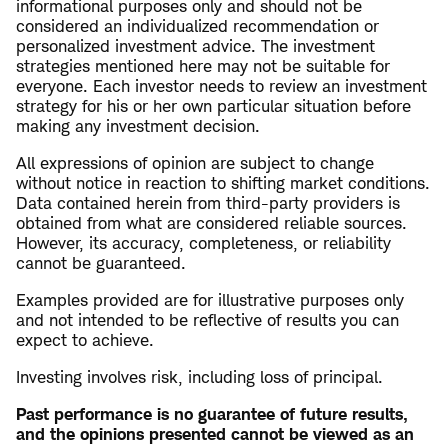
informational purposes only and should not be
considered an individualized recommendation or
personalized investment advice. The investment
strategies mentioned here may not be suitable for
everyone. Each investor needs to review an investment
strategy for his or her own particular situation before
making any investment decision.
All expressions of opinion are subject to change
without notice in reaction to shifting market conditions.
Data contained herein from third-party providers is
obtained from what are considered reliable sources.
However, its accuracy, completeness, or reliability
cannot be guaranteed.
Examples provided are for illustrative purposes only
and not intended to be reflective of results you can
expect to achieve.
Investing involves risk, including loss of principal.
Past performance is no guarantee of future results,
and the opinions presented cannot be viewed as an