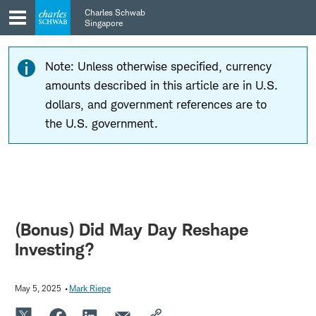
Skip
Skip
Charles Schwab
to
to
Singapore
main
content
navigation
Note: Unless otherwise specified, currency
amounts described in this article are in U.S.
dollars, and government references are to
the U.S. government.
(Bonus) Did May Day Reshape
Investing?
May 5, 2025
Mark Riepe