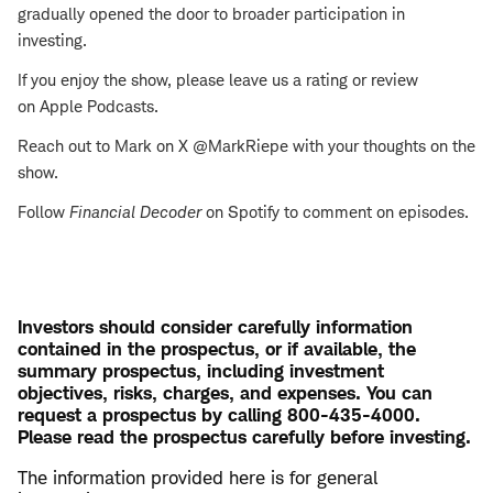
gradually opened the door to broader participation in
investing.
If you enjoy the show, please leave us a rating or review
on Apple Podcasts.
Reach out to Mark on X @MarkRiepe with your thoughts on the
show.
Follow
Financial Decoder
on Spotify to comment on episodes.
Investors should consider carefully information
contained in the prospectus, or if available, the
summary prospectus, including investment
objectives, risks, charges, and expenses. You can
request a prospectus by calling 800-435-4000.
Please read the prospectus carefully before investing.
The information provided here is for general