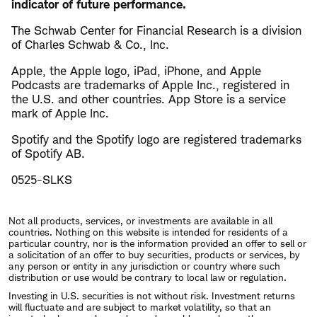
indicator of future performance.
The Schwab Center for Financial Research is a division
of Charles Schwab & Co., Inc.
Apple, the Apple logo, iPad, iPhone, and Apple
Podcasts are trademarks of Apple Inc., registered in
the U.S. and other countries. App Store is a service
mark of Apple Inc.
Spotify and the Spotify logo are registered trademarks
of Spotify AB.
0525-SLKS
Not all products, services, or investments are available in all
countries. Nothing on this website is intended for residents of a
particular country, nor is the information provided an offer to sell or
a solicitation of an offer to buy securities, products or services, by
any person or entity in any jurisdiction or country where such
distribution or use would be contrary to local law or regulation.
Investing in U.S. securities is not without risk. Investment returns
will fluctuate and are subject to market volatility, so that an