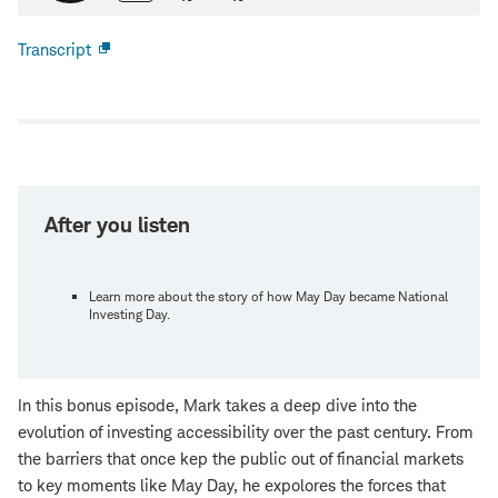
Transcript
Open
new
window
After you listen
Learn more about the story of how May Day became National
Investing Day.
In this bonus episode, Mark takes a deep dive into the
evolution of investing accessibility over the past century. From
the barriers that once kep the public out of financial markets
to key moments like May Day, he expolores the forces that