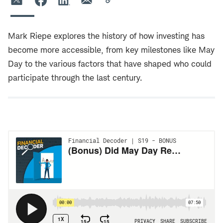
Mark Riepe explores the history of how investing has
become more accessible, from key milestones like May
Day to the various factors that have shaped who could
participate through the last century.