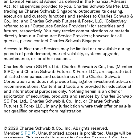
an Exempt Financial Adviser as defined in the Financial Advisers
Act, for all services provided to you. Charles Schwab SG Pte. Ltd,
trading as Charles Schwab Singapore, outsources its clearing,
execution and custody functions and services to Charles Schwab &
Co., Inc. and Charles Schwab Futures & Forex, LLC. (Collectively
referred to as "Outsource Service Providers") for securities and
futures, respectively. You may receive communications or material
directly from our Outsource Service Providers; however, for all
queries, please contact Charles Schwab Singapore.
Access to Electronic Services may be limited or unavailable during
periods of peak demand, market volatility, systems upgrade,
maintenance, or for other reasons.
Charles Schwab SG Pte. Ltd., Charles Schwab & Co., Inc. (Member
SIPC) and Charles Schwab Futures & Forex LLC., are separate but
affiliated companies and subsidiaries of The Charles Schwab
Corporation and does not provide tax, legal or investment advice or
recommendations. Content and tools are provided for educational
and informational purposes only. Nothing herein is an offer or
solicitation of securities, products and services by Charles Schwab
SG Pte. Ltd., Charles Schwab & Co., Inc. or Charles Schwab
Futures & Forex LLC., in any jurisdiction where their offer or sale is
not qualified or exempt from registration.
© 2026 Charles Schwab & Co., Inc. All rights reserved.
Member
SIPC
. Unauthorized access is prohibited. Usage will be
monitored.
This material is owned by Charles Schwab & Co., Inc.