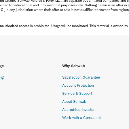
nd Charles Schwab Futures & Forex LLC., are separate but affiliated companies and s
ided for educational and informational purposes only. Nothing herein is an offer or 
, in any jurisdiction where their offer or sale is not qualified or exempt from registr
Unauthorized access is prohibited. Usage will be monitored.
This material is owned by
ge
Why Schwab
ing
Satisfaction Guarantee
Account Protection
Service & Support
About Schwab
Accredited Investor
Work with a Consultant