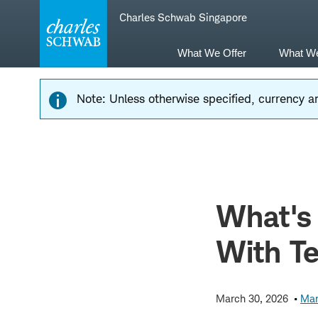
Skip
Skip
Charles Schwab Singapore
to
to
main
content
navigation
What We Offer
What W
Note: Unless otherwise specified, currency am
What's
With T
March 30, 2026
Mar