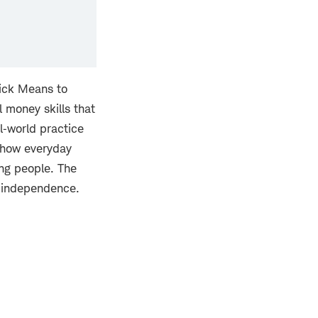
rick Means to
l money skills that
l‑world practice
t how everyday
ung people. The
l independence.