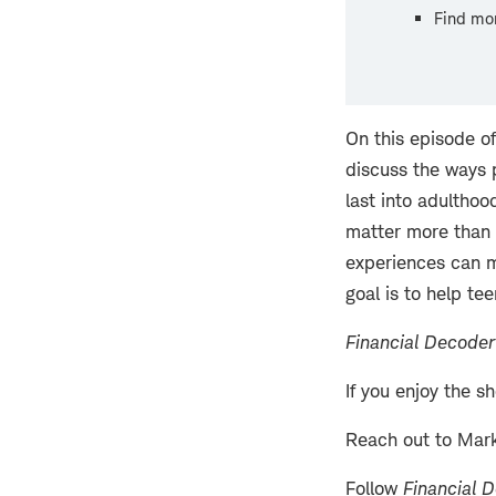
Find mo
On this episode o
discuss the ways p
last into adulthoo
matter more than 
experiences can m
goal is to help te
Financial Decoder
If you enjoy the s
Reach out to Mar
Follow
Financial 