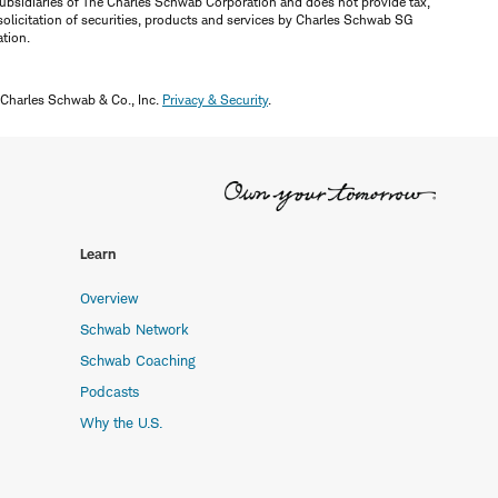
ubsidiaries of The Charles Schwab Corporation and does not provide tax,
solicitation of securities, products and services by Charles Schwab SG
ation.
 Charles Schwab & Co., Inc.
Privacy & Security
.
Learn
Overview
Schwab Network
Schwab Coaching
Podcasts
Why the U.S.