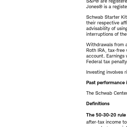
S&P® are registere
Jones® is a regist
Schwab Starter Kit
their respective af
advisability of usin
interruptions of th
Withdrawals from a
Roth IRA, tax-free 
account. Earnings 
Federal tax penalty
Investing involves r
Past performance i
The Schwab Center 
Definitions
The 50‑30‑20 rule
after‑tax income t