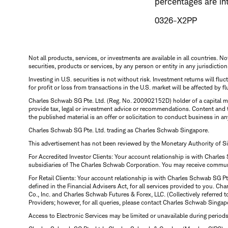
percentages are in
0326-X2PP
Not all products, services, or investments are available in all countries. No
securities, products or services, by any person or entity in any jurisdictio
Investing in U.S. securities is not without risk. Investment returns will fl
for profit or loss from transactions in the U.S. market will be affected by f
Charles Schwab SG Pte. Ltd. (Reg. No. 200902152D) holder of a capital ma
provide tax, legal or investment advice or recommendations. Content and 
the published material is an offer or solicitation to conduct business in an
Charles Schwab SG Pte. Ltd. trading as Charles Schwab Singapore.
This advertisement has not been reviewed by the Monetary Authority of S
For Accredited Investor Clients: Your account relationship is with Charles
subsidiaries of The Charles Schwab Corporation. You may receive communic
For Retail Clients: Your account relationship is with Charles Schwab SG P
defined in the Financial Advisers Act, for all services provided to you. 
Co., Inc. and Charles Schwab Futures & Forex, LLC. (Collectively referred 
Providers; however, for all queries, please contact Charles Schwab Singap
Access to Electronic Services may be limited or unavailable during period