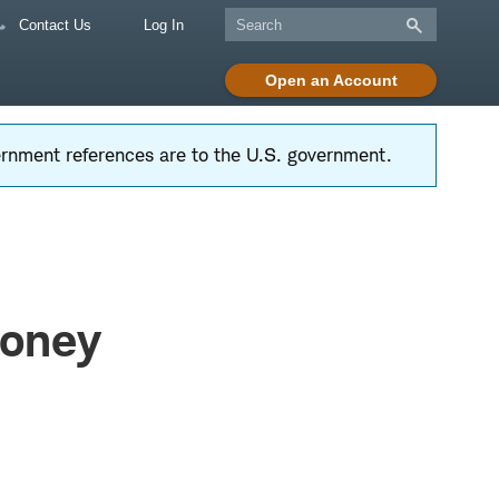
Contact Us
Log In
Open an Account
vernment references are to the U.S. government.
Money