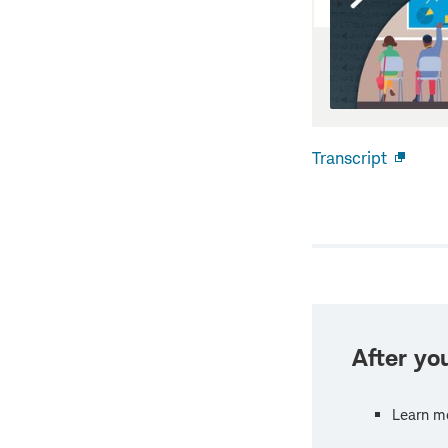
Transcript
Open
new
windo
After you
Learn m