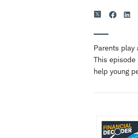
Parents play 
This episode
help young p