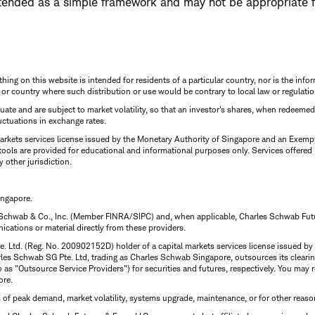
tended as a simple framework and may not be appropriate f
thing on this website is intended for residents of a particular country, nor is the infor
n or country where such distribution or use would be contrary to local law or regulatio
uctuate and are subject to market volatility, so that an investor's shares, when redeeme
luctuations in exchange rates.
rkets services license issued by the Monetary Authority of Singapore and an Exempt F
tools are provided for educational and informational purposes only. Services offered
y other jurisdiction.
ingapore.
 Schwab & Co., Inc. (Member FINRA/SIPC) and, when applicable, Charles Schwab Futures
ations or material directly from these providers.
te. Ltd. (Reg. No. 200902152D) holder of a capital markets services license issued b
Charles Schwab SG Pte. Ltd, trading as Charles Schwab Singapore, outsources its clea
to as "Outsource Service Providers") for securities and futures, respectively. You ma
ore.
s of peak demand, market volatility, systems upgrade, maintenance, or for other reaso