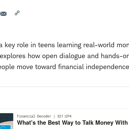
a key role in teens learning real-world mon
 explores how open dialogue and hands-o
eople move toward financial independence