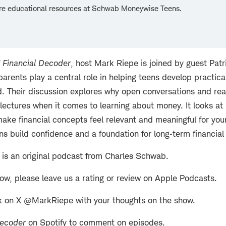
re educational resources at Schwab Moneywise Teens.
f
Financial Decoder
, host Mark Riepe is joined by guest Pat
arents play a central role in helping teens develop practica
d. Their discussion explores why open conversations and rea
lectures when it comes to learning about money. It looks a
ake financial concepts feel relevant and meaningful for yo
ens build confidence and a foundation for long‑term financia
is an original podcast from Charles Schwab.
how, please leave us a rating or review on Apple Podcasts.
k on X @MarkRiepe with your thoughts on the show.
Decoder
on Spotify to comment on episodes.