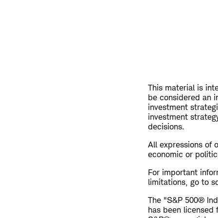
This material is in
be considered an i
investment strateg
investment strategy
decisions.
All expressions of 
economic or politic
For important info
limitations, go to
The "S&P 500® Inde
has been licensed 