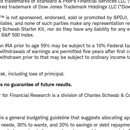
d trademarks of Standard & Poor's Financial Services LLC 
ered trademark of Dow Jones Trademark Holdings LLC ("Dow
™ is not sponsored, endorsed, sold or promoted by SPDJI,
filiates, and none of such parties make any representation r
g Schwab Starter Kit, nor do they have any liability for any e
e S&P 500 Index.
n IRA prior to age 59½ may be subject to a 10% Federal tax
withdrawals of earnings are permitted five years after first c
withdrawn prior to that may be subject to ordinary income 
isk, including loss of principal.
s no guarantee of future results.
for Financial Research is a division of Charles Schwab & Co
is a general budgeting guideline that suggests allocating a
o needs, 30% to wants, and 20% to savings or debt repayme