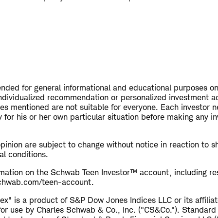
tended for general informational and educational purposes on
ndividualized recommendation or personalized investment a
ies mentioned are not suitable for everyone. Each investor n
 for his or her own particular situation before making any i
opinion are subject to change without notice in reaction to s
al conditions.
rmation on the Schwab Teen Investor™ account, including res
 schwab.com/teen-account.
x" is a product of S&P Dow Jones Indices LLC or its affiliat
for use by Charles Schwab & Co., Inc. ("CS&Co."). Standard