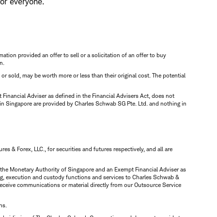
or everyone.
mation provided an offer to sell or a solicitation of an offer to buy
n.
d or sold, may be worth more or less than their original cost. The potential
inancial Adviser as defined in the Financial Advisers Act, does not
 in Singapore are provided by Charles Schwab SG Pte. Ltd. and nothing in
 & Forex, LLC., for securities and futures respectively, and all are
y the Monetary Authority of Singapore and an Exempt Financial Adviser as
ring, execution and custody functions and services to Charles Schwab &
y receive communications or material directly from our Outsource Service
ns.