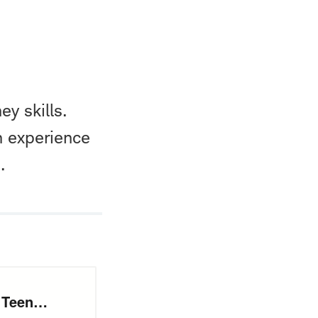
ey skills.
n experience
.