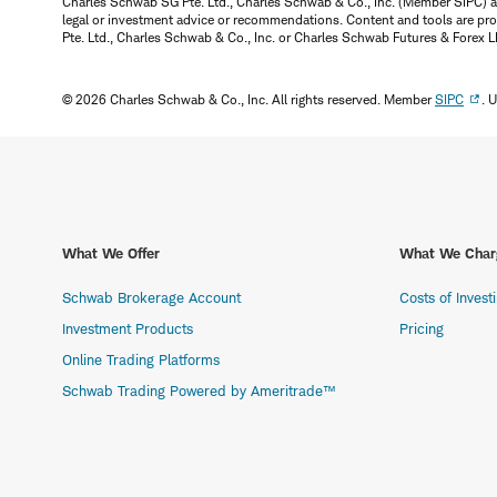
Charles Schwab SG Pte. Ltd., Charles Schwab & Co., Inc. (Member SIPC) a
legal or investment advice or recommendations. Content and tools are prov
Pte. Ltd., Charles Schwab & Co., Inc. or Charles Schwab Futures & Forex LLC.
© 2026 Charles Schwab & Co., Inc. All rights reserved. Member
SIPC
. 
What We Offer
What We Char
Schwab Brokerage Account
Costs of Invest
Investment Products
Pricing
Online Trading Platforms
Schwab Trading Powered by Ameritrade™