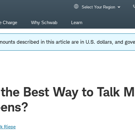
Select Your Region
e Charge
Why Schwab
Learn
ounts described in this article are in U.S. dollars, and go
 the Best Way to Talk 
eens?
k Riepe