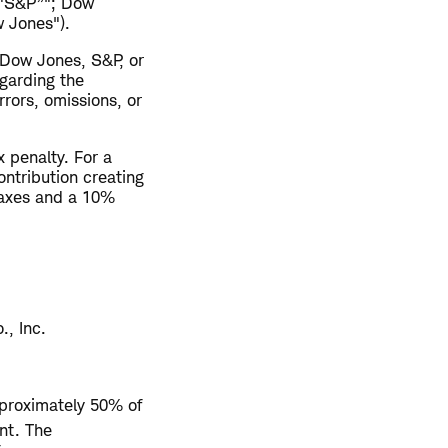
("S&P”"; Dow
 Jones").
 Dow Jones, S&P, or
egarding the
rrors, omissions, or
 penalty. For a
ontribution creating
taxes and a 10%
., Inc.
pproximately 50% of
nt. The