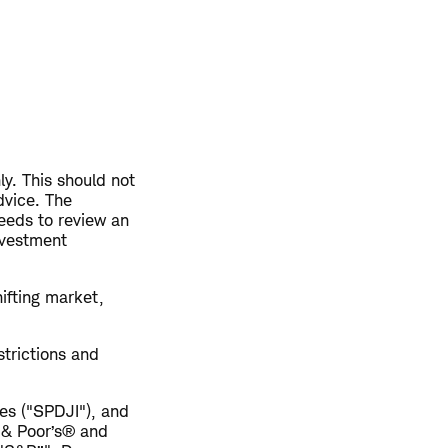
ly. This should not
dvice. The
eeds to review an
nvestment
hifting market,
trictions and
es ("SPDJI"), and
 & Poor’s® and