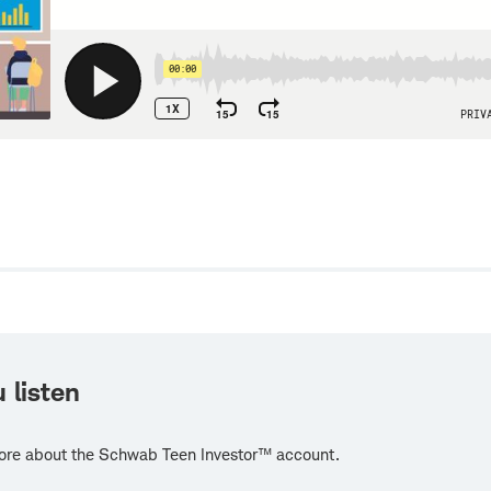
w
 listen
ore about the Schwab Teen Investor™ account.