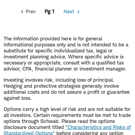
Pagination
Prev
1
Next
Previous
Next
Page
Page
The information provided here is for general
informational purposes only and is not intended to be a
substitute for specific individualized tax, legal or
investment planning advice. Where specific advice is
necessary or appropriate, consult with a qualified tax
advisor, CPA, financial planner or investment manager.
Investing involves risk, including loss of principal.
Hedging and protective strategies generally involve
additional costs and do not assure a profit or guarantee
against loss.
Options carry a high level of risk and are not suitable for
all investors. Certain requirements must be met to trade
options through Schwab. Please read the options
disclosure document titled
"Characteristics and Risks of
Standardized Options"
before considering any option