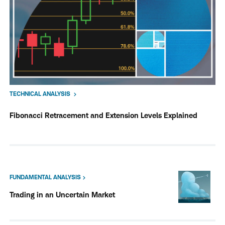
TECHNICAL ANALYSIS
Fibonacci Retracement and Extension Levels Explained
FUNDAMENTAL ANALYSIS
Trading in an Uncertain Market