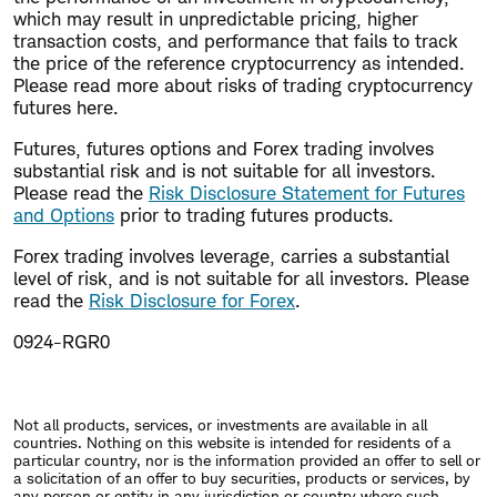
which may result in unpredictable pricing, higher
transaction costs, and performance that fails to track
the price of the reference cryptocurrency as intended.
Please read more about risks of trading cryptocurrency
futures here.
Futures, futures options and Forex trading involves
substantial risk and is not suitable for all investors.
Please read the
Risk Disclosure Statement for Futures
and Options
prior to trading futures products.
Forex trading involves leverage, carries a substantial
level of risk, and is not suitable for all investors. Please
read the
Risk Disclosure for Forex
.
0924-RGR0
Not all products, services, or investments are available in all
countries. Nothing on this website is intended for residents of a
particular country, nor is the information provided an offer to sell or
a solicitation of an offer to buy securities, products or services, by
any person or entity in any jurisdiction or country where such