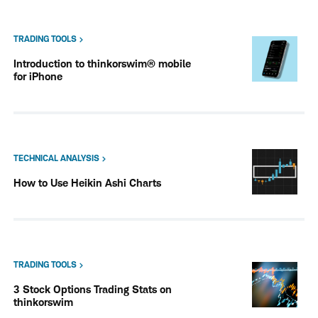
TRADING TOOLS
Introduction to thinkorswim® mobile
for iPhone
TECHNICAL ANALYSIS
How to Use Heikin Ashi Charts
TRADING TOOLS
3 Stock Options Trading Stats on
thinkorswim