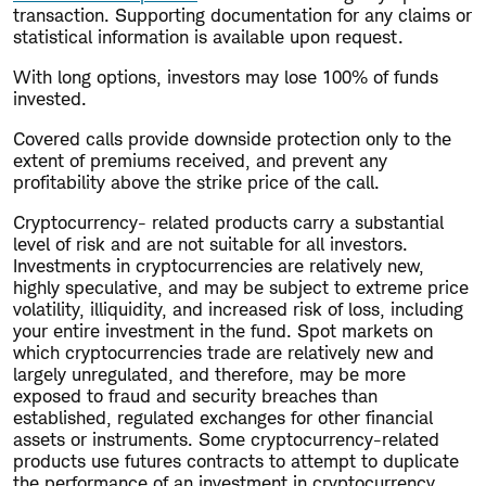
transaction. Supporting documentation for any claims or
statistical information is available upon request.
With long options, investors may lose 100% of funds
invested.
Covered calls provide downside protection only to the
extent of premiums received, and prevent any
profitability above the strike price of the call.
Cryptocurrency- related products carry a substantial
level of risk and are not suitable for all investors.
Investments in cryptocurrencies are relatively new,
highly speculative, and may be subject to extreme price
volatility, illiquidity, and increased risk of loss, including
your entire investment in the fund. Spot markets on
which cryptocurrencies trade are relatively new and
largely unregulated, and therefore, may be more
exposed to fraud and security breaches than
established, regulated exchanges for other financial
assets or instruments. Some cryptocurrency-related
products use futures contracts to attempt to duplicate
the performance of an investment in cryptocurrency,