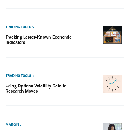
TRADING TOOLS
Tracking Lesser-Known Economic
Indicators
TRADING TOOLS
Using Options Volatility Data to
Research Moves
MARGIN