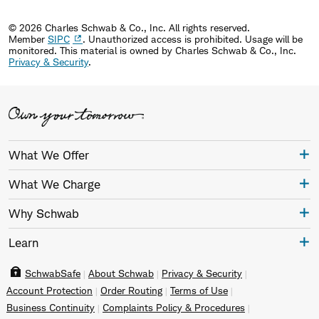
© 2026 Charles Schwab & Co., Inc. All rights reserved.
Member
SIPC
. Unauthorized access is prohibited. Usage will be
monitored.
This material is owned by Charles Schwab & Co., Inc.
Privacy & Security
.
What We Offer
What We Charge
Why Schwab
Learn
SchwabSafe
About Schwab
Privacy & Security
Account Protection
Order Routing
Terms of Use
Business Continuity
Complaints Policy & Procedures