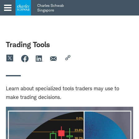
Skip
Skip
Charles Schwab
to
to
Singapore
main
content
navigation
Trading Tools
Learn about specialized tools traders may use to
make trading decisions.