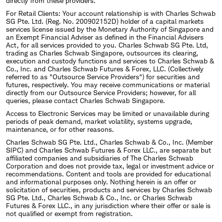
directly from these providers.
For Retail Clients: Your account relationship is with Charles Schwab
SG Pte. Ltd. (Reg. No. 200902152D) holder of a capital markets
services license issued by the Monetary Authority of Singapore and
an Exempt Financial Adviser as defined in the Financial Advisers
Act, for all services provided to you. Charles Schwab SG Pte. Ltd,
trading as Charles Schwab Singapore, outsources its clearing,
execution and custody functions and services to Charles Schwab &
Co., Inc. and Charles Schwab Futures & Forex, LLC. (Collectively
referred to as "Outsource Service Providers") for securities and
futures, respectively. You may receive communications or material
directly from our Outsource Service Providers; however, for all
queries, please contact Charles Schwab Singapore.
Access to Electronic Services may be limited or unavailable during
periods of peak demand, market volatility, systems upgrade,
maintenance, or for other reasons.
Charles Schwab SG Pte. Ltd., Charles Schwab & Co., Inc. (Member
SIPC) and Charles Schwab Futures & Forex LLC., are separate but
affiliated companies and subsidiaries of The Charles Schwab
Corporation and does not provide tax, legal or investment advice or
recommendations. Content and tools are provided for educational
and informational purposes only. Nothing herein is an offer or
solicitation of securities, products and services by Charles Schwab
SG Pte. Ltd., Charles Schwab & Co., Inc. or Charles Schwab
Futures & Forex LLC., in any jurisdiction where their offer or sale is
not qualified or exempt from registration.