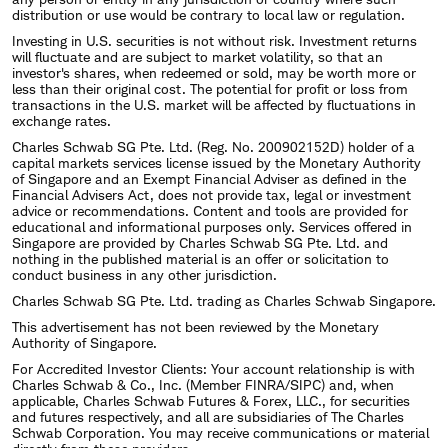
distribution or use would be contrary to local law or regulation.
Investing in U.S. securities is not without risk. Investment returns
will fluctuate and are subject to market volatility, so that an
investor's shares, when redeemed or sold, may be worth more or
less than their original cost. The potential for profit or loss from
transactions in the U.S. market will be affected by fluctuations in
exchange rates.
Charles Schwab SG Pte. Ltd. (Reg. No. 200902152D) holder of a
capital markets services license issued by the Monetary Authority
of Singapore and an Exempt Financial Adviser as defined in the
Financial Advisers Act, does not provide tax, legal or investment
advice or recommendations. Content and tools are provided for
educational and informational purposes only. Services offered in
Singapore are provided by Charles Schwab SG Pte. Ltd. and
nothing in the published material is an offer or solicitation to
conduct business in any other jurisdiction.
Charles Schwab SG Pte. Ltd. trading as Charles Schwab Singapore.
This advertisement has not been reviewed by the Monetary
Authority of Singapore.
For Accredited Investor Clients: Your account relationship is with
Charles Schwab & Co., Inc. (Member FINRA/SIPC) and, when
applicable, Charles Schwab Futures & Forex, LLC., for securities
and futures respectively, and all are subsidiaries of The Charles
Schwab Corporation. You may receive communications or material