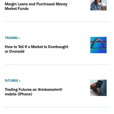
Margin Loans and Purchased Money
Market Funds
TRADING
How to Tell If a Market Is Overbought
or Oversold
FUTURES
Trading Futures on thinkorswim®
mobile (iPhone)