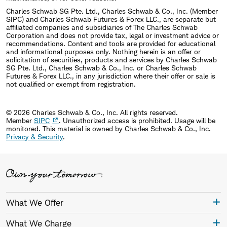
Charles Schwab SG Pte. Ltd., Charles Schwab & Co., Inc. (Member
SIPC) and Charles Schwab Futures & Forex LLC., are separate but
affiliated companies and subsidiaries of The Charles Schwab
Corporation and does not provide tax, legal or investment advice or
recommendations. Content and tools are provided for educational
and informational purposes only. Nothing herein is an offer or
solicitation of securities, products and services by Charles Schwab
SG Pte. Ltd., Charles Schwab & Co., Inc. or Charles Schwab
Futures & Forex LLC., in any jurisdiction where their offer or sale is
not qualified or exempt from registration.
© 2026 Charles Schwab & Co., Inc. All rights reserved.
Member
SIPC
. Unauthorized access is prohibited. Usage will be
monitored.
This material is owned by Charles Schwab & Co., Inc.
Privacy & Security
.
What We Offer
What We Charge