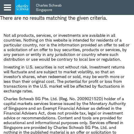
Skip
Skip
Charles Schwab
to
to
Singapore
main
content
There are no results matching the given criteria.
navigation
Not all products, services, or investments are available in all
countries. Nothing on this website is intended for residents of a
particular country, nor is the information provided an offer to sell or
a solicitation of an offer to buy securities, products or services, by
any person or entity in any jurisdiction or country where such
distribution or use would be contrary to local law or regulation.
Investing in U.S. securities is not without risk. Investment returns
will fluctuate and are subject to market volatility, so that an
investor's shares, when redeemed or sold, may be worth more or
less than their original cost. The potential for profit or loss from
transactions in the U.S. market will be affected by fluctuations in
exchange rates.
Charles Schwab SG Pte. Ltd. (Reg. No. 200902152D) holder of a
capital markets services license issued by the Monetary Authority
of Singapore and an Exempt Financial Adviser as defined in the
Financial Advisers Act, does not provide tax, legal or investment
advice or recommendations. Content and tools are provided for
educational and informational purposes only. Services offered in
Singapore are provided by Charles Schwab SG Pte. Ltd. and
nothing in the published material is an offer or solicitation to