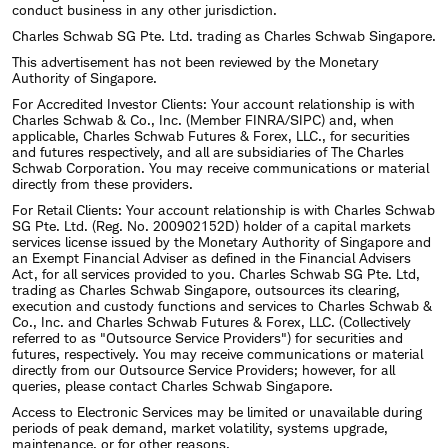
conduct business in any other jurisdiction.
Charles Schwab SG Pte. Ltd. trading as Charles Schwab Singapore.
This advertisement has not been reviewed by the Monetary
Authority of Singapore.
For Accredited Investor Clients: Your account relationship is with
Charles Schwab & Co., Inc. (Member FINRA/SIPC) and, when
applicable, Charles Schwab Futures & Forex, LLC., for securities
and futures respectively, and all are subsidiaries of The Charles
Schwab Corporation. You may receive communications or material
directly from these providers.
For Retail Clients: Your account relationship is with Charles Schwab
SG Pte. Ltd. (Reg. No. 200902152D) holder of a capital markets
services license issued by the Monetary Authority of Singapore and
an Exempt Financial Adviser as defined in the Financial Advisers
Act, for all services provided to you. Charles Schwab SG Pte. Ltd,
trading as Charles Schwab Singapore, outsources its clearing,
execution and custody functions and services to Charles Schwab &
Co., Inc. and Charles Schwab Futures & Forex, LLC. (Collectively
referred to as "Outsource Service Providers") for securities and
futures, respectively. You may receive communications or material
directly from our Outsource Service Providers; however, for all
queries, please contact Charles Schwab Singapore.
Access to Electronic Services may be limited or unavailable during
periods of peak demand, market volatility, systems upgrade,
maintenance, or for other reasons.