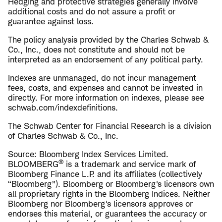
Hedging and protective strategies generally involve
additional costs and do not assure a profit or
guarantee against loss.
The policy analysis provided by the Charles Schwab &
Co., Inc., does not constitute and should not be
interpreted as an endorsement of any political party.
Indexes are unmanaged, do not incur management
fees, costs, and expenses and cannot be invested in
directly. For more information on indexes, please see
schwab.com/indexdefinitions.
The Schwab Center for Financial Research is a division
of Charles Schwab & Co., Inc.
Source: Bloomberg Index Services Limited.
®
BLOOMBERG
is a trademark and service mark of
Bloomberg Finance L.P. and its affiliates (collectively
“Bloomberg”). Bloomberg or Bloomberg's licensors own
all proprietary rights in the Bloomberg Indices. Neither
Bloomberg nor Bloomberg's licensors approves or
endorses this material, or guarantees the accuracy or