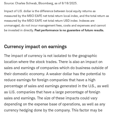
Source: Charles Schwab, Bloomberg, as of 8/18/2025.
Impact of U.S. dollar is the difference between local equity returns as
measured by the MSCI EAFE net total return local index, and the total return as
measured by the MSCI EAFE net total return USD index. Indexes are
unmanaged, do not incur management fees, costs and expenses and cannot
be invested in directly.
Past performance is no guarantee of future results.
Currency impact on earnings
The impact of currency is not isolated to the geographic
location where the stock trades. There is also an impact on
sales and earnings of companies which do business outside of
their domestic economy. A weaker dollar has the potential to
reduce earnings for foreign companies that have a high
percentage of sales and earnings generated in the U.S., as well
as U.S. companies that have a large percentage of foreign
sales and earnings. The size of these impacts could vary
depending on the expense base of operations, as well as any
currency hedging done by the company. This factor may be