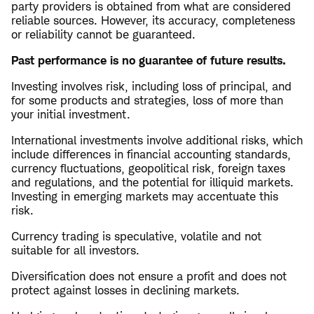
party providers is obtained from what are considered
reliable sources. However, its accuracy, completeness
or reliability cannot be guaranteed.
Past performance is no guarantee of future results.
Investing involves risk, including loss of principal, and
for some products and strategies, loss of more than
your initial investment.
International investments involve additional risks, which
include differences in financial accounting standards,
currency fluctuations, geopolitical risk, foreign taxes
and regulations, and the potential for illiquid markets.
Investing in emerging markets may accentuate this
risk.
Currency trading is speculative, volatile and not
suitable for all investors.
Diversification does not ensure a profit and does not
protect against losses in declining markets.