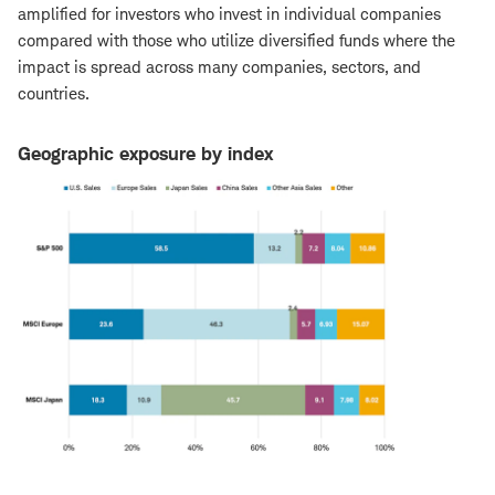
amplified for investors who invest in individual companies
compared with those who utilize diversified funds where the
impact is spread across many companies, sectors, and
countries.
Geographic exposure by index