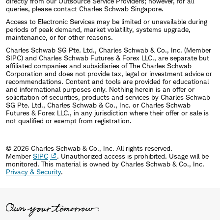
directly from our Outsource Service Providers; however, for all
queries, please contact Charles Schwab Singapore.
Access to Electronic Services may be limited or unavailable during
periods of peak demand, market volatility, systems upgrade,
maintenance, or for other reasons.
Charles Schwab SG Pte. Ltd., Charles Schwab & Co., Inc. (Member
SIPC) and Charles Schwab Futures & Forex LLC., are separate but
affiliated companies and subsidiaries of The Charles Schwab
Corporation and does not provide tax, legal or investment advice or
recommendations. Content and tools are provided for educational
and informational purposes only. Nothing herein is an offer or
solicitation of securities, products and services by Charles Schwab
SG Pte. Ltd., Charles Schwab & Co., Inc. or Charles Schwab
Futures & Forex LLC., in any jurisdiction where their offer or sale is
not qualified or exempt from registration.
© 2026 Charles Schwab & Co., Inc. All rights reserved.
Member
SIPC
. Unauthorized access is prohibited. Usage will be
monitored.
This material is owned by Charles Schwab & Co., Inc.
Privacy & Security
.