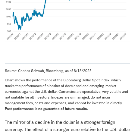
Source: Charles Schwab, Bloomberg, as of 8/18/2025.
Chart shows the performance of the Bloomberg Dollar Spot Index, which
tracks the performance of a basket of developed and emerging-market
currencies against the U.S. dollar. Currencies are speculative, very volatile and
not suitable for all investors. Indexes are unmanaged, do not incur
management fees, costs and expenses, and cannot be invested in directly.
Past performance is no guarantee of future results.
The mirror of a decline in the dollar is a stronger foreign
currency. The effect of a stronger euro relative to the U.S. dollar