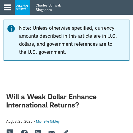
Skip
Skip
Charles Schwab
to
to
Singapore
main
content
navigation
Note: Unless otherwise specified, currency
amounts described in this article are in U.S.
dollars, and government references are to
the U.S. government.
Will a Weak Dollar Enhance
International Returns?
August 25, 2025
Michelle Gibley