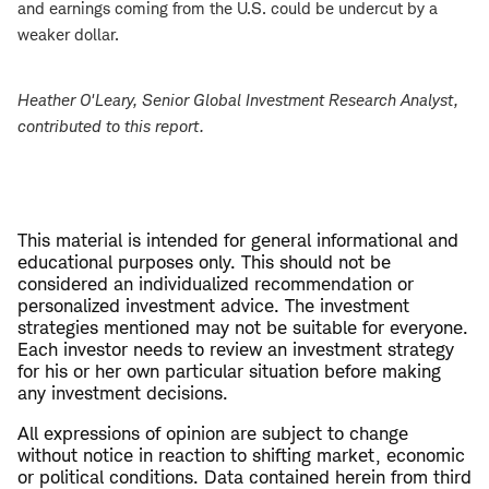
and earnings coming from the U.S. could be undercut by a
weaker dollar.
Heather O'Leary
, Senior Global Investment Research Analyst,
contributed to this report.
This material is intended for general informational and
educational purposes only. This should not be
considered an individualized recommendation or
personalized investment advice. The investment
strategies mentioned may not be suitable for everyone.
Each investor needs to review an investment strategy
for his or her own particular situation before making
any investment decisions.
All expressions of opinion are subject to change
without notice in reaction to shifting market, economic
or political conditions. Data contained herein from third