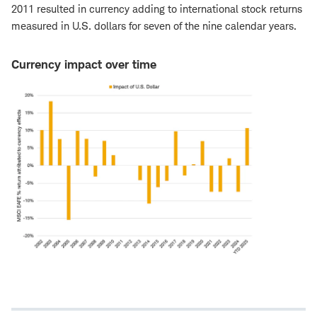
2011 resulted in currency adding to international stock returns
measured in U.S. dollars for seven of the nine calendar years.
Currency impact over time