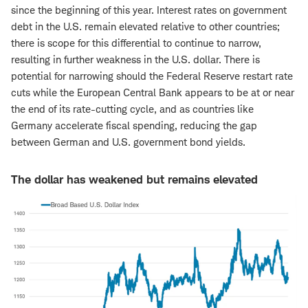
since the beginning of this year. Interest rates on government
debt in the U.S. remain elevated relative to other countries;
there is scope for this differential to continue to narrow,
resulting in further weakness in the U.S. dollar. There is
potential for narrowing should the Federal Reserve restart rate
cuts while the European Central Bank appears to be at or near
the end of its rate-cutting cycle, and as countries like
Germany accelerate fiscal spending, reducing the gap
between German and U.S. government bond yields.
The dollar has weakened but remains elevated