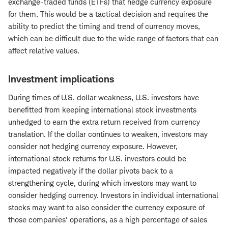
exchange-traded funds (ETFs) that hedge currency exposure
for them. This would be a tactical decision and requires the
ability to predict the timing and trend of currency moves,
which can be difficult due to the wide range of factors that can
affect relative values.
Investment implications
During times of U.S. dollar weakness, U.S. investors have
benefitted from keeping international stock investments
unhedged to earn the extra return received from currency
translation. If the dollar continues to weaken, investors may
consider not hedging currency exposure. However,
international stock returns for U.S. investors could be
impacted negatively if the dollar pivots back to a
strengthening cycle, during which investors may want to
consider hedging currency. Investors in individual international
stocks may want to also consider the currency exposure of
those companies' operations, as a high percentage of sales