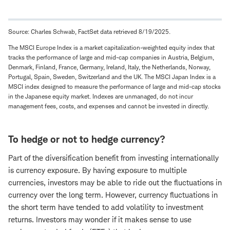
Source: Charles Schwab, FactSet data retrieved 8/19/2025.
The MSCI Europe Index is a market capitalization-weighted equity index that
tracks the performance of large and mid-cap companies in Austria, Belgium,
Denmark, Finland, France, Germany, Ireland, Italy, the Netherlands, Norway,
Portugal, Spain, Sweden, Switzerland and the UK. The MSCI Japan Index is a
MSCI index designed to measure the performance of large and mid-cap stocks
in the Japanese equity market. Indexes are unmanaged, do not incur
management fees, costs, and expenses and cannot be invested in directly.
To hedge or not to hedge currency?
Part of the diversification benefit from investing internationally
is currency exposure. By having exposure to multiple
currencies, investors may be able to ride out the fluctuations in
currency over the long term. However, currency fluctuations in
the short term have tended to add volatility to investment
returns. Investors may wonder if it makes sense to use