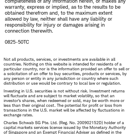
completeness of any information herein, or makes any
warranty, express or implied, as to the results to be
obtained therefrom and, to the maximum extent
allowed by law, neither shall have any liability or
responsibility for injury or damages arising in
connection therewith.
0825-50TC
Not all products, services, or investments are available in all
countries. Nothing on this website is intended for residents of a
particular country, nor is the information provided an offer to sell or
a solicitation of an offer to buy securities, products or services, by
any person or entity in any jurisdiction or country where such
distribution or use would be contrary to local law or regulation.
Investing in U.S. securities is not without risk. Investment returns
will fluctuate and are subject to market volatility, so that an
investor's shares, when redeemed or sold, may be worth more or
less than their original cost. The potential for profit or loss from
transactions in the U.S. market will be affected by fluctuations in
exchange rates.
Charles Schwab SG Pte. Ltd. (Reg. No. 200902152D) holder of a
capital markets services license issued by the Monetary Authority
of Singapore and an Exempt Financial Adviser as defined in the