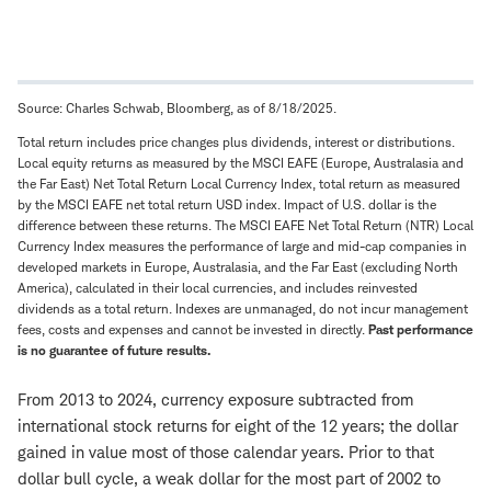
Source: Charles Schwab, Bloomberg, as of 8/18/2025.
Total return includes price changes plus dividends, interest or distributions.
Local equity returns as measured by the MSCI EAFE (Europe, Australasia and
the Far East) Net Total Return Local Currency Index, total return as measured
by the MSCI EAFE net total return USD index. Impact of U.S. dollar is the
difference between these returns. The MSCI EAFE Net Total Return (NTR) Local
Currency Index measures the performance of large and mid-cap companies in
developed markets in Europe, Australasia, and the Far East (excluding North
America), calculated in their local currencies, and includes reinvested
dividends as a total return. Indexes are unmanaged, do not incur management
fees, costs and expenses and cannot be invested in directly.
Past performance
is no guarantee of future results.
From 2013 to 2024, currency exposure subtracted from
international stock returns for eight of the 12 years; the dollar
gained in value most of those calendar years. Prior to that
dollar bull cycle, a weak dollar for the most part of 2002 to