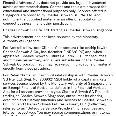
Financial Advisers Act, does not provide tax, legal or investment
advice or recommendations. Content and tools are provided for
educational and informational purposes only. Services offered in
Singapore are provided by Charles Schwab SG Pte. Ltd. and
nothing in the published material is an offer or solicitation to
conduct business in any other jurisdiction.
Charles Schwab SG Pte. Ltd. trading as Charles Schwab Singapore.
This advertisement has not been reviewed by the Monetary
Authority of Singapore.
For Accredited Investor Clients: Your account relationship is with
Charles Schwab & Co., Inc. (Member FINRA/SIPC) and, when
applicable, Charles Schwab Futures & Forex, LLC., for securities
and futures respectively, and all are subsidiaries of The Charles
Schwab Corporation. You may receive communications or material
directly from these providers.
For Retail Clients: Your account relationship is with Charles Schwab
SG Pte. Ltd. (Reg. No. 200902152D) holder of a capital markets
services license issued by the Monetary Authority of Singapore and
an Exempt Financial Adviser as defined in the Financial Advisers
Act, for all services provided to you. Charles Schwab SG Pte. Ltd,
trading as Charles Schwab Singapore, outsources its clearing,
execution and custody functions and services to Charles Schwab &
Co., Inc. and Charles Schwab Futures & Forex, LLC. (Collectively
referred to as "Outsource Service Providers") for securities and
futures, respectively. You may receive communications or material