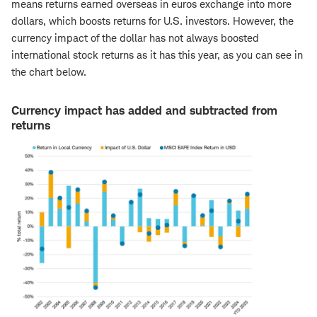
means returns earned overseas in euros exchange into more
dollars, which boosts returns for U.S. investors. However, the
currency impact of the dollar has not always boosted
international stock returns as it has this year, as you can see in
the chart below.
Currency impact has added and subtracted from
returns