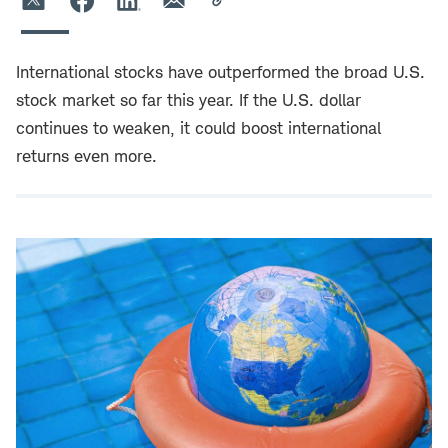
International stocks have outperformed the broad U.S.
stock market so far this year. If the U.S. dollar
continues to weaken, it could boost international
returns even more.