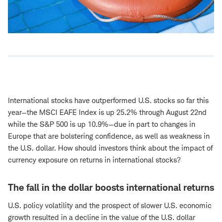
International stocks have outperformed U.S. stocks so far this
year—the MSCI EAFE Index is up 25.2% through August 22nd
while the S&P 500 is up 10.9%—due in part to changes in
Europe that are bolstering confidence, as well as weakness in
the U.S. dollar. How should investors think about the impact of
currency exposure on returns in international stocks?
The fall in the dollar boosts international returns
U.S. policy volatility and the prospect of slower U.S. economic
growth resulted in a decline in the value of the U.S. dollar