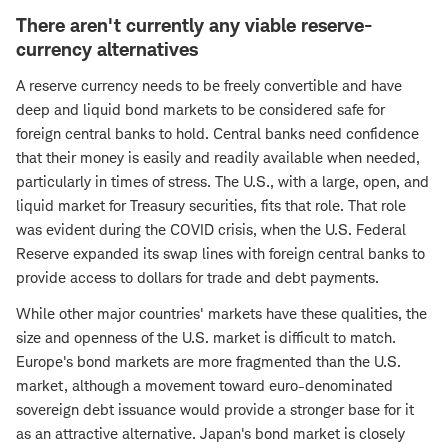
There aren't currently any viable reserve-
currency alternatives
A reserve currency needs to be freely convertible and have
deep and liquid bond markets to be considered safe for
foreign central banks to hold. Central banks need confidence
that their money is easily and readily available when needed,
particularly in times of stress. The U.S., with a large, open, and
liquid market for Treasury securities, fits that role. That role
was evident during the COVID crisis, when the U.S. Federal
Reserve expanded its swap lines with foreign central banks to
provide access to dollars for trade and debt payments.
While other major countries' markets have these qualities, the
size and openness of the U.S. market is difficult to match.
Europe's bond markets are more fragmented than the U.S.
market, although a movement toward euro-denominated
sovereign debt issuance would provide a stronger base for it
as an attractive alternative. Japan's bond market is closely