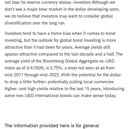
not lose its reserve currency status—investors Although we
don't see a major bear market in the dollar developing soon,
we do believe that investors may want to consider global
diversification over the long run.
Investors tend to have a home bias when it comes to bond
investing, but the outlook for global bond investing is more
attractive than it had been for years. Average yields still
appear attractive compared to the last decade and a half. The
average yield of the Bloomberg Global Aggregate ex-USD
Index as of 3/4/2026, is 2.75%, a level not seen at all from
mid-2011 through mid-2022. With the potential for the dollar
to drop a little further—potentially pulling local currencies
higher—and high yields relative to the last 15 years, introducing
some non-USD international bonds can make sense today.
The information provided here is for general