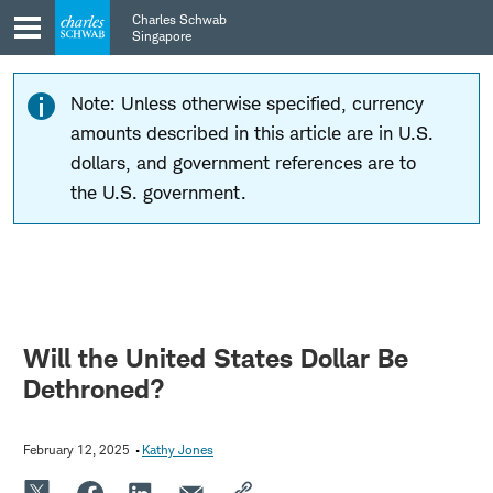
Skip
Skip
Charles Schwab
to
to
Singapore
main
content
navigation
Note: Unless otherwise specified, currency
amounts described in this article are in U.S.
dollars, and government references are to
the U.S. government.
Will the United States Dollar Be
Dethroned?
February 12, 2025
Kathy Jones