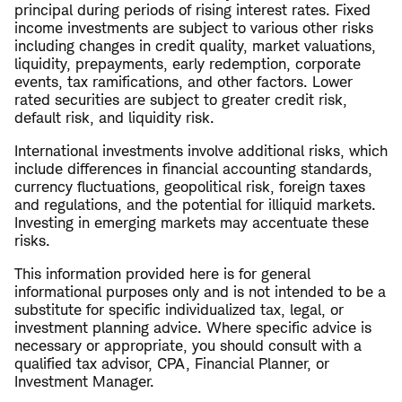
principal during periods of rising interest rates. Fixed
income investments are subject to various other risks
including changes in credit quality, market valuations,
liquidity, prepayments, early redemption, corporate
events, tax ramifications, and other factors. Lower
rated securities are subject to greater credit risk,
default risk, and liquidity risk.
International investments involve additional risks, which
include differences in financial accounting standards,
currency fluctuations, geopolitical risk, foreign taxes
and regulations, and the potential for illiquid markets.
Investing in emerging markets may accentuate these
risks.
This information provided here is for general
informational purposes only and is not intended to be a
substitute for specific individualized tax, legal, or
investment planning advice. Where specific advice is
necessary or appropriate, you should consult with a
qualified tax advisor, CPA, Financial Planner, or
Investment Manager.