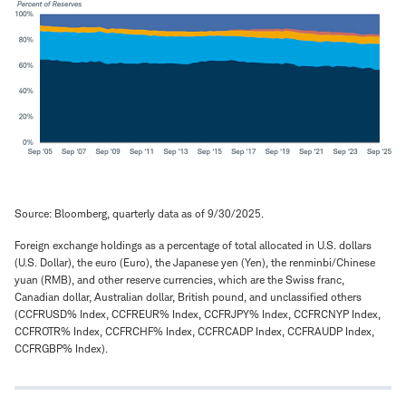
Source: Bloomberg, quarterly data as of 9/30/2025.
Foreign exchange holdings as a percentage of total allocated in U.S. dollars
(U.S. Dollar), the euro (Euro), the Japanese yen (Yen), the renminbi/Chinese
yuan (RMB), and other reserve currencies, which are the Swiss franc,
Canadian dollar, Australian dollar, British pound, and unclassified others
(CCFRUSD% Index, CCFREUR% Index, CCFRJPY% Index, CCFRCNYP Index,
CCFROTR% Index, CCFRCHF% Index, CCFRCADP Index, CCFRAUDP Index,
CCFRGBP% Index).