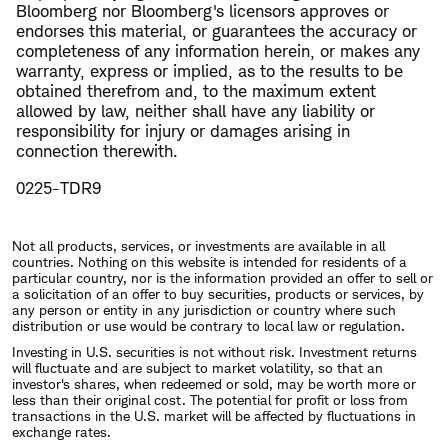
Bloomberg nor Bloomberg's licensors approves or
endorses this material, or guarantees the accuracy or
completeness of any information herein, or makes any
warranty, express or implied, as to the results to be
obtained therefrom and, to the maximum extent
allowed by law, neither shall have any liability or
responsibility for injury or damages arising in
connection therewith.
0225-TDR9
Not all products, services, or investments are available in all
countries. Nothing on this website is intended for residents of a
particular country, nor is the information provided an offer to sell or
a solicitation of an offer to buy securities, products or services, by
any person or entity in any jurisdiction or country where such
distribution or use would be contrary to local law or regulation.
Investing in U.S. securities is not without risk. Investment returns
will fluctuate and are subject to market volatility, so that an
investor's shares, when redeemed or sold, may be worth more or
less than their original cost. The potential for profit or loss from
transactions in the U.S. market will be affected by fluctuations in
exchange rates.