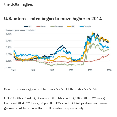
the dollar higher.
U.S. interest rates began to move higher in 2014
Source: Bloomberg, daily data from 2/27/2011 through 2/27/2026.
U.S. (USGG2YR Index), Germany (GTDEM2Y Index), U.K. (GTGBP2Y Index),
Canada (GTCAD2Y Index), Japan (GTJPY2Y Index).
Past performance is no
guarantee of future results.
For illustrative purposes only.