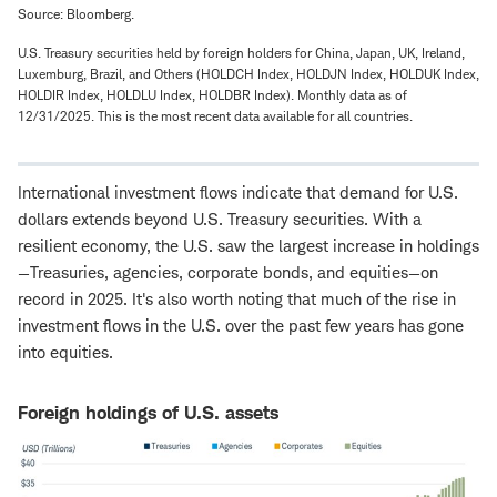
Source: Bloomberg.
U.S. Treasury securities held by foreign holders for China, Japan, UK, Ireland,
Luxemburg, Brazil, and Others (HOLDCH Index, HOLDJN Index, HOLDUK Index,
HOLDIR Index, HOLDLU Index, HOLDBR Index). Monthly data as of
12/31/2025. This is the most recent data available for all countries.
International investment flows indicate that demand for U.S.
dollars extends beyond U.S. Treasury securities. With a
resilient economy, the U.S. saw the largest increase in holdings
—Treasuries, agencies, corporate bonds, and equities—on
record in 2025. It's also worth noting that much of the rise in
investment flows in the U.S. over the past few years has gone
into equities.
Foreign holdings of U.S. assets