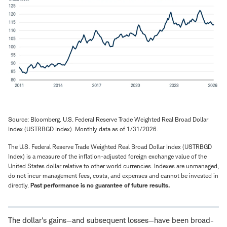
Source: Bloomberg. U.S. Federal Reserve Trade Weighted Real Broad Dollar
Index (USTRBGD Index). Monthly data as of 1/31/2026.
The U.S. Federal Reserve Trade Weighted Real Broad Dollar Index (USTRBGD
Index) is a measure of the inflation-adjusted foreign exchange value of the
United States dollar relative to other world currencies. Indexes are unmanaged,
do not incur management fees, costs, and expenses and cannot be invested in
directly.
Past performance is no guarantee of future results.
The dollar's gains—and subsequent losses—have been broad-