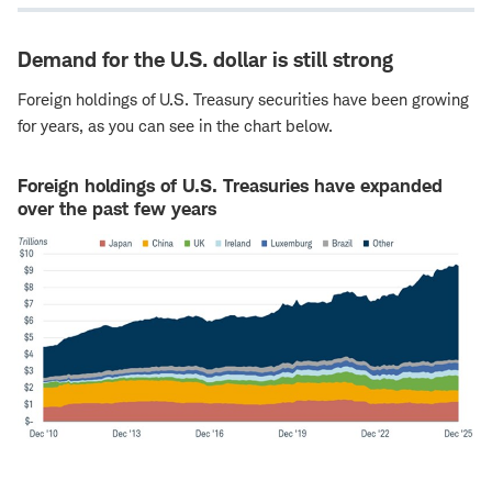
Demand for the U.S. dollar is still strong
Foreign holdings of U.S. Treasury securities have been growing
for years, as you can see in the chart below.
Foreign holdings of U.S. Treasuries have expanded
over the past few years