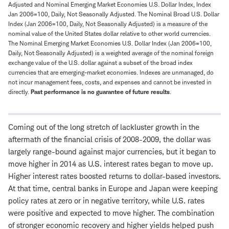
Adjusted and Nominal Emerging Market Economies U.S. Dollar Index, Index
Jan 2006=100, Daily, Not Seasonally Adjusted. The Nominal Broad U.S. Dollar
Index (Jan 2006=100, Daily, Not Seasonally Adjusted) is a measure of the
nominal value of the United States dollar relative to other world currencies.
The Nominal Emerging Market Economies U.S. Dollar Index (Jan 2006=100,
Daily, Not Seasonally Adjusted) is a weighted average of the nominal foreign
exchange value of the U.S. dollar against a subset of the broad index
currencies that are emerging-market economies. Indexes are unmanaged, do
not incur management fees, costs, and expenses and cannot be invested in
directly.
Past performance is no guarantee of future results
.
Coming out of the long stretch of lackluster growth in the
aftermath of the financial crisis of 2008-2009, the dollar was
largely range-bound against major currencies, but it began to
move higher in 2014 as U.S. interest rates began to move up.
Higher interest rates boosted returns to dollar-based investors.
At that time, central banks in Europe and Japan were keeping
policy rates at zero or in negative territory, while U.S. rates
were positive and expected to move higher. The combination
of stronger economic recovery and higher yields helped push