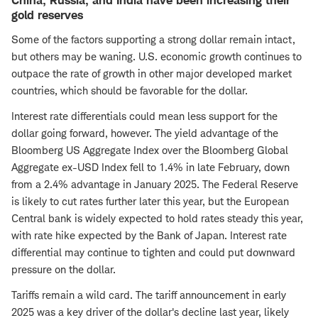
China, Russia, and India have been increasing their
gold reserves
Some of the factors supporting a strong dollar remain intact,
but others may be waning. U.S. economic growth continues to
outpace the rate of growth in other major developed market
countries, which should be favorable for the dollar.
Interest rate differentials could mean less support for the
dollar going forward, however. The yield advantage of the
Bloomberg US Aggregate Index over the Bloomberg Global
Aggregate ex-USD Index fell to 1.4% in late February, down
from a 2.4% advantage in January 2025. The Federal Reserve
is likely to cut rates further later this year, but the European
Central bank is widely expected to hold rates steady this year,
with rate hike expected by the Bank of Japan. Interest rate
differential may continue to tighten and could put downward
pressure on the dollar.
Tariffs remain a wild card. The tariff announcement in early
2025 was a key driver of the dollar's decline last year, likely