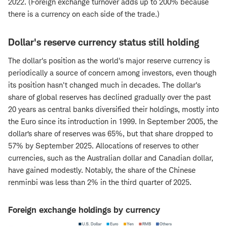
2022. (Foreign exchange turnover adds up to 200% because
there is a currency on each side of the trade.)
Dollar's reserve currency status still holding
The dollar's position as the world's major reserve currency is
periodically a source of concern among investors, even though
its position hasn't changed much in decades. The dollar's
share of global reserves has declined gradually over the past
20 years as central banks diversified their holdings, mostly into
the Euro since its introduction in 1999. In September 2005, the
dollar’s share of reserves was 65%, but that share dropped to
57% by September 2025. Allocations of reserves to other
currencies, such as the Australian dollar and Canadian dollar,
have gained modestly. Notably, the share of the Chinese
renminbi was less than 2% in the third quarter of 2025.
Foreign exchange holdings by currency