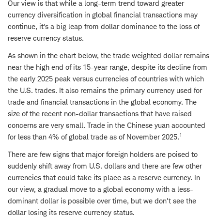
Our view is that while a long-term trend toward greater
currency diversification in global financial transactions may
continue, it's a big leap from dollar dominance to the loss of
reserve currency status.
As shown in the chart below, the trade weighted dollar remains
near the high end of its 15-year range, despite its decline from
the early 2025 peak versus currencies of countries with which
the U.S. trades. It also remains the primary currency used for
trade and financial transactions in the global economy. The
size of the recent non-dollar transactions that have raised
concerns are very small. Trade in the Chinese yuan accounted
1
for less than 4% of global trade as of November 2025.
There are few signs that major foreign holders are poised to
suddenly shift away from U.S. dollars and there are few other
currencies that could take its place as a reserve currency. In
our view, a gradual move to a global economy with a less-
dominant dollar is possible over time, but we don't see the
dollar losing its reserve currency status.