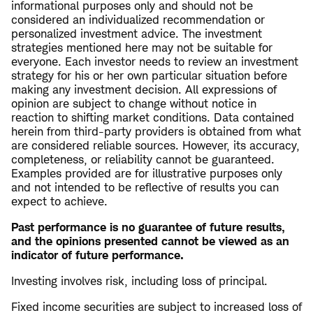
informational purposes only and should not be
considered an individualized recommendation or
personalized investment advice. The investment
strategies mentioned here may not be suitable for
everyone. Each investor needs to review an investment
strategy for his or her own particular situation before
making any investment decision. All expressions of
opinion are subject to change without notice in
reaction to shifting market conditions. Data contained
herein from third-party providers is obtained from what
are considered reliable sources. However, its accuracy,
completeness, or reliability cannot be guaranteed.
Examples provided are for illustrative purposes only
and not intended to be reflective of results you can
expect to achieve.
Past performance is no guarantee of future results,
and the opinions presented cannot be viewed as an
indicator of future performance.
Investing involves risk, including loss of principal.
Fixed income securities are subject to increased loss of