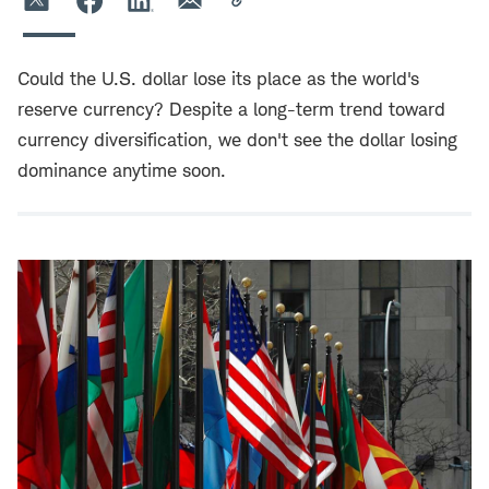
Could the U.S. dollar lose its place as the world's
reserve currency? Despite a long-term trend toward
currency diversification, we don't see the dollar losing
dominance anytime soon.