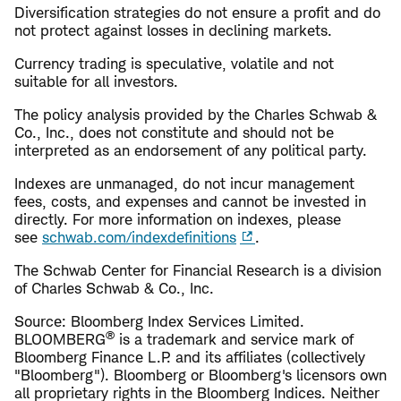
Diversification strategies do not ensure a profit and do
not protect against losses in declining markets.
Currency trading is speculative, volatile and not
suitable for all investors.
The policy analysis provided by the Charles Schwab &
Co., Inc., does not constitute and should not be
interpreted as an endorsement of any political party.
Indexes are unmanaged, do not incur management
fees, costs, and expenses and cannot be invested in
directly. For more information on indexes, please
see
schwab.com/indexdefinitions
.
The Schwab Center for Financial Research is a division
of Charles Schwab & Co., Inc.
Source: Bloomberg Index Services Limited.
®
BLOOMBERG
is a trademark and service mark of
Bloomberg Finance L.P. and its affiliates (collectively
"Bloomberg"). Bloomberg or Bloomberg's licensors own
all proprietary rights in the Bloomberg Indices. Neither