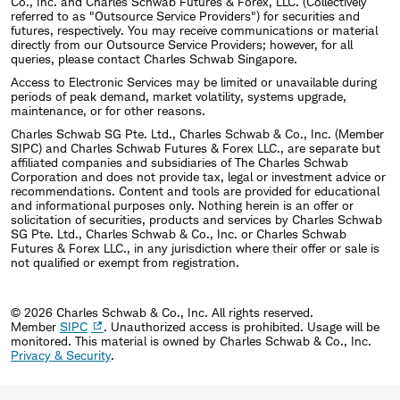
Co., Inc. and Charles Schwab Futures & Forex, LLC. (Collectively
referred to as "Outsource Service Providers") for securities and
futures, respectively. You may receive communications or material
directly from our Outsource Service Providers; however, for all
queries, please contact Charles Schwab Singapore.
Access to Electronic Services may be limited or unavailable during
periods of peak demand, market volatility, systems upgrade,
maintenance, or for other reasons.
Charles Schwab SG Pte. Ltd., Charles Schwab & Co., Inc. (Member
SIPC) and Charles Schwab Futures & Forex LLC., are separate but
affiliated companies and subsidiaries of The Charles Schwab
Corporation and does not provide tax, legal or investment advice or
recommendations. Content and tools are provided for educational
and informational purposes only. Nothing herein is an offer or
solicitation of securities, products and services by Charles Schwab
SG Pte. Ltd., Charles Schwab & Co., Inc. or Charles Schwab
Futures & Forex LLC., in any jurisdiction where their offer or sale is
not qualified or exempt from registration.
© 2026 Charles Schwab & Co., Inc. All rights reserved.
Member
SIPC
. Unauthorized access is prohibited. Usage will be
monitored.
This material is owned by Charles Schwab & Co., Inc.
Privacy & Security
.