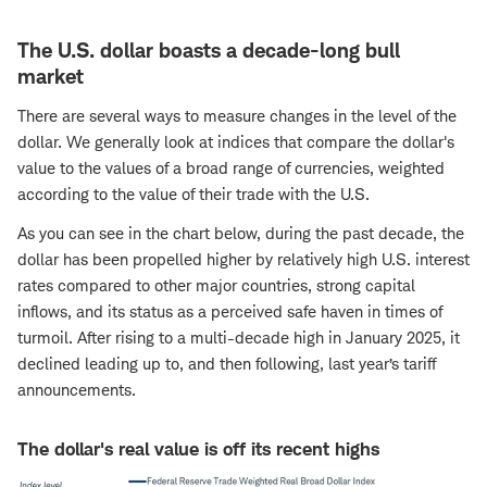
The U.S. dollar boasts a decade-long bull
market
There are several ways to measure changes in the level of the
dollar. We generally look at indices that compare the dollar's
value to the values of a broad range of currencies, weighted
according to the value of their trade with the U.S.
As you can see in the chart below, during the past decade, the
dollar has been propelled higher by relatively high U.S. interest
rates compared to other major countries, strong capital
inflows, and its status as a perceived safe haven in times of
turmoil. After rising to a multi-decade high in January 2025, it
declined leading up to, and then following, last year’s tariff
announcements.
The dollar's real value is off its recent highs