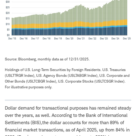
Source: Bloomberg, monthly data as of 12/31/2025.
Holdings of U.S. Long-Term Securities by Foreign Residents. U.S. Treasuries
(USLTTRGR Index), U.S. Agency Bonds (USLTABGR Index), U.S. Corporate and
Other Bonds (USLTCBGR Index), U.S. Corporate Stocks (USLTCSGR Index).
For illustrative purposes only.
Dollar demand for transactional purposes has remained steady
over the years, as well. According to the Bank of International
Settlements (BIS),the dollar accounts for more than 89% of
financial market transactions, as of April 2025, up from 84% in