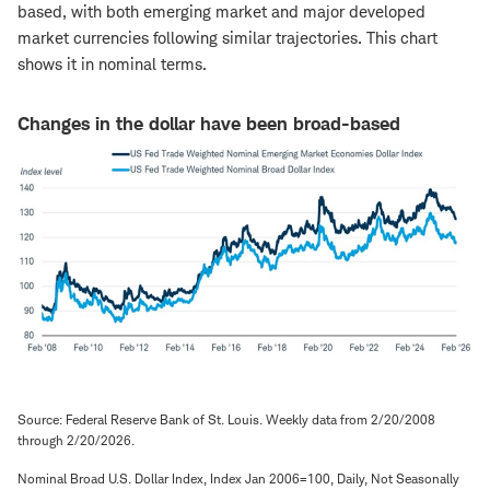
based, with both emerging market and major developed
market currencies following similar trajectories. This chart
shows it in nominal terms.
Changes in the dollar have been broad-based
Source: Federal Reserve Bank of St. Louis. Weekly data from 2/20/2008
through 2/20/2026.
Nominal Broad U.S. Dollar Index, Index Jan 2006=100, Daily, Not Seasonally