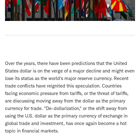
Over the years, there have been predictions that the United
States dollar is on the verge of a major decline and might even
lose its status as the world's major reserve currency. Recent
trade conflicts have reignited this speculation. Countries
facing economic pressure from tariffs, or the threat of tariffs,
are discussing moving away from the dollar as the primary
currency for trade. "De-dollarization," or the shift away from
using the U.S. dollar as the primary currency of exchange in
global trade and investment, has once again become a hot
topic in financial markets.