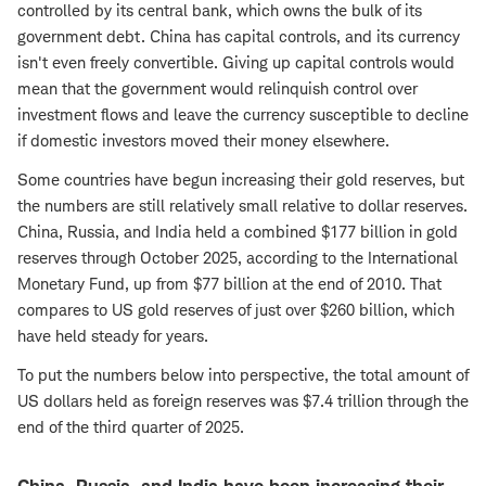
controlled by its central bank, which owns the bulk of its
government debt. China has capital controls, and its currency
isn't even freely convertible. Giving up capital controls would
mean that the government would relinquish control over
investment flows and leave the currency susceptible to decline
if domestic investors moved their money elsewhere.
Some countries have begun increasing their gold reserves, but
the numbers are still relatively small relative to dollar reserves.
China, Russia, and India held a combined $177 billion in gold
reserves through October 2025, according to the International
Monetary Fund, up from $77 billion at the end of 2010. That
compares to US gold reserves of just over $260 billion, which
have held steady for years.
To put the numbers below into perspective, the total amount of
US dollars held as foreign reserves was $7.4 trillion through the
end of the third quarter of 2025.