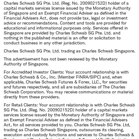
Charles Schwab SG Pte. Ltd. (Reg. No. 200902152D) holder of a
capital markets services license issued by the Monetary Authority
of Singapore and an Exempt Financial Adviser as defined in the
Financial Advisers Act, does not provide tax, legal or investment
advice or recommendations. Content and tools are provided for
educational and informational purposes only. Services offered in
Singapore are provided by Charles Schwab SG Pte. Ltd. and
nothing in the published material is an offer or solicitation to
conduct business in any other jurisdiction.
Charles Schwab SG Pte. Ltd. trading as Charles Schwab Singapore.
This advertisement has not been reviewed by the Monetary
Authority of Singapore.
For Accredited Investor Clients: Your account relationship is with
Charles Schwab & Co., Inc. (Member FINRA/SIPC) and, when
applicable, Charles Schwab Futures & Forex, LLC., for securities
and futures respectively, and all are subsidiaries of The Charles
Schwab Corporation. You may receive communications or material
directly from these providers.
For Retail Clients: Your account relationship is with Charles Schwab
SG Pte. Ltd. (Reg. No. 200902152D) holder of a capital markets
services license issued by the Monetary Authority of Singapore and
an Exempt Financial Adviser as defined in the Financial Advisers
Act, for all services provided to you. Charles Schwab SG Pte. Ltd,
trading as Charles Schwab Singapore, outsources its clearing,
execution and custody functions and services to Charles Schwab &