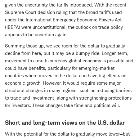
given the uncertainty the tariffs introduced. With the recent
Supreme Court decision ruling that the broad tariffs used
under the International Emergency Economic Powers Act
(IEEPA) were unconstitutional, the outlook on trade policy
appears to be uncertain again.
Summing those up, we see room for the dollar to gradually
decline from here, but it may be a bumpy ride. Longer-term,
movement to a multi-currency global economy is possible and
could have benefits, particularly for emerging-market
countries where moves in the dollar can have big effects on
economic growth. However, it would require some major
structural changes in many regions—such as reducing barriers
to trade and investment, along with strengthening protections
for investors. These changes take time and political will.
Short and long-term views on the U.S. dollar
With the potential for the dollar to gradually move lower—but