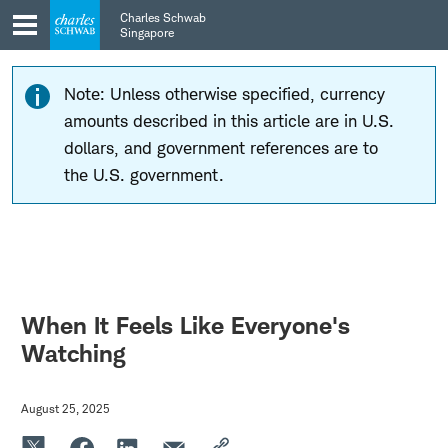
Skip
Skip
Charles Schwab
to
to
Singapore
main
content
navigation
Note: Unless otherwise specified, currency
amounts described in this article are in U.S.
dollars, and government references are to
the U.S. government.
When It Feels Like Everyone's
Watching
August 25, 2025