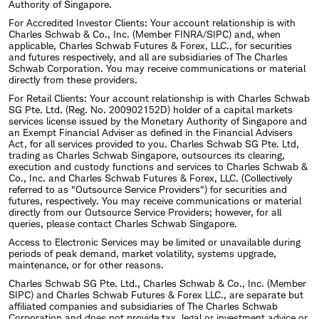
Authority of Singapore.
For Accredited Investor Clients: Your account relationship is with
Charles Schwab & Co., Inc. (Member FINRA/SIPC) and, when
applicable, Charles Schwab Futures & Forex, LLC., for securities
and futures respectively, and all are subsidiaries of The Charles
Schwab Corporation. You may receive communications or material
directly from these providers.
For Retail Clients: Your account relationship is with Charles Schwab
SG Pte. Ltd. (Reg. No. 200902152D) holder of a capital markets
services license issued by the Monetary Authority of Singapore and
an Exempt Financial Adviser as defined in the Financial Advisers
Act, for all services provided to you. Charles Schwab SG Pte. Ltd,
trading as Charles Schwab Singapore, outsources its clearing,
execution and custody functions and services to Charles Schwab &
Co., Inc. and Charles Schwab Futures & Forex, LLC. (Collectively
referred to as "Outsource Service Providers") for securities and
futures, respectively. You may receive communications or material
directly from our Outsource Service Providers; however, for all
queries, please contact Charles Schwab Singapore.
Access to Electronic Services may be limited or unavailable during
periods of peak demand, market volatility, systems upgrade,
maintenance, or for other reasons.
Charles Schwab SG Pte. Ltd., Charles Schwab & Co., Inc. (Member
SIPC) and Charles Schwab Futures & Forex LLC., are separate but
affiliated companies and subsidiaries of The Charles Schwab
Corporation and does not provide tax, legal or investment advice or