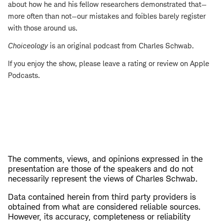
about how he and his fellow researchers demonstrated that—
more often than not—our mistakes and foibles barely register
with those around us.
Choiceology
is an original podcast from Charles Schwab.
If you enjoy the show, please leave a rating or review on Apple
Podcasts.
The comments, views, and opinions expressed in the
presentation are those of the speakers and do not
necessarily represent the views of Charles Schwab.
Data contained herein from third party providers is
obtained from what are considered reliable sources.
However, its accuracy, completeness or reliability