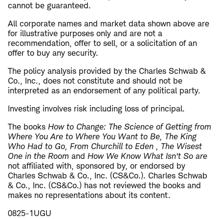
cannot be guaranteed.
All corporate names and market data shown above are
for illustrative purposes only and are not a
recommendation, offer to sell, or a solicitation of an
offer to buy any security.
The policy analysis provided by the Charles Schwab &
Co., Inc., does not constitute and should not be
interpreted as an endorsement of any political party.
Investing involves risk including loss of principal.
The books
How to Change: The Science of Getting from
Where You Are to Where You Want to Be, The King
Who Had to Go, From Churchill to Eden , The Wisest
One in the Room
and
How We Know What Isn't So are
not affiliated with, sponsored by, or endorsed by
Charles Schwab & Co., Inc. (CS&Co.). Charles Schwab
& Co., Inc. (CS&Co.) has not reviewed the books and
makes no representations about its content.
0825-1UGU