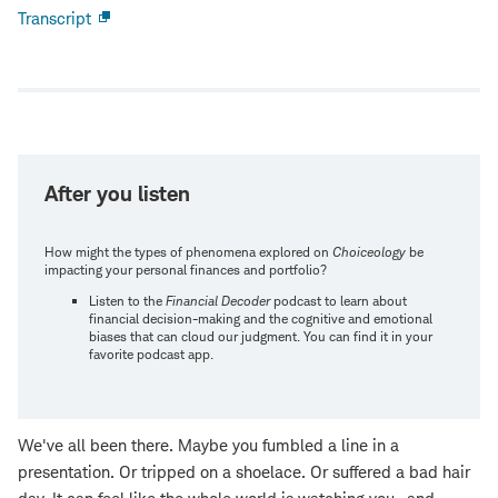
Transcript
Open
new
window
After you listen
How might the types of phenomena explored on
Choiceology
be
impacting your personal finances and portfolio?
Listen to the
Financial Decoder
podcast to learn about
financial decision-making and the cognitive and emotional
biases that can cloud our judgment. You can find it in your
favorite podcast app.
We've all been there. Maybe you fumbled a line in a
presentation. Or tripped on a shoelace. Or suffered a bad hair