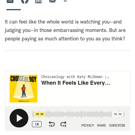
It can feel like the whole world is watching you—and
judging you—in those embarrassing moments. But are
people paying as much attention to you as you think?