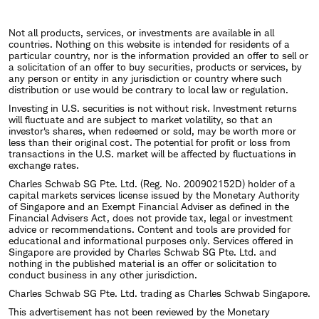
Not all products, services, or investments are available in all
countries. Nothing on this website is intended for residents of a
particular country, nor is the information provided an offer to sell or
a solicitation of an offer to buy securities, products or services, by
any person or entity in any jurisdiction or country where such
distribution or use would be contrary to local law or regulation.
Investing in U.S. securities is not without risk. Investment returns
will fluctuate and are subject to market volatility, so that an
investor's shares, when redeemed or sold, may be worth more or
less than their original cost. The potential for profit or loss from
transactions in the U.S. market will be affected by fluctuations in
exchange rates.
Charles Schwab SG Pte. Ltd. (Reg. No. 200902152D) holder of a
capital markets services license issued by the Monetary Authority
of Singapore and an Exempt Financial Adviser as defined in the
Financial Advisers Act, does not provide tax, legal or investment
advice or recommendations. Content and tools are provided for
educational and informational purposes only. Services offered in
Singapore are provided by Charles Schwab SG Pte. Ltd. and
nothing in the published material is an offer or solicitation to
conduct business in any other jurisdiction.
Charles Schwab SG Pte. Ltd. trading as Charles Schwab Singapore.
This advertisement has not been reviewed by the Monetary