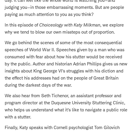
day. It can feel like the whole world is watching you—and
judging you—in those embarrassing moments. But are people
paying as much attention to you as you think?
In this episode of
Choiceology with
Katy Milkman
, we explore
why we tend to blow our own missteps out of proportion.
We go behind the scenes of some of the most consequential
speeches of World War II. Speeches given by a man who was
consumed with fear about how his stutter would be received
by the public. Author and historian Adrian Phillips gives us new
insights about King George VI's struggles with his diction and
the effect his addresses had on the people of Great Britain
during the darkest days of the war.
We also hear from Seth Tichenor, an assistant professor and
program director at the Duquesne University Stuttering Clinic,
who helps us understand what it's like to navigate a public role
with a stutter.
Finally, Katy speaks with Cornell psychologist Tom Gilovich