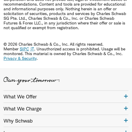
recommendations. Content and tools are provided for educational
and informational purposes only. Nothing herein is an offer or
solicitation of securities, products and services by Charles Schwab
SG Pte. Ltd., Charles Schwab & Co., Inc. or Charles Schwab
Futures & Forex LLC., in any jurisdiction where their offer or sale is
not qualified or exempt from registration.
© 2026 Charles Schwab & Co., Inc. All rights reserved.
Member
SIPC
. Unauthorized access is prohibited. Usage will be
monitored.
This material is owned by Charles Schwab & Co., Inc.
Privacy & Security
.
What We Offer
What We Charge
Why Schwab