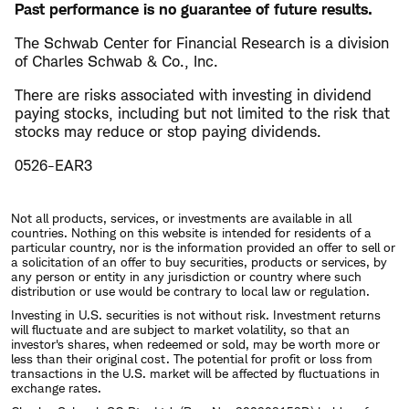
Past performance is no guarantee of future results.
The Schwab Center for Financial Research is a division
of Charles Schwab & Co., Inc.
There are risks associated with investing in dividend
paying stocks, including but not limited to the risk that
stocks may reduce or stop paying dividends.
0526-EAR3
Not all products, services, or investments are available in all
countries. Nothing on this website is intended for residents of a
particular country, nor is the information provided an offer to sell or
a solicitation of an offer to buy securities, products or services, by
any person or entity in any jurisdiction or country where such
distribution or use would be contrary to local law or regulation.
Investing in U.S. securities is not without risk. Investment returns
will fluctuate and are subject to market volatility, so that an
investor's shares, when redeemed or sold, may be worth more or
less than their original cost. The potential for profit or loss from
transactions in the U.S. market will be affected by fluctuations in
exchange rates.