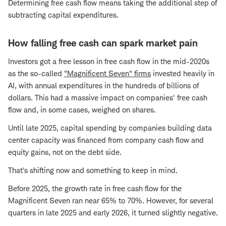
Determining free cash flow means taking the additional step of
subtracting capital expenditures.
How falling free cash can spark market pain
Investors got a free lesson in free cash flow in the mid-2020s
as the so-called
"Magnificent Seven" firms
invested heavily in
AI, with annual expenditures in the hundreds of billions of
dollars. This had a massive impact on companies' free cash
flow and, in some cases, weighed on shares.
Until late 2025, capital spending by companies building data
center capacity was financed from company cash flow and
equity gains, not on the debt side.
That's shifting now and something to keep in mind.
Before 2025, the growth rate in free cash flow for the
Magnificent Seven ran near 65% to 70%. However, for several
quarters in late 2025 and early 2026, it turned slightly negative.