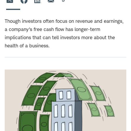
Though investors often focus on revenue and earnings,
a company's free cash flow has longer-term
implications that can tell investors more about the
health of a business.