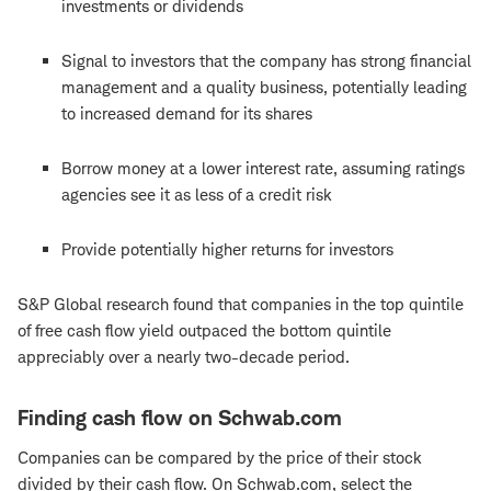
investments or dividends
Signal to investors that the company has strong financial
management and a quality business, potentially leading
to increased demand for its shares
Borrow money at a lower interest rate, assuming ratings
agencies see it as less of a credit risk
Provide potentially higher returns for investors
S&P Global research found that companies in the top quintile
of free cash flow yield outpaced the bottom quintile
appreciably over a nearly two-decade period.
Finding cash flow on Schwab.com
Companies can be compared by the price of their stock
divided by their cash flow. On Schwab.com, select the