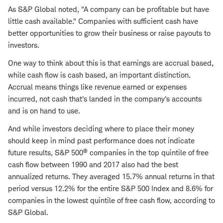
As S&P Global noted, "A company can be profitable but have
little cash available." Companies with sufficient cash have
better opportunities to grow their business or raise payouts to
investors.
One way to think about this is that earnings are accrual based,
while cash flow is cash based, an important distinction.
Accrual means things like revenue earned or expenses
incurred, not cash that's landed in the company's accounts
and is on hand to use.
And while investors deciding where to place their money
should keep in mind past performance does not indicate
®
future results, S&P 500
companies in the top quintile of free
cash flow between 1990 and 2017 also had the best
annualized returns. They averaged 15.7% annual returns in that
period versus 12.2% for the entire S&P 500 Index and 8.6% for
companies in the lowest quintile of free cash flow, according to
S&P Global.