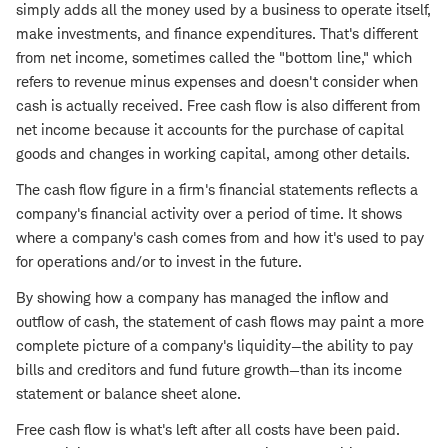
simply adds all the money used by a business to operate itself,
make investments, and finance expenditures. That's different
from net income, sometimes called the "bottom line," which
refers to revenue minus expenses and doesn't consider when
cash is actually received. Free cash flow is also different from
net income because it accounts for the purchase of capital
goods and changes in working capital, among other details.
The cash flow figure in a firm's financial statements reflects a
company's financial activity over a period of time. It shows
where a company's cash comes from and how it's used to pay
for operations and/or to invest in the future.
By showing how a company has managed the inflow and
outflow of cash, the statement of cash flows may paint a more
complete picture of a company's liquidity—the ability to pay
bills and creditors and fund future growth—than its income
statement or balance sheet alone.
Free cash flow is what's left after all costs have been paid.