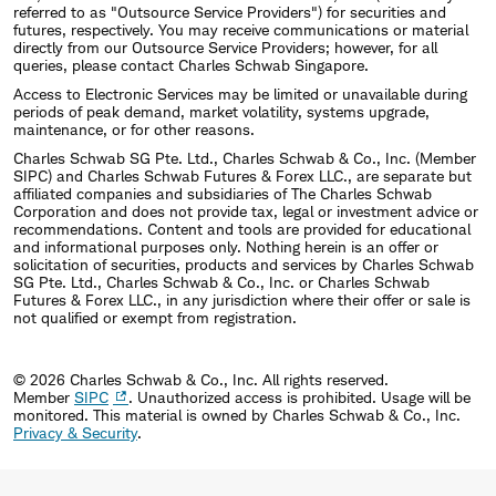
referred to as "Outsource Service Providers") for securities and
futures, respectively. You may receive communications or material
directly from our Outsource Service Providers; however, for all
queries, please contact Charles Schwab Singapore.
Access to Electronic Services may be limited or unavailable during
periods of peak demand, market volatility, systems upgrade,
maintenance, or for other reasons.
Charles Schwab SG Pte. Ltd., Charles Schwab & Co., Inc. (Member
SIPC) and Charles Schwab Futures & Forex LLC., are separate but
affiliated companies and subsidiaries of The Charles Schwab
Corporation and does not provide tax, legal or investment advice or
recommendations. Content and tools are provided for educational
and informational purposes only. Nothing herein is an offer or
solicitation of securities, products and services by Charles Schwab
SG Pte. Ltd., Charles Schwab & Co., Inc. or Charles Schwab
Futures & Forex LLC., in any jurisdiction where their offer or sale is
not qualified or exempt from registration.
© 2026 Charles Schwab & Co., Inc. All rights reserved.
Member
SIPC
. Unauthorized access is prohibited. Usage will be
monitored.
This material is owned by Charles Schwab & Co., Inc.
Privacy & Security
.