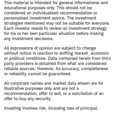
This material is intended for general informational and
educational purposes only. This should not be
considered an individualized recommendation or
personalized investment advice. The investment
strategies mentioned may not be suitable for everyone.
Each investor needs to review an investment strategy
for his or her own particular situation before making
any investment decisions.
All expressions of opinion are subject to change
without notice in reaction to shifting market, economic
or political conditions. Data contained herein from third
party providers is obtained from what are considered
reliable sources. However, its accuracy, completeness
or reliability cannot be guaranteed.
All corporate names and market data shown are for
illustrative purposes only and are not a
recommendation, offer to sell, or a solicitation of an
offer to buy any security.
Investing involves risk, including loss of principal.