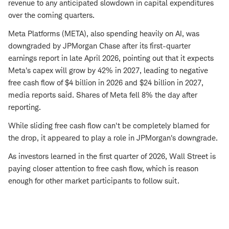
revenue to any anticipated slowdown in capital expenditures
over the coming quarters.
Meta Platforms (META), also spending heavily on AI, was
downgraded by JPMorgan Chase after its first-quarter
earnings report in late April 2026, pointing out that it expects
Meta's capex will grow by 42% in 2027, leading to negative
free cash flow of $4 billion in 2026 and $24 billion in 2027,
media reports said. Shares of Meta fell 8% the day after
reporting.
While sliding free cash flow can't be completely blamed for
the drop, it appeared to play a role in JPMorgan's downgrade.
As investors learned in the first quarter of 2026, Wall Street is
paying closer attention to free cash flow, which is reason
enough for other market participants to follow suit.