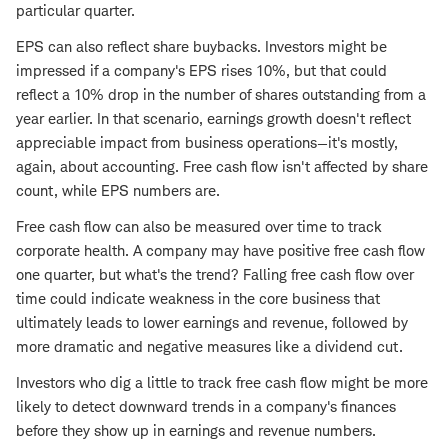
particular quarter.
EPS can also reflect share buybacks. Investors might be
impressed if a company's EPS rises 10%, but that could
reflect a 10% drop in the number of shares outstanding from a
year earlier. In that scenario, earnings growth doesn't reflect
appreciable impact from business operations—it's mostly,
again, about accounting. Free cash flow isn't affected by share
count, while EPS numbers are.
Free cash flow can also be measured over time to track
corporate health. A company may have positive free cash flow
one quarter, but what's the trend? Falling free cash flow over
time could indicate weakness in the core business that
ultimately leads to lower earnings and revenue, followed by
more dramatic and negative measures like a dividend cut.
Investors who dig a little to track free cash flow might be more
likely to detect downward trends in a company's finances
before they show up in earnings and revenue numbers.