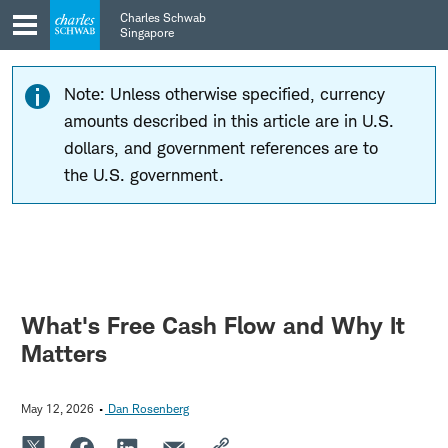
Skip
Skip
Charles Schwab
to
to
Singapore
main
content
navigation
Note: Unless otherwise specified, currency
amounts described in this article are in U.S.
dollars, and government references are to
the U.S. government.
What's Free Cash Flow and Why It
Matters
May 12, 2026
Dan Rosenberg