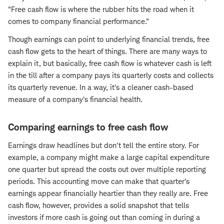
"Free cash flow is where the rubber hits the road when it
comes to company financial performance."
Though earnings can point to underlying financial trends, free
cash flow gets to the heart of things. There are many ways to
explain it, but basically, free cash flow is whatever cash is left
in the till after a company pays its quarterly costs and collects
its quarterly revenue. In a way, it's a cleaner cash-based
measure of a company's financial health.
Comparing earnings to free cash flow
Earnings draw headlines but don't tell the entire story. For
example, a company might make a large capital expenditure
one quarter but spread the costs out over multiple reporting
periods. This accounting move can make that quarter's
earnings appear financially heartier than they really are. Free
cash flow, however, provides a solid snapshot that tells
investors if more cash is going out than coming in during a