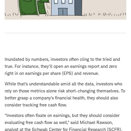
Inundated by numbers, investors often cling to the tried and
true. For instance, they'll open an earnings report and zero
right in on earnings per share (EPS) and revenue.
While that's understandable amid all the data, investors who
rely on those metrics alone risk short-changing themselves. To
better grasp a company's financial health, they should also
consider tracking free cash flow.
"Investors often fixate on earnings, but they should consider
evaluating free cash flow as well," said Michael Rawson,
analyst at the Schwab Center for Financial Research (SCFR).