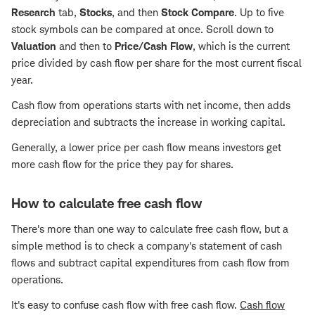
Research
tab,
Stocks
, and then
Stock Compare
. Up to five
stock symbols can be compared at once. Scroll down to
Valuation
and then to
Price/Cash Flow
, which is the current
price divided by cash flow per share for the most current fiscal
year.
Cash flow from operations starts with net income, then adds
depreciation and subtracts the increase in working capital.
Generally, a lower price per cash flow means investors get
more cash flow for the price they pay for shares.
How to calculate free cash flow
There's more than one way to calculate free cash flow, but a
simple method is to check a company's statement of cash
flows and subtract capital expenditures from cash flow from
operations.
It's easy to confuse cash flow with free cash flow.
Cash flow