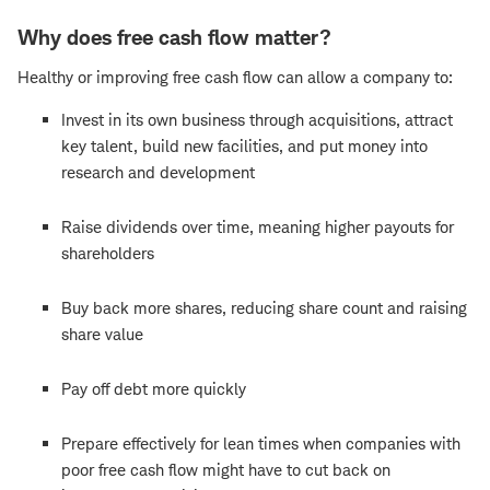
Why does free cash flow matter?
Healthy or improving free cash flow can allow a company to:
Invest in its own business through acquisitions, attract
key talent, build new facilities, and put money into
research and development
Raise dividends over time, meaning higher payouts for
shareholders
Buy back more shares, reducing share count and raising
share value
Pay off debt more quickly
Prepare effectively for lean times when companies with
poor free cash flow might have to cut back on