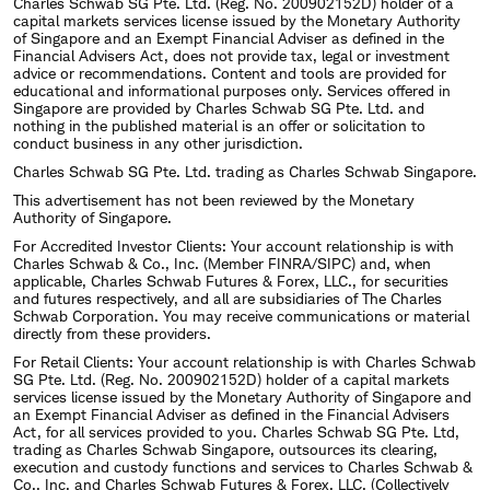
Charles Schwab SG Pte. Ltd. (Reg. No. 200902152D) holder of a
capital markets services license issued by the Monetary Authority
of Singapore and an Exempt Financial Adviser as defined in the
Financial Advisers Act, does not provide tax, legal or investment
advice or recommendations. Content and tools are provided for
educational and informational purposes only. Services offered in
Singapore are provided by Charles Schwab SG Pte. Ltd. and
nothing in the published material is an offer or solicitation to
conduct business in any other jurisdiction.
Charles Schwab SG Pte. Ltd. trading as Charles Schwab Singapore.
This advertisement has not been reviewed by the Monetary
Authority of Singapore.
For Accredited Investor Clients: Your account relationship is with
Charles Schwab & Co., Inc. (Member FINRA/SIPC) and, when
applicable, Charles Schwab Futures & Forex, LLC., for securities
and futures respectively, and all are subsidiaries of The Charles
Schwab Corporation. You may receive communications or material
directly from these providers.
For Retail Clients: Your account relationship is with Charles Schwab
SG Pte. Ltd. (Reg. No. 200902152D) holder of a capital markets
services license issued by the Monetary Authority of Singapore and
an Exempt Financial Adviser as defined in the Financial Advisers
Act, for all services provided to you. Charles Schwab SG Pte. Ltd,
trading as Charles Schwab Singapore, outsources its clearing,
execution and custody functions and services to Charles Schwab &
Co., Inc. and Charles Schwab Futures & Forex, LLC. (Collectively