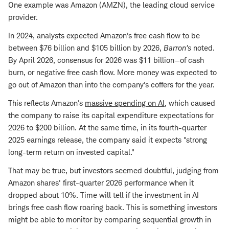
One example was Amazon (AMZN), the leading cloud service
provider.
In 2024, analysts expected Amazon's free cash flow to be
between $76 billion and $105 billion by 2026,
Barron's
noted.
By April 2026, consensus for 2026 was $11 billion—of cash
burn, or negative free cash flow. More money was expected to
go out of Amazon than into the company's coffers for the year.
This reflects Amazon's
massive spending on AI
, which caused
the company to raise its capital expenditure expectations for
2026 to $200 billion. At the same time, in its fourth-quarter
2025 earnings release, the company said it expects "strong
long-term return on invested capital."
That may be true, but investors seemed doubtful, judging from
Amazon shares' first-quarter 2026 performance when it
dropped about 10%. Time will tell if the investment in AI
brings free cash flow roaring back. This is something investors
might be able to monitor by comparing sequential growth in