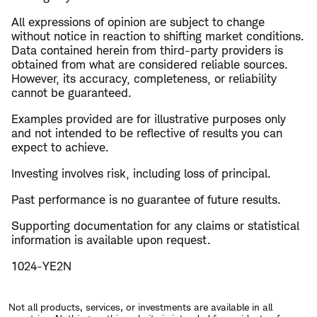
All expressions of opinion are subject to change
without notice in reaction to shifting market conditions.
Data contained herein from third-party providers is
obtained from what are considered reliable sources.
However, its accuracy, completeness, or reliability
cannot be guaranteed.
Examples provided are for illustrative purposes only
and not intended to be reflective of results you can
expect to achieve.
Investing involves risk, including loss of principal.
​Past performance is no guarantee of future results.
​Supporting documentation for any claims or statistical
information is available upon request.
1024-YE2N
Not all products, services, or investments are available in all