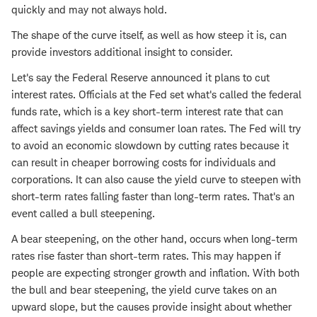
quickly and may not always hold.
The shape of the curve itself, as well as how steep it is, can
provide investors additional insight to consider.
Let's say the Federal Reserve announced it plans to cut
interest rates. Officials at the Fed set what's called the federal
funds rate, which is a key short-term interest rate that can
affect savings yields and consumer loan rates. The Fed will try
to avoid an economic slowdown by cutting rates because it
can result in cheaper borrowing costs for individuals and
corporations. It can also cause the yield curve to steepen with
short-term rates falling faster than long-term rates. That's an
event called a bull steepening.
A bear steepening, on the other hand, occurs when long-term
rates rise faster than short-term rates. This may happen if
people are expecting stronger growth and inflation. With both
the bull and bear steepening, the yield curve takes on an
upward slope, but the causes provide insight about whether