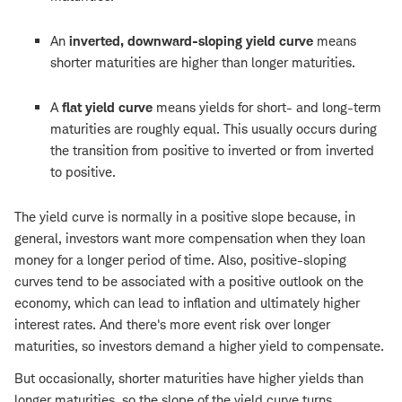
An
inverted, downward-sloping yield curve
means
shorter maturities are higher than longer maturities.
A
flat yield curve
means yields for short- and long-term
maturities are roughly equal. This usually occurs during
the transition from positive to inverted or from inverted
to positive.
The yield curve is normally in a positive slope because, in
general, investors want more compensation when they loan
money for a longer period of time. Also, positive-sloping
curves tend to be associated with a positive outlook on the
economy, which can lead to inflation and ultimately higher
interest rates. And there's more event risk over longer
maturities, so investors demand a higher yield to compensate.
But occasionally, shorter maturities have higher yields than
longer maturities, so the slope of the yield curve turns