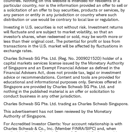
countries. Nothing on this website is intended for residents of a
particular country, nor is the information provided an offer to sell or
a solicitation of an offer to buy securities, products or services, by
any person or entity in any jurisdiction or country where such
distribution or use would be contrary to local law or regulation.
Investing in U.S. securities is not without risk. Investment returns
will fluctuate and are subject to market volatility, so that an
investor's shares, when redeemed or sold, may be worth more or
less than their original cost. The potential for profit or loss from
transactions in the U.S. market will be affected by fluctuations in
exchange rates.
Charles Schwab SG Pte. Ltd. (Reg. No. 200902152D) holder of a
capital markets services license issued by the Monetary Authority
of Singapore and an Exempt Financial Adviser as defined in the
Financial Advisers Act, does not provide tax, legal or investment
advice or recommendations. Content and tools are provided for
educational and informational purposes only. Services offered in
Singapore are provided by Charles Schwab SG Pte. Ltd. and
nothing in the published material is an offer or solicitation to
conduct business in any other jurisdiction.
Charles Schwab SG Pte. Ltd. trading as Charles Schwab Singapore.
This advertisement has not been reviewed by the Monetary
Authority of Singapore.
For Accredited Investor Clients: Your account relationship is with
Charles Schwab & Co., Inc. (Member FINRA/SIPC) and, when