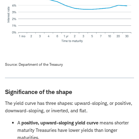
Source: Department of the Treasury
Significance of the shape
The yield curve has three shapes: upward-sloping, or positive,
downward-sloping, or inverted, and flat.
A
positive, upward-sloping yield curve
means shorter
maturity Treasuries have lower yields than longer
maturities.