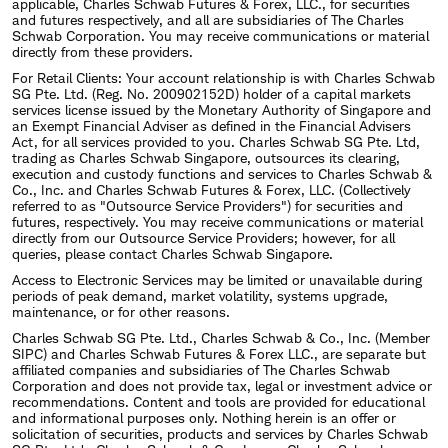
applicable, Charles Schwab Futures & Forex, LLC., for securities
and futures respectively, and all are subsidiaries of The Charles
Schwab Corporation. You may receive communications or material
directly from these providers.
For Retail Clients: Your account relationship is with Charles Schwab
SG Pte. Ltd. (Reg. No. 200902152D) holder of a capital markets
services license issued by the Monetary Authority of Singapore and
an Exempt Financial Adviser as defined in the Financial Advisers
Act, for all services provided to you. Charles Schwab SG Pte. Ltd,
trading as Charles Schwab Singapore, outsources its clearing,
execution and custody functions and services to Charles Schwab &
Co., Inc. and Charles Schwab Futures & Forex, LLC. (Collectively
referred to as "Outsource Service Providers") for securities and
futures, respectively. You may receive communications or material
directly from our Outsource Service Providers; however, for all
queries, please contact Charles Schwab Singapore.
Access to Electronic Services may be limited or unavailable during
periods of peak demand, market volatility, systems upgrade,
maintenance, or for other reasons.
Charles Schwab SG Pte. Ltd., Charles Schwab & Co., Inc. (Member
SIPC) and Charles Schwab Futures & Forex LLC., are separate but
affiliated companies and subsidiaries of The Charles Schwab
Corporation and does not provide tax, legal or investment advice or
recommendations. Content and tools are provided for educational
and informational purposes only. Nothing herein is an offer or
solicitation of securities, products and services by Charles Schwab