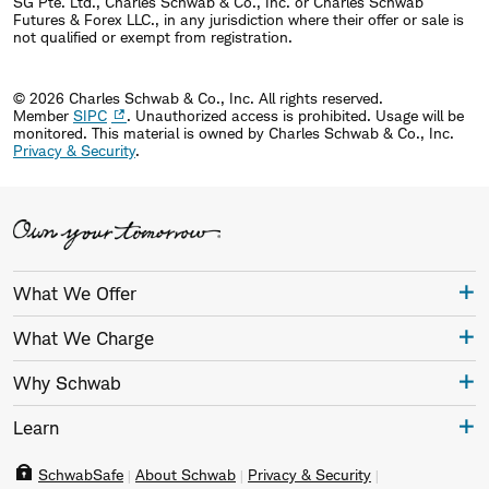
SG Pte. Ltd., Charles Schwab & Co., Inc. or Charles Schwab
Futures & Forex LLC., in any jurisdiction where their offer or sale is
not qualified or exempt from registration.
© 2026 Charles Schwab & Co., Inc. All rights reserved.
Member
SIPC
. Unauthorized access is prohibited. Usage will be
monitored.
This material is owned by Charles Schwab & Co., Inc.
Privacy & Security
.
What We Offer
What We Charge
Why Schwab
Learn
SchwabSafe
About Schwab
Privacy & Security