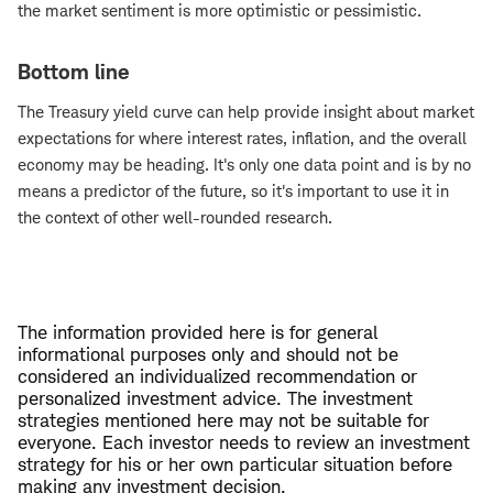
the market sentiment is more optimistic or pessimistic.
Bottom line
The Treasury yield curve can help provide insight about market
expectations for where interest rates, inflation, and the overall
economy may be heading. It's only one data point and is by no
means a predictor of the future, so it's important to use it in
the context of other well-rounded research.
The information provided here is for general
informational purposes only and should not be
considered an individualized recommendation or
personalized investment advice. The investment
strategies mentioned here may not be suitable for
everyone. Each investor needs to review an investment
strategy for his or her own particular situation before
making any investment decision.