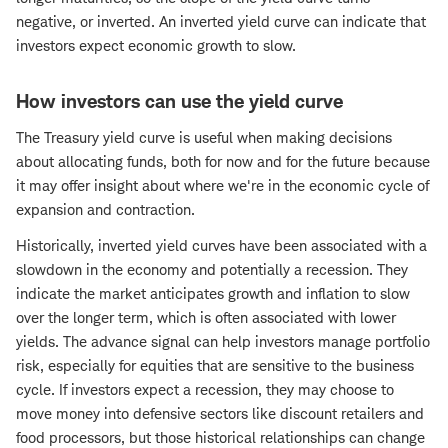
negative, or inverted. An inverted yield curve can indicate that
investors expect economic growth to slow.
How investors can use the yield curve
The Treasury yield curve is useful when making decisions
about allocating funds, both for now and for the future because
it may offer insight about where we're in the economic cycle of
expansion and contraction.
Historically, inverted yield curves have been associated with a
slowdown in the economy and potentially a recession. They
indicate the market anticipates growth and inflation to slow
over the longer term, which is often associated with lower
yields. The advance signal can help investors manage portfolio
risk, especially for equities that are sensitive to the business
cycle. If investors expect a recession, they may choose to
move money into defensive sectors like discount retailers and
food processors, but those historical relationships can change