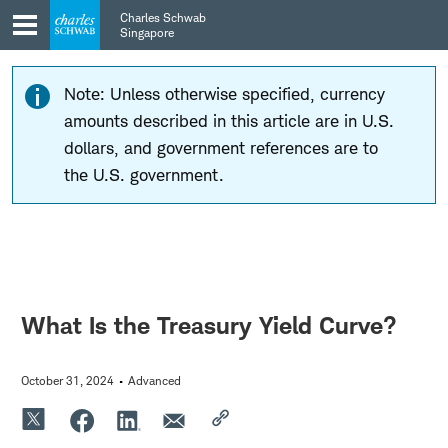
Skip
Skip
Charles Schwab
to
to
Singapore
main
content
navigation
Note: Unless otherwise specified, currency
amounts described in this article are in U.S.
dollars, and government references are to
the U.S. government.
What Is the Treasury Yield Curve?
October 31, 2024
Advanced