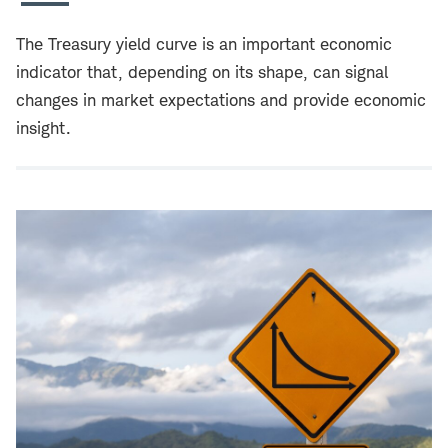
The Treasury yield curve is an important economic
indicator that, depending on its shape, can signal
changes in market expectations and provide economic
insight.