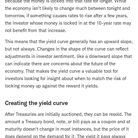
because the money is locked into that rate for longer. While
the economy isn't likely to change much between tonight and
tomorrow, if something causes rates to rise after a few years,
the investor whose money is locked in at the 10-year rate may
not benefit from that increase.
This means that the yield curve generally has an upward slope,
but not always. Changes in the shape of the curve can reflect
adjustments in investor sentiment, like a downward slope that
can indicate there are concerns about the future of the
economy. That makes the yield curve a valuable tool for
investors looking for insight about when to match the risk of
locking money up against the reward it yields.
Creating the yield curve
After Treasuries are initially auctioned, they can be resold. The
amount a Treasury bond, note, or bill pays as a coupon and at
maturity doesn't change in most instances, but the price of it
does depend on the demand for it. The yield it pays always