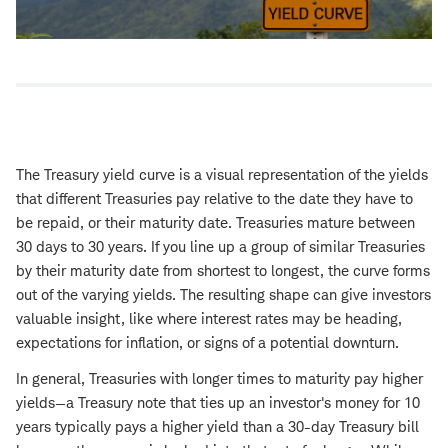
The Treasury yield curve is a visual representation of the yields
that different Treasuries pay relative to the date they have to
be repaid, or their maturity date. Treasuries mature between
30 days to 30 years. If you line up a group of similar Treasuries
by their maturity date from shortest to longest, the curve forms
out of the varying yields. The resulting shape can give investors
valuable insight, like where interest rates may be heading,
expectations for inflation, or signs of a potential downturn.
In general, Treasuries with longer times to maturity pay higher
yields—a Treasury note that ties up an investor's money for 10
years typically pays a higher yield than a 30-day Treasury bill