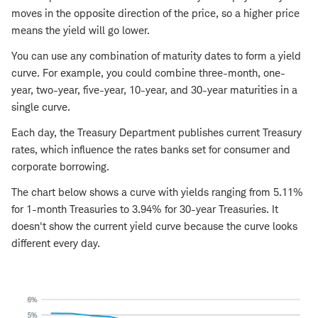
moves in the opposite direction of the price, so a higher price
means the yield will go lower.
You can use any combination of maturity dates to form a yield
curve. For example, you could combine three-month, one-
year, two-year, five-year, 10-year, and 30-year maturities in a
single curve.
Each day, the Treasury Department publishes current Treasury
rates, which influence the rates banks set for consumer and
corporate borrowing.
The chart below shows a curve with yields ranging from 5.11%
for 1-month Treasuries to 3.94% for 30-year Treasuries. It
doesn't show the current yield curve because the curve looks
different every day.