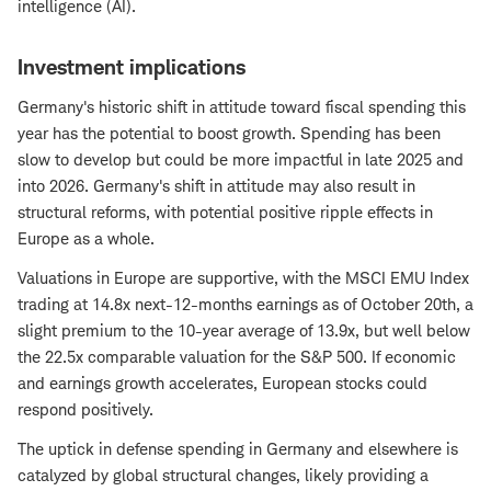
intelligence (AI).
Investment implications
Germany's historic shift in attitude toward fiscal spending this
year has the potential to boost growth. Spending has been
slow to develop but could be more impactful in late 2025 and
into 2026. Germany's shift in attitude may also result in
structural reforms, with potential positive ripple effects in
Europe as a whole.
Valuations in Europe are supportive, with the MSCI EMU Index
trading at 14.8x next-12-months earnings as of October 20th, a
slight premium to the 10-year average of 13.9x, but well below
the 22.5x comparable valuation for the S&P 500. If economic
and earnings growth accelerates, European stocks could
respond positively.
The uptick in defense spending in Germany and elsewhere is
catalyzed by global structural changes, likely providing a