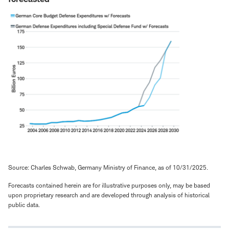
Source: Charles Schwab, Germany Ministry of Finance, as of 10/31/2025.
Forecasts contained herein are for illustrative purposes only, may be based
upon proprietary research and are developed through analysis of historical
public data.