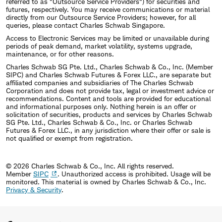
referred to as "Outsource Service Providers") for securities and
futures, respectively. You may receive communications or material
directly from our Outsource Service Providers; however, for all
queries, please contact Charles Schwab Singapore.
Access to Electronic Services may be limited or unavailable during
periods of peak demand, market volatility, systems upgrade,
maintenance, or for other reasons.
Charles Schwab SG Pte. Ltd., Charles Schwab & Co., Inc. (Member
SIPC) and Charles Schwab Futures & Forex LLC., are separate but
affiliated companies and subsidiaries of The Charles Schwab
Corporation and does not provide tax, legal or investment advice or
recommendations. Content and tools are provided for educational
and informational purposes only. Nothing herein is an offer or
solicitation of securities, products and services by Charles Schwab
SG Pte. Ltd., Charles Schwab & Co., Inc. or Charles Schwab
Futures & Forex LLC., in any jurisdiction where their offer or sale is
not qualified or exempt from registration.
© 2026 Charles Schwab & Co., Inc. All rights reserved.
Member
SIPC
. Unauthorized access is prohibited. Usage will be
monitored.
This material is owned by Charles Schwab & Co., Inc.
Privacy & Security
.