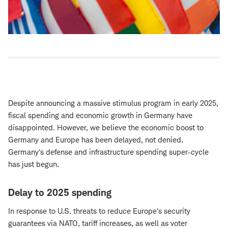
Despite announcing a massive stimulus program in early 2025,
fiscal spending and economic growth in Germany have
disappointed. However, we believe the economic boost to
Germany and Europe has been delayed, not denied.
Germany's defense and infrastructure spending super-cycle
has just begun.
Delay to 2025 spending
In response to U.S. threats to reduce Europe's security
guarantees via NATO, tariff increases, as well as voter