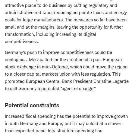
attractive place to do business by cutting regulatory and
administrative red tape, reducing corporate taxes and energy
costs for large manufacturers. The measures so far have been
small and at the margins, leaving the opportunity for further
transformation, including increasing its digital
competitiveness.
Germany's push to improve competitiveness could be
contagious. Merz called for the creation of a pan-European
stock exchange in mid-October, which could move the region
to a closer capital markets union with less regulation. This
prompted European Central Bank President Christine Lagarde
to call Germany a potential "agent of change."
Potential constraints
Increased fiscal spending has the potential to improve growth
in both Germany and Europe, but it may unfold at a slower-
than-expected pace. Infrastructure spending has