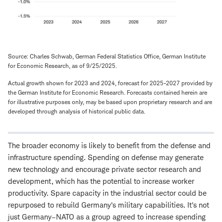
Source: Charles Schwab, German Federal Statistics Office, German Institute
for Economic Research, as of 9/25/2025.
Actual growth shown for 2023 and 2024, forecast for 2025-2027 provided by
the German Institute for Economic Research. Forecasts contained herein are
for illustrative purposes only, may be based upon proprietary research and are
developed through analysis of historical public data.
The broader economy is likely to benefit from the defense and
infrastructure spending. Spending on defense may generate
new technology and encourage private sector research and
development, which has the potential to increase worker
productivity. Spare capacity in the industrial sector could be
repurposed to rebuild Germany's military capabilities. It's not
just Germany–NATO as a group agreed to increase spending