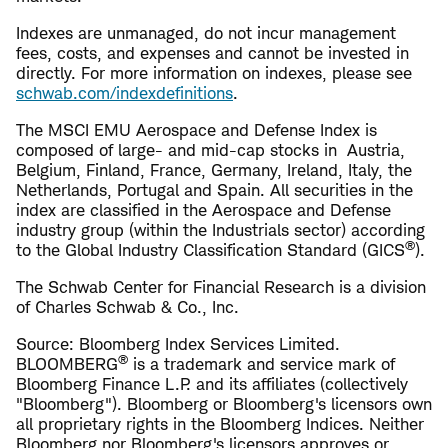
Indexes are unmanaged, do not incur management
fees, costs, and expenses and cannot be invested in
directly. For more information on indexes, please see
schwab.com/indexdefinitions
.
The MSCI EMU Aerospace and Defense Index is
composed of large- and mid-cap stocks in Austria,
Belgium, Finland, France, Germany, Ireland, Italy, the
Netherlands, Portugal and Spain. All securities in the
index are classified in the Aerospace and Defense
industry group (within the Industrials sector) according
®
to the Global Industry Classification Standard (GICS
).
The Schwab Center for Financial Research is a division
of Charles Schwab & Co., Inc.
Source: Bloomberg Index Services Limited.
®
BLOOMBERG
is a trademark and service mark of
Bloomberg Finance L.P. and its affiliates (collectively
"Bloomberg"). Bloomberg or Bloomberg's licensors own
all proprietary rights in the Bloomberg Indices. Neither
Bloomberg nor Bloomberg's licensors approves or