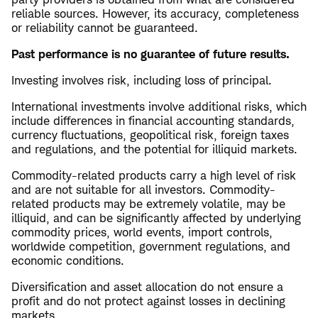
reliable sources. However, its accuracy, completeness
or reliability cannot be guaranteed.
Past performance is no guarantee of future results.
Investing involves risk, including loss of principal.
International investments involve additional risks, which
include differences in financial accounting standards,
currency fluctuations, geopolitical risk, foreign taxes
and regulations, and the potential for illiquid markets.
Commodity-related products carry a high level of risk
and are not suitable for all investors. Commodity-
related products may be extremely volatile, may be
illiquid, and can be significantly affected by underlying
commodity prices, world events, import controls,
worldwide competition, government regulations, and
economic conditions.
Diversification and asset allocation do not ensure a
profit and do not protect against losses in declining
markets.