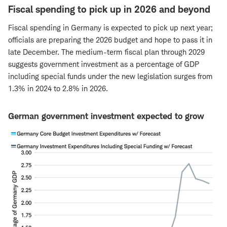
Fiscal spending to pick up in 2026 and beyond
Fiscal spending in Germany is expected to pick up next year;
officials are preparing the 2026 budget and hope to pass it in
late December. The medium-term fiscal plan through 2029
suggests government investment as a percentage of GDP
including special funds under the new legislation surges from
1.3% in 2024 to 2.8% in 2026.
German government investment expected to grow