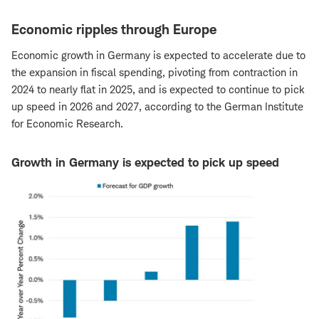
Economic ripples through Europe
Economic growth in Germany is expected to accelerate due to
the expansion in fiscal spending, pivoting from contraction in
2024 to nearly flat in 2025, and is expected to continue to pick
up speed in 2026 and 2027, according to the German Institute
for Economic Research.
Growth in Germany is expected to pick up speed