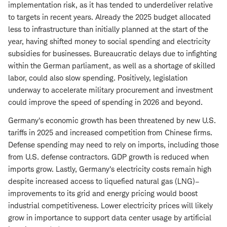
implementation risk, as it has tended to underdeliver relative
to targets in recent years. Already the 2025 budget allocated
less to infrastructure than initially planned at the start of the
year, having shifted money to social spending and electricity
subsidies for businesses. Bureaucratic delays due to infighting
within the German parliament, as well as a shortage of skilled
labor, could also slow spending. Positively, legislation
underway to accelerate military procurement and investment
could improve the speed of spending in 2026 and beyond.
Germany's economic growth has been threatened by new U.S.
tariffs in 2025 and increased competition from Chinese firms.
Defense spending may need to rely on imports, including those
from U.S. defense contractors. GDP growth is reduced when
imports grow. Lastly, Germany's electricity costs remain high
despite increased access to liquefied natural gas (LNG)–
improvements to its grid and energy pricing would boost
industrial competitiveness. Lower electricity prices will likely
grow in importance to support data center usage by artificial