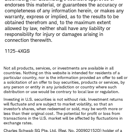
endorses this material, or guarantees the accuracy or
completeness of any information herein, or makes any
warranty, express or implied, as to the results to be
obtained therefrom and, to the maximum extent
allowed by law, neither shall have any liability or
responsibility for injury or damages arising in
connection therewith.
1125-4XGS
Not all products, services, or investments are available in all
countries. Nothing on this website is intended for residents of a
particular country, nor is the information provided an offer to sell or
a solicitation of an offer to buy securities, products or services, by
any person or entity in any jurisdiction or country where such
distribution or use would be contrary to local law or regulation.
Investing in U.S. securities is not without risk. Investment returns
will fluctuate and are subject to market volatility, so that an
investor's shares, when redeemed or sold, may be worth more or
less than their original cost. The potential for profit or loss from
transactions in the U.S. market will be affected by fluctuations in
exchange rates.
Charles Schwab SG Pte. Ltd. (Reg. No. 200902152D) holder of a