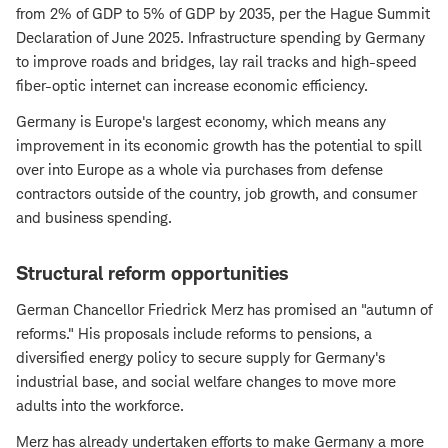
from 2% of GDP to 5% of GDP by 2035, per the Hague Summit
Declaration of June 2025. Infrastructure spending by Germany
to improve roads and bridges, lay rail tracks and high-speed
fiber-optic internet can increase economic efficiency.
Germany is Europe's largest economy, which means any
improvement in its economic growth has the potential to spill
over into Europe as a whole via purchases from defense
contractors outside of the country, job growth, and consumer
and business spending.
Structural reform opportunities
German Chancellor Friedrick Merz has promised an "autumn of
reforms." His proposals include reforms to pensions, a
diversified energy policy to secure supply for Germany's
industrial base, and social welfare changes to move more
adults into the workforce.
Merz has already undertaken efforts to make Germany a more