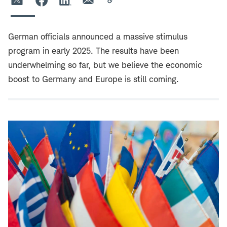
German officials announced a massive stimulus
program in early 2025. The results have been
underwhelming so far, but we believe the economic
boost to Germany and Europe is still coming.