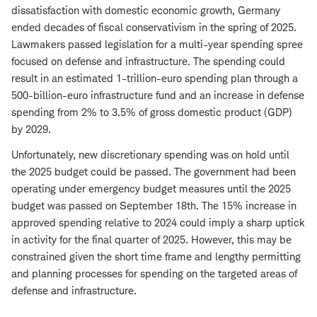
dissatisfaction with domestic economic growth, Germany
ended decades of fiscal conservativism in the spring of 2025.
Lawmakers passed legislation for a multi-year spending spree
focused on defense and infrastructure. The spending could
result in an estimated 1-trillion-euro spending plan through a
500-billion-euro infrastructure fund and an increase in defense
spending from 2% to 3.5% of gross domestic product (GDP)
by 2029.
Unfortunately, new discretionary spending was on hold until
the 2025 budget could be passed. The government had been
operating under emergency budget measures until the 2025
budget was passed on September 18th. The 15% increase in
approved spending relative to 2024 could imply a sharp uptick
in activity for the final quarter of 2025. However, this may be
constrained given the short time frame and lengthy permitting
and planning processes for spending on the targeted areas of
defense and infrastructure.