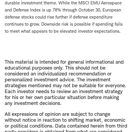
durable investment theme. While the MSCI EMU Aerospace
and Defense Index is up 78% through October 30, European
defense stocks could rise further if defense expenditure
continues to grow. Downside risk is possible if spending fails
to meet what appears to be elevated investor expectations.
This material is intended for general informational and
educational purposes only. This should not be
considered an individualized recommendation or
personalized investment advice. The investment
strategies mentioned may not be suitable for everyone.
Each investor needs to review an investment strategy
for his or her own particular situation before making
any investment decisions.
All expressions of opinion are subject to change
without notice in reaction to shifting market, economic
or political conditions. Data contained herein from third
party providers is obtained from what are considered