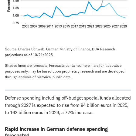
Source: Charles Schwab, German Ministry of Finance, BCA Research
projections as of 10/21/2025.
Shaded lines are forecasts. Forecasts contained herein are for illustrative
purposes only, may be based upon proprietary research and are developed
through analysis of historical public data.
Defense spending including off-budget special funds allocated
through 2027 is expected to rise from 94 billion euros in 2025,
to 162 billion euros in 2029, a 72% increase.
Rapid increase in German defense spending
forecasted