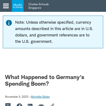
Skip
Skip
Charles Schwab
to
to
Singapore
main
content
navigation
Note: Unless otherwise specified, currency
amounts described in this article are in U.S.
dollars, and government references are to
the U.S. government.
What Happened to Germany's
Spending Boom?
November 3, 2025
Michelle Gibley