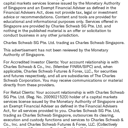
capital markets services license issued by the Monetary Authority
of Singapore and an Exempt Financial Adviser as defined in the
Financial Advisers Act, does not provide tax, legal or investment
advice or recommendations. Content and tools are provided for
educational and informational purposes only. Services offered in
Singapore are provided by Charles Schwab SG Pte. Ltd. and
nothing in the published material is an offer or solicitation to
conduct business in any other jurisdiction.
Charles Schwab SG Pte. Ltd. trading as Charles Schwab Singapore.
This advertisement has not been reviewed by the Monetary
Authority of Singapore.
For Accredited Investor Clients: Your account relationship is with
Charles Schwab & Co., Inc. (Member FINRA/SIPC) and, when
applicable, Charles Schwab Futures & Forex, LLC., for securities
and futures respectively, and all are subsidiaries of The Charles
Schwab Corporation. You may receive communications or material
directly from these providers.
For Retail Clients: Your account relationship is with Charles Schwab
SG Pte. Ltd. (Reg. No. 200902152D) holder of a capital markets
services license issued by the Monetary Authority of Singapore and
an Exempt Financial Adviser as defined in the Financial Advisers
Act, for all services provided to you. Charles Schwab SG Pte. Ltd,
trading as Charles Schwab Singapore, outsources its clearing,
execution and custody functions and services to Charles Schwab &
Co., Inc. and Charles Schwab Futures & Forex, LLC. (Collectively