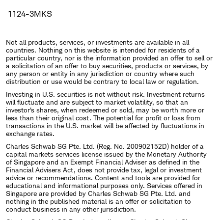
1124-3MKS
Not all products, services, or investments are available in all
countries. Nothing on this website is intended for residents of a
particular country, nor is the information provided an offer to sell or
a solicitation of an offer to buy securities, products or services, by
any person or entity in any jurisdiction or country where such
distribution or use would be contrary to local law or regulation.
Investing in U.S. securities is not without risk. Investment returns
will fluctuate and are subject to market volatility, so that an
investor's shares, when redeemed or sold, may be worth more or
less than their original cost. The potential for profit or loss from
transactions in the U.S. market will be affected by fluctuations in
exchange rates.
Charles Schwab SG Pte. Ltd. (Reg. No. 200902152D) holder of a
capital markets services license issued by the Monetary Authority
of Singapore and an Exempt Financial Adviser as defined in the
Financial Advisers Act, does not provide tax, legal or investment
advice or recommendations. Content and tools are provided for
educational and informational purposes only. Services offered in
Singapore are provided by Charles Schwab SG Pte. Ltd. and
nothing in the published material is an offer or solicitation to
conduct business in any other jurisdiction.