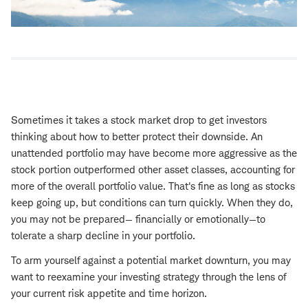
Sometimes it takes a stock market drop to get investors
thinking about how to better protect their downside. An
unattended portfolio may have become more aggressive as the
stock portion outperformed other asset classes, accounting for
more of the overall portfolio value. That's fine as long as stocks
keep going up, but conditions can turn quickly. When they do,
you may not be prepared— financially or emotionally—to
tolerate a sharp decline in your portfolio.
To arm yourself against a potential market downturn, you may
want to reexamine your investing strategy through the lens of
your current risk appetite and time horizon.