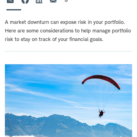
A market downturn can expose risk in your portfolio.
Here are some considerations to help manage portfolio
risk to stay on track of your financial goals.