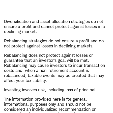
Diversification and asset allocation strategies do not
ensure a profit and cannot protect against losses in a
declining market.
Rebalancing strategies do not ensure a profit and do
not protect against losses in declining markets.
Rebalancing does not protect against losses or
guarantee that an investor's goal will be met.
Rebalancing may cause investors to incur transaction
costs and, when a non-retirement account is
rebalanced, taxable events may be created that may
affect your tax liability.
Investing involves risk, including loss of principal.
The information provided here is for general
informational purposes only and should not be
considered an individualized recommendation or