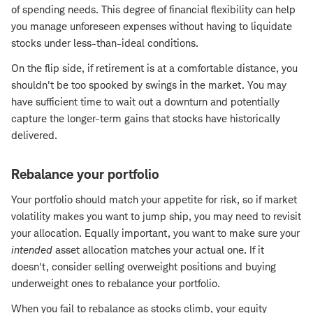
of spending needs. This degree of financial flexibility can help
you manage unforeseen expenses without having to liquidate
stocks under less-than-ideal conditions.
On the flip side, if retirement is at a comfortable distance, you
shouldn't be too spooked by swings in the market. You may
have sufficient time to wait out a downturn and potentially
capture the longer-term gains that stocks have historically
delivered.
Rebalance your portfolio
Your portfolio should match your appetite for risk, so if market
volatility makes you want to jump ship, you may need to revisit
your allocation. Equally important, you want to make sure your
intended
asset allocation matches your actual one. If it
doesn't, consider selling overweight positions and buying
underweight ones to rebalance your portfolio.
When you fail to rebalance as stocks climb, your equity