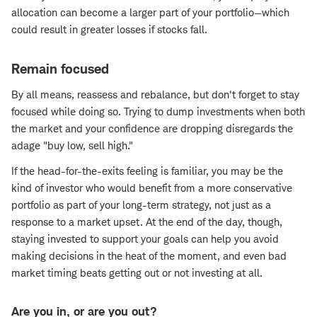
allocation can become a larger part of your portfolio—which
could result in greater losses if stocks fall.
Remain focused
By all means, reassess and rebalance, but don't forget to stay
focused while doing so. Trying to dump investments when both
the market and your confidence are dropping disregards the
adage "buy low, sell high."
If the head-for-the-exits feeling is familiar, you may be the
kind of investor who would benefit from a more conservative
portfolio as part of your long-term strategy, not just as a
response to a market upset. At the end of the day, though,
staying invested to support your goals can help you avoid
making decisions in the heat of the moment, and even bad
market timing beats getting out or not investing at all.
Are you in, or are you out?