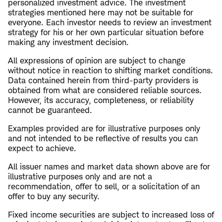
personalized investment advice. The investment
strategies mentioned here may not be suitable for
everyone. Each investor needs to review an investment
strategy for his or her own particular situation before
making any investment decision.
All expressions of opinion are subject to change
without notice in reaction to shifting market conditions.
Data contained herein from third-party providers is
obtained from what are considered reliable sources.
However, its accuracy, completeness, or reliability
cannot be guaranteed.
Examples provided are for illustrative purposes only
and not intended to be reflective of results you can
expect to achieve.
All issuer names and market data shown above are for
illustrative purposes only and are not a
recommendation, offer to sell, or a solicitation of an
offer to buy any security.
Fixed income securities are subject to increased loss of