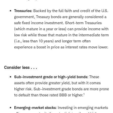
Treasuries
: Backed by the full faith and credit of the U.S.
government, Treasury bonds are generally considered a
safe fixed income investment. Short-term Treasuries
(which mature in a year or less) can provide income with
low risk while those that mature in the intermediate term
(i.e., less than 10 years) and longer term often
experience a boost in price as interest rates move lower.
Consider less . . .
Sub-investment grade or high-yield bonds
: These
assets often provide greater yield, but with it comes
higher risk. Sub-investment grade bonds are more prone
1
to default than those rated BBB or higher.
Emerging-market stocks
: Investing in emerging markets