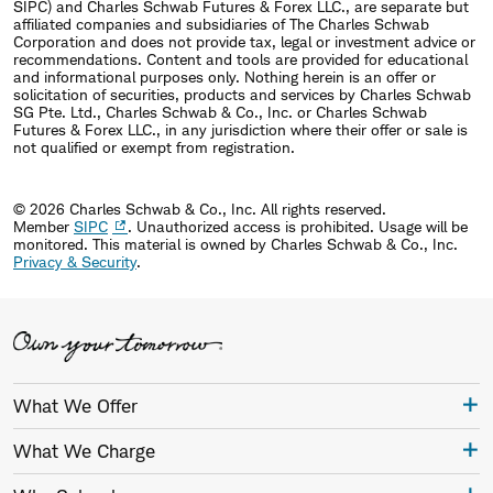
SIPC) and Charles Schwab Futures & Forex LLC., are separate but
affiliated companies and subsidiaries of The Charles Schwab
Corporation and does not provide tax, legal or investment advice or
recommendations. Content and tools are provided for educational
and informational purposes only. Nothing herein is an offer or
solicitation of securities, products and services by Charles Schwab
SG Pte. Ltd., Charles Schwab & Co., Inc. or Charles Schwab
Futures & Forex LLC., in any jurisdiction where their offer or sale is
not qualified or exempt from registration.
© 2026 Charles Schwab & Co., Inc. All rights reserved.
Member
SIPC
. Unauthorized access is prohibited. Usage will be
monitored.
This material is owned by Charles Schwab & Co., Inc.
Privacy & Security
.
What We Offer
What We Charge