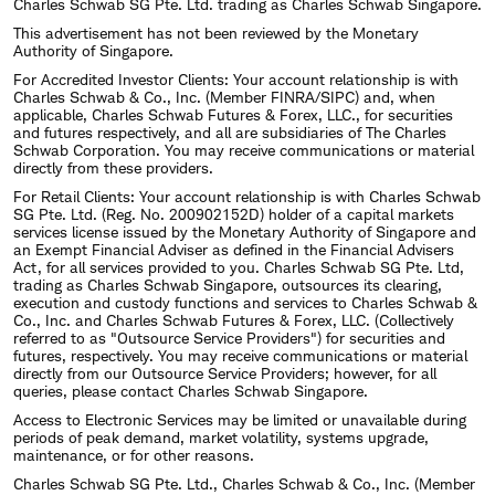
Charles Schwab SG Pte. Ltd. trading as Charles Schwab Singapore.
This advertisement has not been reviewed by the Monetary
Authority of Singapore.
For Accredited Investor Clients: Your account relationship is with
Charles Schwab & Co., Inc. (Member FINRA/SIPC) and, when
applicable, Charles Schwab Futures & Forex, LLC., for securities
and futures respectively, and all are subsidiaries of The Charles
Schwab Corporation. You may receive communications or material
directly from these providers.
For Retail Clients: Your account relationship is with Charles Schwab
SG Pte. Ltd. (Reg. No. 200902152D) holder of a capital markets
services license issued by the Monetary Authority of Singapore and
an Exempt Financial Adviser as defined in the Financial Advisers
Act, for all services provided to you. Charles Schwab SG Pte. Ltd,
trading as Charles Schwab Singapore, outsources its clearing,
execution and custody functions and services to Charles Schwab &
Co., Inc. and Charles Schwab Futures & Forex, LLC. (Collectively
referred to as "Outsource Service Providers") for securities and
futures, respectively. You may receive communications or material
directly from our Outsource Service Providers; however, for all
queries, please contact Charles Schwab Singapore.
Access to Electronic Services may be limited or unavailable during
periods of peak demand, market volatility, systems upgrade,
maintenance, or for other reasons.
Charles Schwab SG Pte. Ltd., Charles Schwab & Co., Inc. (Member