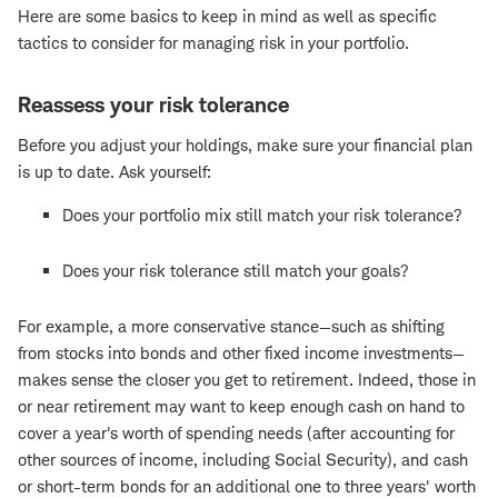
Here are some basics to keep in mind as well as specific
tactics to consider for managing risk in your portfolio.
Reassess your risk tolerance
Before you adjust your holdings, make sure your financial plan
is up to date. Ask yourself:
Does your portfolio mix still match your risk tolerance?
Does your risk tolerance still match your goals?
For example, a more conservative stance—such as shifting
from stocks into bonds and other fixed income investments—
makes sense the closer you get to retirement. Indeed, those in
or near retirement may want to keep enough cash on hand to
cover a year's worth of spending needs (after accounting for
other sources of income, including Social Security), and cash
or short-term bonds for an additional one to three years' worth