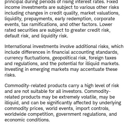
principal during periods of rising interest rates. Fixed
income investments are subject to various other risks
including changes in credit quality, market valuations,
liquidity, prepayments, early redemption, corporate
events, tax ramifications, and other factors. Lower
rated securities are subject to greater credit risk,
default risk, and liquidity risk.
International investments involve additional risks, which
include differences in financial accounting standards,
currency fluctuations, geopolitical risk, foreign taxes
and regulations, and the potential for illiquid markets.
Investing in emerging markets may accentuate these
risks.
Commodity-related products carry a high level of risk
and are not suitable for all investors. Commodity-
related products may be extremely volatile, may be
illiquid, and can be significantly affected by underlying
commodity prices, world events, import controls,
worldwide competition, government regulations, and
economic conditions.