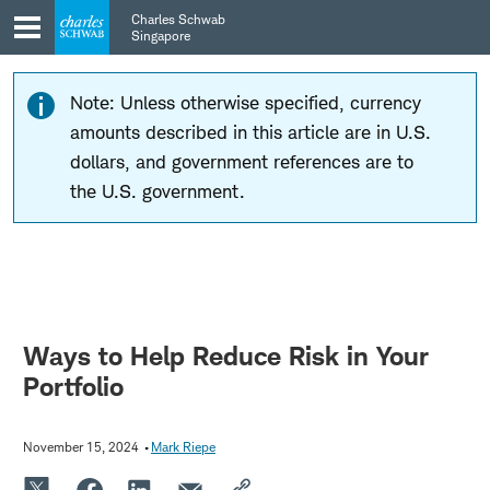
Skip
Skip
Charles Schwab
to
to
Singapore
main
content
navigation
Note: Unless otherwise specified, currency
amounts described in this article are in U.S.
dollars, and government references are to
the U.S. government.
Ways to Help Reduce Risk in Your
Portfolio
November 15, 2024
Mark Riepe