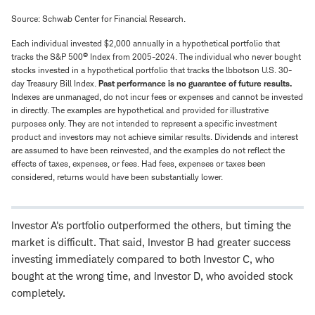
Source: Schwab Center for Financial Research.
Each individual invested $2,000 annually in a hypothetical portfolio that
®
tracks the S&P 500
Index from 2005-2024. The individual who never bought
stocks invested in a hypothetical portfolio that tracks the lbbotson U.S. 30-
day Treasury Bill Index.
Past performance is no guarantee of future results.
Indexes are unmanaged, do not incur fees or expenses and cannot be invested
in directly. The examples are hypothetical and provided for illustrative
purposes only. They are not intended to represent a specific investment
product and investors may not achieve similar results. Dividends and interest
are assumed to have been reinvested, and the examples do not reflect the
effects of taxes, expenses, or fees. Had fees, expenses or taxes been
considered, returns would have been substantially lower.
Investor A's portfolio outperformed the others, but timing the
market is difficult. That said, Investor B had greater success
investing immediately compared to both Investor C, who
bought at the wrong time, and Investor D, who avoided stock
completely.