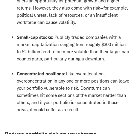
offers an opportunity for potential growth and higher
returns. However, they also come with risk—for example,
political unrest, lack of resources, or an insufficient
workforce can cause volatility.
Small-cap stocks
: Publicly traded companies with a
market capitalization ranging from roughly $300 million
to $2 billion tend to be more volatile than their large-cap
counterparts, particularly during a downturn.
Concentrated positions
: Like overallocation,
overconcentration in any one or more positions can leave
your portfolio vulnerable to risk. Downturns can
sometimes hit some sections of the market harder than
others, and if your portfolio is concentrated in those
areas, it could suffer as a result.