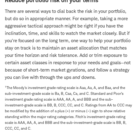
Reduce portfolio risk on your terms
There are several ways to dial back the risk in your portfolio,
but do so in appropriate manner. For example, taking a more
aggressive tactical approach might be right if you have the
inclination, time, and skills to watch the market closely. But if
you're focused on the long term, one way to help your portfolio
stay on track is to maintain an asset allocation that matches
your time horizon and risk tolerance. Add or trim exposure to
certain asset classes in response to your needs and goals—not
because of short-term market gyrations, and follow a strategy
you can live with through the ups
and
downs.
1
The Moody's investment grade rating scale is Aaa, Aa, A, and Baa, and the
sub-investment-grade scale is Ba, B, Caa, Ca, and C. Standard and Poor's
investment grade rating scale is AAA, AA, A, and BBB and the sub-
investment-grade scale is BB, B, CCC, CC, and C. Ratings from AA to CCC may
be modified by the addition of a plus (+) or minus (–) sign to show relative
standing within the major rating categories. Fitch's investment-grade rating
scale is AAA, AA, A, and BBB and the sub-investment-grade scale is BB, B,
CCC, CC, and C.