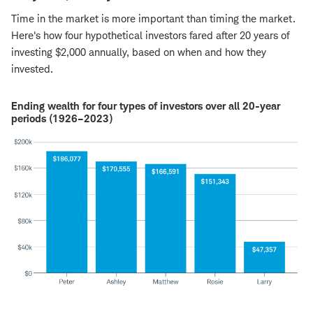
Time in the market is more important than timing the market.
Here's how four hypothetical investors fared after 20 years of
investing $2,000 annually, based on when and how they
invested.
Ending wealth for four types of investors over all 20-year
periods (1926–2023)