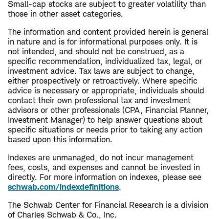
Small-cap stocks are subject to greater volatility than
those in other asset categories.
The information and content provided herein is general
in nature and is for informational purposes only. It is
not intended, and should not be construed, as a
specific recommendation, individualized tax, legal, or
investment advice. Tax laws are subject to change,
either prospectively or retroactively. Where specific
advice is necessary or appropriate, individuals should
contact their own professional tax and investment
advisors or other professionals (CPA, Financial Planner,
Investment Manager) to help answer questions about
specific situations or needs prior to taking any action
based upon this information.
Indexes are unmanaged, do not incur management
fees, costs, and expenses and cannot be invested in
directly. For more information on indexes, please see
schwab.com/indexdefinitions
.
The Schwab Center for Financial Research is a division
of Charles Schwab & Co., Inc.