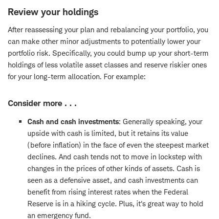
Review your holdings
After reassessing your plan and rebalancing your portfolio, you
can make other minor adjustments to potentially lower your
portfolio risk. Specifically, you could bump up your short-term
holdings of less volatile asset classes and reserve riskier ones
for your long-term allocation. For example:
Consider more . . .
Cash and cash investments
: Generally speaking, your
upside with cash is limited, but it retains its value
(before inflation) in the face of even the steepest market
declines. And cash tends not to move in lockstep with
changes in the prices of other kinds of assets. Cash is
seen as a defensive asset, and cash investments can
benefit from rising interest rates when the Federal
Reserve is in a hiking cycle. Plus, it's great way to hold
an emergency fund.