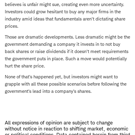
believes is unfair might sue, creating even more uncertainty.
Investors could grow hesitant to buy any major firms in the
industry amid ideas that fundamentals aren't dictating share
prices.
Those are dramatic developments. Less dramatic might be the
government demanding a company it invests in to not buy
back shares or raise dividends if it doesn't meet requirements
the government puts in place. Such a move would potentially
hurt the share price.
None of that's happened yet, but investors might want to
grapple with all these possible scenarios before following the
government's lead into a company's shares.
All expressions of opinion are subject to change
without notice in reaction to shifting market, economic
or political conditions. Data contained herein from third