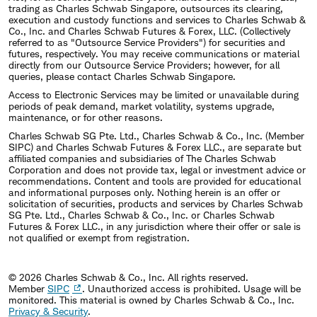
trading as Charles Schwab Singapore, outsources its clearing,
execution and custody functions and services to Charles Schwab &
Co., Inc. and Charles Schwab Futures & Forex, LLC. (Collectively
referred to as "Outsource Service Providers") for securities and
futures, respectively. You may receive communications or material
directly from our Outsource Service Providers; however, for all
queries, please contact Charles Schwab Singapore.
Access to Electronic Services may be limited or unavailable during
periods of peak demand, market volatility, systems upgrade,
maintenance, or for other reasons.
Charles Schwab SG Pte. Ltd., Charles Schwab & Co., Inc. (Member
SIPC) and Charles Schwab Futures & Forex LLC., are separate but
affiliated companies and subsidiaries of The Charles Schwab
Corporation and does not provide tax, legal or investment advice or
recommendations. Content and tools are provided for educational
and informational purposes only. Nothing herein is an offer or
solicitation of securities, products and services by Charles Schwab
SG Pte. Ltd., Charles Schwab & Co., Inc. or Charles Schwab
Futures & Forex LLC., in any jurisdiction where their offer or sale is
not qualified or exempt from registration.
© 2026 Charles Schwab & Co., Inc. All rights reserved.
Member
SIPC
. Unauthorized access is prohibited. Usage will be
monitored.
This material is owned by Charles Schwab & Co., Inc.
Privacy & Security
.