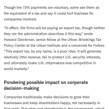
Though the 15% payments are voluntary, some see them as
the equivalent of a tax and say it could hurt business for
companies involved.
"In effect, the firms will be paying an export tax, though neither
they nor the administration describes it this way," wrote
Howard Gleckman, senior fellow at the Urban-Brookings Tax
Policy Center at the Urban Institute and a columnist for
Forbes
.
"This export tax, by any name, is a poor idea. It will generate
relatively little revenue, fail to protect U.S. security interests,
and ultimately make U.S. chipmakers less competitive in
world markets."
Pondering possible impact on corporate
decision-making
Companies traditionally make decisions to grow their
businesses and keep shareholders happy, not necessarily in
that order. But when one shareholder is the government, which