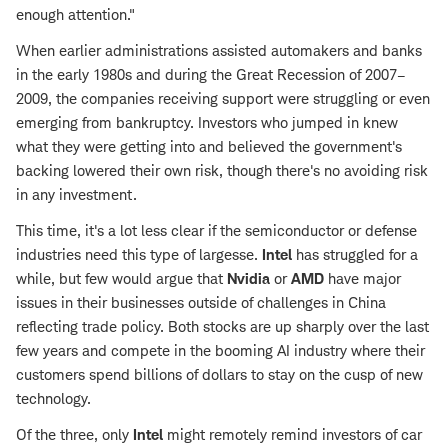
enough attention."
When earlier administrations assisted automakers and banks
in the early 1980s and during the Great Recession of 2007–
2009, the companies receiving support were struggling or even
emerging from bankruptcy. Investors who jumped in knew
what they were getting into and believed the government's
backing lowered their own risk, though there's no avoiding risk
in any investment.
This time, it's a lot less clear if the semiconductor or defense
industries need this type of largesse.
Intel
has struggled for a
while, but few would argue that
Nvidia
or
AMD
have major
issues in their businesses outside of challenges in China
reflecting trade policy. Both stocks are up sharply over the last
few years and compete in the booming AI industry where their
customers spend billions of dollars to stay on the cusp of new
technology.
Of the three, only
Intel
might remotely remind investors of car