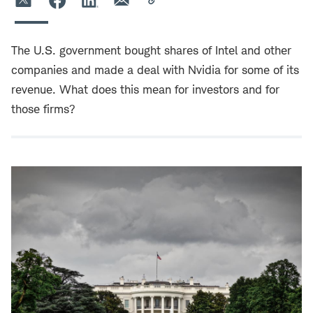
The U.S. government bought shares of Intel and other
companies and made a deal with Nvidia for some of its
revenue. What does this mean for investors and for
those firms?