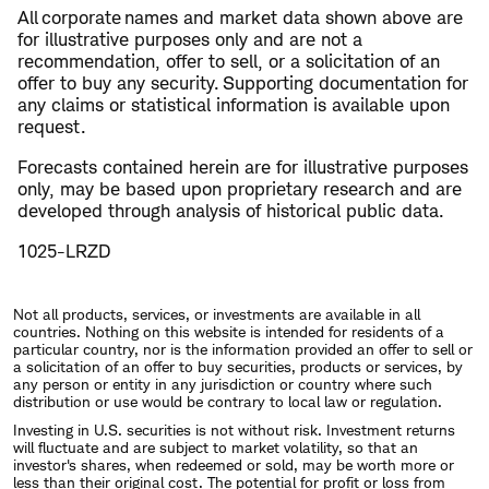
​All corporate names and market data shown above are
for illustrative purposes only and are not a
recommendation, offer to sell, or a solicitation of an
offer to buy any security. Supporting documentation for
any claims or statistical information is available upon
request.
Forecasts contained herein are for illustrative purposes
only, may be based upon proprietary research and are
developed through analysis of historical public data.
1025-LRZD
Not all products, services, or investments are available in all
countries. Nothing on this website is intended for residents of a
particular country, nor is the information provided an offer to sell or
a solicitation of an offer to buy securities, products or services, by
any person or entity in any jurisdiction or country where such
distribution or use would be contrary to local law or regulation.
Investing in U.S. securities is not without risk. Investment returns
will fluctuate and are subject to market volatility, so that an
investor's shares, when redeemed or sold, may be worth more or
less than their original cost. The potential for profit or loss from