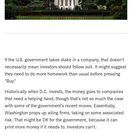
If the U.S. government takes stake in a company, that doesn't
necessarily mean investors should follow suit. It might suggest
they need to do more homework than usual before pressing
"Buy."
Historically when D.C. invests, the money goes to companies
that need a helping hand, though that's not so much the case
with some of the government's recent moves. Essentially,
Washington props up ailing firms, taking on some associated
risk. That might be OK for the government, because it can
print more money if it needs to. Investors can't.