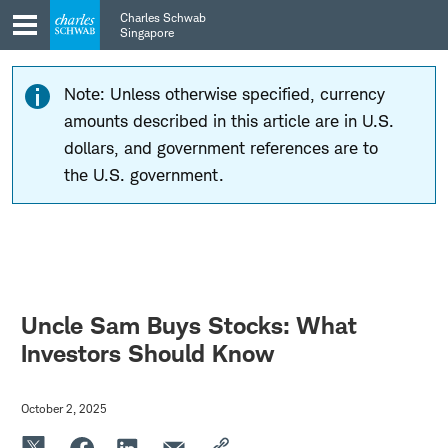
Skip
Skip
Charles Schwab
to
to
Singapore
main
content
navigation
Note: Unless otherwise specified, currency
amounts described in this article are in U.S.
dollars, and government references are to
the U.S. government.
Uncle Sam Buys Stocks: What
Investors Should Know
October 2, 2025