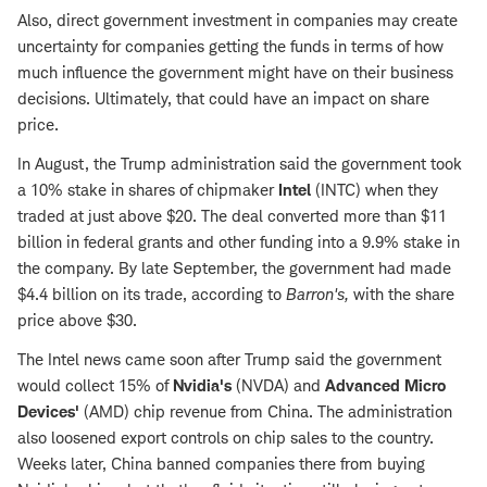
Also, direct government investment in companies may create
uncertainty for companies getting the funds in terms of how
much influence the government might have on their business
decisions. Ultimately, that could have an impact on share
price.
In August, the Trump administration said the government took
a 10% stake in shares of chipmaker
Intel
(INTC) when they
traded at just above $20. The deal converted more than $11
billion in federal grants and other funding into a 9.9% stake in
the company. By late September, the government had made
$4.4 billion on its trade, according to
Barron's,
with the share
price above $30.
The Intel news came soon after Trump said the government
would collect 15% of
Nvidia's
(NVDA) and
Advanced Micro
Devices'
(AMD) chip revenue from China. The administration
also loosened export controls on chip sales to the country.
Weeks later, China banned companies there from buying