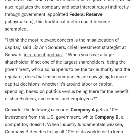
also regulates the company and sets interest rates (indirectly
through government-appointed
Federal Reserve
policymakers), this traditional metric could become
scrambled.
"I think the most relevant concern is the misallocation of
capital," said Liz Ann Sonders, chief investment strategist at
Schwab,
in a recent podcast
. "When you have a large
shareholder, if not one of the largest shareholders, being the
government, who also happens to be the tax authority and the
regulator, does that mean companies are now going to make
capital decisions, whether it's around labor or capital
spending, based on politics versus being there for the benefit
of shareholders, customers, and employees?"
Consider the following scenario:
Company A
gets a 10%
investment from the U.S. government, while
Company B
, a
competitor, doesn't. When industry fundamentals weaken,
Company B decides to lay off 10% of its workforce to keep