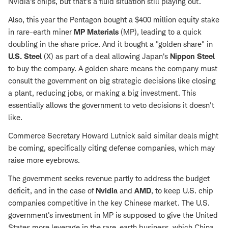
Nvidia's chips, but that's a fluid situation still playing out.
Also, this year the Pentagon bought a $400 million equity stake
in rare-earth miner
MP Materials
(MP), leading to a quick
doubling in the share price. And it bought a "golden share" in
U.S. Steel
(X) as part of a deal allowing Japan's
Nippon Steel
to buy the company. A golden share means the company must
consult the government on big strategic decisions like closing
a plant, reducing jobs, or making a big investment. This
essentially allows the government to veto decisions it doesn't
like.
Commerce Secretary Howard Lutnick said similar deals might
be coming, specifically citing defense companies, which may
raise more eyebrows.
The government seeks revenue partly to address the budget
deficit, and in the case of
Nvidia
and
AMD
, to keep U.S. chip
companies competitive in the key Chinese market. The U.S.
government's investment in MP is supposed to give the United
States more leverage in the rare-earth business, which China