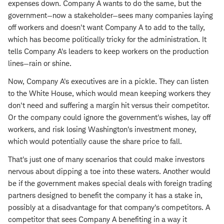
expenses down. Company A wants to do the same, but the
government—now a stakeholder—sees many companies laying
off workers and doesn't want Company A to add to the tally,
which has become politically tricky for the administration. It
tells Company A's leaders to keep workers on the production
lines—rain or shine.
Now, Company A's executives are in a pickle. They can listen
to the White House, which would mean keeping workers they
don't need and suffering a margin hit versus their competitor.
Or the company could ignore the government's wishes, lay off
workers, and risk losing Washington's investment money,
which would potentially cause the share price to fall.
That's just one of many scenarios that could make investors
nervous about dipping a toe into these waters. Another would
be if the government makes special deals with foreign trading
partners designed to benefit the company it has a stake in,
possibly at a disadvantage for that company's competitors. A
competitor that sees Company A benefiting in a way it