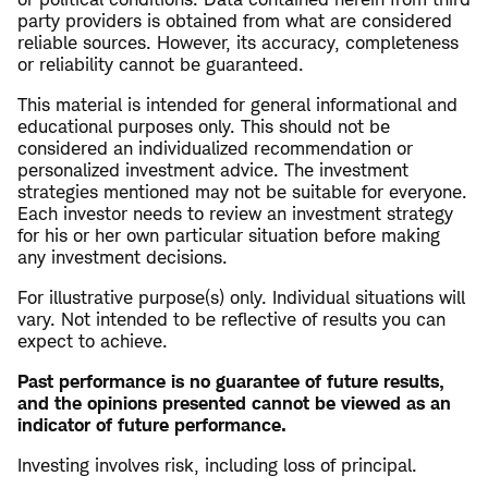
party providers is obtained from what are considered
reliable sources. However, its accuracy, completeness
or reliability cannot be guaranteed.
This material is intended for general informational and
educational purposes only. This should not be
considered an individualized recommendation or
personalized investment advice. The investment
strategies mentioned may not be suitable for everyone.
Each investor needs to review an investment strategy
for his or her own particular situation before making
any investment decisions.
For illustrative purpose(s) only. Individual situations will
vary. Not intended to be reflective of results you can
expect to achieve.
Past performance is no guarantee of future results,
and the opinions presented cannot be viewed as an
indicator of future performance.
Investing involves risk, including loss of principal.