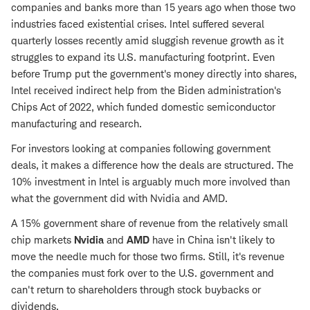
companies and banks more than 15 years ago when those two
industries faced existential crises. Intel suffered several
quarterly losses recently amid sluggish revenue growth as it
struggles to expand its U.S. manufacturing footprint. Even
before Trump put the government's money directly into shares,
Intel received indirect help from the Biden administration's
Chips Act of 2022, which funded domestic semiconductor
manufacturing and research.
For investors looking at companies following government
deals, it makes a difference how the deals are structured. The
10% investment in Intel is arguably much more involved than
what the government did with Nvidia and AMD.
A 15% government share of revenue from the relatively small
chip markets
Nvidia
and
AMD
have in China isn't likely to
move the needle much for those two firms. Still, it's revenue
the companies must fork over to the U.S. government and
can't return to shareholders through stock buybacks or
dividends.