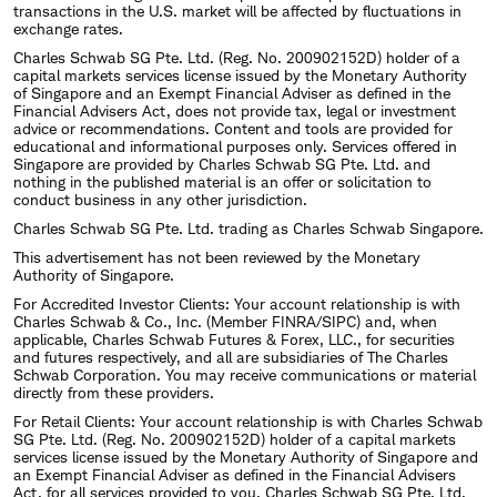
transactions in the U.S. market will be affected by fluctuations in
exchange rates.
Charles Schwab SG Pte. Ltd. (Reg. No. 200902152D) holder of a
capital markets services license issued by the Monetary Authority
of Singapore and an Exempt Financial Adviser as defined in the
Financial Advisers Act, does not provide tax, legal or investment
advice or recommendations. Content and tools are provided for
educational and informational purposes only. Services offered in
Singapore are provided by Charles Schwab SG Pte. Ltd. and
nothing in the published material is an offer or solicitation to
conduct business in any other jurisdiction.
Charles Schwab SG Pte. Ltd. trading as Charles Schwab Singapore.
This advertisement has not been reviewed by the Monetary
Authority of Singapore.
For Accredited Investor Clients: Your account relationship is with
Charles Schwab & Co., Inc. (Member FINRA/SIPC) and, when
applicable, Charles Schwab Futures & Forex, LLC., for securities
and futures respectively, and all are subsidiaries of The Charles
Schwab Corporation. You may receive communications or material
directly from these providers.
For Retail Clients: Your account relationship is with Charles Schwab
SG Pte. Ltd. (Reg. No. 200902152D) holder of a capital markets
services license issued by the Monetary Authority of Singapore and
an Exempt Financial Adviser as defined in the Financial Advisers
Act, for all services provided to you. Charles Schwab SG Pte. Ltd,