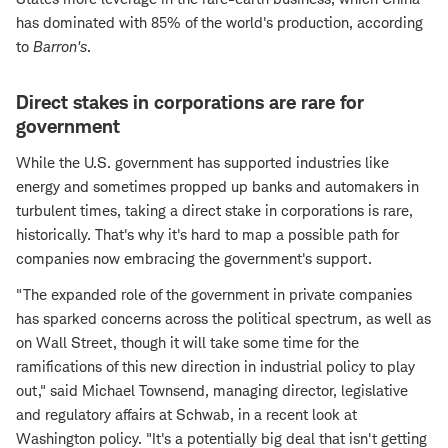
has dominated with 85% of the world's production, according
to
Barron's
.
Direct stakes in corporations are rare for
government
While the U.S. government has supported industries like
energy and sometimes propped up banks and automakers in
turbulent times, taking a direct stake in corporations is rare,
historically. That's why it's hard to map a possible path for
companies now embracing the government's support.
"The expanded role of the government in private companies
has sparked concerns across the political spectrum, as well as
on Wall Street, though it will take some time for the
ramifications of this new direction in industrial policy to play
out," said Michael Townsend, managing director, legislative
and regulatory affairs at Schwab, in a recent look at
Washington policy. "It's a potentially big deal that isn't getting