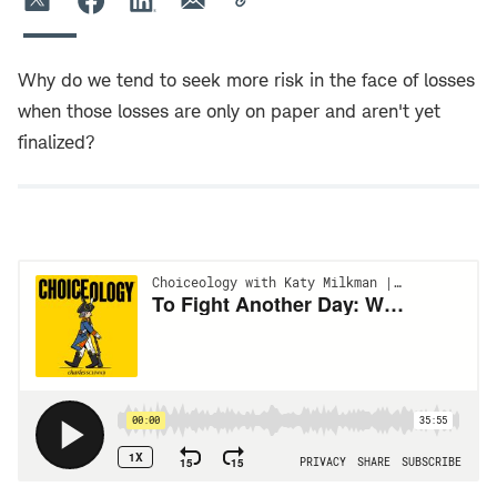
Why do we tend to seek more risk in the face of losses
when those losses are only on paper and aren't yet
finalized?