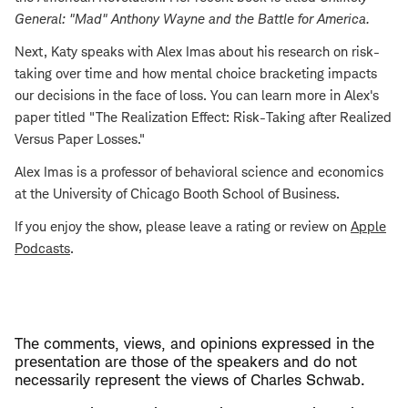
General: "Mad" Anthony Wayne and the Battle for America
.
Next, Katy speaks with Alex Imas about his research on risk-
taking over time and how mental choice bracketing impacts
our decisions in the face of loss. You can learn more in Alex's
paper titled "The Realization Effect: Risk-Taking after Realized
Versus Paper Losses."
Alex Imas is a professor of behavioral science and economics
at the University of Chicago Booth School of Business.
If you enjoy the show, please leave a rating or review on
Apple
Podcasts
.
The comments, views, and opinions expressed in the
presentation are those of the speakers and do not
necessarily represent the views of Charles Schwab.