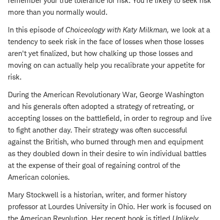
remember your true tolerance for risk. You're likely to seek risk
more than you normally would.
In this episode of
Choiceology with
Katy Milkman
,
we look at a
tendency to seek risk in the face of losses when those losses
aren't yet finalized, but how chalking up those losses and
moving on can actually help you recalibrate your appetite for
risk.
During the American Revolutionary War, George Washington
and his generals often adopted a strategy of retreating, or
accepting losses on the battlefield, in order to regroup and live
to fight another day. Their strategy was often successful
against the British, who burned through men and equipment
as they doubled down in their desire to win individual
battles
at the expense of their goal of regaining control of the
American colonies.
Mary Stockwell is a historian, writer, and former history
professor at Lourdes University in Ohio. Her work is focused on
the American Revolution. Her recent book is titled
Unlikely