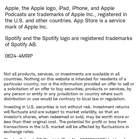
Apple, the Apple logo, iPad, iPhone, and Apple
Podcasts are trademarks of Apple Inc., registered in
the U.S. and other countries. App Store is a service
mark of Apple Inc.
Spotify and the Spotify logo are registered trademarks
of Spotify AB.
0624-4MRP
Not all products, services, or investments are available in all
countries. Nothing on this website is intended for residents of a
particular country, nor is the information provided an offer to sell or
a solicitation of an offer to buy securities, products or services, by
any person or entity in any jurisdiction or country where such
distribution or use would be contrary to local law or regulation.
Investing in U.S. securities is not without risk. Investment returns
will fluctuate and are subject to market volatility, so that an
investor's shares, when redeemed or sold, may be worth more or
less than their original cost. The potential for profit or loss from
transactions in the U.S. market will be affected by fluctuations in
exchange rates.