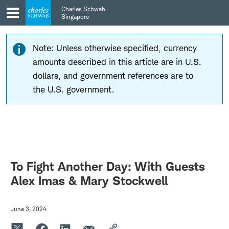
Skip
Skip
Charles Schwab
to
to
Singapore
main
content
navigation
Note: Unless otherwise specified, currency
amounts described in this article are in U.S.
dollars, and government references are to
the U.S. government.
To Fight Another Day: With Guests
Alex Imas & Mary Stockwell
June 3, 2024