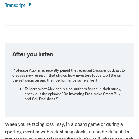
Transcript
Open
new
window
After you listen
Professor Alex Imas recently joined the
Financial Decoder
podcast to
discuss new research that shows how investors focus too little on
the sell decision and their performance suffers for it.
To learn what Alex and his co-authors found in their study,
check out the episode "Do Investing Pros Make Smart Buy
and Sell Decisions?"
When you're facing loss—say, in a board game or during a
sporting event or with a declining stock—it can be difficult to