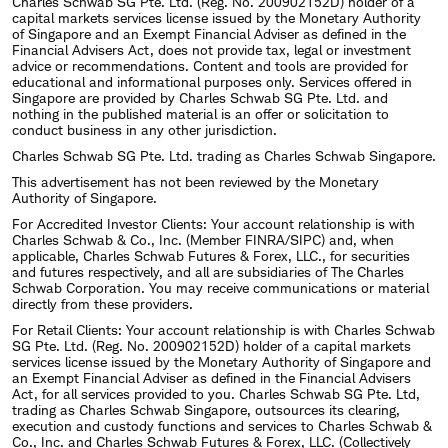
Charles Schwab SG Pte. Ltd. (Reg. No. 200902152D) holder of a
capital markets services license issued by the Monetary Authority
of Singapore and an Exempt Financial Adviser as defined in the
Financial Advisers Act, does not provide tax, legal or investment
advice or recommendations. Content and tools are provided for
educational and informational purposes only. Services offered in
Singapore are provided by Charles Schwab SG Pte. Ltd. and
nothing in the published material is an offer or solicitation to
conduct business in any other jurisdiction.
Charles Schwab SG Pte. Ltd. trading as Charles Schwab Singapore.
This advertisement has not been reviewed by the Monetary
Authority of Singapore.
For Accredited Investor Clients: Your account relationship is with
Charles Schwab & Co., Inc. (Member FINRA/SIPC) and, when
applicable, Charles Schwab Futures & Forex, LLC., for securities
and futures respectively, and all are subsidiaries of The Charles
Schwab Corporation. You may receive communications or material
directly from these providers.
For Retail Clients: Your account relationship is with Charles Schwab
SG Pte. Ltd. (Reg. No. 200902152D) holder of a capital markets
services license issued by the Monetary Authority of Singapore and
an Exempt Financial Adviser as defined in the Financial Advisers
Act, for all services provided to you. Charles Schwab SG Pte. Ltd,
trading as Charles Schwab Singapore, outsources its clearing,
execution and custody functions and services to Charles Schwab &
Co., Inc. and Charles Schwab Futures & Forex, LLC. (Collectively