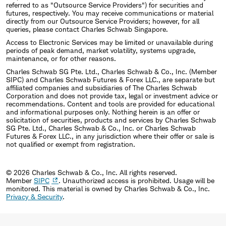
referred to as "Outsource Service Providers") for securities and
futures, respectively. You may receive communications or material
directly from our Outsource Service Providers; however, for all
queries, please contact Charles Schwab Singapore.
Access to Electronic Services may be limited or unavailable during
periods of peak demand, market volatility, systems upgrade,
maintenance, or for other reasons.
Charles Schwab SG Pte. Ltd., Charles Schwab & Co., Inc. (Member
SIPC) and Charles Schwab Futures & Forex LLC., are separate but
affiliated companies and subsidiaries of The Charles Schwab
Corporation and does not provide tax, legal or investment advice or
recommendations. Content and tools are provided for educational
and informational purposes only. Nothing herein is an offer or
solicitation of securities, products and services by Charles Schwab
SG Pte. Ltd., Charles Schwab & Co., Inc. or Charles Schwab
Futures & Forex LLC., in any jurisdiction where their offer or sale is
not qualified or exempt from registration.
© 2026 Charles Schwab & Co., Inc. All rights reserved.
Member
SIPC
. Unauthorized access is prohibited. Usage will be
monitored.
This material is owned by Charles Schwab & Co., Inc.
Privacy & Security
.