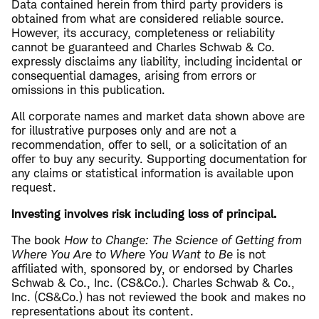
Data contained herein from third party providers is
obtained from what are considered reliable source.
However, its accuracy, completeness or reliability
cannot be guaranteed and Charles Schwab & Co.
expressly disclaims any liability, including incidental or
consequential damages, arising from errors or
omissions in this publication.
All corporate names and market data shown above are
for illustrative purposes only and are not a
recommendation, offer to sell, or a solicitation of an
offer to buy any security. Supporting documentation for
any claims or statistical information is available upon
request.
Investing involves risk including loss of principal.
The book
How to Change: The Science of Getting from
Where You Are to Where You Want to Be
is not
affiliated with, sponsored by, or endorsed by Charles
Schwab & Co., Inc. (CS&Co.). Charles Schwab & Co.,
Inc. (CS&Co.) has not reviewed the book and makes no
representations about its content.