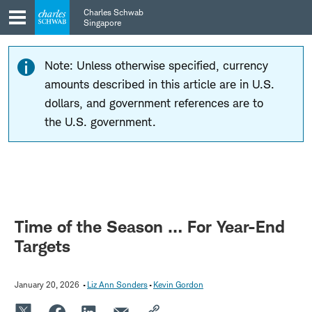
Skip
Skip
Charles Schwab
to
to
Singapore
main
content
navigation
Note: Unless otherwise specified, currency
amounts described in this article are in U.S.
dollars, and government references are to
the U.S. government.
Time of the Season … For Year-End
Targets
January 20, 2026
Liz Ann Sonders
Kevin Gordon