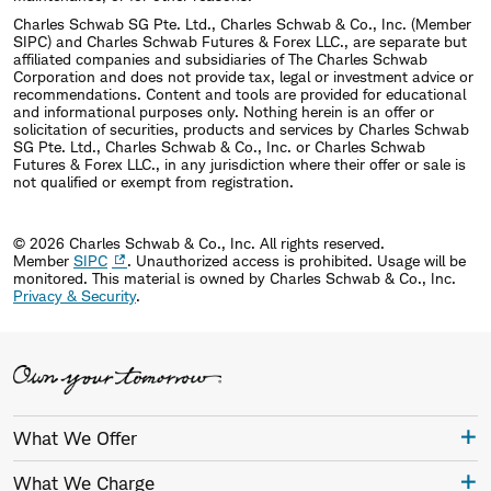
Charles Schwab SG Pte. Ltd., Charles Schwab & Co., Inc. (Member
SIPC) and Charles Schwab Futures & Forex LLC., are separate but
affiliated companies and subsidiaries of The Charles Schwab
Corporation and does not provide tax, legal or investment advice or
recommendations. Content and tools are provided for educational
and informational purposes only. Nothing herein is an offer or
solicitation of securities, products and services by Charles Schwab
SG Pte. Ltd., Charles Schwab & Co., Inc. or Charles Schwab
Futures & Forex LLC., in any jurisdiction where their offer or sale is
not qualified or exempt from registration.
© 2026 Charles Schwab & Co., Inc. All rights reserved.
Member
SIPC
. Unauthorized access is prohibited. Usage will be
monitored.
This material is owned by Charles Schwab & Co., Inc.
Privacy & Security
.
What We Offer
What We Charge