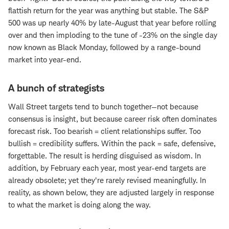
flattish return for the year was anything but stable. The S&P
500 was up nearly 40% by late-August that year before rolling
over and then imploding to the tune of -23% on the single day
now known as Black Monday, followed by a range-bound
market into year-end.
A bunch of strategists
Wall Street targets tend to bunch together—not because
consensus is insight, but because career risk often dominates
forecast risk. Too bearish = client relationships suffer. Too
bullish = credibility suffers. Within the pack = safe, defensive,
forgettable. The result is herding disguised as wisdom. In
addition, by February each year, most year-end targets are
already obsolete; yet they're rarely revised meaningfully. In
reality, as shown below, they are adjusted largely in response
to what the market is doing along the way.