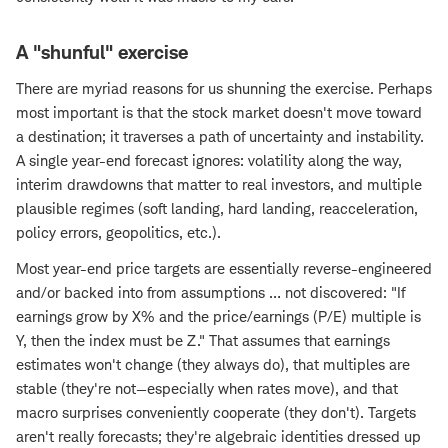
A "shunful" exercise
There are myriad reasons for us shunning the exercise. Perhaps
most important is that the stock market doesn't move toward
a destination; it traverses a path of uncertainty and instability.
A single year-end forecast ignores: volatility along the way,
interim drawdowns that matter to real investors, and multiple
plausible regimes (soft landing, hard landing, reacceleration,
policy errors, geopolitics, etc.).
Most year-end price targets are essentially reverse-engineered
and/or backed into from assumptions … not discovered: "If
earnings grow by X% and the price/earnings (P/E) multiple is
Y, then the index must be Z." That assumes that earnings
estimates won't change (they always do), that multiples are
stable (they're not—especially when rates move), and that
macro surprises conveniently cooperate (they don't). Targets
aren't really forecasts; they're algebraic identities dressed up