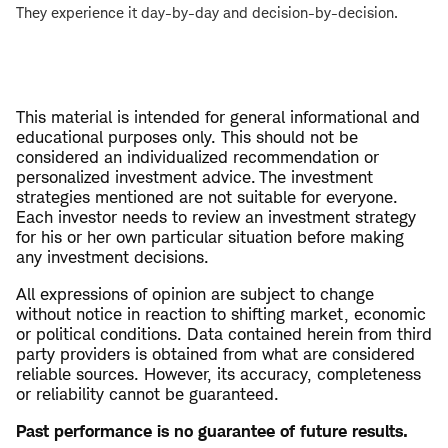
They experience it day-by-day and decision-by-decision.
This material is intended for general informational and
educational purposes only. This should not be
considered an individualized recommendation or
personalized investment advice. The investment
strategies mentioned are not suitable for everyone.
Each investor needs to review an investment strategy
for his or her own particular situation before making
any investment decisions.
All expressions of opinion are subject to change
without notice in reaction to shifting market, economic
or political conditions. Data contained herein from third
party providers is obtained from what are considered
reliable sources. However, its accuracy, completeness
or reliability cannot be guaranteed.
Past performance is no guarantee of future results.