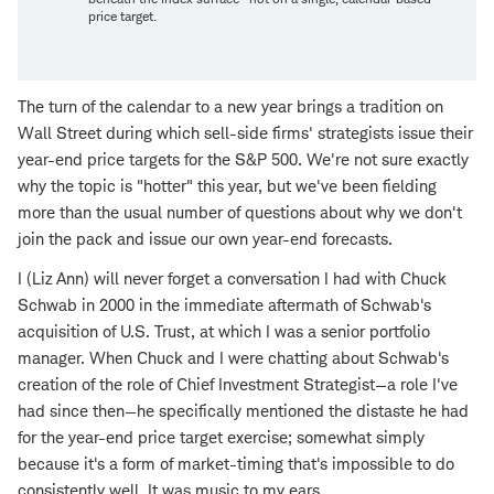
price target.
The turn of the calendar to a new year brings a tradition on
Wall Street during which sell-side firms' strategists issue their
year-end price targets for the S&P 500. We're not sure exactly
why the topic is "hotter" this year, but we've been fielding
more than the usual number of questions about why we don't
join the pack and issue our own year-end forecasts.
I (Liz Ann) will never forget a conversation I had with Chuck
Schwab in 2000 in the immediate aftermath of Schwab's
acquisition of U.S. Trust, at which I was a senior portfolio
manager. When Chuck and I were chatting about Schwab's
creation of the role of Chief Investment Strategist—a role I've
had since then—he specifically mentioned the distaste he had
for the year-end price target exercise; somewhat simply
because it's a form of market-timing that's impossible to do
consistently well. It was music to my ears.