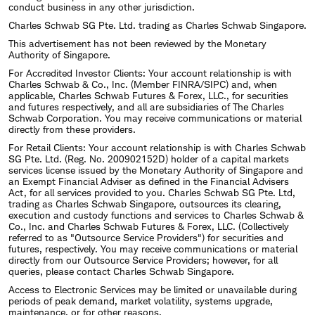
conduct business in any other jurisdiction.
Charles Schwab SG Pte. Ltd. trading as Charles Schwab Singapore.
This advertisement has not been reviewed by the Monetary
Authority of Singapore.
For Accredited Investor Clients: Your account relationship is with
Charles Schwab & Co., Inc. (Member FINRA/SIPC) and, when
applicable, Charles Schwab Futures & Forex, LLC., for securities
and futures respectively, and all are subsidiaries of The Charles
Schwab Corporation. You may receive communications or material
directly from these providers.
For Retail Clients: Your account relationship is with Charles Schwab
SG Pte. Ltd. (Reg. No. 200902152D) holder of a capital markets
services license issued by the Monetary Authority of Singapore and
an Exempt Financial Adviser as defined in the Financial Advisers
Act, for all services provided to you. Charles Schwab SG Pte. Ltd,
trading as Charles Schwab Singapore, outsources its clearing,
execution and custody functions and services to Charles Schwab &
Co., Inc. and Charles Schwab Futures & Forex, LLC. (Collectively
referred to as "Outsource Service Providers") for securities and
futures, respectively. You may receive communications or material
directly from our Outsource Service Providers; however, for all
queries, please contact Charles Schwab Singapore.
Access to Electronic Services may be limited or unavailable during
periods of peak demand, market volatility, systems upgrade,
maintenance, or for other reasons.