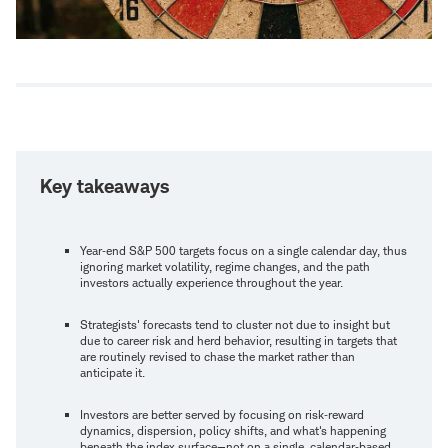
Key takeaways
Year‑end S&P 500 targets focus on a single calendar day, thus
ignoring market volatility, regime changes, and the path
investors actually experience throughout the year.
Strategists' forecasts tend to cluster not due to insight but
due to career risk and herd behavior, resulting in targets that
are routinely revised to chase the market rather than
anticipate it.
Investors are better served by focusing on risk‑reward
dynamics, dispersion, policy shifts, and what's happening
beneath the index surface—not on a single, calendar‑based