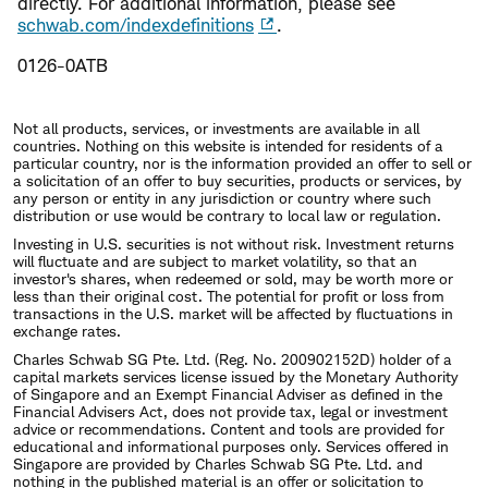
directly. For additional information, please see
schwab.com/indexdefinitions
.
0126-0ATB
Not all products, services, or investments are available in all
countries. Nothing on this website is intended for residents of a
particular country, nor is the information provided an offer to sell or
a solicitation of an offer to buy securities, products or services, by
any person or entity in any jurisdiction or country where such
distribution or use would be contrary to local law or regulation.
Investing in U.S. securities is not without risk. Investment returns
will fluctuate and are subject to market volatility, so that an
investor's shares, when redeemed or sold, may be worth more or
less than their original cost. The potential for profit or loss from
transactions in the U.S. market will be affected by fluctuations in
exchange rates.
Charles Schwab SG Pte. Ltd. (Reg. No. 200902152D) holder of a
capital markets services license issued by the Monetary Authority
of Singapore and an Exempt Financial Adviser as defined in the
Financial Advisers Act, does not provide tax, legal or investment
advice or recommendations. Content and tools are provided for
educational and informational purposes only. Services offered in
Singapore are provided by Charles Schwab SG Pte. Ltd. and
nothing in the published material is an offer or solicitation to