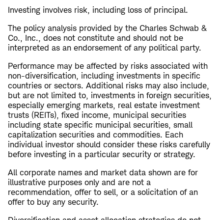
Investing involves risk, including loss of principal.
The policy analysis provided by the Charles Schwab &
Co., Inc., does not constitute and should not be
interpreted as an endorsement of any political party.
Performance may be affected by risks associated with
non-diversification, including investments in specific
countries or sectors. Additional risks may also include,
but are not limited to, investments in foreign securities,
especially emerging markets, real estate investment
trusts (REITs), fixed income, municipal securities
including state specific municipal securities, small
capitalization securities and commodities. Each
individual investor should consider these risks carefully
before investing in a particular security or strategy.
All corporate names and market data shown are for
illustrative purposes only and are not a
recommendation, offer to sell, or a solicitation of an
offer to buy any security.
Diversification and asset allocation strategies do not