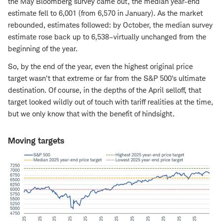
the May Bloomberg survey came out, the median year-end
estimate fell to 6,001 (from 6,570 in January). As the market
rebounded, estimates followed: by October, the median survey
estimate rose back up to 6,538–virtually unchanged from the
beginning of the year.
So, by the end of the year, even the highest original price
target wasn't that extreme or far from the S&P 500's ultimate
destination. Of course, in the depths of the April selloff, that
target looked wildly out of touch with tariff realities at the time,
but we only know that with the benefit of hindsight.
Moving targets