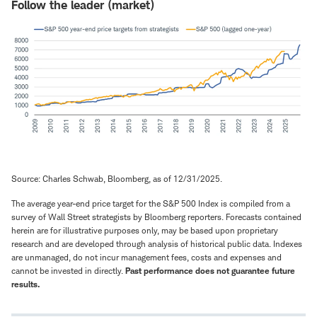
Follow the leader (market)
Source: Charles Schwab, Bloomberg, as of 12/31/2025.
The average year-end price target for the S&P 500 Index is compiled from a
survey of Wall Street strategists by Bloomberg reporters. Forecasts contained
herein are for illustrative purposes only, may be based upon proprietary
research and are developed through analysis of historical public data. Indexes
are unmanaged, do not incur management fees, costs and expenses and
cannot be invested in directly.
Past performance does not guarantee future
results.