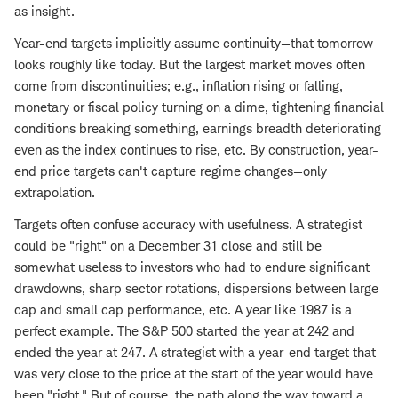
as insight.
Year-end targets implicitly assume continuity—that tomorrow
looks roughly like today. But the largest market moves often
come from discontinuities; e.g., inflation rising or falling,
monetary or fiscal policy turning on a dime, tightening financial
conditions breaking something, earnings breadth deteriorating
even as the index continues to rise, etc. By construction, year-
end price targets can't capture regime changes—only
extrapolation.
Targets often confuse accuracy with usefulness. A strategist
could be "right" on a December 31 close and still be
somewhat useless to investors who had to endure significant
drawdowns, sharp sector rotations, dispersions between large
cap and small cap performance, etc. A year like 1987 is a
perfect example. The S&P 500 started the year at 242 and
ended the year at 247. A strategist with a year-end target that
was very close to the price at the start of the year would have
been "right." But of course, the path along the way toward a