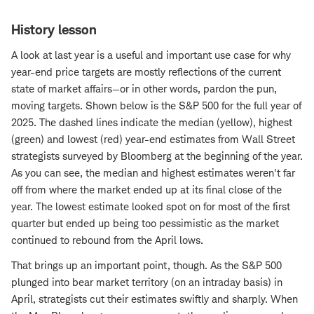
History lesson
A look at last year is a useful and important use case for why
year-end price targets are mostly reflections of the current
state of market affairs—or in other words, pardon the pun,
moving targets. Shown below is the S&P 500 for the full year of
2025. The dashed lines indicate the median (yellow), highest
(green) and lowest (red) year-end estimates from Wall Street
strategists surveyed by Bloomberg at the beginning of the year.
As you can see, the median and highest estimates weren't far
off from where the market ended up at its final close of the
year. The lowest estimate looked spot on for most of the first
quarter but ended up being too pessimistic as the market
continued to rebound from the April lows.
That brings up an important point, though. As the S&P 500
plunged into bear market territory (on an intraday basis) in
April, strategists cut their estimates swiftly and sharply. When