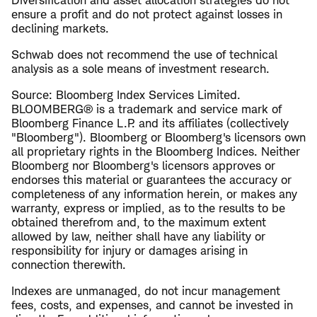
ensure a profit and do not protect against losses in
declining markets.
Schwab does not recommend the use of technical
analysis as a sole means of investment research.
Source: Bloomberg Index Services Limited.
BLOOMBERG® is a trademark and service mark of
Bloomberg Finance L.P. and its affiliates (collectively
"Bloomberg"). Bloomberg or Bloomberg's licensors own
all proprietary rights in the Bloomberg Indices. Neither
Bloomberg nor Bloomberg's licensors approves or
endorses this material or guarantees the accuracy or
completeness of any information herein, or makes any
warranty, express or implied, as to the results to be
obtained therefrom and, to the maximum extent
allowed by law, neither shall have any liability or
responsibility for injury or damages arising in
connection therewith.
Indexes are unmanaged, do not incur management
fees, costs, and expenses, and cannot be invested in