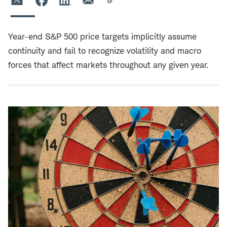
Year-end S&P 500 price targets implicitly assume
continuity and fail to recognize volatility and macro
forces that affect markets throughout any given year.