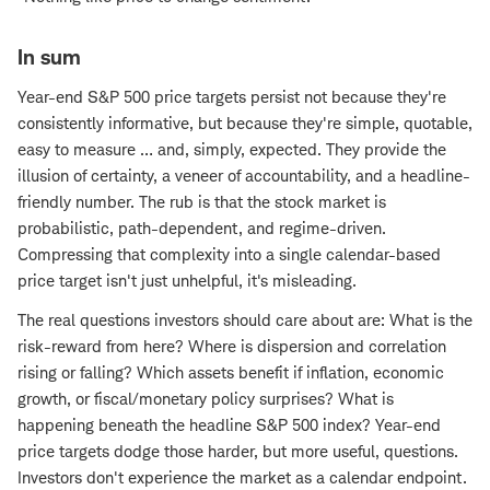
In sum
Year-end S&P 500 price targets persist not because they're
consistently informative, but because they're simple, quotable,
easy to measure … and, simply, expected. They provide the
illusion of certainty, a veneer of accountability, and a headline-
friendly number. The rub is that the stock market is
probabilistic, path-dependent, and regime-driven.
Compressing that complexity into a single calendar-based
price target isn't just unhelpful, it's misleading.
The real questions investors should care about are: What is the
risk-reward from here? Where is dispersion and correlation
rising or falling? Which assets benefit if inflation, economic
growth, or fiscal/monetary policy surprises? What is
happening beneath the headline S&P 500 index? Year-end
price targets dodge those harder, but more useful, questions.
Investors don't experience the market as a calendar endpoint.