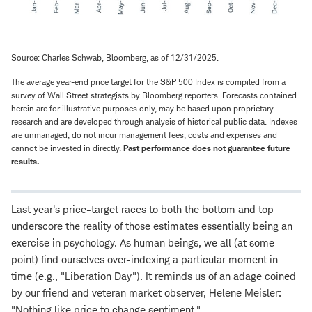
Source: Charles Schwab, Bloomberg, as of 12/31/2025.
The average year-end price target for the S&P 500 Index is compiled from a
survey of Wall Street strategists by Bloomberg reporters. Forecasts contained
herein are for illustrative purposes only, may be based upon proprietary
research and are developed through analysis of historical public data. Indexes
are unmanaged, do not incur management fees, costs and expenses and
cannot be invested in directly.
Past performance does not guarantee future
results.
Last year's price-target races to both the bottom and top
underscore the reality of those estimates essentially being an
exercise in psychology. As human beings, we all (at some
point) find ourselves over-indexing a particular moment in
time (e.g., "Liberation Day"). It reminds us of an adage coined
by our friend and veteran market observer, Helene Meisler:
"Nothing like price to change sentiment."