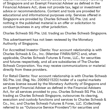
of Singapore and an Exempt Financial Adviser as defined in the
Financial Advisers Act, does not provide tax, legal or investment
advice or recommendations. Content and tools are provided for
educational and informational purposes only. Services offered in
Singapore are provided by Charles Schwab SG Pte. Ltd. and
nothing in the published material is an offer or solicitation to
conduct business in any other jurisdiction.
Charles Schwab SG Pte. Ltd. trading as Charles Schwab Singapore.
This advertisement has not been reviewed by the Monetary
Authority of Singapore.
For Accredited Investor Clients: Your account relationship is with
Charles Schwab & Co., Inc. (Member FINRA/SIPC) and, when
applicable, Charles Schwab Futures & Forex, LLC., for securities
and futures respectively, and all are subsidiaries of The Charles
Schwab Corporation. You may receive communications or material
directly from these providers.
For Retail Clients: Your account relationship is with Charles Schwab
SG Pte. Ltd. (Reg. No. 200902152D) holder of a capital markets
services license issued by the Monetary Authority of Singapore and
an Exempt Financial Adviser as defined in the Financial Advisers
Act, for all services provided to you. Charles Schwab SG Pte. Ltd,
trading as Charles Schwab Singapore, outsources its clearing,
execution and custody functions and services to Charles Schwab &
Co., Inc. and Charles Schwab Futures & Forex, LLC. (Collectively
referred to as "Outsource Service Providers") for securities and