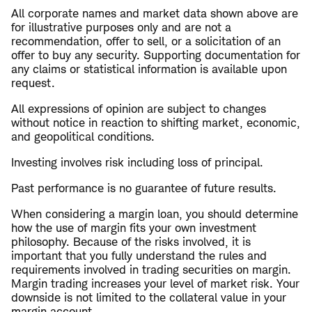
All corporate names and market data shown above are
for illustrative purposes only and are not a
recommendation, offer to sell, or a solicitation of an
offer to buy any security. Supporting documentation for
any claims or statistical information is available upon
request.
All expressions of opinion are subject to changes
without notice in reaction to shifting market, economic,
and geopolitical conditions.
Investing involves risk including loss of principal.
Past performance is no guarantee of future results.
When considering a margin loan, you should determine
how the use of margin fits your own investment
philosophy. Because of the risks involved, it is
important that you fully understand the rules and
requirements involved in trading securities on margin.
Margin trading increases your level of market risk. Your
downside is not limited to the collateral value in your
margin account.