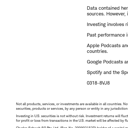
Data contained here
sources. However, i
Investing involves r
Past performance is
Apple Podcasts and
countries.
Google Podcasts an
Spotify and the Spo
0318-8VJ8
Not all products, services, or investments are available in all countries. No
securities, products or services, by any person or entity in any jurisdictio
Investing in U.S. securities is not without risk. Investment returns will fl
for profit or loss from transactions in the U.S. market will be affected by f
Charles Schwab SG Pte. Ltd. (Reg. No. 200902152D) holder of a capital ma