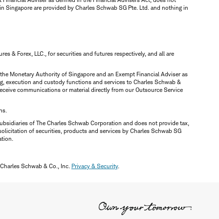
 in Singapore are provided by Charles Schwab SG Pte. Ltd. and nothing in
 & Forex, LLC., for securities and futures respectively, and all are
y the Monetary Authority of Singapore and an Exempt Financial Adviser as
ring, execution and custody functions and services to Charles Schwab &
y receive communications or material directly from our Outsource Service
ns.
ubsidiaries of The Charles Schwab Corporation and does not provide tax,
solicitation of securities, products and services by Charles Schwab SG
ation.
 Charles Schwab & Co., Inc.
Privacy & Security
.