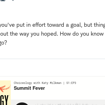
you've put in effort toward a goal, but thin
 out the way you hoped. How do you know 
 go?