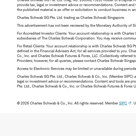
provide tax, legal or investment advice or recommendations. Content and 
the published material is an offer or solicitation to conduct business in an
Charles Schwab SG Pte. Ltd. trading as Charles Schwab Singapore.
This advertisement has not been reviewed by the Monetary Authority of S
For Accredited Investor Clients: Your account relationship is with Charles
subsidiaries of The Charles Schwab Corporation. You may receive communic
For Retail Clients: Your account relationship is with Charles Schwab SG P
defined in the Financial Advisers Act, for all services provided to you. 
Co., Inc. and Charles Schwab Futures & Forex, LLC. (Collectively referred 
Providers; however, for all queries, please contact Charles Schwab Singap
Access to Electronic Services may be limited or unavailable during period
Charles Schwab SG Pte. Ltd., Charles Schwab & Co., Inc. (Member SIPC) a
legal or investment advice or recommendations. Content and tools are prov
Pte. Ltd., Charles Schwab & Co., Inc. or Charles Schwab Futures & Forex LLC.
© 2026 Charles Schwab & Co., Inc. All rights reserved. Member
SIPC
. 