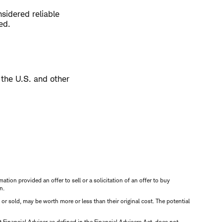
sidered reliable
ed.
 the U.S. and other
mation provided an offer to sell or a solicitation of an offer to buy
n.
d or sold, may be worth more or less than their original cost. The potential
inancial Adviser as defined in the Financial Advisers Act, does not