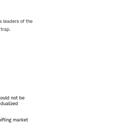
 leaders of the
 trap.
hould not be
idualized
hifting market