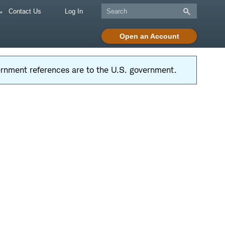
Contact Us
Log In
Open an Account
vernment references are to the U.S. government.