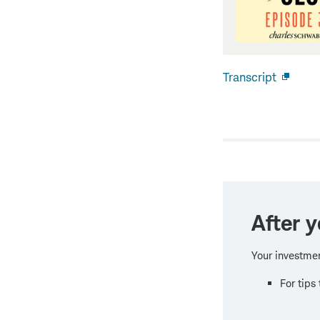
Transcript
Open
new
windo
After y
Your investmen
For tips