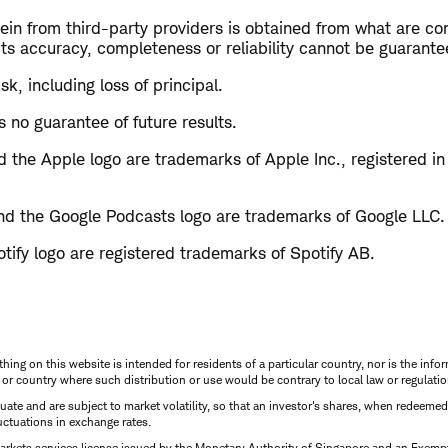
in from third-party providers is obtained from what are con
ts accuracy, completeness or reliability cannot be guarante
isk, including loss of principal.
 no guarantee of future results.
 the Apple logo are trademarks of Apple Inc., registered in
d the Google Podcasts logo are trademarks of Google LLC.
tify logo are registered trademarks of Spotify AB.
thing on this website is intended for residents of a particular country, nor is the infor
n or country where such distribution or use would be contrary to local law or regulatio
uctuate and are subject to market volatility, so that an investor's shares, when redeeme
luctuations in exchange rates.
rkets services license issued by the Monetary Authority of Singapore and an Exempt F