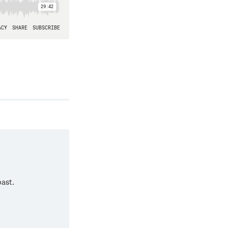
past.