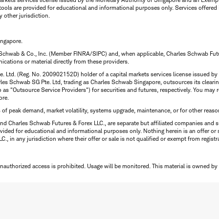
tools are provided for educational and informational purposes only. Services offered
y other jurisdiction.
ingapore.
 Schwab & Co., Inc. (Member FINRA/SIPC) and, when applicable, Charles Schwab Futures
ations or material directly from these providers.
te. Ltd. (Reg. No. 200902152D) holder of a capital markets services license issued b
Charles Schwab SG Pte. Ltd, trading as Charles Schwab Singapore, outsources its clea
to as "Outsource Service Providers") for securities and futures, respectively. You ma
ore.
s of peak demand, market volatility, systems upgrade, maintenance, or for other reaso
nd Charles Schwab Futures & Forex LLC., are separate but affiliated companies and s
ided for educational and informational purposes only. Nothing herein is an offer or 
, in any jurisdiction where their offer or sale is not qualified or exempt from registr
Unauthorized access is prohibited. Usage will be monitored.
This material is owned by