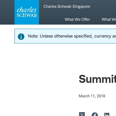
Skip
Skip
Charles Schwab Singapore
to
to
main
content
navigation
What We Offer
What W
Note: Unless otherwise specified, currency am
Summit
March 11, 2018