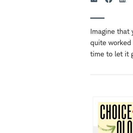
Imagine that 
quite worked
time to let it