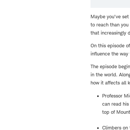
Maybe you've set 
to reach than you
that increasingly 
On this episode o
influence the way
The episode begins
in the world. Alo
how it affects all 
Professor Mic
can read his
top of Mount
Climbers on 