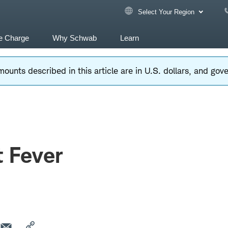
Select Your Region
e Charge
Why Schwab
Learn
ounts described in this article are in U.S. dollars, and go
 Fever