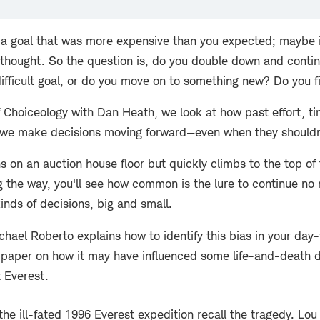
a goal that was more expensive than you expected; maybe it
 thought. So the question is, do you double down and conti
difficult goal, or do you move on to something new? Do you f
f Choiceology with Dan Heath, we look at how past effort, t
 we make decisions moving forward—even when they shouldn
 on an auction house floor but quickly climbs to the top of
ng the way, you'll see how common is the lure to continue no
kinds of decisions, big and small.
hael Roberto explains how to identify this bias in your day-
 paper on how it may have influenced some life-and-death d
 Everest.
the ill-fated 1996 Everest expedition recall the tragedy. Lo