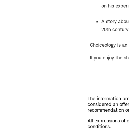
on his exper
A story abou
20th century—
Choiceology is an
If you enjoy the s
The information pro
considered an offer 
recommendation or 
All expressions of 
conditions.