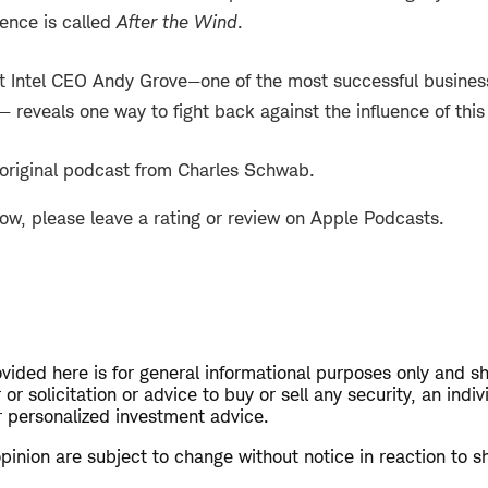
ience is called
After the Wind
.
t Intel CEO Andy Grove—one of the most successful business
 reveals one way to fight back against the influence of this
 original podcast from Charles Schwab.
how, please leave a rating or review on Apple Podcasts.
vided here is for general informational purposes only and s
or solicitation or advice to buy or sell any security, an indiv
personalized investment advice.
opinion are subject to change without notice in reaction to s