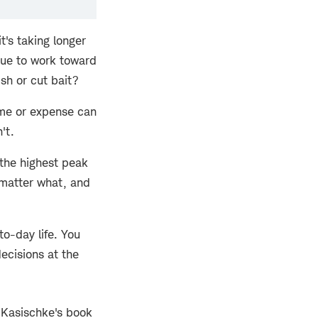
's taking longer
nue to work toward
ish or cut bait?
ime or expense can
't.
 the highest peak
 matter what, and
to-day life. You
ecisions at the
u Kasischke's book