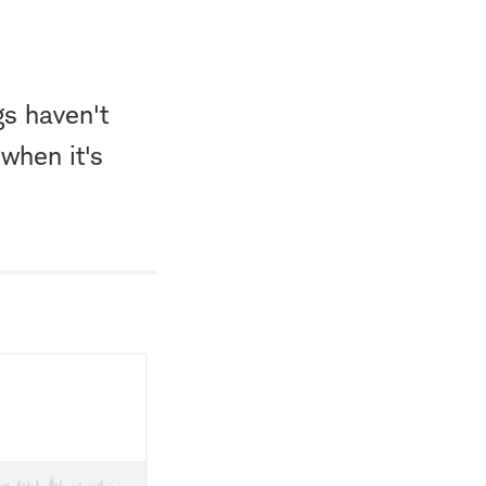
gs haven't
when it's