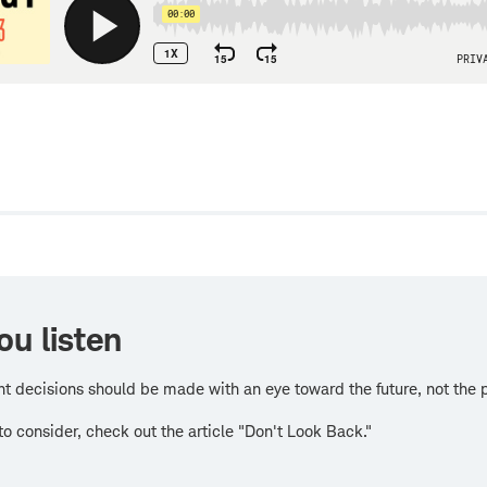
w
ou listen
t decisions should be made with an eye toward the future, not the 
 to consider, check out the article "Don't Look Back."