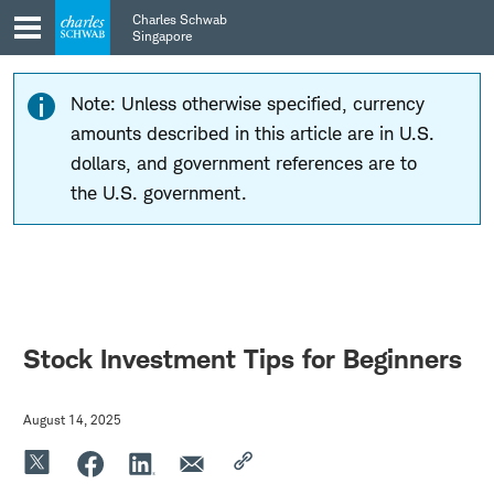
Skip
Skip
Charles Schwab
to
to
Singapore
main
content
navigation
Note: Unless otherwise specified, currency
amounts described in this article are in U.S.
dollars, and government references are to
the U.S. government.
Stock Investment Tips for Beginners
August 14, 2025