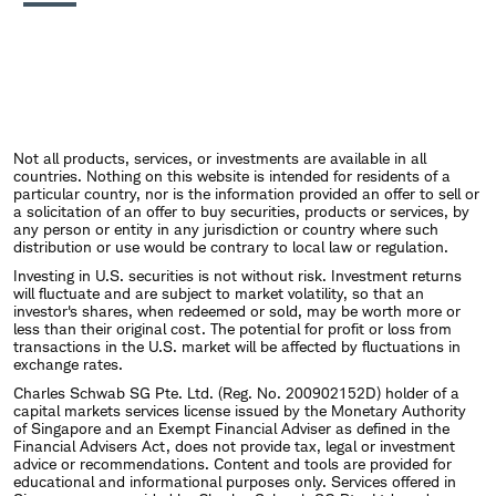
Not all products, services, or investments are available in all
countries. Nothing on this website is intended for residents of a
particular country, nor is the information provided an offer to sell or
a solicitation of an offer to buy securities, products or services, by
any person or entity in any jurisdiction or country where such
distribution or use would be contrary to local law or regulation.
Investing in U.S. securities is not without risk. Investment returns
will fluctuate and are subject to market volatility, so that an
investor's shares, when redeemed or sold, may be worth more or
less than their original cost. The potential for profit or loss from
transactions in the U.S. market will be affected by fluctuations in
exchange rates.
Charles Schwab SG Pte. Ltd. (Reg. No. 200902152D) holder of a
capital markets services license issued by the Monetary Authority
of Singapore and an Exempt Financial Adviser as defined in the
Financial Advisers Act, does not provide tax, legal or investment
advice or recommendations. Content and tools are provided for
educational and informational purposes only. Services offered in