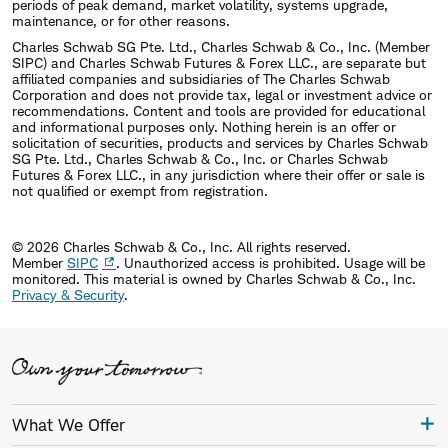
periods of peak demand, market volatility, systems upgrade,
maintenance, or for other reasons.
Charles Schwab SG Pte. Ltd., Charles Schwab & Co., Inc. (Member
SIPC) and Charles Schwab Futures & Forex LLC., are separate but
affiliated companies and subsidiaries of The Charles Schwab
Corporation and does not provide tax, legal or investment advice or
recommendations. Content and tools are provided for educational
and informational purposes only. Nothing herein is an offer or
solicitation of securities, products and services by Charles Schwab
SG Pte. Ltd., Charles Schwab & Co., Inc. or Charles Schwab
Futures & Forex LLC., in any jurisdiction where their offer or sale is
not qualified or exempt from registration.
© 2026 Charles Schwab & Co., Inc. All rights reserved.
Member
SIPC
. Unauthorized access is prohibited. Usage will be
monitored.
This material is owned by Charles Schwab & Co., Inc.
Privacy & Security
.
What We Offer