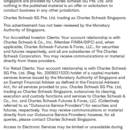
Singapore are provided by Charles Schwab SG Pte. Ltd. and
nothing in the published material is an offer or solicitation to
conduct business in any other jurisdiction.
Charles Schwab SG Pte. Ltd. trading as Charles Schwab Singapore.
This advertisement has not been reviewed by the Monetary
Authority of Singapore.
For Accredited Investor Clients: Your account relationship is with
Charles Schwab & Co., Inc. (Member FINRA/SIPC) and, when
applicable, Charles Schwab Futures & Forex, LLC., for securities
and futures respectively, and all are subsidiaries of The Charles
Schwab Corporation. You may receive communications or material
directly from these providers.
For Retail Clients: Your account relationship is with Charles Schwab
SG Pte. Ltd. (Reg. No. 200902152D) holder of a capital markets
services license issued by the Monetary Authority of Singapore and
an Exempt Financial Adviser as defined in the Financial Advisers
Act, for all services provided to you. Charles Schwab SG Pte. Ltd,
trading as Charles Schwab Singapore, outsources its clearing,
execution and custody functions and services to Charles Schwab &
Co., Inc. and Charles Schwab Futures & Forex, LLC. (Collectively
referred to as "Outsource Service Providers") for securities and
futures, respectively. You may receive communications or material
directly from our Outsource Service Providers; however, for all
queries, please contact Charles Schwab Singapore.
Access to Electronic Services may be limited or unavailable during