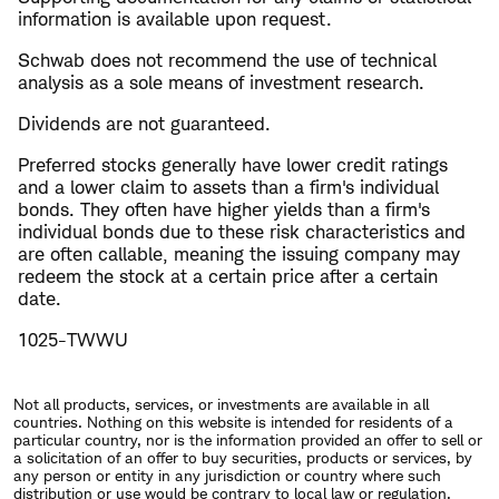
information is available upon request.
Schwab does not recommend the use of technical
analysis as a sole means of investment research.
Dividends are not guaranteed.
Preferred stocks generally have lower credit ratings
and a lower claim to assets than a firm's individual
bonds. They often have higher yields than a firm's
individual bonds due to these risk characteristics and
are often callable, meaning the issuing company may
redeem the stock at a certain price after a certain
date. ​
1025-TWWU
Not all products, services, or investments are available in all
countries. Nothing on this website is intended for residents of a
particular country, nor is the information provided an offer to sell or
a solicitation of an offer to buy securities, products or services, by
any person or entity in any jurisdiction or country where such
distribution or use would be contrary to local law or regulation.