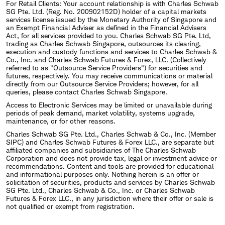
For Retail Clients: Your account relationship is with Charles Schwab
SG Pte. Ltd. (Reg. No. 200902152D) holder of a capital markets
services license issued by the Monetary Authority of Singapore and
an Exempt Financial Adviser as defined in the Financial Advisers
Act, for all services provided to you. Charles Schwab SG Pte. Ltd,
trading as Charles Schwab Singapore, outsources its clearing,
execution and custody functions and services to Charles Schwab &
Co., Inc. and Charles Schwab Futures & Forex, LLC. (Collectively
referred to as "Outsource Service Providers") for securities and
futures, respectively. You may receive communications or material
directly from our Outsource Service Providers; however, for all
queries, please contact Charles Schwab Singapore.
Access to Electronic Services may be limited or unavailable during
periods of peak demand, market volatility, systems upgrade,
maintenance, or for other reasons.
Charles Schwab SG Pte. Ltd., Charles Schwab & Co., Inc. (Member
SIPC) and Charles Schwab Futures & Forex LLC., are separate but
affiliated companies and subsidiaries of The Charles Schwab
Corporation and does not provide tax, legal or investment advice or
recommendations. Content and tools are provided for educational
and informational purposes only. Nothing herein is an offer or
solicitation of securities, products and services by Charles Schwab
SG Pte. Ltd., Charles Schwab & Co., Inc. or Charles Schwab
Futures & Forex LLC., in any jurisdiction where their offer or sale is
not qualified or exempt from registration.