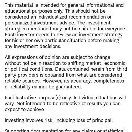
This material is intended for general informational and
educational purposes only. This should not be
considered an individualized recommendation or
personalized investment advice. The investment
strategies mentioned may not be suitable for everyone.
Each investor needs to review an investment strategy
for his or her own particular situation before making
any investment decisions.
All expressions of opinion are subject to change
without notice in reaction to shifting market, economic
or political conditions. Data contained herein from third
party providers is obtained from what are considered
reliable sources. However, its accuracy, completeness
or reliability cannot be guaranteed.
For illustrative purpose(s) only. Individual situations will
vary. Not intended to be reflective of results you can
expect to achieve
Investing involves risk, including loss of principal.
​Supporting documentation for any claims or statistical