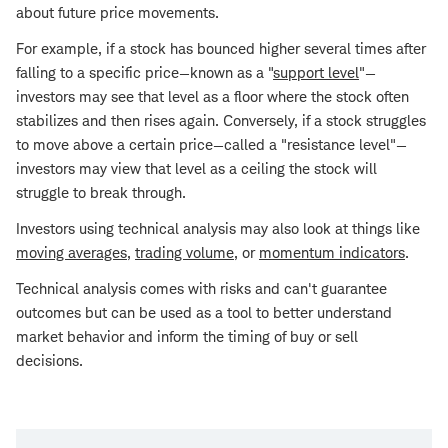
about future price movements.
For example, if a stock has bounced higher several times after
falling to a specific price—known as a "
support level
"—
investors may see that level as a floor where the stock often
stabilizes and then rises again. Conversely, if a stock struggles
to move above a certain price—called a "resistance level"—
investors may view that level as a ceiling the stock will
struggle to break through.
Investors using technical analysis may also look at things like
moving averages
,
trading volume
, or
momentum indicators
.
Technical analysis comes with risks and can't guarantee
outcomes but can be used as a tool to better understand
market behavior and inform the timing of buy or sell
decisions.