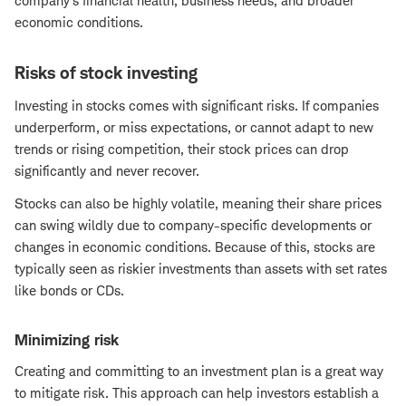
company's financial health, business needs, and broader
economic conditions.
Risks of stock investing
Investing in stocks comes with significant risks. If companies
underperform, or miss expectations, or cannot adapt to new
trends or rising competition, their stock prices can drop
significantly and never recover.
Stocks can also be highly volatile, meaning their share prices
can swing wildly due to company-specific developments or
changes in economic conditions. Because of this, stocks are
typically seen as riskier investments than assets with set rates
like bonds or CDs.
Minimizing risk
Creating and committing to an investment plan is a great way
to mitigate risk. This approach can help investors establish a