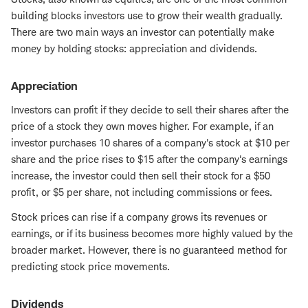
building blocks investors use to grow their wealth gradually.
There are two main ways an investor can potentially make
money by holding stocks: appreciation and dividends.
Appreciation
Investors can profit if they decide to sell their shares after the
price of a stock they own moves higher. For example, if an
investor purchases 10 shares of a company's stock at $10 per
share and the price rises to $15 after the company's earnings
increase, the investor could then sell their stock for a $50
profit, or $5 per share, not including commissions or fees.
Stock prices can rise if a company grows its revenues or
earnings, or if its business becomes more highly valued by the
broader market. However, there is no guaranteed method for
predicting stock price movements.
Dividends