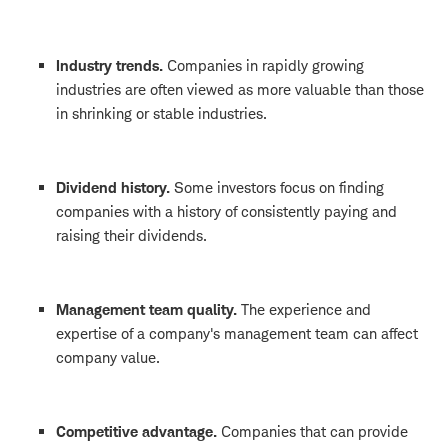
Industry trends.
Companies in rapidly growing
industries are often viewed as more valuable than those
in shrinking or stable industries.
Dividend history.
Some investors focus on finding
companies with a history of consistently paying and
raising their dividends.
Management team quality.
The experience and
expertise of a company's management team can affect
company value.
Competitive advantage.
Companies that can provide