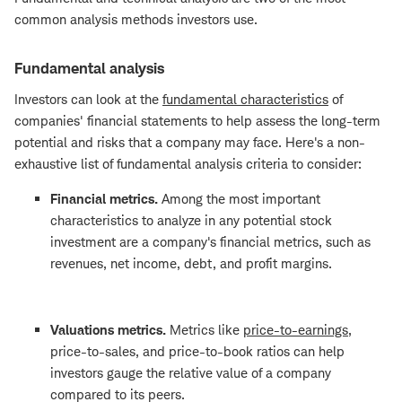
common analysis methods investors use.
Fundamental analysis
Investors can look at the
fundamental characteristics
of
companies' financial statements to help assess the long-term
potential and risks that a company may face. Here's a non-
exhaustive list of fundamental analysis criteria to consider:
Financial metrics.
Among the most important
characteristics to analyze in any potential stock
investment are a company's financial metrics, such as
revenues, net income, debt, and profit margins.
Valuations metrics.
Metrics like
price-to-earnings
,
price-to-sales, and price-to-book ratios can help
investors gauge the relative value of a company
compared to its peers.