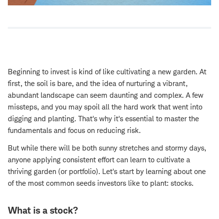
Beginning to invest is kind of like cultivating a new garden. At
first, the soil is bare, and the idea of nurturing a vibrant,
abundant landscape can seem daunting and complex. A few
missteps, and you may spoil all the hard work that went into
digging and planting. That's why it's essential to master the
fundamentals and focus on reducing risk.
But while there will be both sunny stretches and stormy days,
anyone applying consistent effort can learn to cultivate a
thriving garden (or portfolio). Let's start by learning about one
of the most common seeds investors like to plant: stocks.
What is a stock?