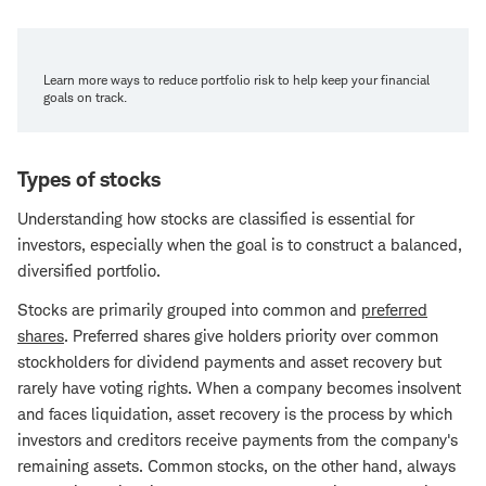
Learn more ways to reduce portfolio risk to help keep your financial
goals on track.
Types of stocks
Understanding how stocks are classified is essential for
investors, especially when the goal is to construct a balanced,
diversified portfolio.
Stocks are primarily grouped into common and
preferred
shares
. Preferred shares give holders priority over common
stockholders for dividend payments and asset recovery but
rarely have voting rights. When a company becomes insolvent
and faces liquidation, asset recovery is the process by which
investors and creditors receive payments from the company's
remaining assets. Common stocks, on the other hand, always