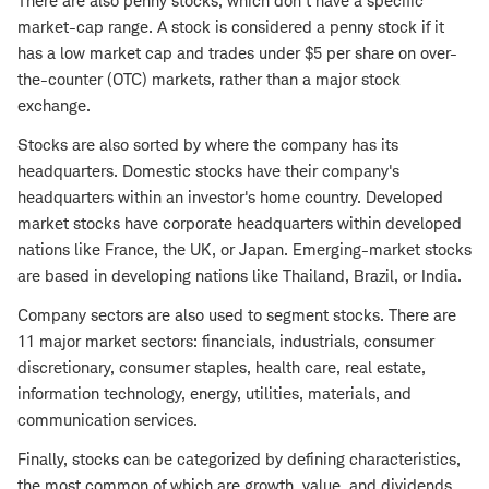
There are also penny stocks, which don't have a specific
market-cap range. A stock is considered a penny stock if it
has a low market cap and trades under $5 per share on over-
the-counter (OTC) markets, rather than a major stock
exchange.
Stocks are also sorted by where the company has its
headquarters. Domestic stocks have their company's
headquarters within an investor's home country. Developed
market stocks have corporate headquarters within developed
nations like France, the UK, or Japan. Emerging-market stocks
are based in developing nations like Thailand, Brazil, or India.
Company sectors are also used to segment stocks. There are
11 major market sectors: financials, industrials, consumer
discretionary, consumer staples, health care, real estate,
information technology, energy, utilities, materials, and
communication services.
Finally, stocks can be categorized by defining characteristics,
the most common of which are growth, value, and
dividends
.