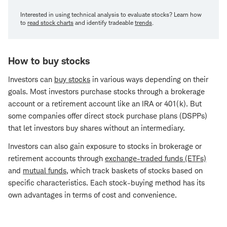
Interested in using technical analysis to evaluate stocks? Learn how
to
read stock charts
and identify tradeable
trends
.
How to buy stocks
Investors can
buy stocks
in various ways depending on their
goals. Most investors purchase stocks through a brokerage
account or a retirement account like an IRA or 401(k). But
some companies offer direct stock purchase plans (DSPPs)
that let investors buy shares without an intermediary.
Investors can also gain exposure to stocks in brokerage or
retirement accounts through
exchange-traded funds (ETFs)
and
mutual funds
, which track baskets of stocks based on
specific characteristics. Each stock-buying method has its
own advantages in terms of cost and convenience.