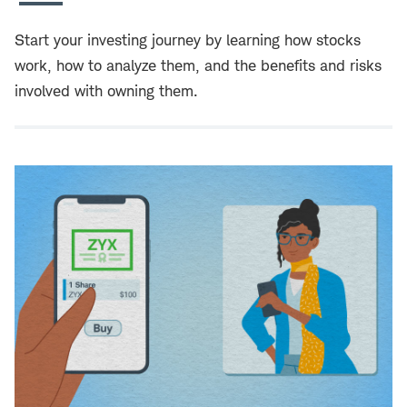
Start your investing journey by learning how stocks
work, how to analyze them, and the benefits and risks
involved with owning them.