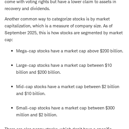
come with voting rights but have a lower claim to assets in
recovery and dividends.
Another common way to categorize stocks is by market
capitalization, which is a measure of company size. As of
September 2025, this is how stocks are segmented by market
cap:
Mega-cap stocks have a market cap above $200 billion.
Large-cap stocks have a market cap between $10
billion and $200 billion.
Mid-cap stocks have a market cap between $2 billion
and $10 billion.
Small-cap stocks have a market cap between $300
million and $2 billion.