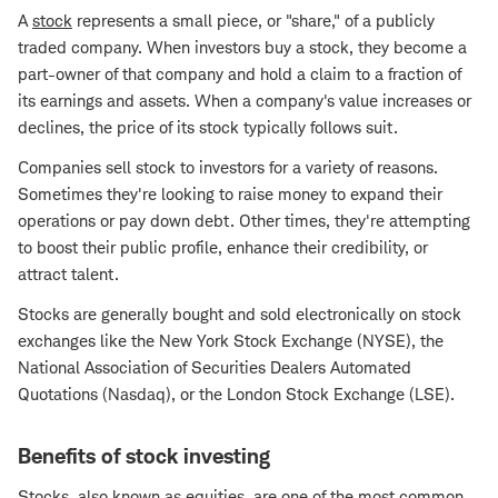
A
stock
represents a small piece, or "share," of a publicly
traded company. When investors buy a stock, they become a
part-owner of that company and hold a claim to a fraction of
its earnings and assets. When a company's value increases or
declines, the price of its stock typically follows suit.
Companies sell stock to investors for a variety of reasons.
Sometimes they're looking to raise money to expand their
operations or pay down debt. Other times, they're attempting
to boost their public profile, enhance their credibility, or
attract talent.
Stocks are generally bought and sold electronically on stock
exchanges like the New York Stock Exchange (NYSE), the
National Association of Securities Dealers Automated
Quotations (Nasdaq), or the London Stock Exchange (LSE).
Benefits of stock investing
Stocks, also known as equities, are one of the most common