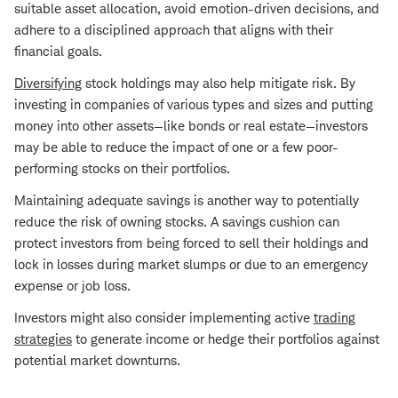
suitable asset allocation, avoid emotion-driven decisions, and
adhere to a disciplined approach that aligns with their
financial goals.
Diversifying
stock holdings may also help mitigate risk. By
investing in companies of various types and sizes and putting
money into other assets—like bonds or real estate—investors
may be able to reduce the impact of one or a few poor-
performing stocks on their portfolios.
Maintaining adequate savings is another way to potentially
reduce the risk of owning stocks. A savings cushion can
protect investors from being forced to sell their holdings and
lock in losses during market slumps or due to an emergency
expense or job loss.
Investors might also consider implementing active
trading
strategies
to generate income or hedge their portfolios against
potential market downturns.