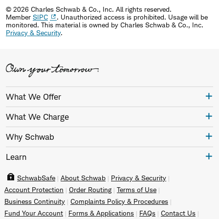
© 2026 Charles Schwab & Co., Inc. All rights reserved.
Member
SIPC
. Unauthorized access is prohibited. Usage will be
monitored.
This material is owned by Charles Schwab & Co., Inc.
Privacy & Security
.
What We Offer
What We Charge
Why Schwab
Learn
SchwabSafe
About Schwab
Privacy & Security
Account Protection
Order Routing
Terms of Use
Business Continuity
Complaints Policy & Procedures
Fund Your Account
Forms & Applications
FAQs
Contact Us