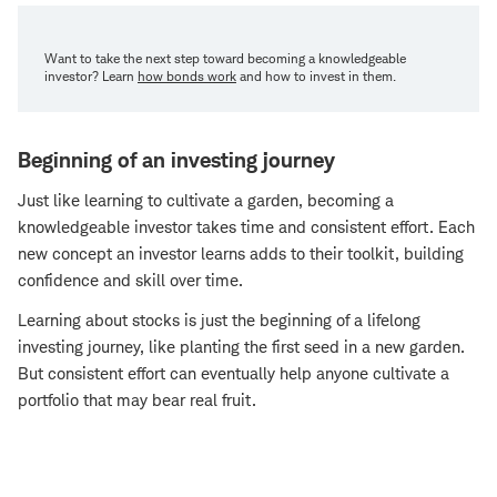
Want to take the next step toward becoming a knowledgeable
investor? Learn
how bonds work
and how to invest in them.
Beginning of an investing journey
Just like learning to cultivate a garden, becoming a
knowledgeable investor takes time and consistent effort. Each
new concept an investor learns adds to their toolkit, building
confidence and skill over time.
Learning about stocks is just the beginning of a lifelong
investing journey, like planting the first seed in a new garden.
But consistent effort can eventually help anyone cultivate a
portfolio that may bear real fruit.