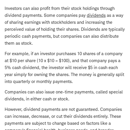
Investors can also profit from their stock holdings through
dividend payments. Some companies pay
dividends
as a way
of sharing earnings with stockholders and increasing the
perceived value of holding their shares. Dividends are typically
periodic cash payments, but companies can also distribute
them as stock.
For example, if an investor purchases 10 shares of a company
at $10 per share (10 x $10 = $100), and that company pays a
5% cash dividend, the investor will receive $5 in cash each
year simply for owning the shares. The money is generally split
into quarterly or monthly payments.
Companies can also issue one-time payments, called special
dividends, in either cash or stock.
However, dividend payments are not guaranteed. Companies
can increase, decrease, or cut their dividends entirely. These
payments are subject to change based on factors like a