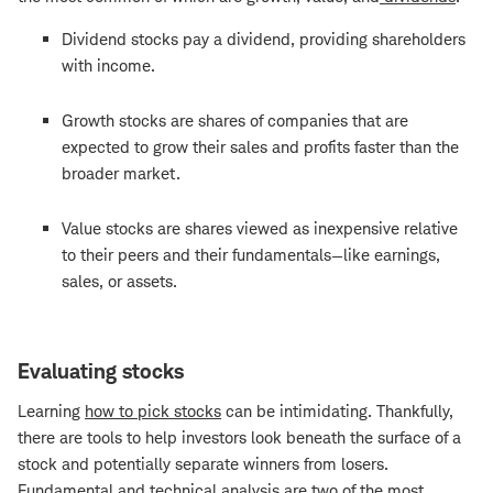
Dividend stocks pay a dividend, providing shareholders
with income.
Growth stocks are shares of companies that are
expected to grow their sales and profits faster than the
broader market.
Value stocks are shares viewed as inexpensive relative
to their peers and their fundamentals—like earnings,
sales, or assets.
Evaluating stocks
Learning
how to pick stocks
can be intimidating. Thankfully,
there are tools to help investors look beneath the surface of a
stock and potentially separate winners from losers.
Fundamental and technical analysis are two of the most