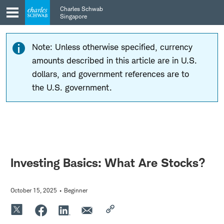
Skip
Skip
Charles Schwab
to
to
Singapore
main
content
navigation
Note: Unless otherwise specified, currency
amounts described in this article are in U.S.
dollars, and government references are to
the U.S. government.
Investing Basics: What Are Stocks?
October 15, 2025
Beginner