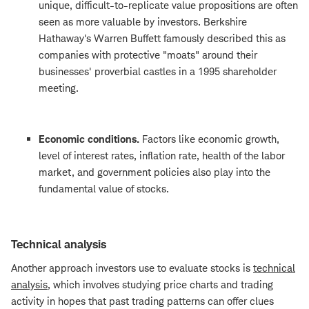
unique, difficult-to-replicate value propositions are often
seen as more valuable by investors. Berkshire
Hathaway's Warren Buffett famously described this as
companies with protective "moats" around their
businesses' proverbial castles in a 1995 shareholder
meeting.
Economic conditions.
Factors like economic growth,
level of interest rates, inflation rate, health of the labor
market, and government policies also play into the
fundamental value of stocks.
Technical analysis
Another approach investors use to evaluate stocks is
technical
analysis
, which involves studying price charts and trading
activity in hopes that past trading patterns can offer clues