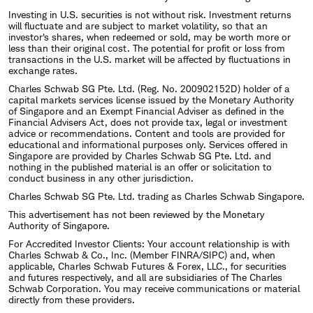
Investing in U.S. securities is not without risk. Investment returns
will fluctuate and are subject to market volatility, so that an
investor's shares, when redeemed or sold, may be worth more or
less than their original cost. The potential for profit or loss from
transactions in the U.S. market will be affected by fluctuations in
exchange rates.
Charles Schwab SG Pte. Ltd. (Reg. No. 200902152D) holder of a
capital markets services license issued by the Monetary Authority
of Singapore and an Exempt Financial Adviser as defined in the
Financial Advisers Act, does not provide tax, legal or investment
advice or recommendations. Content and tools are provided for
educational and informational purposes only. Services offered in
Singapore are provided by Charles Schwab SG Pte. Ltd. and
nothing in the published material is an offer or solicitation to
conduct business in any other jurisdiction.
Charles Schwab SG Pte. Ltd. trading as Charles Schwab Singapore.
This advertisement has not been reviewed by the Monetary
Authority of Singapore.
For Accredited Investor Clients: Your account relationship is with
Charles Schwab & Co., Inc. (Member FINRA/SIPC) and, when
applicable, Charles Schwab Futures & Forex, LLC., for securities
and futures respectively, and all are subsidiaries of The Charles
Schwab Corporation. You may receive communications or material
directly from these providers.