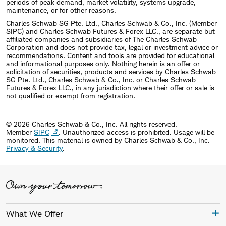
periods of peak demand, market volatility, systems upgrade,
maintenance, or for other reasons.
Charles Schwab SG Pte. Ltd., Charles Schwab & Co., Inc. (Member
SIPC) and Charles Schwab Futures & Forex LLC., are separate but
affiliated companies and subsidiaries of The Charles Schwab
Corporation and does not provide tax, legal or investment advice or
recommendations. Content and tools are provided for educational
and informational purposes only. Nothing herein is an offer or
solicitation of securities, products and services by Charles Schwab
SG Pte. Ltd., Charles Schwab & Co., Inc. or Charles Schwab
Futures & Forex LLC., in any jurisdiction where their offer or sale is
not qualified or exempt from registration.
© 2026 Charles Schwab & Co., Inc. All rights reserved.
Member
SIPC
. Unauthorized access is prohibited. Usage will be
monitored.
This material is owned by Charles Schwab & Co., Inc.
Privacy & Security
.
What We Offer