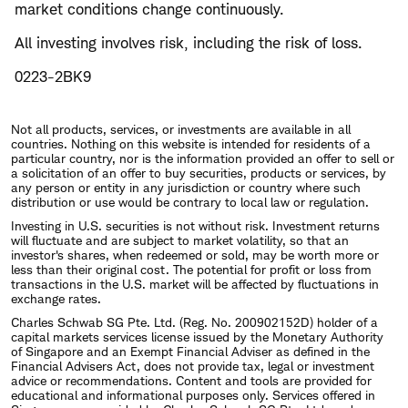
market conditions change continuously.
All investing involves risk, including the risk of loss.
0223-2BK9
Not all products, services, or investments are available in all
countries. Nothing on this website is intended for residents of a
particular country, nor is the information provided an offer to sell or
a solicitation of an offer to buy securities, products or services, by
any person or entity in any jurisdiction or country where such
distribution or use would be contrary to local law or regulation.
Investing in U.S. securities is not without risk. Investment returns
will fluctuate and are subject to market volatility, so that an
investor's shares, when redeemed or sold, may be worth more or
less than their original cost. The potential for profit or loss from
transactions in the U.S. market will be affected by fluctuations in
exchange rates.
Charles Schwab SG Pte. Ltd. (Reg. No. 200902152D) holder of a
capital markets services license issued by the Monetary Authority
of Singapore and an Exempt Financial Adviser as defined in the
Financial Advisers Act, does not provide tax, legal or investment
advice or recommendations. Content and tools are provided for
educational and informational purposes only. Services offered in