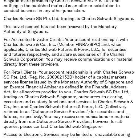
Singapore are provided by Charles Schwab SG Pte. Ltd. and
nothing in the published material is an offer or solicitation to
conduct business in any other jurisdiction.
Charles Schwab SG Pte. Ltd. trading as Charles Schwab Singapore.
This advertisement has not been reviewed by the Monetary
Authority of Singapore.
For Accredited Investor Clients: Your account relationship is with
Charles Schwab & Co., Inc. (Member FINRA/SIPC) and, when
applicable, Charles Schwab Futures & Forex, LLC., for securities
and futures respectively, and all are subsidiaries of The Charles
Schwab Corporation. You may receive communications or material
directly from these providers.
For Retail Clients: Your account relationship is with Charles Schwab
SG Pte. Ltd. (Reg. No. 200902152D) holder of a capital markets
services license issued by the Monetary Authority of Singapore and
an Exempt Financial Adviser as defined in the Financial Advisers
Act, for all services provided to you. Charles Schwab SG Pte. Ltd,
trading as Charles Schwab Singapore, outsources its clearing,
execution and custody functions and services to Charles Schwab &
Co., Inc. and Charles Schwab Futures & Forex, LLC. (Collectively
referred to as "Outsource Service Providers") for securities and
futures, respectively. You may receive communications or material
directly from our Outsource Service Providers; however, for all
queries, please contact Charles Schwab Singapore.
Access to Electronic Services may be limited or unavailable during