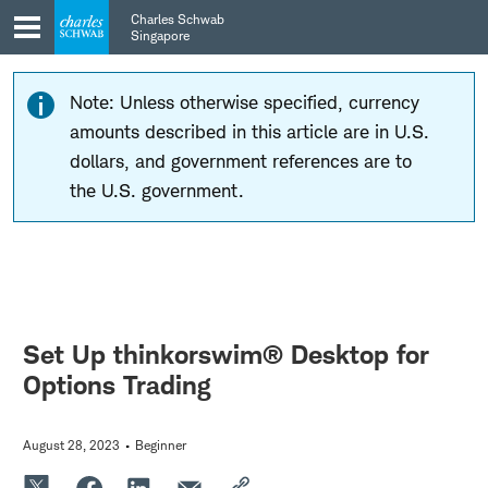
Skip
Skip
Charles Schwab
to
to
Singapore
main
content
navigation
Note: Unless otherwise specified, currency
amounts described in this article are in U.S.
dollars, and government references are to
the U.S. government.
Set Up thinkorswim® Desktop for
Options Trading
August 28, 2023
Beginner