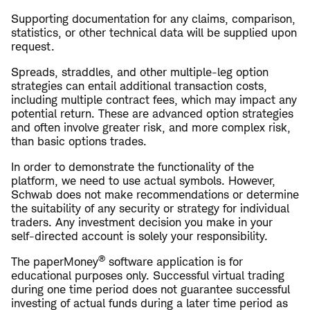
Supporting documentation for any claims, comparison,
statistics, or other technical data will be supplied upon
request.
Spreads, straddles, and other multiple-leg option
strategies can entail additional transaction costs,
including multiple contract fees, which may impact any
potential return. These are advanced option strategies
and often involve greater risk, and more complex risk,
than basic options trades.
In order to demonstrate the functionality of the
platform, we need to use actual symbols. However,
Schwab does not make recommendations or determine
the suitability of any security or strategy for individual
traders. Any investment decision you make in your
self-directed account is solely your responsibility.
®
The paperMoney
software application is for
educational purposes only. Successful virtual trading
during one time period does not guarantee successful
investing of actual funds during a later time period as