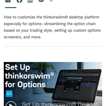
How to customize the thinkorswim® desktop platform
especially for options—streamlining the option chain
based on your trading style, setting up custom options
screeners, and more.
Watch
Set Up thinkorswim® Desktop