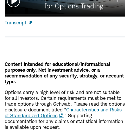
video:
for Options Trading
Transcript
Open
new
window
Content intended for educational/informational
purposes only. Not investment advice, or a
recommendation of any security, strategy, or account
type.
Options carry a high level of risk and are not suitable
for all investors. Certain requirements must be met to
trade options through Schwab. Please read the options
disclosure document titled "
Characteristics and Risks
of Standardized Options
." Supporting
documentation for any claims or statistical information
is available upon request.