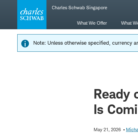
Skip
Skip
Charles Schwab Singapore
to
to
main
content
navigation
What We Offer
What W
Note: Unless otherwise specified, currency am
Ready o
Is Com
May 21, 2026
Micha