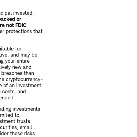
ncipal invested.
backed or
re not FDIC
r protections that
itable for
ative, and may be
ng your entire
tively new and
y breaches than
ome cryptocurrency-
e of an investment
n costs, and
tended.
luding investments
imited to,
estment trusts
curities, small
ider these risks