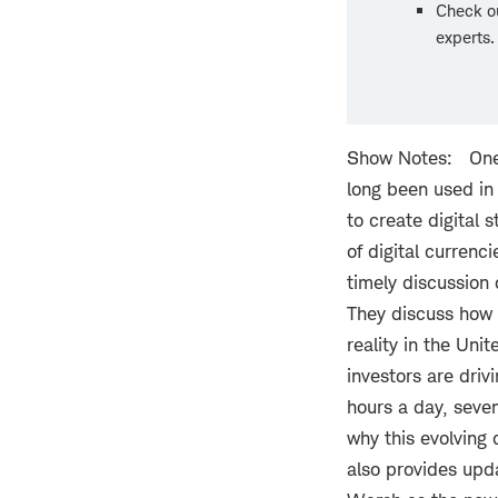
Check o
experts
Show Notes: One o
long been used in
to create digital 
of digital currenc
timely discussion 
They discuss how 
reality in the Uni
investors are drivi
hours a day, seven
why this evolving
also provides upda