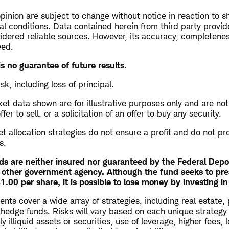
opinion are subject to change without notice in reaction to s
al conditions. Data contained herein from third party provid
dered reliable sources. However, its accuracy, completeness 
eed.
s no guarantee of future results.
isk, including loss of principal.
t data shown are for illustrative purposes only and are not
r to sell, or a solicitation of an offer to buy any security.
set allocation strategies do not ensure a profit and do not pr
s.
s are neither insured nor guaranteed by the Federal Depo
 other government agency. Although the fund seeks to pre
.00 per share, it is possible to lose money by investing in
ents cover a wide array of strategies, including real estate, 
 hedge funds. Risks will vary based on each unique strategy
y illiquid assets or securities, use of leverage, higher fees,