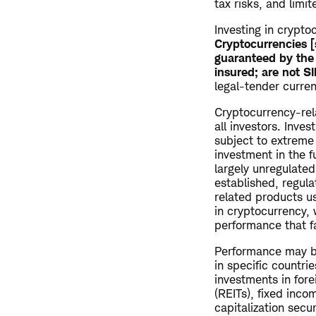
tax risks, and limit
Investing in cryptoc
Cryptocurrencies [
guaranteed by the 
insured; are not S
legal-tender curren
Cryptocurrency-rela
all investors. Inve
subject to extreme p
investment in the 
largely unregulate
established, regul
related products u
in cryptocurrency, 
performance that fa
Performance may be
in specific countrie
investments in fore
(REITs), fixed inco
capitalization secu