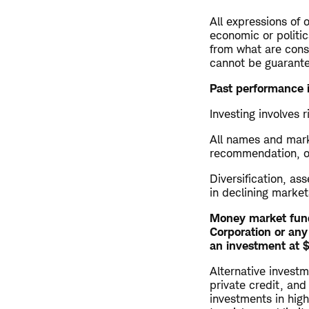
All expressions of 
economic or politic
from what are consi
cannot be guarant
Past performance i
Investing involves r
All names and marke
recommendation, offe
Diversification, as
in declining market
Money market fund
Corporation or any
an investment at $1
Alternative investm
private credit, and
investments in highl