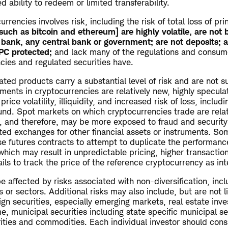
ed ability to redeem or limited transferability.
urrencies involves risk, including the risk of total loss of pri
such as bitcoin and ethereum] are highly volatile, are not 
bank, any central bank or government; are not deposits; a
IPC protected;
and lack many of the regulations and consume
cies and regulated securities have.
ted products carry a substantial level of risk and are not su
stments in cryptocurrencies are relatively new, highly specul
rice volatility, illiquidity, and increased risk of loss, includi
fund. Spot markets on which cryptocurrencies trade are rela
d, and therefore, may be more exposed to fraud and securit
ated exchanges for other financial assets or instruments. S
se futures contracts to attempt to duplicate the performanc
which may result in unpredictable pricing, higher transactio
ils to track the price of the reference cryptocurrency as in
 affected by risks associated with non-diversification, inc
s or sectors. Additional risks may also include, but are not l
ign securities, especially emerging markets, real estate inv
me, municipal securities including state specific municipal se
rities and commodities. Each individual investor should cons