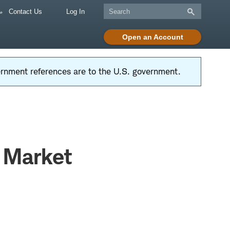
Contact Us
Log In
Open an Account
vernment references are to the U.S. government.
k Market