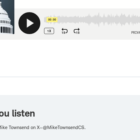
w
ou listen
Mike Townsend on X—@MikeTownsendCS.