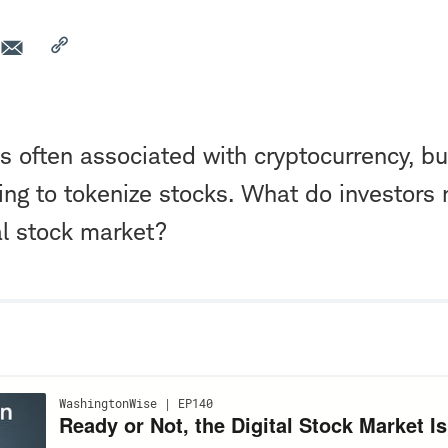
is often associated with cryptocurrency, b
king to tokenize stocks. What do investors
al stock market?