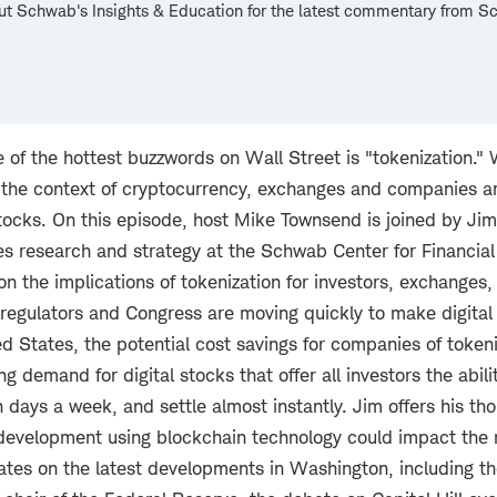
ut Schwab's Insights & Education for the latest commentary from 
.
f the hottest buzzwords on Wall Street is "tokenization." 
 the context of cryptocurrency, exchanges and companies a
stocks. On this episode, host Mike Townsend is joined by Jim 
ies research and strategy at the Schwab Center for Financial
on the implications of tokenization for investors, exchange
regulators and Congress are moving quickly to make digital 
ted States, the potential cost savings for companies of token
ng demand for digital stocks that offer all investors the abili
 days a week, and settle almost instantly. Jim offers his t
 development using blockchain technology could impact the
tes on the latest developments in Washington, including the