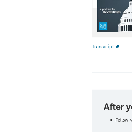
Transcript
Open
new
windo
After y
Follow 