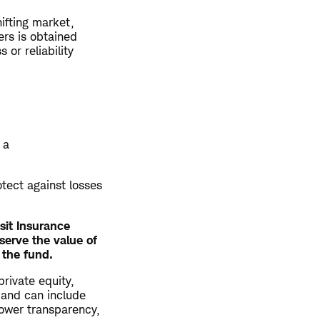
hifting market,
ers is obtained
or reliability
 a
otect against losses
sit Insurance
serve the value of
 the fund.
private equity,
 and can include
 lower transparency,