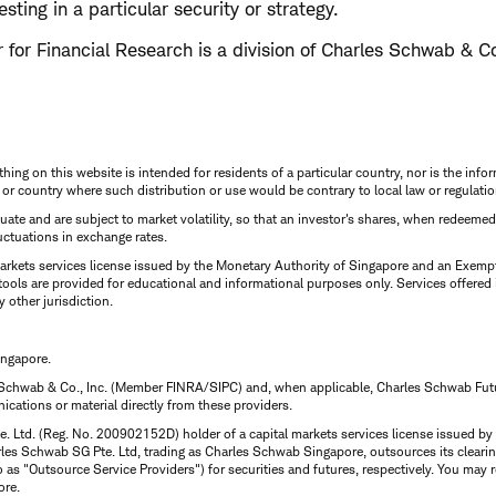
esting in a particular security or strategy.
for Financial Research is a division of Charles Schwab & Co
thing on this website is intended for residents of a particular country, nor is the infor
n or country where such distribution or use would be contrary to local law or regulatio
uctuate and are subject to market volatility, so that an investor's shares, when redeeme
luctuations in exchange rates.
rkets services license issued by the Monetary Authority of Singapore and an Exempt F
tools are provided for educational and informational purposes only. Services offered
y other jurisdiction.
ingapore.
 Schwab & Co., Inc. (Member FINRA/SIPC) and, when applicable, Charles Schwab Futures
ations or material directly from these providers.
te. Ltd. (Reg. No. 200902152D) holder of a capital markets services license issued b
Charles Schwab SG Pte. Ltd, trading as Charles Schwab Singapore, outsources its clea
to as "Outsource Service Providers") for securities and futures, respectively. You ma
ore.