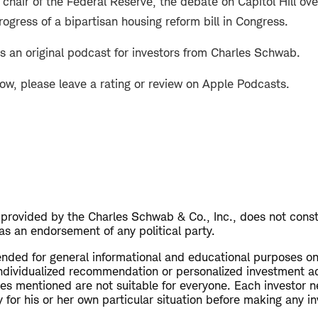
hair of the Federal Reserve, the debate on Capitol Hill ove
rogress of a bipartisan housing reform bill in Congress.
s an original podcast for investors from Charles Schwab.
how, please leave a rating or review on Apple Podcasts.
s provided by the Charles Schwab & Co., Inc., does not cons
as an endorsement of any political party.
tended for general informational and educational purposes on
ndividualized recommendation or personalized investment a
ies mentioned are not suitable for everyone. Each investor n
 for his or her own particular situation before making any i