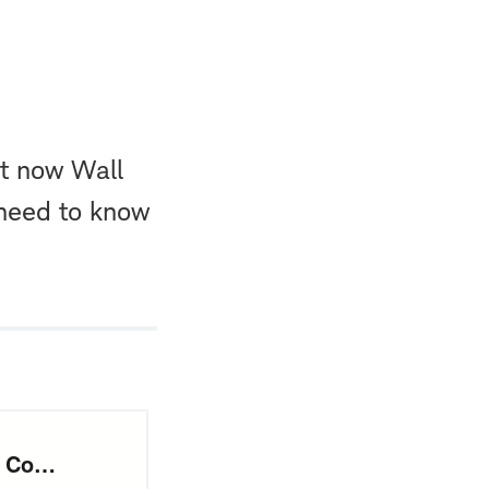
ut now Wall
 need to know