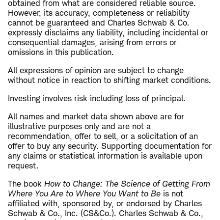
obtained from what are considered reliable source.
However, its accuracy, completeness or reliability
cannot be guaranteed and Charles Schwab & Co.
expressly disclaims any liability, including incidental or
consequential damages, arising from errors or
omissions in this publication.
All expressions of opinion are subject to change
without notice in reaction to shifting market conditions.
Investing involves risk including loss of principal.
All names and market data shown above are for
illustrative purposes only and are not a
recommendation, offer to sell, or a solicitation of an
offer to buy any security. Supporting documentation for
any claims or statistical information is available upon
request.
The book
How to Change: The Science of Getting From
Where You Are to Where You Want to Be
is not
affiliated with, sponsored by, or endorsed by Charles
Schwab & Co., Inc. (CS&Co.). Charles Schwab & Co.,