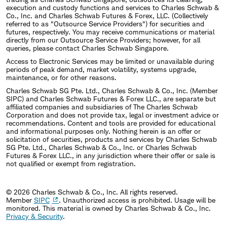
execution and custody functions and services to Charles Schwab &
Co., Inc. and Charles Schwab Futures & Forex, LLC. (Collectively
referred to as "Outsource Service Providers") for securities and
futures, respectively. You may receive communications or material
directly from our Outsource Service Providers; however, for all
queries, please contact Charles Schwab Singapore.
Access to Electronic Services may be limited or unavailable during
periods of peak demand, market volatility, systems upgrade,
maintenance, or for other reasons.
Charles Schwab SG Pte. Ltd., Charles Schwab & Co., Inc. (Member
SIPC) and Charles Schwab Futures & Forex LLC., are separate but
affiliated companies and subsidiaries of The Charles Schwab
Corporation and does not provide tax, legal or investment advice or
recommendations. Content and tools are provided for educational
and informational purposes only. Nothing herein is an offer or
solicitation of securities, products and services by Charles Schwab
SG Pte. Ltd., Charles Schwab & Co., Inc. or Charles Schwab
Futures & Forex LLC., in any jurisdiction where their offer or sale is
not qualified or exempt from registration.
© 2026 Charles Schwab & Co., Inc. All rights reserved.
Member
SIPC
. Unauthorized access is prohibited. Usage will be
monitored.
This material is owned by Charles Schwab & Co., Inc.
Privacy & Security
.