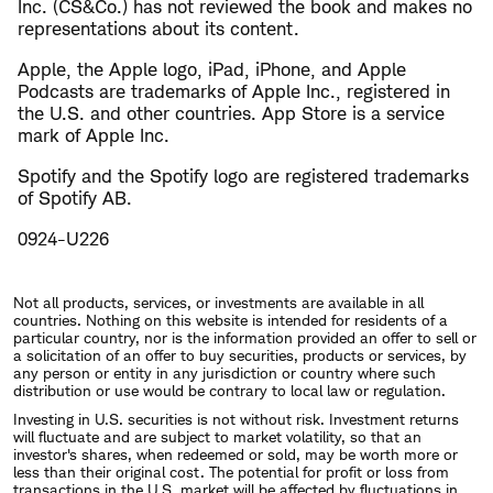
Inc. (CS&Co.) has not reviewed the book and makes no
representations about its content.
Apple, the Apple logo, iPad, iPhone, and Apple
Podcasts are trademarks of Apple Inc., registered in
the U.S. and other countries. App Store is a service
mark of Apple Inc.
Spotify and the Spotify logo are registered trademarks
of Spotify AB.
0924-U226
Not all products, services, or investments are available in all
countries. Nothing on this website is intended for residents of a
particular country, nor is the information provided an offer to sell or
a solicitation of an offer to buy securities, products or services, by
any person or entity in any jurisdiction or country where such
distribution or use would be contrary to local law or regulation.
Investing in U.S. securities is not without risk. Investment returns
will fluctuate and are subject to market volatility, so that an
investor's shares, when redeemed or sold, may be worth more or
less than their original cost. The potential for profit or loss from
transactions in the U.S. market will be affected by fluctuations in