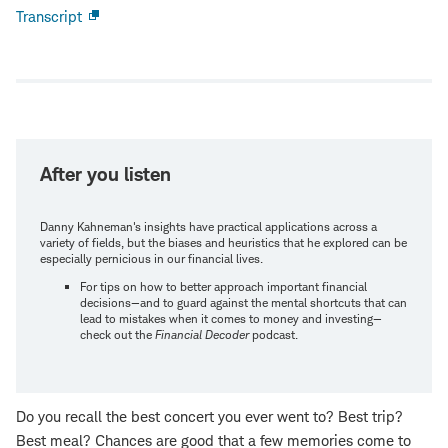
Transcript
Open
new
window
After you listen
Danny Kahneman's insights have practical applications across a
variety of fields, but the biases and heuristics that he explored can be
especially pernicious in our financial lives.
For tips on how to better approach important financial
decisions—and to guard against the mental shortcuts that can
lead to mistakes when it comes to money and investing—
check out the
Financial Decoder
podcast.
Do you recall the best concert you ever went to? Best trip?
Best meal? Chances are good that a few memories come to