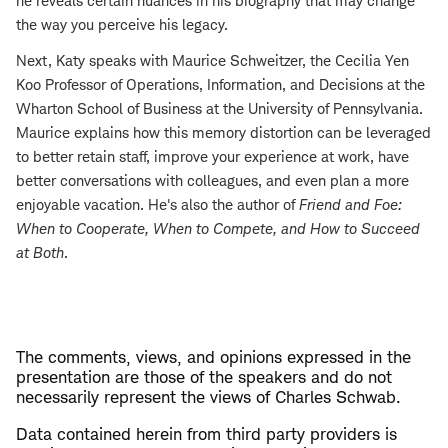
he reveals certain nuances in his biography that may change
the way you perceive his legacy.
Next, Katy speaks with Maurice Schweitzer, the Cecilia Yen
Koo Professor of Operations, Information, and Decisions at the
Wharton School of Business at the University of Pennsylvania.
Maurice explains how this memory distortion can be leveraged
to better retain staff, improve your experience at work, have
better conversations with colleagues, and even plan a more
enjoyable vacation. He's also the author of
Friend and Foe:
When to Cooperate, When to Compete, and How to Succeed
at Both
.
The comments, views, and opinions expressed in the
presentation are those of the speakers and do not
necessarily represent the views of Charles Schwab.
Data contained herein from third party providers is