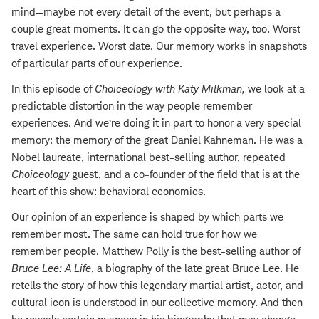
mind—maybe not every detail of the event, but perhaps a
couple great moments. It can go the opposite way, too. Worst
travel experience. Worst date. Our memory works in snapshots
of particular parts of our experience.
In this episode of
Choiceology with
Katy Milkman
,
we look at a
predictable distortion in the way people remember
experiences. And we’re doing it in part to honor a very special
memory: the memory of the great Daniel Kahneman. He was a
Nobel laureate, international best-selling author, repeated
Choiceology
guest, and a co-founder of the field that is at the
heart of this show: behavioral economics.
Our opinion of an experience is shaped by which parts we
remember most. The same can hold true for how we
remember people. Matthew Polly is the best-selling author of
Bruce Lee: A Life
, a biography of the late great Bruce Lee. He
retells the story of how this legendary martial artist, actor, and
cultural icon is understood in our collective memory. And then