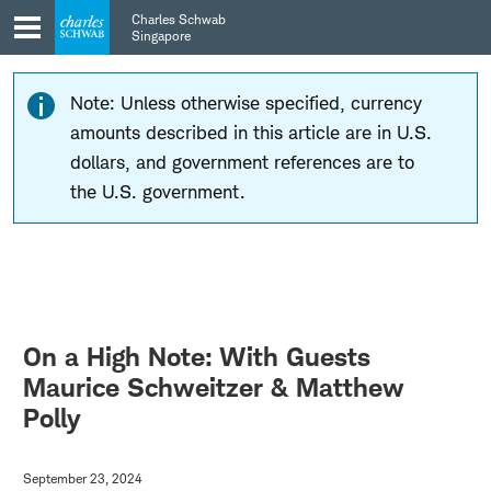
Skip
Skip
Charles Schwab
to
to
Singapore
main
content
navigation
Note: Unless otherwise specified, currency
amounts described in this article are in U.S.
dollars, and government references are to
the U.S. government.
On a High Note: With Guests
Maurice Schweitzer & Matthew
Polly
September 23, 2024