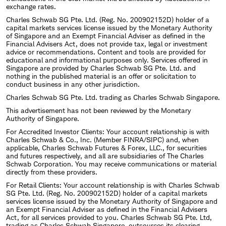
exchange rates.
Charles Schwab SG Pte. Ltd. (Reg. No. 200902152D) holder of a
capital markets services license issued by the Monetary Authority
of Singapore and an Exempt Financial Adviser as defined in the
Financial Advisers Act, does not provide tax, legal or investment
advice or recommendations. Content and tools are provided for
educational and informational purposes only. Services offered in
Singapore are provided by Charles Schwab SG Pte. Ltd. and
nothing in the published material is an offer or solicitation to
conduct business in any other jurisdiction.
Charles Schwab SG Pte. Ltd. trading as Charles Schwab Singapore.
This advertisement has not been reviewed by the Monetary
Authority of Singapore.
For Accredited Investor Clients: Your account relationship is with
Charles Schwab & Co., Inc. (Member FINRA/SIPC) and, when
applicable, Charles Schwab Futures & Forex, LLC., for securities
and futures respectively, and all are subsidiaries of The Charles
Schwab Corporation. You may receive communications or material
directly from these providers.
For Retail Clients: Your account relationship is with Charles Schwab
SG Pte. Ltd. (Reg. No. 200902152D) holder of a capital markets
services license issued by the Monetary Authority of Singapore and
an Exempt Financial Adviser as defined in the Financial Advisers
Act, for all services provided to you. Charles Schwab SG Pte. Ltd,
trading as Charles Schwab Singapore, outsources its clearing,