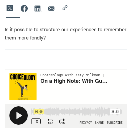
Is it possible to structure our experiences to remember
them more fondly?