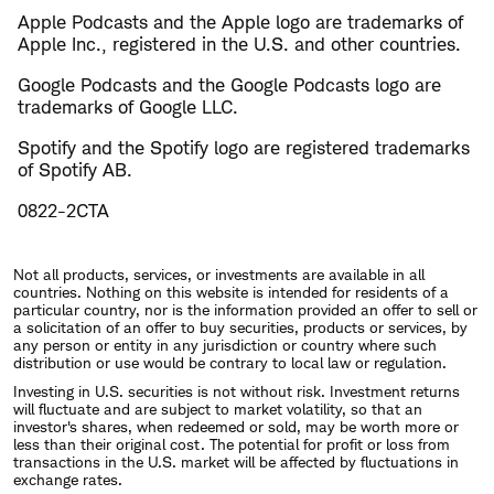
Apple Podcasts and the Apple logo are trademarks of
Apple Inc., registered in the U.S. and other countries.
Google Podcasts and the Google Podcasts logo are
trademarks of Google LLC.
Spotify and the Spotify logo are registered trademarks
of Spotify AB.
0822-2CTA
Not all products, services, or investments are available in all
countries. Nothing on this website is intended for residents of a
particular country, nor is the information provided an offer to sell or
a solicitation of an offer to buy securities, products or services, by
any person or entity in any jurisdiction or country where such
distribution or use would be contrary to local law or regulation.
Investing in U.S. securities is not without risk. Investment returns
will fluctuate and are subject to market volatility, so that an
investor's shares, when redeemed or sold, may be worth more or
less than their original cost. The potential for profit or loss from
transactions in the U.S. market will be affected by fluctuations in
exchange rates.