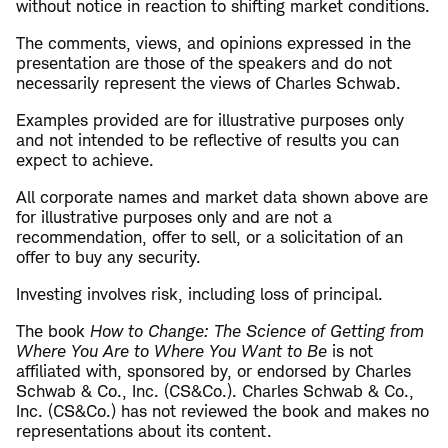
without notice in reaction to shifting market conditions.
The comments, views, and opinions expressed in the
presentation are those of the speakers and do not
necessarily represent the views of Charles Schwab.
Examples provided are for illustrative purposes only
and not intended to be reflective of results you can
expect to achieve.
All corporate names and market data shown above are
for illustrative purposes only and are not a
recommendation, offer to sell, or a solicitation of an
offer to buy any security.
Investing involves risk, including loss of principal.
The book
How to Change: The Science of Getting from
Where You Are to Where You Want to Be
is not
affiliated with, sponsored by, or endorsed by Charles
Schwab & Co., Inc. (CS&Co.). Charles Schwab & Co.,
Inc. (CS&Co.) has not reviewed the book and makes no
representations about its content.