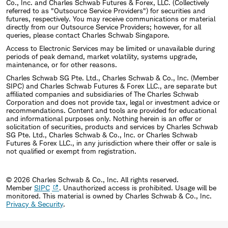
Co., Inc. and Charles Schwab Futures & Forex, LLC. (Collectively
referred to as "Outsource Service Providers") for securities and
futures, respectively. You may receive communications or material
directly from our Outsource Service Providers; however, for all
queries, please contact Charles Schwab Singapore.
Access to Electronic Services may be limited or unavailable during
periods of peak demand, market volatility, systems upgrade,
maintenance, or for other reasons.
Charles Schwab SG Pte. Ltd., Charles Schwab & Co., Inc. (Member
SIPC) and Charles Schwab Futures & Forex LLC., are separate but
affiliated companies and subsidiaries of The Charles Schwab
Corporation and does not provide tax, legal or investment advice or
recommendations. Content and tools are provided for educational
and informational purposes only. Nothing herein is an offer or
solicitation of securities, products and services by Charles Schwab
SG Pte. Ltd., Charles Schwab & Co., Inc. or Charles Schwab
Futures & Forex LLC., in any jurisdiction where their offer or sale is
not qualified or exempt from registration.
© 2026 Charles Schwab & Co., Inc. All rights reserved.
Member
SIPC
. Unauthorized access is prohibited. Usage will be
monitored.
This material is owned by Charles Schwab & Co., Inc.
Privacy & Security
.