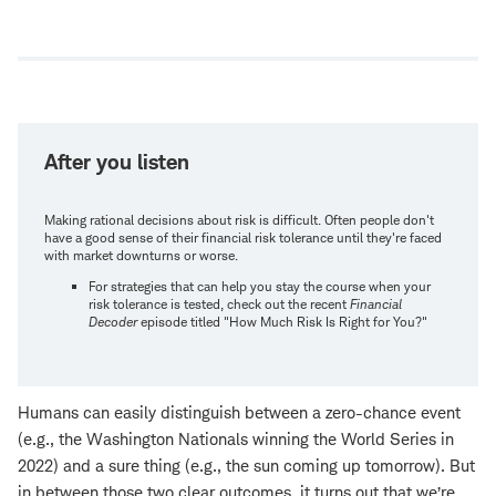
Open
new
window
After you listen
Making rational decisions about risk is difficult. Often people don't
have a good sense of their financial risk tolerance until they're faced
with market downturns or worse.
For strategies that can help you stay the course when your
risk tolerance is tested, check out the recent
Financial
Decoder
episode titled "How Much Risk Is Right for You?"
Humans can easily distinguish between a zero-chance event
(e.g., the Washington Nationals winning the World Series in
2022) and a sure thing (e.g., the sun coming up tomorrow). But
in between those two clear outcomes, it turns out that we’re