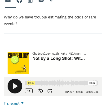
Why do we have trouble estimating the odds of rare
events?
Transcript