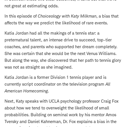
not great at estimating odds.
In this episode of
Choiceology with
Katy Milkman
, a bias that
affects the way we predict the likelihood of rare events.
Katia Jordan had all the makings of a tennis star: a
preternatural talent, an intense drive to succeed, top-tier
coaches, and parents who supported her dream completely.
She was certain that she would be the next Venus Williams.
But along the way, she discovered that her path to tennis glory
was not as straight as she imagined.
Katia Jordan is a former Division 1 tennis player and is
currently script coordinator on the television program
All
American Homecoming
.
Next, Katy speaks with UCLA psychology professor Craig Fox
about how we tend to overweight the likelihood of small
probabilities. Building on seminal work by his mentor Amos
Tversky and Daniel Kahneman, Dr. Fox explains a bias in the