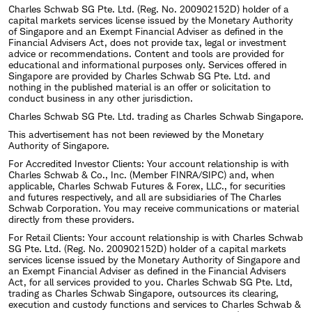
Charles Schwab SG Pte. Ltd. (Reg. No. 200902152D) holder of a
capital markets services license issued by the Monetary Authority
of Singapore and an Exempt Financial Adviser as defined in the
Financial Advisers Act, does not provide tax, legal or investment
advice or recommendations. Content and tools are provided for
educational and informational purposes only. Services offered in
Singapore are provided by Charles Schwab SG Pte. Ltd. and
nothing in the published material is an offer or solicitation to
conduct business in any other jurisdiction.
Charles Schwab SG Pte. Ltd. trading as Charles Schwab Singapore.
This advertisement has not been reviewed by the Monetary
Authority of Singapore.
For Accredited Investor Clients: Your account relationship is with
Charles Schwab & Co., Inc. (Member FINRA/SIPC) and, when
applicable, Charles Schwab Futures & Forex, LLC., for securities
and futures respectively, and all are subsidiaries of The Charles
Schwab Corporation. You may receive communications or material
directly from these providers.
For Retail Clients: Your account relationship is with Charles Schwab
SG Pte. Ltd. (Reg. No. 200902152D) holder of a capital markets
services license issued by the Monetary Authority of Singapore and
an Exempt Financial Adviser as defined in the Financial Advisers
Act, for all services provided to you. Charles Schwab SG Pte. Ltd,
trading as Charles Schwab Singapore, outsources its clearing,
execution and custody functions and services to Charles Schwab &