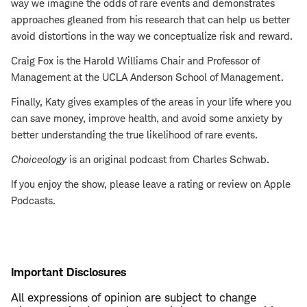
way we imagine the odds of rare events and demonstrates
approaches gleaned from his research that can help us better
avoid distortions in the way we conceptualize risk and reward.
Craig Fox is the Harold Williams Chair and Professor of
Management at the UCLA Anderson School of Management.
Finally, Katy gives examples of the areas in your life where you
can save money, improve health, and avoid some anxiety by
better understanding the true likelihood of rare events.
Choiceology
is an original podcast from Charles Schwab.
If you enjoy the show, please leave a rating or review on Apple
Podcasts.
Important Disclosures
All expressions of opinion are subject to change