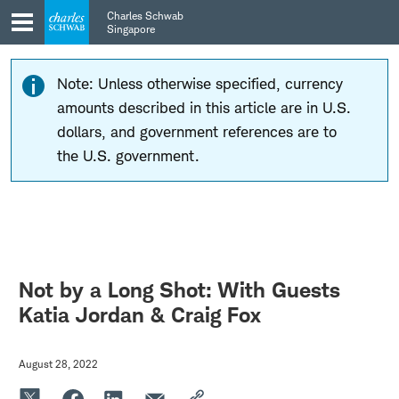
Skip
Skip
Charles Schwab
to
to
Singapore
main
content
navigation
Note: Unless otherwise specified, currency
amounts described in this article are in U.S.
dollars, and government references are to
the U.S. government.
Not by a Long Shot: With Guests
Katia Jordan & Craig Fox
August 28, 2022