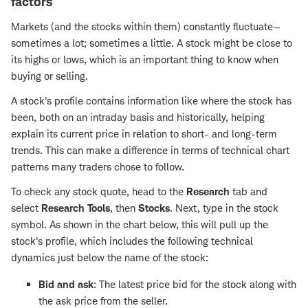
factors
Markets (and the stocks within them) constantly fluctuate—
sometimes a lot; sometimes a little. A stock might be close to
its highs or lows, which is an important thing to know when
buying or selling.
A stock's profile contains information like where the stock has
been, both on an intraday basis and historically, helping
explain its current price in relation to short- and long-term
trends. This can make a difference in terms of technical chart
patterns many traders chose to follow.
To check any stock quote, head to the
Research
tab and
select
Research Tools
, then
Stocks
. Next, type in the stock
symbol. As shown in the chart below, this will pull up the
stock's profile, which includes the following technical
dynamics just below the name of the stock:
Bid and ask
: The latest price bid for the stock along with
the ask price from the seller.