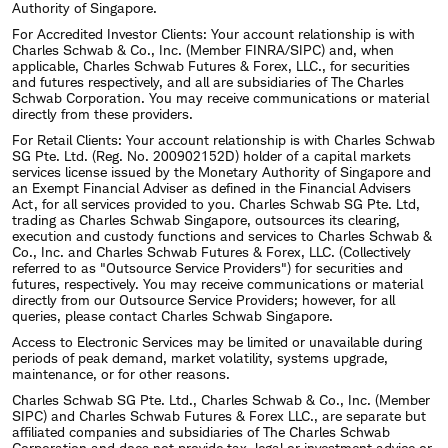
Authority of Singapore.
For Accredited Investor Clients: Your account relationship is with
Charles Schwab & Co., Inc. (Member FINRA/SIPC) and, when
applicable, Charles Schwab Futures & Forex, LLC., for securities
and futures respectively, and all are subsidiaries of The Charles
Schwab Corporation. You may receive communications or material
directly from these providers.
For Retail Clients: Your account relationship is with Charles Schwab
SG Pte. Ltd. (Reg. No. 200902152D) holder of a capital markets
services license issued by the Monetary Authority of Singapore and
an Exempt Financial Adviser as defined in the Financial Advisers
Act, for all services provided to you. Charles Schwab SG Pte. Ltd,
trading as Charles Schwab Singapore, outsources its clearing,
execution and custody functions and services to Charles Schwab &
Co., Inc. and Charles Schwab Futures & Forex, LLC. (Collectively
referred to as "Outsource Service Providers") for securities and
futures, respectively. You may receive communications or material
directly from our Outsource Service Providers; however, for all
queries, please contact Charles Schwab Singapore.
Access to Electronic Services may be limited or unavailable during
periods of peak demand, market volatility, systems upgrade,
maintenance, or for other reasons.
Charles Schwab SG Pte. Ltd., Charles Schwab & Co., Inc. (Member
SIPC) and Charles Schwab Futures & Forex LLC., are separate but
affiliated companies and subsidiaries of The Charles Schwab
Corporation and does not provide tax, legal or investment advice or