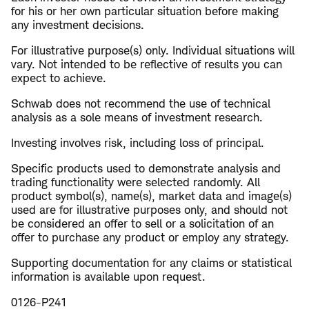
for his or her own particular situation before making
any investment decisions.
For illustrative purpose(s) only. Individual situations will
vary. Not intended to be reflective of results you can
expect to achieve.
Schwab does not recommend the use of technical
analysis as a sole means of investment research.
Investing involves risk, including loss of principal.
Specific products used to demonstrate analysis and
trading functionality were selected randomly. All
product symbol(s), name(s), market data and image(s)
used are for illustrative purposes only, and should not
be considered an offer to sell or a solicitation of an
offer to purchase any product or employ any strategy.
​Supporting documentation for any claims or statistical
information is available upon request.
0126-P241