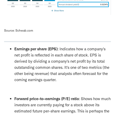
Source: Schwab.com
Earnings per share (EPS)
: Indicates how a company's
net profit is reflected in each share of stock. EPS is
derived by dividing a company's net profit by its total
outstanding common shares. It's one of two metrics (the
other being revenue) that analysts often forecast for the
coming earnings quarter.
Forward price-to-earnings (P/E) ratio
: Shows how much
investors are currently paying for a stock above its
estimated future per-share earnings. This is perhaps the