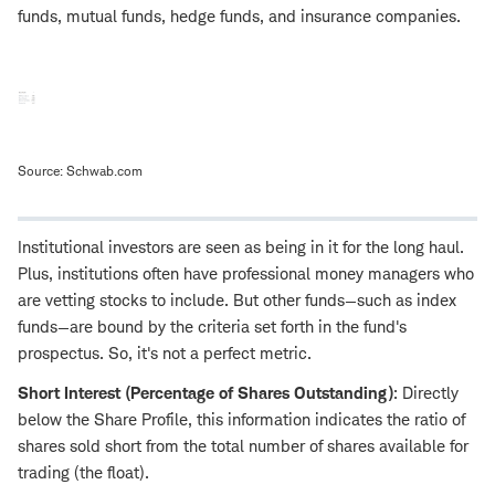
funds, mutual funds, hedge funds, and insurance companies.
Source: Schwab.com
Institutional investors are seen as being in it for the long haul.
Plus, institutions often have professional money managers who
are vetting stocks to include. But other funds—such as index
funds—are bound by the criteria set forth in the fund's
prospectus. So, it's not a perfect metric.
Short Interest (Percentage of Shares Outstanding)
:
Directly
below the Share Profile, this
information
indicates the ratio of
shares sold short from the total number of shares available for
trading (the float).