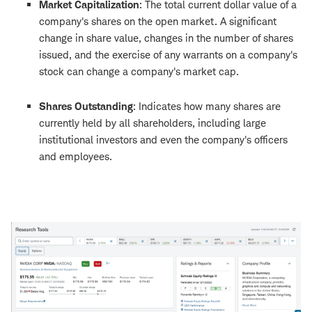
Market Capitalization
:
The total current dollar value of a
company's shares on the open market. A significant
change in share value, changes in the number of shares
issued, and the exercise of any warrants on a company's
stock can change a company's market cap.
Shares Outstanding
:
Indicates how many shares are
currently held by all shareholders, including large
institutional investors and even the company's officers
and employees.