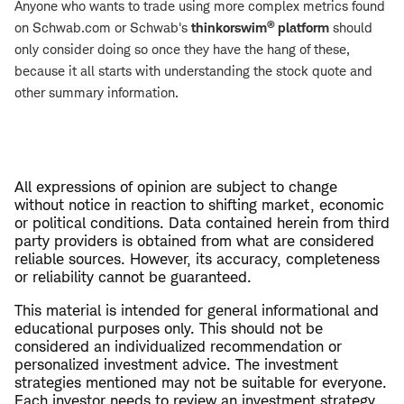
Anyone who wants to trade using more complex metrics found
®
on Schwab.com or Schwab's
thinkorswim
platform
should
only consider doing so once they have the hang of these,
because it all starts with understanding the stock quote and
other summary information.
All expressions of opinion are subject to change
without notice in reaction to shifting market, economic
or political conditions. Data contained herein from third
party providers is obtained from what are considered
reliable sources. However, its accuracy, completeness
or reliability cannot be guaranteed.
This material is intended for general informational and
educational purposes only. This should not be
considered an individualized recommendation or
personalized investment advice. The investment
strategies mentioned may not be suitable for everyone.
Each investor needs to review an investment strategy