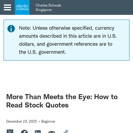
Skip
Skip
Charles Schwab
to
to
Singapore
main
content
navigation
Note: Unless otherwise specified, currency
amounts described in this article are in U.S.
dollars, and government references are to
the U.S. government.
More Than Meets the Eye: How to
Read Stock Quotes
December 23, 2025
Beginner