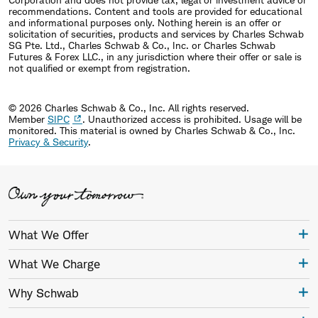
recommendations. Content and tools are provided for educational
and informational purposes only. Nothing herein is an offer or
solicitation of securities, products and services by Charles Schwab
SG Pte. Ltd., Charles Schwab & Co., Inc. or Charles Schwab
Futures & Forex LLC., in any jurisdiction where their offer or sale is
not qualified or exempt from registration.
© 2026 Charles Schwab & Co., Inc. All rights reserved.
Member
SIPC
. Unauthorized access is prohibited. Usage will be
monitored.
This material is owned by Charles Schwab & Co., Inc.
Privacy & Security
.
What We Offer
What We Charge
Why Schwab