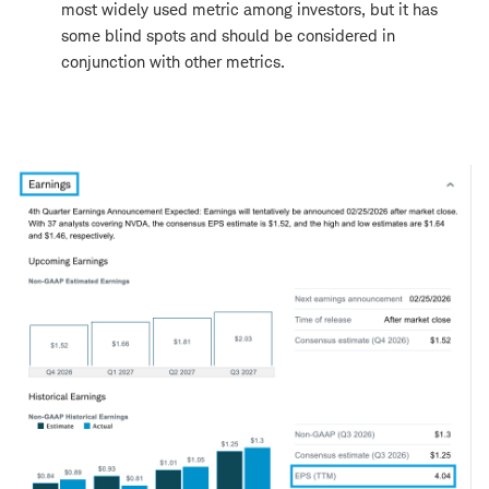
most widely used metric among investors, but it has
some blind spots and should be considered in
conjunction with other metrics.