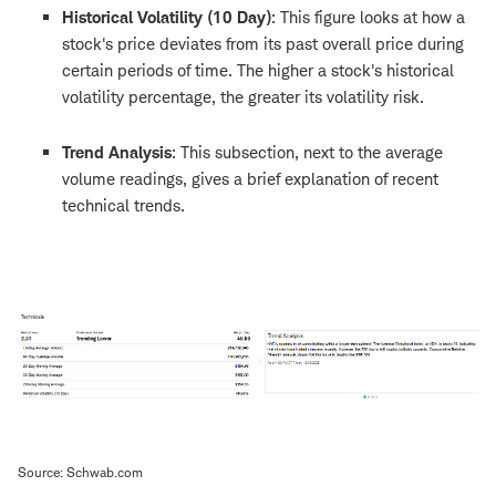
Historical Volatility (10 Day)
: This figure looks at how a
stock's price deviates from its past overall price during
certain periods of time. The higher a stock's historical
volatility percentage, the greater its volatility risk.
Trend Analysis
: This subsection, next to the average
volume readings, gives a brief explanation of recent
technical trends.
Source: Schwab.com