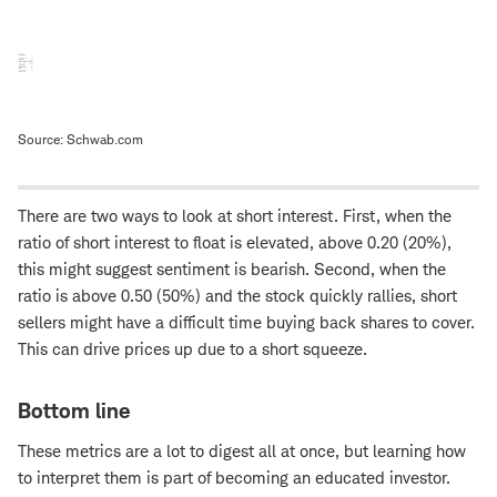
Source: Schwab.com
There are two ways to look at short interest. First, when the
ratio of short interest to float is elevated, above 0.20 (20%),
this might suggest sentiment is bearish. Second, when the
ratio is above 0.50 (50%) and the stock quickly rallies, short
sellers might have a difficult time buying back shares to cover.
This can drive prices up due to a short squeeze.
Bottom line
These metrics are a lot to digest all at once, but learning how
to interpret them is part of becoming an educated investor.