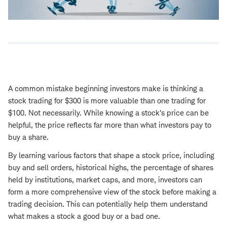
A common mistake beginning investors make is thinking a
stock trading for $300 is more valuable than one trading for
$100. Not necessarily. While knowing a stock's price can be
helpful, the price reflects far more than what investors pay to
buy a share.
By learning various factors that shape a stock price, including
buy and sell orders, historical highs, the percentage of shares
held by institutions, market caps, and more, investors can
form a more comprehensive view of the stock before making a
trading decision. This can potentially help them understand
what makes a stock a good buy or a bad one.