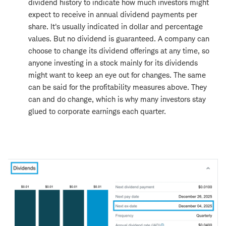
dividend history to indicate how much investors might
expect to receive in annual dividend payments per
share. It's usually indicated in dollar and percentage
values. But no dividend is guaranteed. A company can
choose to change its dividend offerings at any time, so
anyone investing in a stock mainly for its dividends
might want to keep an eye out for changes. The same
can be said for the profitability measures above. They
can and do change, which is why many investors stay
glued to corporate earnings each quarter.