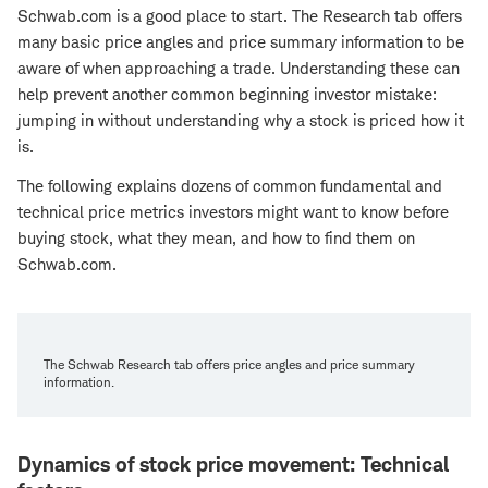
Schwab.com is a good place to start. The
Research tab offers
many basic price angles and price summary information to be
aware of when approaching a trade. Understanding these can
help prevent another common beginning investor mistake:
jumping in without understanding why a stock is priced how it
is.
The following explains dozens of common fundamental and
technical price metrics investors might want to know before
buying stock, what they mean, and how to find them on
Schwab.com.
The Schwab Research tab offers price angles and price summary
information.
Dynamics of stock price movement: Technical