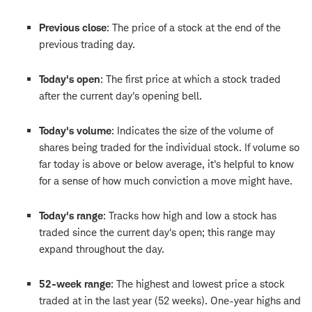
Previous close
: The price of a stock at the end of the
previous trading day.
Today's open
: The first price at which a stock traded
after the current day's opening bell.
Today's volume
: Indicates the size of the volume of
shares being traded for the individual stock. If volume so
far today is above or below average, it's helpful to know
for a sense of how much conviction a move might have.
Today's range
: Tracks how high and low a stock has
traded since the current day's open; this range may
expand throughout the day.
52-week range
: The highest and lowest price a stock
traded at in the last year (52 weeks). One-year highs and