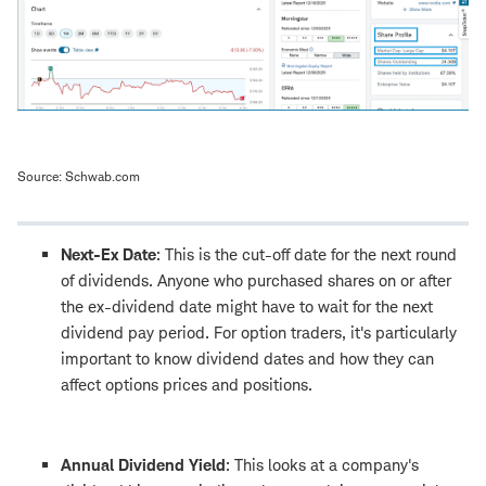
Source: Schwab.com
Next-Ex Date
: This is the cut-off date for the next round
of dividends. Anyone who purchased shares on or after
the ex-dividend date might have to wait for the next
dividend pay period. For option traders, it's particularly
important to know dividend dates and how they can
affect options prices and positions.
Annual Dividend Yield
: This looks at a company's