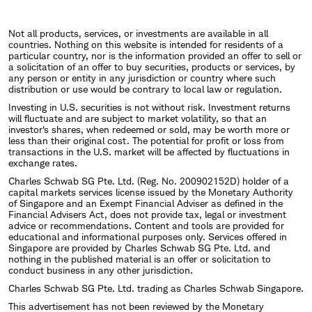
Not all products, services, or investments are available in all
countries. Nothing on this website is intended for residents of a
particular country, nor is the information provided an offer to sell or
a solicitation of an offer to buy securities, products or services, by
any person or entity in any jurisdiction or country where such
distribution or use would be contrary to local law or regulation.
Investing in U.S. securities is not without risk. Investment returns
will fluctuate and are subject to market volatility, so that an
investor's shares, when redeemed or sold, may be worth more or
less than their original cost. The potential for profit or loss from
transactions in the U.S. market will be affected by fluctuations in
exchange rates.
Charles Schwab SG Pte. Ltd. (Reg. No. 200902152D) holder of a
capital markets services license issued by the Monetary Authority
of Singapore and an Exempt Financial Adviser as defined in the
Financial Advisers Act, does not provide tax, legal or investment
advice or recommendations. Content and tools are provided for
educational and informational purposes only. Services offered in
Singapore are provided by Charles Schwab SG Pte. Ltd. and
nothing in the published material is an offer or solicitation to
conduct business in any other jurisdiction.
Charles Schwab SG Pte. Ltd. trading as Charles Schwab Singapore.
This advertisement has not been reviewed by the Monetary