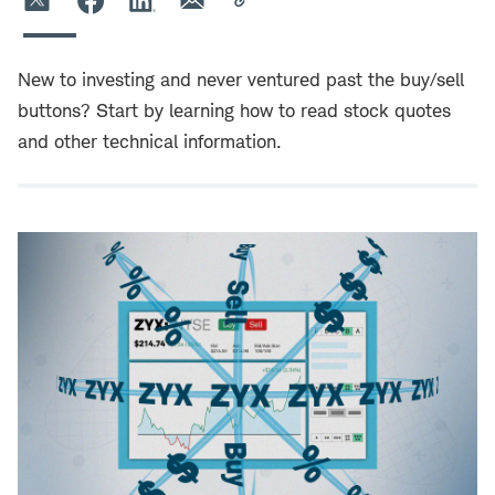
New to investing and never ventured past the buy/sell
buttons? Start by learning how to read stock quotes
and other technical information.