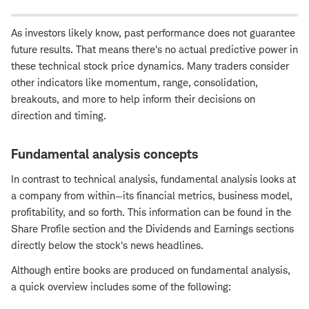
As investors likely know, past performance does not guarantee
future results. That means there's no actual predictive power in
these technical stock price dynamics. Many traders consider
other indicators like momentum, range, consolidation,
breakouts, and more to help inform their decisions on
direction and timing.
Fundamental analysis concepts
In contrast to technical analysis, fundamental analysis looks at
a company from within—its financial metrics, business model,
profitability, and so forth. This information can be found in the
Share Profile section and the Dividends and Earnings sections
directly below the stock's news headlines.
Although entire books are produced on fundamental analysis,
a quick overview includes some of the following: