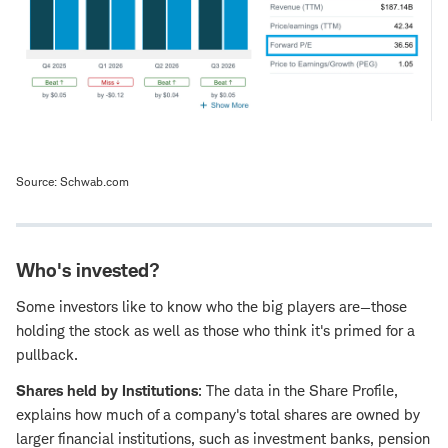
Source: Schwab.com
Who's invested?
Some investors like to know who the big players are—those
holding the stock as well as those who think it's primed for a
pullback.
Shares held by Institutions
: The data in the Share Profile,
explains how much of a company's total shares are owned by
larger financial institutions, such as investment banks, pension