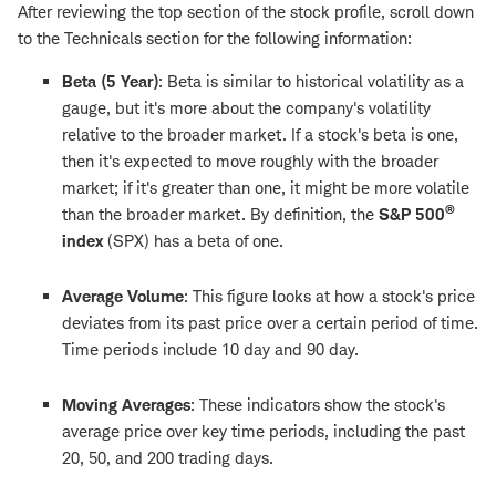
After reviewing the top section of the stock profile, scroll down
to the Technicals section for the following information:
Beta (5 Year)
:
Beta is similar to historical volatility as a
gauge, but it's more about the company's volatility
relative to the broader market. If a stock's beta is one,
then it's expected to move roughly with the broader
market; if it's greater than one, it might be more volatile
®
than the broader market. By definition, the
S&P 500
index
(SPX) has a beta of one.
Average Volume
: This figure looks at how a stock's price
deviates from its past price over a certain period of time.
Time periods include 10 day and 90 day.
Moving Averages
: These indicators show the stock's
average price over key time periods, including the past
20, 50, and 200 trading days.