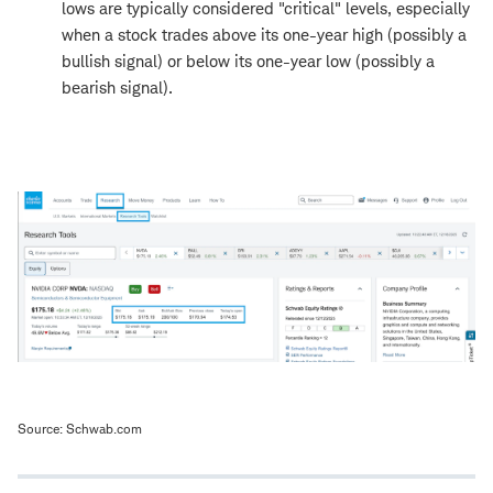
lows are typically considered "critical" levels, especially
when a stock trades above its one-year high (possibly a
bullish signal) or below its one-year low (possibly a
bearish signal).
Source: Schwab.com