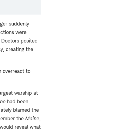
nger suddenly
actions were
. Doctors posited
y, creating the
n overreact to
largest warship at
ne
had been
iately blamed the
emember the
Maine
,
 would reveal what