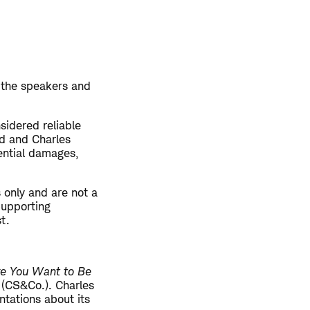
 the speakers and
sidered reliable
ed and Charles
uential damages,
 only and are not a
 Supporting
t.
re You Want to Be
. (CS&Co.). Charles
tations about its