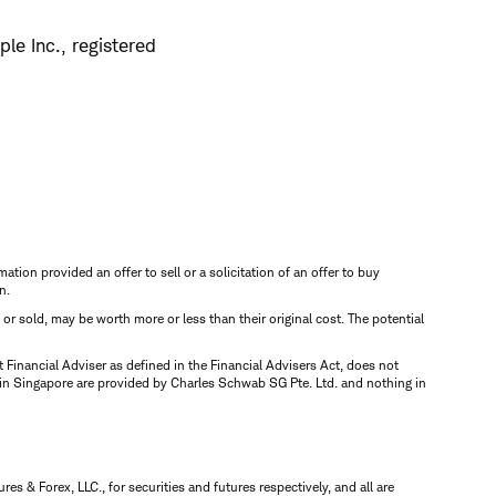
le Inc., registered
mation provided an offer to sell or a solicitation of an offer to buy
n.
d or sold, may be worth more or less than their original cost. The potential
inancial Adviser as defined in the Financial Advisers Act, does not
 in Singapore are provided by Charles Schwab SG Pte. Ltd. and nothing in
 & Forex, LLC., for securities and futures respectively, and all are