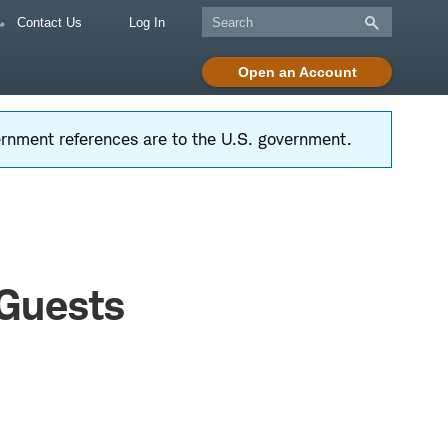
Contact Us
Log In
Open an Account
vernment references are to the U.S. government.
 Guests