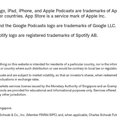
ogo, iPad, iPhone, and Apple Podcasts are trademarks of App
er countries. App Store is a service mark of Apple Inc.
d the Google Podcasts logo are trademarks of Google LLC.
tify logo are registered trademarks of Spotify AB.
thing on this website is intended for residents of a particular country, nor is the infor
n or country where such distribution or use would be contrary to local law or regulatio
uctuate and are subject to market volatility, so that an investor's shares, when redeeme
luctuations in exchange rates.
rkets services license issued by the Monetary Authority of Singapore and an Exempt F
tools are provided for educational and informational purposes only. Services offered
y other jurisdiction.
ingapore.
 Schwab & Co., Inc. (Member FINRA/SIPC) and, when applicable, Charles Schwab Futures