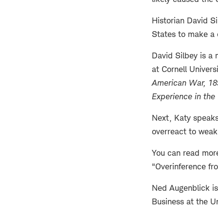
Historian David S
States to make a 
David Silbey is a 
at Cornell Univers
American War, 1
Experience in the
Next, Katy speaks
overreact to weak
You can read more
"Overinference fr
Ned Augenblick is
Business at the Un