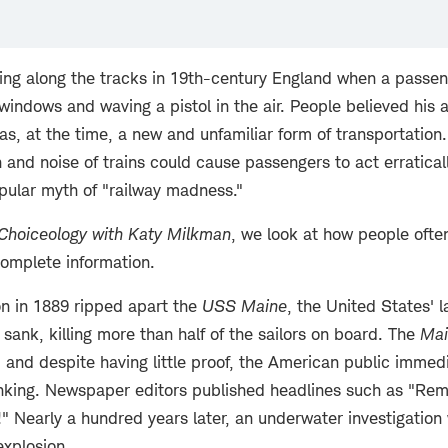
ing along the tracks in 19th-century England when a passe
indows and waving a pistol in the air. People believed his 
s, at the time, a new and unfamiliar form of transportation
n and noise of trains could cause passengers to act erraticall
opular myth of "railway madness."
Choiceology with
Katy Milkman
, we look at how people ofte
complete information.
n in 1889 ripped apart the
USS Maine
, the United States' 
 sank, killing more than half of the sailors on board. The
Mai
 and despite having little proof, the American public immed
inking. Newspaper editors published headlines such as "R
!" Nearly a hundred years later, an underwater investigation
explosion.