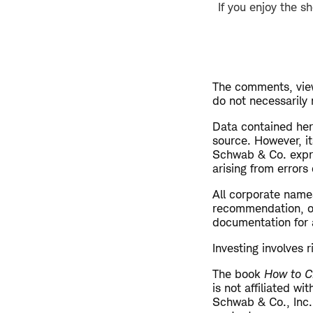
If you enjoy the s
The comments, view
do not necessarily
​Data contained her
source. However, i
Schwab & Co. expres
arising from errors 
All corporate name
recommendation, off
documentation for a
Investing involves r
The book
How to C
is not affiliated w
Schwab & Co., Inc.