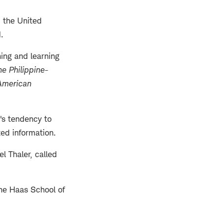
d the United
.
hing and learning
e Philippine-
 American
's tendency to
ed information.
 Thaler, called
the Haas School of