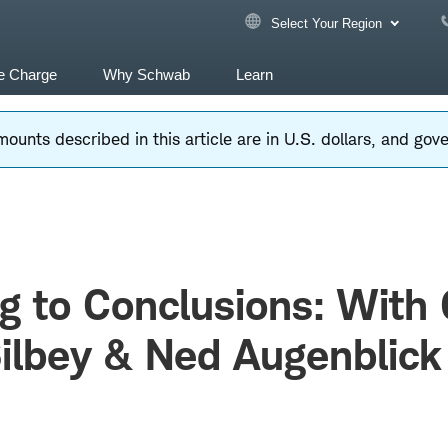
Select Your Region
e Charge
Why Schwab
Learn
ounts described in this article are in U.S. dollars, and go
 to Conclusions: With
ilbey & Ned Augenblick