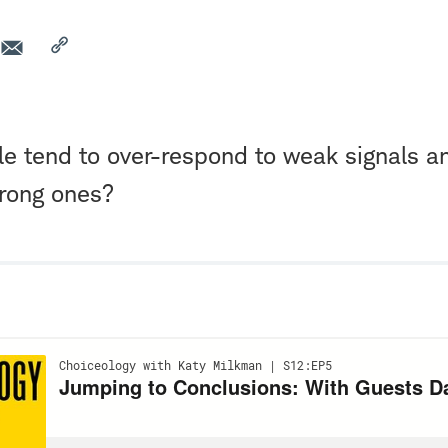
e tend to over-respond to weak signals a
trong ones?