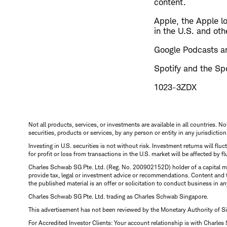
content.
​Apple, the Apple l
in the U.S. and oth
Google Podcasts an
Spotify and the Spo
1023-3ZDX
Not all products, services, or investments are available in all countries. No
securities, products or services, by any person or entity in any jurisdictio
Investing in U.S. securities is not without risk. Investment returns will fl
for profit or loss from transactions in the U.S. market will be affected by f
Charles Schwab SG Pte. Ltd. (Reg. No. 200902152D) holder of a capital ma
provide tax, legal or investment advice or recommendations. Content and 
the published material is an offer or solicitation to conduct business in an
Charles Schwab SG Pte. Ltd. trading as Charles Schwab Singapore.
This advertisement has not been reviewed by the Monetary Authority of S
For Accredited Investor Clients: Your account relationship is with Charles