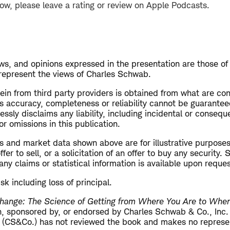
how, please leave a rating or review on Apple Podcasts.
s, and opinions expressed in the presentation are those of
 represent the views of Charles Schwab.
ein from third party providers is obtained from what are con
ts accuracy, completeness or reliability cannot be guarante
sly disclaims any liability, including incidental or conseq
or omissions in this publication.
s and market data shown above are for illustrative purposes
er to sell, or a solicitation of an offer to buy any security.
ny claims or statistical information is available upon reques
isk including loss of principal.
hange: The Science of Getting from Where You Are to Whe
ith, sponsored by, or endorsed by Charles Schwab & Co., Inc
 (CS&Co.) has not reviewed the book and makes no represen