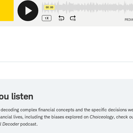
w
ou listen
 decoding complex financial concepts and the specific decisions 
inancial lives, including the biases explored on
Choiceology
, check o
al Decoder
podcast.