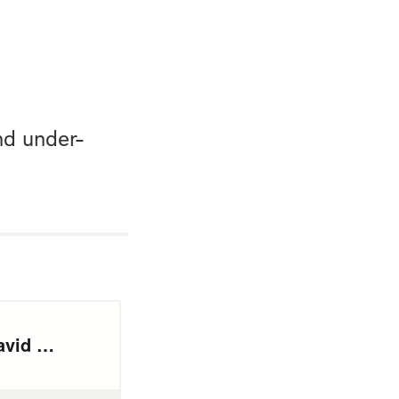
nd under-