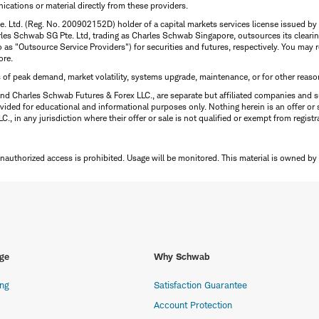
ations or material directly from these providers.
te. Ltd. (Reg. No. 200902152D) holder of a capital markets services license issued b
Charles Schwab SG Pte. Ltd, trading as Charles Schwab Singapore, outsources its clea
to as "Outsource Service Providers") for securities and futures, respectively. You ma
ore.
s of peak demand, market volatility, systems upgrade, maintenance, or for other reaso
nd Charles Schwab Futures & Forex LLC., are separate but affiliated companies and s
ided for educational and informational purposes only. Nothing herein is an offer or 
, in any jurisdiction where their offer or sale is not qualified or exempt from registr
Unauthorized access is prohibited. Usage will be monitored.
This material is owned by
ge
Why Schwab
ing
Satisfaction Guarantee
Account Protection