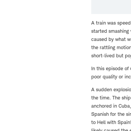
A train was speed
started smashing w
caused by what wa
the rattling motio
short-lived but p
In this episode of
poor quality or in
A sudden explosio
the time. The ship
anchored in Cuba,
Spanish for the s
to Hell with Spain
likely caused the 