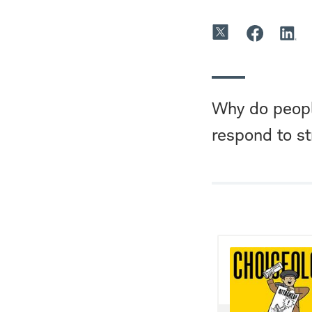
Why do peopl
respond to s