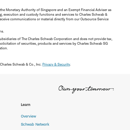
y the Monetary Authority of Singapore and an Exempt Financial Adviser as
ring, execution and custody functions and services to Charles Schwab &
y receive communications or material directly from our Outsource Service
ns.
ubsidiaries of The Charles Schwab Corporation and does not provide tax,
solicitation of securities, products and services by Charles Schwab SG
ation.
 Charles Schwab & Co., Inc.
Privacy & Security
.
Learn
Overview
Schwab Network