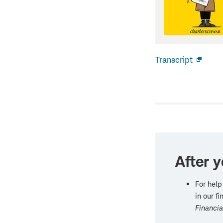
Transcript
Open
new
windo
After y
For help
in our f
Financi