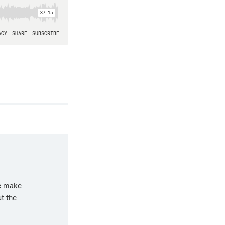
we make
ut the