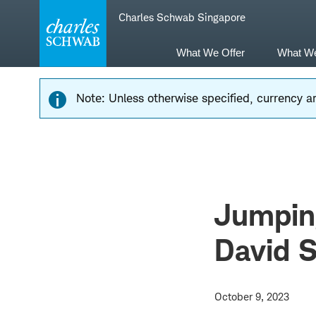
Skip
Skip
Charles Schwab Singapore
to
to
main
content
navigation
What We Offer
What W
Note: Unless otherwise specified, currency am
Jumping
David S
October 9, 2023