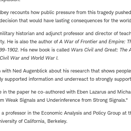
ilbey recounts how public pressure from this tragedy pushe
decision that would have lasting consequences for the world
military historian and adjunct professor and director of teac
ity. He is also the author of
A War of Frontier and Empire: Th
899-1902
.
His new book is called
Wars Civil and Great: The
 Civil War and World War I
.
 with Ned Augenblick about his research that shows people
ly supported information and underreact to strongly support
 in the paper he co-authored with Eben Lazarus and Michael
om Weak Signals and Underinference from Strong Signals."
 a professor in the Economic Analysis and Policy Group at 
iversity of California, Berkeley.