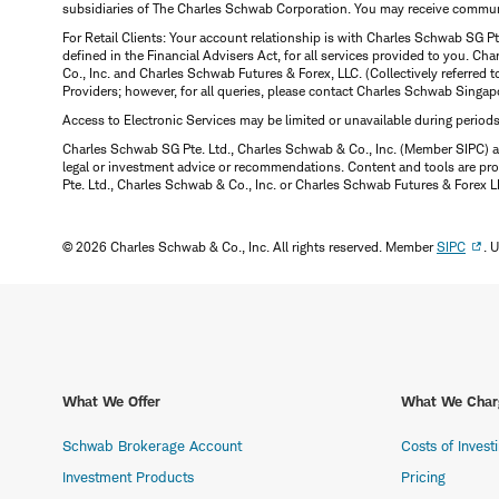
subsidiaries of The Charles Schwab Corporation. You may receive communic
For Retail Clients: Your account relationship is with Charles Schwab SG P
defined in the Financial Advisers Act, for all services provided to you. 
Co., Inc. and Charles Schwab Futures & Forex, LLC. (Collectively referred 
Providers; however, for all queries, please contact Charles Schwab Singap
Access to Electronic Services may be limited or unavailable during period
Charles Schwab SG Pte. Ltd., Charles Schwab & Co., Inc. (Member SIPC) a
legal or investment advice or recommendations. Content and tools are prov
Pte. Ltd., Charles Schwab & Co., Inc. or Charles Schwab Futures & Forex LLC.
© 2026 Charles Schwab & Co., Inc. All rights reserved. Member
SIPC
. 
What We Offer
What We Char
Schwab Brokerage Account
Costs of Invest
Investment Products
Pricing