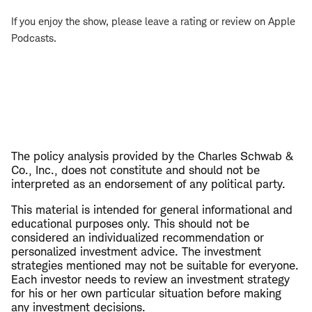
If you enjoy the show, please leave a rating or review on Apple
Podcasts.
The policy analysis provided by the Charles Schwab &
Co., Inc., does not constitute and should not be
interpreted as an endorsement of any political party.
This material is intended for general informational and
educational purposes only. This should not be
considered an individualized recommendation or
personalized investment advice. The investment
strategies mentioned may not be suitable for everyone.
Each investor needs to review an investment strategy
for his or her own particular situation before making
any investment decisions.