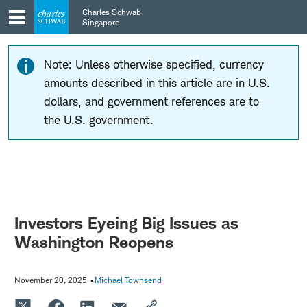
Skip
Skip
Charles Schwab
to
to
Singapore
main
content
navigation
Note: Unless otherwise specified, currency
amounts described in this article are in U.S.
dollars, and government references are to
the U.S. government.
Investors Eyeing Big Issues as
Washington Reopens
November 20, 2025
Michael Townsend