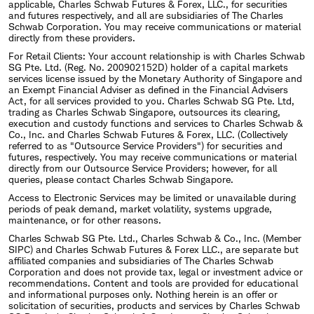
applicable, Charles Schwab Futures & Forex, LLC., for securities
and futures respectively, and all are subsidiaries of The Charles
Schwab Corporation. You may receive communications or material
directly from these providers.
For Retail Clients: Your account relationship is with Charles Schwab
SG Pte. Ltd. (Reg. No. 200902152D) holder of a capital markets
services license issued by the Monetary Authority of Singapore and
an Exempt Financial Adviser as defined in the Financial Advisers
Act, for all services provided to you. Charles Schwab SG Pte. Ltd,
trading as Charles Schwab Singapore, outsources its clearing,
execution and custody functions and services to Charles Schwab &
Co., Inc. and Charles Schwab Futures & Forex, LLC. (Collectively
referred to as "Outsource Service Providers") for securities and
futures, respectively. You may receive communications or material
directly from our Outsource Service Providers; however, for all
queries, please contact Charles Schwab Singapore.
Access to Electronic Services may be limited or unavailable during
periods of peak demand, market volatility, systems upgrade,
maintenance, or for other reasons.
Charles Schwab SG Pte. Ltd., Charles Schwab & Co., Inc. (Member
SIPC) and Charles Schwab Futures & Forex LLC., are separate but
affiliated companies and subsidiaries of The Charles Schwab
Corporation and does not provide tax, legal or investment advice or
recommendations. Content and tools are provided for educational
and informational purposes only. Nothing herein is an offer or
solicitation of securities, products and services by Charles Schwab