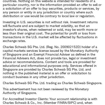
countries. Nothing on this website is intended for residents of a
particular country, nor is the information provided an offer to sell or
a solicitation of an offer to buy securities, products or services, by
any person or entity in any jurisdiction or country where such
distribution or use would be contrary to local law or regulation.
Investing in U.S. securities is not without risk. Investment returns
will fluctuate and are subject to market volatility, so that an
investor's shares, when redeemed or sold, may be worth more or
less than their original cost. The potential for profit or loss from
transactions in the U.S. market will be affected by fluctuations in
exchange rates.
Charles Schwab SG Pte. Ltd. (Reg. No. 200902152D) holder of a
capital markets services license issued by the Monetary Authority
of Singapore and an Exempt Financial Adviser as defined in the
Financial Advisers Act, does not provide tax, legal or investment
advice or recommendations. Content and tools are provided for
educational and informational purposes only. Services offered in
Singapore are provided by Charles Schwab SG Pte. Ltd. and
nothing in the published material is an offer or solicitation to
conduct business in any other jurisdiction.
Charles Schwab SG Pte. Ltd. trading as Charles Schwab Singapore.
This advertisement has not been reviewed by the Monetary
Authority of Singapore.
For Accredited Investor Clients: Your account relationship is with
Charles Schwab & Co., Inc. (Member FINRA/SIPC) and, when