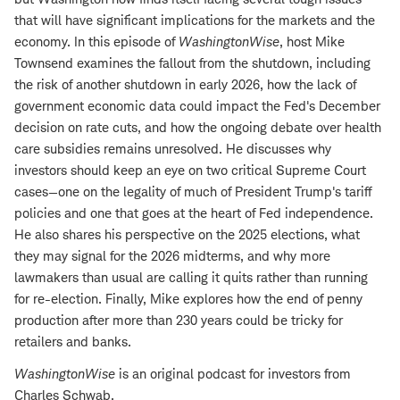
that will have significant implications for the markets and the
economy. In this episode of
WashingtonWise
, host Mike
Townsend examines the fallout from the shutdown, including
the risk of another shutdown in early 2026, how the lack of
government economic data could impact the Fed's December
decision on rate cuts, and how the ongoing debate over health
care subsidies remains unresolved. He discusses why
investors should keep an eye on two critical Supreme Court
cases—one on the legality of much of President Trump's tariff
policies and one that goes at the heart of Fed independence.
He also shares his perspective on the 2025 elections, what
they may signal for the 2026 midterms, and why more
lawmakers than usual are calling it quits rather than running
for re-election. Finally, Mike explores how the end of penny
production after more than 230 years could be tricky for
retailers and banks.
WashingtonWise
is an original podcast for investors from
Charles Schwab.