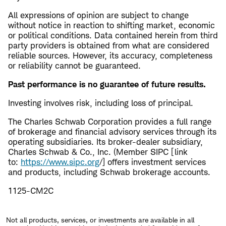
All expressions of opinion are subject to change
without notice in reaction to shifting market, economic
or political conditions. Data contained herein from third
party providers is obtained from what are considered
reliable sources. However, its accuracy, completeness
or reliability cannot be guaranteed.
​Past performance is no guarantee of future results.
Investing involves risk, including loss of principal.
The Charles Schwab Corporation provides a full range
of brokerage and financial advisory services through its
operating subsidiaries. Its broker-dealer subsidiary,
Charles Schwab & Co., Inc. (Member SIPC [link
to:
https://www.sipc.org
/] offers investment services
and products, including Schwab brokerage accounts.
1125-CM2C
Not all products, services, or investments are available in all