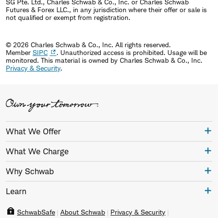
SG Pte. Ltd., Charles Schwab & Co., Inc. or Charles Schwab
Futures & Forex LLC., in any jurisdiction where their offer or sale is
not qualified or exempt from registration.
© 2026 Charles Schwab & Co., Inc. All rights reserved.
Member
SIPC
. Unauthorized access is prohibited. Usage will be
monitored.
This material is owned by Charles Schwab & Co., Inc.
Privacy & Security
.
What We Offer
What We Charge
Why Schwab
Learn
SchwabSafe
About Schwab
Privacy & Security