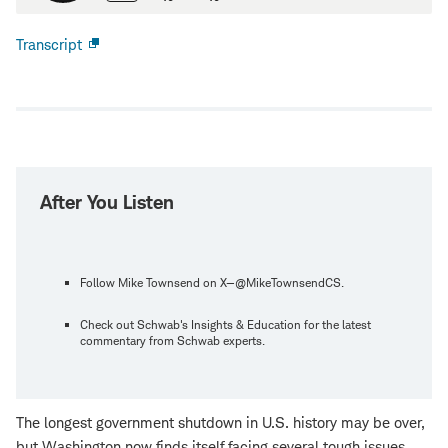
Transcript
Open
new
window
After You Listen
Follow Mike Townsend on X—@MikeTownsendCS.
Check out Schwab's Insights & Education for the latest
commentary from Schwab experts.
The longest government shutdown in U.S. history may be over,
but Washington now finds itself facing several tough issues