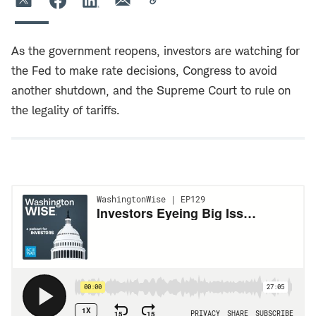
As the government reopens, investors are watching for
the Fed to make rate decisions, Congress to avoid
another shutdown, and the Supreme Court to rule on
the legality of tariffs.