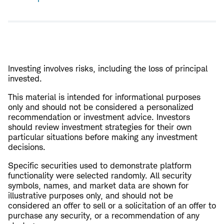
Open
new
window
Investing involves risks, including the loss of principal
invested.
This material is intended for informational purposes
only and should not be considered a personalized
recommendation or investment advice. Investors
should review investment strategies for their own
particular situations before making any investment
decisions.
Specific securities used to demonstrate platform
functionality were selected randomly. All security
symbols, names, and market data are shown for
illustrative purposes only, and should not be
considered an offer to sell or a solicitation of an offer to
purchase any security, or a recommendation of any