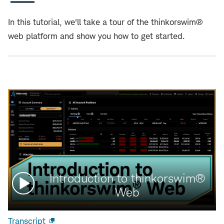
In this tutorial, we'll take a tour of the thinkorswim®
web platform and show you how to get started.
Watch
Introduction to thinkorswim®
video:
Web
Transcript