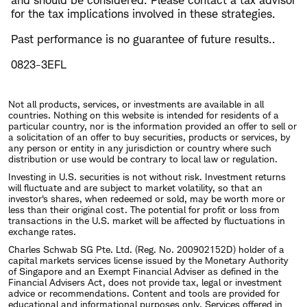
and should be considered. Please contact a tax advisor
for the tax implications involved in these strategies.
Past performance is no guarantee of future results..
0823-3EFL
Not all products, services, or investments are available in all
countries. Nothing on this website is intended for residents of a
particular country, nor is the information provided an offer to sell or
a solicitation of an offer to buy securities, products or services, by
any person or entity in any jurisdiction or country where such
distribution or use would be contrary to local law or regulation.
Investing in U.S. securities is not without risk. Investment returns
will fluctuate and are subject to market volatility, so that an
investor's shares, when redeemed or sold, may be worth more or
less than their original cost. The potential for profit or loss from
transactions in the U.S. market will be affected by fluctuations in
exchange rates.
Charles Schwab SG Pte. Ltd. (Reg. No. 200902152D) holder of a
capital markets services license issued by the Monetary Authority
of Singapore and an Exempt Financial Adviser as defined in the
Financial Advisers Act, does not provide tax, legal or investment
advice or recommendations. Content and tools are provided for
educational and informational purposes only. Services offered in