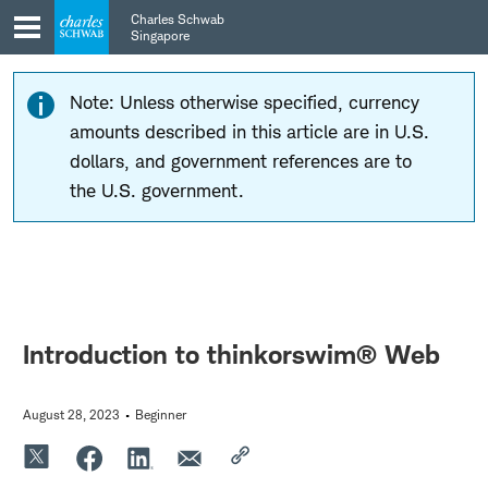
Skip
Skip
Charles Schwab
to
to
Singapore
main
content
navigation
Note: Unless otherwise specified, currency
amounts described in this article are in U.S.
dollars, and government references are to
the U.S. government.
Introduction to thinkorswim® Web
August 28, 2023
Beginner