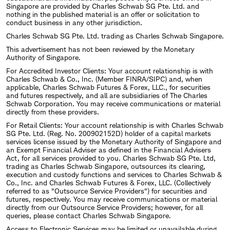
Singapore are provided by Charles Schwab SG Pte. Ltd. and
nothing in the published material is an offer or solicitation to
conduct business in any other jurisdiction.
Charles Schwab SG Pte. Ltd. trading as Charles Schwab Singapore.
This advertisement has not been reviewed by the Monetary
Authority of Singapore.
For Accredited Investor Clients: Your account relationship is with
Charles Schwab & Co., Inc. (Member FINRA/SIPC) and, when
applicable, Charles Schwab Futures & Forex, LLC., for securities
and futures respectively, and all are subsidiaries of The Charles
Schwab Corporation. You may receive communications or material
directly from these providers.
For Retail Clients: Your account relationship is with Charles Schwab
SG Pte. Ltd. (Reg. No. 200902152D) holder of a capital markets
services license issued by the Monetary Authority of Singapore and
an Exempt Financial Adviser as defined in the Financial Advisers
Act, for all services provided to you. Charles Schwab SG Pte. Ltd,
trading as Charles Schwab Singapore, outsources its clearing,
execution and custody functions and services to Charles Schwab &
Co., Inc. and Charles Schwab Futures & Forex, LLC. (Collectively
referred to as "Outsource Service Providers") for securities and
futures, respectively. You may receive communications or material
directly from our Outsource Service Providers; however, for all
queries, please contact Charles Schwab Singapore.
Access to Electronic Services may be limited or unavailable during