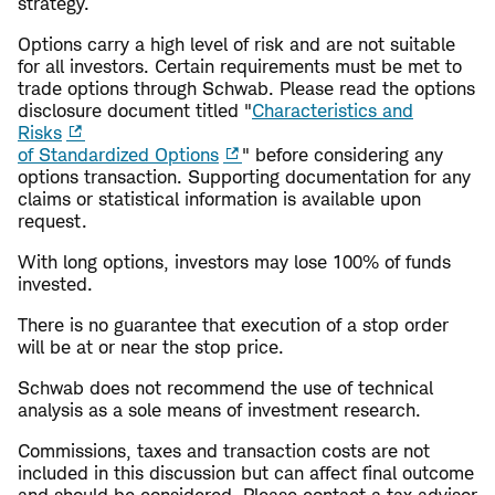
strategy.
Options carry a high level of risk and are not suitable
for all investors. Certain requirements must be met to
trade options through Schwab. Please read the options
disclosure document titled "
Characteristics and
Risks
of Standardized Options
" before considering any
options transaction. Supporting documentation for any
claims or statistical information is available upon
request.
With long options, investors may lose 100% of funds
invested.
There is no guarantee that execution of a stop order
will be at or near the stop price.
Schwab does not recommend the use of technical
analysis as a sole means of investment research.
Commissions, taxes and transaction costs are not
included in this discussion but can affect final outcome