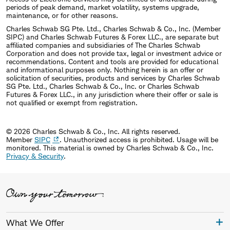
periods of peak demand, market volatility, systems upgrade,
maintenance, or for other reasons.
Charles Schwab SG Pte. Ltd., Charles Schwab & Co., Inc. (Member
SIPC) and Charles Schwab Futures & Forex LLC., are separate but
affiliated companies and subsidiaries of The Charles Schwab
Corporation and does not provide tax, legal or investment advice or
recommendations. Content and tools are provided for educational
and informational purposes only. Nothing herein is an offer or
solicitation of securities, products and services by Charles Schwab
SG Pte. Ltd., Charles Schwab & Co., Inc. or Charles Schwab
Futures & Forex LLC., in any jurisdiction where their offer or sale is
not qualified or exempt from registration.
© 2026 Charles Schwab & Co., Inc. All rights reserved.
Member
SIPC
. Unauthorized access is prohibited. Usage will be
monitored.
This material is owned by Charles Schwab & Co., Inc.
Privacy & Security
.
What We Offer