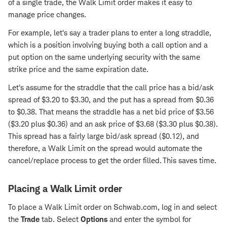
of a single trade, the Walk Limit order makes it easy to
manage price changes.
For example, let's say a trader plans to enter a long straddle,
which is a position involving buying both a call option and a
put option on the same underlying security with the same
strike price and the same expiration date.
Let's assume for the straddle that the call price has a bid/ask
spread of $3.20 to $3.30, and the put has a spread from $0.36
to $0.38. That means the straddle has a net bid price of $3.56
($3.20 plus $0.36) and an ask price of $3.68 ($3.30 plus $0.38).
This spread has a fairly large bid/ask spread ($0.12), and
therefore, a Walk Limit on the spread would automate the
cancel/replace process to get the order filled. This saves time.
Placing a Walk Limit order
To place a Walk Limit order on Schwab.com, log in and select
the
Trade
tab. Select
Options
and enter the symbol for