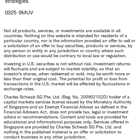
strategies.
0325-9MUV
Not all products, services, or investments are available in all
countries. Nothing on this website is intended for residents of a
particular country, nor is the information provided an offer to sell or
a solicitation of an offer to buy securities, products or services, by
any person or entity in any jurisdiction or country where such
distribution or use would be contrary to local law or regulation.
Investing in U.S. securities is not without risk. Investment returns
will fluctuate and are subject to market volatility, so that an
investor's shares, when redeemed or sold, may be worth more or
less than their original cost. The potential for profit or loss from
transactions in the U.S. market will be affected by fluctuations in
exchange rates.
Charles Schwab SG Pte. Ltd. (Reg. No. 200902152D) holder of a
capital markets services license issued by the Monetary Authority
of Singapore and an Exempt Financial Adviser as defined in the
Financial Advisers Act, does not provide tax, legal or investment
advice or recommendations. Content and tools are provided for
educational and informational purposes only. Services offered in
Singapore are provided by Charles Schwab SG Pte. Ltd. and
nothing in the published material is an offer or solicitation to
conduct business in any other jurisdiction.