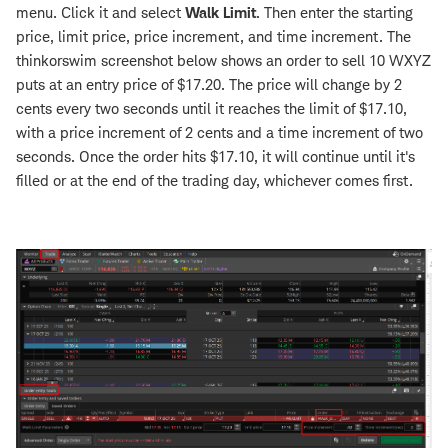
menu. Click it and select
Walk Limit
. Then enter the starting
price, limit price, price increment, and time increment. The
thinkorswim screenshot below shows an order to sell 10 WXYZ
puts at an entry price of $17.20. The price will change by 2
cents every two seconds until it reaches the limit of $17.10,
with a price increment of 2 cents and a time increment of two
seconds. Once the order hits $17.10, it will continue until it's
filled or at the end of the trading day, whichever comes first.