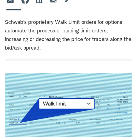
Schwab's proprietary Walk Limit orders for options
automate the process of placing limit orders,
increasing or decreasing the price for traders along the
bid/ask spread.