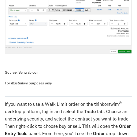
Source: Schwab.com
For illustrative purposes only.
®
If you want to use a Walk Limit order on the thinkorswim
desktop platform, log in and select the
Trade
tab. Choose an
underlying security, and select the contract you want to trade.
Then right-click to choose buy or sell. This will open the
Order
Entry Tools
panel. From here, you'll see the
Order
drop-down