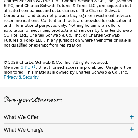
Charles Schwab SG Pte. Ltd., Charles Schwab & Co., Inc. (Member
SIPC) and Charles Schwab Futures & Forex LLC., are separate but
affiliated companies and subsidiaries of The Charles Schwab
Corporation and does not provide tax, legal or investment advice or
recommendations. Content and tools are provided for educational
and informational purposes only. Nothing herein is an offer or
solicitation of securities, products and services by Charles Schwab
SG Pte. Ltd., Charles Schwab & Co., Inc. or Charles Schwab
Futures & Forex LLC., in any jurisdiction where their offer or sale is
not qualified or exempt from registration.
© 2026 Charles Schwab & Co., Inc. All rights reserved.
Member
SIPC
. Unauthorized access is prohibited. Usage will be
monitored.
This material is owned by Charles Schwab & Co., Inc.
Privacy & Security
.
What We Offer
What We Charge