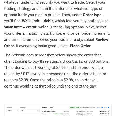
whatever underlying security you want to trade. Select your
trading strategy and fill in the criteria for whatever type of
options trade you plan to pursue. Then, under
Order type
,
you'll find
Walk limit – debit
, which lets you buy options, and
Walk limit – credit
, which is for selling options. Next, select
your criteria, including start price, end price, price increment,
and time increment. Once your trade is ready, select
Review
Order
. If everything looks good, select
Place Order
.
The Schwab.com screenshot below shows the order for a
client looking to buy three standard contracts, or 300 options.
The order will start working at $2.95, and the price will be
raised by $0.02 every four seconds until the order is filled or
reaches $2.98. Once the price hits $2.98, the order will
continue working at that price until the end of the day.