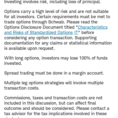
Investing involves risk, including loss of principal.
Options carry a high level of risk and are not suitable
for all investors. Certain requirements must be met to
trade options through Schwab. Please read the
Options Disclosure Document titled "
Characteristics
and Risks of Standardized Options
" before
considering any option transaction. Supporting
documentation for any claims or statistical information
is available upon request.
With long options, investors may lose 100% of funds
invested.
Spread trading must be done in a margin account.
Multiple leg options strategies will involve multiple
transaction costs.
Commissions, taxes and transaction costs are not
included in this discussion, but can affect final
outcome and should be considered. Please contact a
tax advisor for the tax implications involved in these