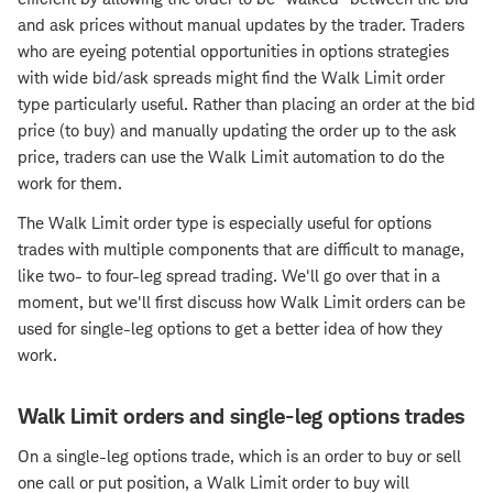
and ask prices without manual updates by the trader. Traders
who are eyeing potential opportunities in options strategies
with wide bid/ask spreads might find the Walk Limit order
type particularly useful. Rather than placing an order at the bid
price (to buy) and manually updating the order up to the ask
price, traders can use the Walk Limit automation to do the
work for them.
The Walk Limit order type is especially useful for options
trades with multiple components that are difficult to manage,
like two- to four-leg spread trading. We'll go over that in a
moment, but we'll first discuss how Walk Limit orders can be
used for single-leg options to get a better idea of how they
work.
Walk Limit orders and single-leg options trades
On a single-leg options trade, which is an order to buy or sell
one call or put position, a Walk Limit order to buy will