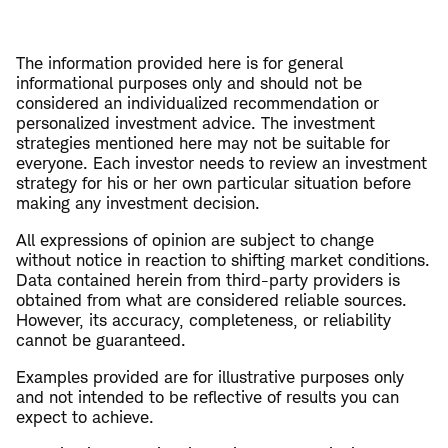
The information provided here is for general
informational purposes only and should not be
considered an individualized recommendation or
personalized investment advice. The investment
strategies mentioned here may not be suitable for
everyone. Each investor needs to review an investment
strategy for his or her own particular situation before
making any investment decision.
All expressions of opinion are subject to change
without notice in reaction to shifting market conditions.
Data contained herein from third-party providers is
obtained from what are considered reliable sources.
However, its accuracy, completeness, or reliability
cannot be guaranteed.
Examples provided are for illustrative purposes only
and not intended to be reflective of results you can
expect to achieve.