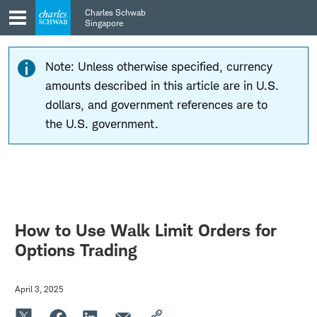
Skip
Skip
Charles Schwab
to
to
Singapore
main
content
navigation
Note: Unless otherwise specified, currency
amounts described in this article are in U.S.
dollars, and government references are to
the U.S. government.
How to Use Walk Limit Orders for
Options Trading
April 3, 2025