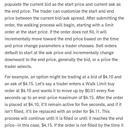
populate the current bid as the start price and current ask as
the end price. The trader can customize the start and end
price between the current bid/ask spread. After submitting the
order, the walking process will begin, starting with a limit
order at the start price. If the order does not fill, it will
incrementally move toward the end price based on the time
and price change parameters a trader chooses. Sell orders
default to start at the ask price and incrementally change
downward to the end price, generally the bid, or a price the
trader selects.
For example, an option might be trading at a bid of $4.10 and
an ask of $4.15. Let's say a trader enters a Walk Limit buy
order at $4.10 and wants it to move up by $0.01 every five
seconds up to an end-price maximum of $4.15. After the order
is placed at $4.10, it'll remain active for five seconds, and if it
isn't filled, it'll be replaced with an order for $4.11. This
process will continue until it is filled or until it reaches the end
price—in this case, $4.15. If the order is not filled by the time it