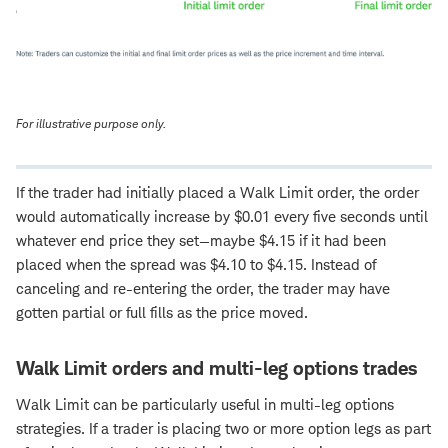
For illustrative purpose only.
If the trader had initially placed a Walk Limit order, the order
would automatically increase by $0.01 every five seconds until
whatever end price they set—maybe $4.15 if it had been
placed when the spread was $4.10 to $4.15. Instead of
canceling and re-entering the order, the trader may have
gotten partial or full fills as the price moved.
Walk Limit orders and multi-leg options trades
Walk Limit can be particularly useful in multi-leg options
strategies. If a trader is placing two or more option legs as part