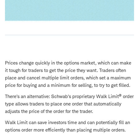
Prices change quickly in the options market, which can make
it tough for traders to get the price they want. Traders often
place and cancel multiple limit orders, which set a maximum
price for buying and a minimum for selling, to try to get filled.
®
There's an alternative: Schwab's proprietary Walk Limit
order
type allows traders to place one order that automatically
adjusts the price of the order for the trader.
Walk Limit can save investors time and can potentially fill an
options order more efficiently than placing multiple orders.