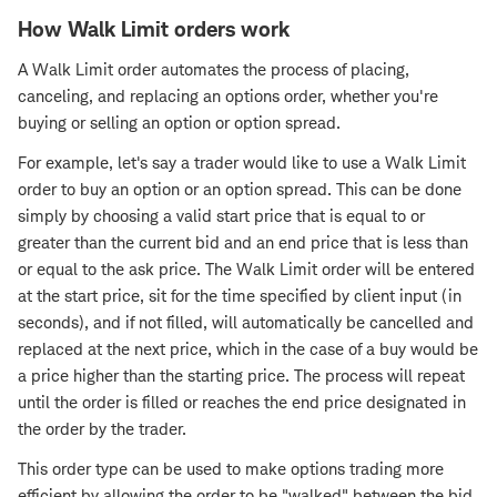
How Walk Limit orders work
A Walk Limit order automates the process of placing,
canceling, and replacing an options order, whether you're
buying or selling an option or option spread.
For example, let's say a trader would like to use a Walk Limit
order to buy an option or an option spread. This can be done
simply by choosing a valid start price that is equal to or
greater than the current bid and an end price that is less than
or equal to the ask price. The Walk Limit order will be entered
at the start price, sit for the time specified by client input (in
seconds), and if not filled, will automatically be cancelled and
replaced at the next price, which in the case of a buy would be
a price higher than the starting price. The process will repeat
until the order is filled or reaches the end price designated in
the order by the trader.
This order type can be used to make options trading more
efficient by allowing the order to be "walked" between the bid