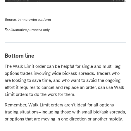
Source: thinkorswim platform
For illustrative purposes only.
Bottom line
The Walk Limit order can be helpful for single and multi-leg
options trades involving wide bid/ask spreads. Traders who
are looking to save time, and who want to avoid the ongoing
effort it requires to cancel and replace an order, can use Walk
Limit orders to do the work for them.
Remember, Walk Limit orders aren't ideal for all options
trading situations—including those with small bid/ask spreads,
or options that are moving in one direction or another rapidly.