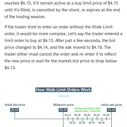
reaches $4.15, it'll remain active at a buy limit price of $4.15
until it's filled, is cancelled by the client, or expires at the end
of the trading session.
If the trader tried to enter an order without the Walk Limit
order, it would be more complex. Let's say the trader entered a
limit order to buy at $4.13. After just a few seconds, the bid
price changed to $4.14, and the ask moved to $4.19. The
trader either must cancel the order and re-enter it to reflect
the new price or wait for the market bid price to drop below
$4.13.