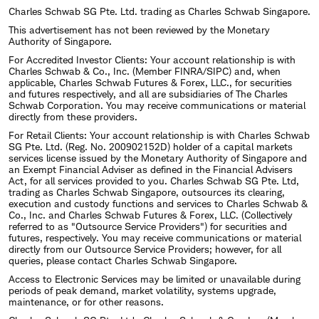
Charles Schwab SG Pte. Ltd. trading as Charles Schwab Singapore.
This advertisement has not been reviewed by the Monetary
Authority of Singapore.
For Accredited Investor Clients: Your account relationship is with
Charles Schwab & Co., Inc. (Member FINRA/SIPC) and, when
applicable, Charles Schwab Futures & Forex, LLC., for securities
and futures respectively, and all are subsidiaries of The Charles
Schwab Corporation. You may receive communications or material
directly from these providers.
For Retail Clients: Your account relationship is with Charles Schwab
SG Pte. Ltd. (Reg. No. 200902152D) holder of a capital markets
services license issued by the Monetary Authority of Singapore and
an Exempt Financial Adviser as defined in the Financial Advisers
Act, for all services provided to you. Charles Schwab SG Pte. Ltd,
trading as Charles Schwab Singapore, outsources its clearing,
execution and custody functions and services to Charles Schwab &
Co., Inc. and Charles Schwab Futures & Forex, LLC. (Collectively
referred to as "Outsource Service Providers") for securities and
futures, respectively. You may receive communications or material
directly from our Outsource Service Providers; however, for all
queries, please contact Charles Schwab Singapore.
Access to Electronic Services may be limited or unavailable during
periods of peak demand, market volatility, systems upgrade,
maintenance, or for other reasons.