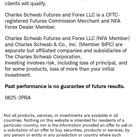
clients will qualify.
Charles Schwab Futures and Forex LLC is a CFTC-
registered Futures Commission Merchant and NFA
Forex Dealer Member.
Charles Schwab Futures and Forex LLC (NFA Member)
and Charles Schwab & Co., Inc. (Member SIPC) are
separate but affiliated companies and subsidiaries of
The Charles Schwab Corporation.
Investing involves risk, including loss of principal, and
for some products, loss of more than your initial
investment.
Past performance is no guarantee of future results.
0625-2PRA
Not all products, services, or investments are available in all
countries. Nothing on this website is intended for residents of a
particular country, nor is the information provided an offer to sell or
a solicitation of an offer to buy securities, products or services, by
any person or entity in any jurisdiction or country where such