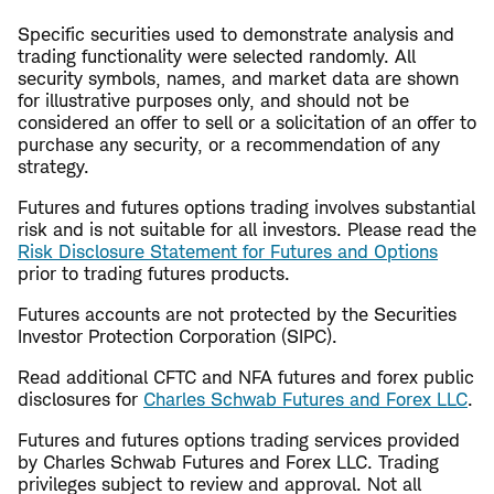
Specific securities used to demonstrate analysis and
trading functionality were selected randomly. All
security symbols, names, and market data are shown
for illustrative purposes only, and should not be
considered an offer to sell or a solicitation of an offer to
purchase any security, or a recommendation of any
strategy.
Futures and futures options trading involves substantial
risk and is not suitable for all investors. Please read the
Risk Disclosure Statement for Futures and Options
prior to trading futures products.
Futures accounts are not protected by the Securities
Investor Protection Corporation (SIPC).
Read additional CFTC and NFA futures and forex public
disclosures for
Charles Schwab Futures and Forex LLC
.
Futures and futures options trading services provided
by Charles Schwab Futures and Forex LLC. Trading
privileges subject to review and approval. Not all