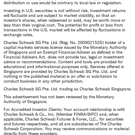
distribution or use would be contrary to local law or regulation.
Investing in U.S. securities is not without risk. Investment returns
will fluctuate and are subject to market volatility, so that an
investor's shares, when redeemed or sold, may be worth more or
less than their original cost. The potential for profit or loss from
transactions in the U.S. market will be affected by fluctuations in
exchange rates.
Charles Schwab SG Pte. Ltd. (Reg. No. 200902152D) holder of a
capital markets services license issued by the Monetary Authority
of Singapore and an Exempt Financial Adviser as defined in the
Financial Advisers Act, does not provide tax, legal or investment
advice or recommendations. Content and tools are provided for
educational and informational purposes only. Services offered in
Singapore are provided by Charles Schwab SG Pte. Ltd. and
nothing in the published material is an offer or solicitation to
conduct business in any other jurisdiction.
Charles Schwab SG Pte. Ltd. trading as Charles Schwab Singapore.
This advertisement has not been reviewed by the Monetary
Authority of Singapore.
For Accredited Investor Clients: Your account relationship is with
Charles Schwab & Co., Inc. (Member FINRA/SIPC) and, when
applicable, Charles Schwab Futures & Forex, LLC., for securities
and futures respectively, and all are subsidiaries of The Charles
Schwab Corporation. You may receive communications or material
directly from these providers.