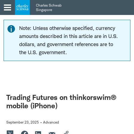
Skip
Skip
Charles Schwab
to
to
Singapore
main
content
navigation
Note: Unless otherwise specified, currency
amounts described in this article are in U.S.
dollars, and government references are to
the U.S. government.
Trading Futures on thinkorswim®
mobile (iPhone)
September 23, 2025
Advanced