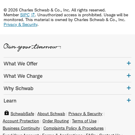
© 2026 Charles Schwab & Co., Inc. All rights reserved.
Member
SIPC
. Unauthorized access is prohibited. Usage will be
monitored.
This material is owned by Charles Schwab & Co., Inc.
Privacy & Security
.
What We Offer
What We Charge
Why Schwab
Learn
SchwabSafe
About Schwab
Privacy & Security
Account Protection
Order Routing
Terms of Use
Business Continuity
Complaints Policy & Procedures