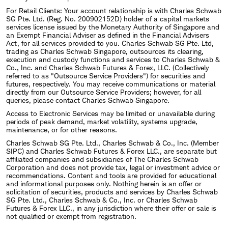
For Retail Clients: Your account relationship is with Charles Schwab
SG Pte. Ltd. (Reg. No. 200902152D) holder of a capital markets
services license issued by the Monetary Authority of Singapore and
an Exempt Financial Adviser as defined in the Financial Advisers
Act, for all services provided to you. Charles Schwab SG Pte. Ltd,
trading as Charles Schwab Singapore, outsources its clearing,
execution and custody functions and services to Charles Schwab &
Co., Inc. and Charles Schwab Futures & Forex, LLC. (Collectively
referred to as "Outsource Service Providers") for securities and
futures, respectively. You may receive communications or material
directly from our Outsource Service Providers; however, for all
queries, please contact Charles Schwab Singapore.
Access to Electronic Services may be limited or unavailable during
periods of peak demand, market volatility, systems upgrade,
maintenance, or for other reasons.
Charles Schwab SG Pte. Ltd., Charles Schwab & Co., Inc. (Member
SIPC) and Charles Schwab Futures & Forex LLC., are separate but
affiliated companies and subsidiaries of The Charles Schwab
Corporation and does not provide tax, legal or investment advice or
recommendations. Content and tools are provided for educational
and informational purposes only. Nothing herein is an offer or
solicitation of securities, products and services by Charles Schwab
SG Pte. Ltd., Charles Schwab & Co., Inc. or Charles Schwab
Futures & Forex LLC., in any jurisdiction where their offer or sale is
not qualified or exempt from registration.