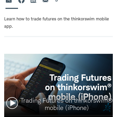
Learn how to trade futures on the thinkorswim mobile
app.
Watch
Trading Futures on thinkorswim®
video:
mobile (iPhone)