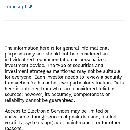
Transcript
Open
new
window
The information here is for general informational
purposes only and should not be considered an
individualized recommendation or personalized
investment advice. The type of securities and
investment strategies mentioned may not be suitable
for everyone. Each investor needs to review a security
transaction for his or her own particular situation. Data
here is obtained from what are considered reliable
sources; however, its accuracy, completeness or
reliability cannot be guaranteed.
Access to Electronic Services may be limited or
unavailable during periods of peak demand, market
volatility, systems upgrade, maintenance, or for other
reasons."