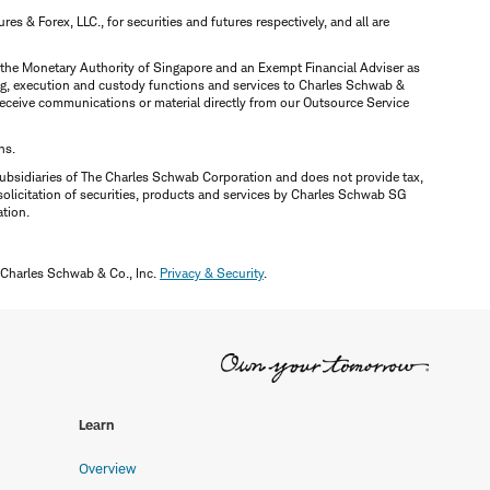
 & Forex, LLC., for securities and futures respectively, and all are
y the Monetary Authority of Singapore and an Exempt Financial Adviser as
ring, execution and custody functions and services to Charles Schwab &
y receive communications or material directly from our Outsource Service
ns.
ubsidiaries of The Charles Schwab Corporation and does not provide tax,
solicitation of securities, products and services by Charles Schwab SG
ation.
 Charles Schwab & Co., Inc.
Privacy & Security
.
Learn
Overview