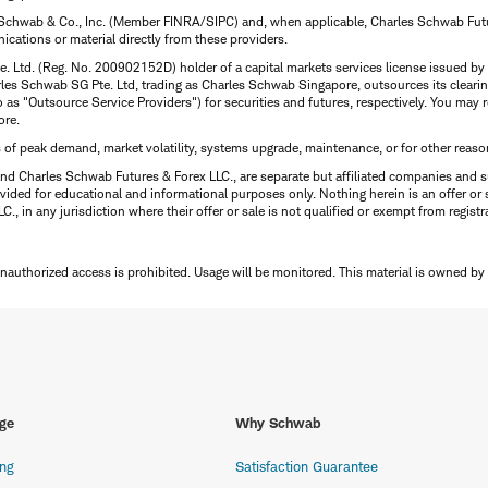
 Schwab & Co., Inc. (Member FINRA/SIPC) and, when applicable, Charles Schwab Futures
ations or material directly from these providers.
te. Ltd. (Reg. No. 200902152D) holder of a capital markets services license issued b
Charles Schwab SG Pte. Ltd, trading as Charles Schwab Singapore, outsources its clea
to as "Outsource Service Providers") for securities and futures, respectively. You ma
ore.
s of peak demand, market volatility, systems upgrade, maintenance, or for other reaso
nd Charles Schwab Futures & Forex LLC., are separate but affiliated companies and s
ided for educational and informational purposes only. Nothing herein is an offer or 
, in any jurisdiction where their offer or sale is not qualified or exempt from registr
Unauthorized access is prohibited. Usage will be monitored.
This material is owned by
ge
Why Schwab
ing
Satisfaction Guarantee