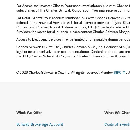
For Accredited Investor Clients: Your account relationship is with Charles
subsidiaries of The Charles Schwab Corporation. You may receive communic
For Retail Clients: Your account relationship is with Charles Schwab SG P
defined in the Financial Advisers Act, for all services provided to you. 
Co., Inc. and Charles Schwab Futures & Forex, LLC. (Collectively referred 
Providers; however, for all queries, please contact Charles Schwab Singap
Access to Electronic Services may be limited or unavailable during period
Charles Schwab SG Pte. Ltd., Charles Schwab & Co., Inc. (Member SIPC) a
legal or investment advice or recommendations. Content and tools are prov
Pte. Ltd., Charles Schwab & Co., Inc. or Charles Schwab Futures & Forex LLC.
© 2026 Charles Schwab & Co., Inc. All rights reserved. Member
SIPC
. 
What We Offer
What We Char
Schwab Brokerage Account
Costs of Invest