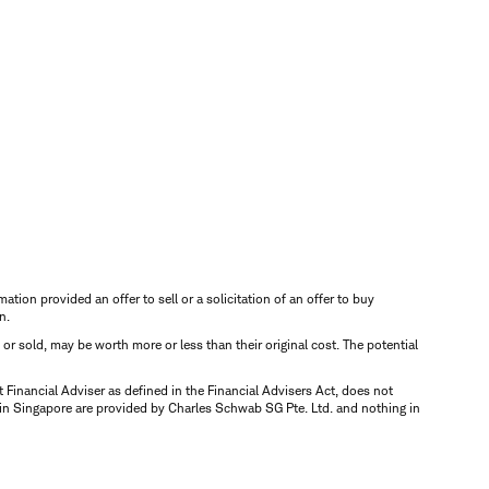
mation provided an offer to sell or a solicitation of an offer to buy
n.
d or sold, may be worth more or less than their original cost. The potential
inancial Adviser as defined in the Financial Advisers Act, does not
 in Singapore are provided by Charles Schwab SG Pte. Ltd. and nothing in