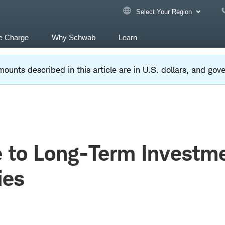
Select Your Region
e Charge
Why Schwab
Learn
ounts described in this article are in U.S. dollars, and go
e to Long-Term Investm
ies