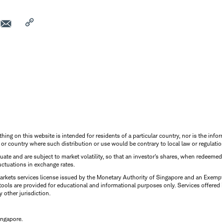
thing on this website is intended for residents of a particular country, nor is the infor
n or country where such distribution or use would be contrary to local law or regulatio
uctuate and are subject to market volatility, so that an investor's shares, when redeeme
luctuations in exchange rates.
rkets services license issued by the Monetary Authority of Singapore and an Exempt F
tools are provided for educational and informational purposes only. Services offered
y other jurisdiction.
ingapore.