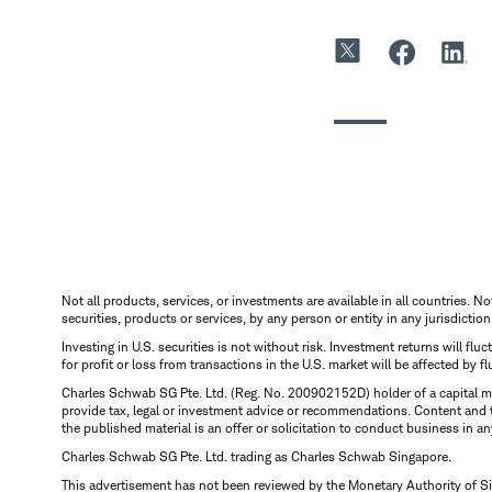
Not all products, services, or investments are available in all countries. No
securities, products or services, by any person or entity in any jurisdictio
Investing in U.S. securities is not without risk. Investment returns will fl
for profit or loss from transactions in the U.S. market will be affected by f
Charles Schwab SG Pte. Ltd. (Reg. No. 200902152D) holder of a capital ma
provide tax, legal or investment advice or recommendations. Content and 
the published material is an offer or solicitation to conduct business in an
Charles Schwab SG Pte. Ltd. trading as Charles Schwab Singapore.
This advertisement has not been reviewed by the Monetary Authority of S