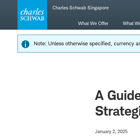
Skip
Skip
Charles Schwab Singapore
to
to
main
content
navigation
What We Offer
What W
Note: Unless otherwise specified, currency am
A Guid
Strateg
January 2, 2025