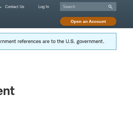
Contact Us
Log In
Open an Account
vernment references are to the U.S. government.
ent