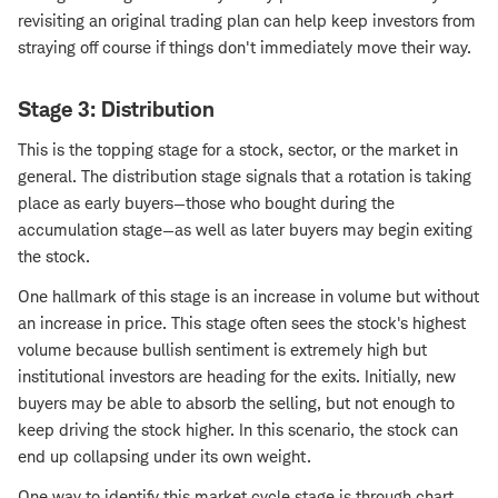
revisiting an original trading plan can help keep investors from
straying off course if things don't immediately move their way.
Stage 3: Distribution
This is the topping stage for a stock, sector, or the market in
general. The distribution stage signals that a rotation is taking
place as early buyers—those who bought during the
accumulation stage—as well as later buyers may begin exiting
the stock.
One hallmark of this stage is an increase in volume but without
an increase in price. This stage often sees the stock's highest
volume because bullish sentiment is extremely high but
institutional investors are heading for the exits. Initially, new
buyers may be able to absorb the selling, but not enough to
keep driving the stock higher. In this scenario, the stock can
end up collapsing under its own weight.
One way to identify this market cycle stage is through chart