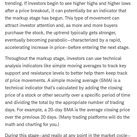
trending. If investors begin to see higher highs and higher lows
after a price breakout, it can potentially be an indicator that
the markup stage has begun. This type of movement can
attract investor attention and, as more and more buyers
purchase the stock, the uptrend typically gets stronger,
eventually becoming parabolic—characterized by a rapid,
accelerating increase in price—before entering the next stage.
Throughout the markup stage, investors can use technical
analysis indicators like simple moving averages to track key
support and resistance levels to better help them keep track
of price movements. A simple moving average (SMA) is a
technical indicator that's calculated by adding the closing
price of a stock or other security over a specific period of time
and dividing the total by the appropriate number of trading
days. For example, a 20-day SMA is the average closing price
over the previous 20 days. (Many trading platforms will do the
math and charting for you.)
During this stage—and really at any point in the market cycle—