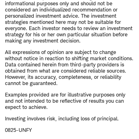
informational purposes only and should not be
considered an individualized recommendation or
personalized investment advice. The investment
strategies mentioned here may not be suitable for
everyone. Each investor needs to review an investment
strategy for his or her own particular situation before
making any investment decision.
All expressions of opinion are subject to change
without notice in reaction to shifting market conditions.
Data contained herein from third-party providers is
obtained from what are considered reliable sources.
However, its accuracy, completeness, or reliability
cannot be guaranteed.
Examples provided are for illustrative purposes only
and not intended to be reflective of results you can
expect to achieve.
Investing involves risk, including loss of principal.
0825-UNFY