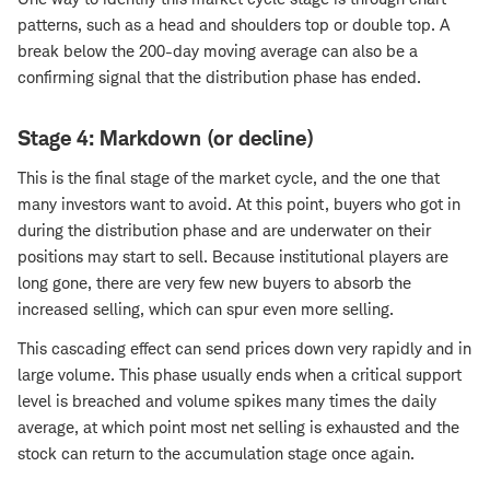
patterns, such as a head and shoulders top or double top. A
break below the 200-day moving average can also be a
confirming signal that the distribution phase has ended.
Stage 4: Markdown (or decline)
This is the final stage of the market cycle, and the one that
many investors want to avoid. At this point, buyers who got in
during the distribution phase and are underwater on their
positions may start to sell. Because institutional players are
long gone, there are very few new buyers to absorb the
increased selling, which can spur even more selling.
This cascading effect can send prices down very rapidly and in
large volume. This phase usually ends when a critical support
level is breached and volume spikes many times the daily
average, at which point most net selling is exhausted and the
stock can return to the accumulation stage once again.