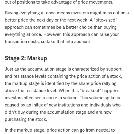
out of positions to take advantage of price movements.
Buying everything at once means investors might miss out on a
better price the next day or the next week. A "bite-sized"
approach can sometimes be a better choice than buying
everything at once. However, this approach can raise your
transaction costs, so take that into account.
Stage 2: Markup
Just as the accumulation stage is characterized by support
and resistance levels containing the price action of a stock,
the markup stage is identified by the share price rallying
above the resistance level. When this "breakout" happens,
investors often see a spike in volume. This volume spike is
caused by an influx of new institutions and individuals who
didn't buy during the accumulation stage and are now
purchasing the stock.
In the markup stage, price action can go from neutral to