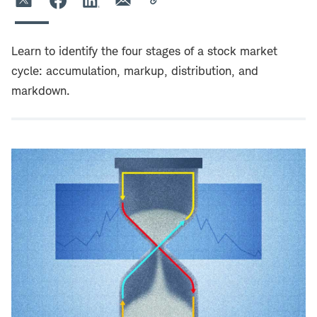
Learn to identify the four stages of a stock market
cycle: accumulation, markup, distribution, and
markdown.