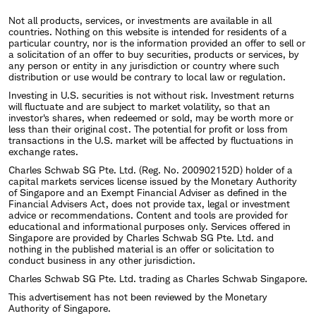
Not all products, services, or investments are available in all
countries. Nothing on this website is intended for residents of a
particular country, nor is the information provided an offer to sell or
a solicitation of an offer to buy securities, products or services, by
any person or entity in any jurisdiction or country where such
distribution or use would be contrary to local law or regulation.
Investing in U.S. securities is not without risk. Investment returns
will fluctuate and are subject to market volatility, so that an
investor's shares, when redeemed or sold, may be worth more or
less than their original cost. The potential for profit or loss from
transactions in the U.S. market will be affected by fluctuations in
exchange rates.
Charles Schwab SG Pte. Ltd. (Reg. No. 200902152D) holder of a
capital markets services license issued by the Monetary Authority
of Singapore and an Exempt Financial Adviser as defined in the
Financial Advisers Act, does not provide tax, legal or investment
advice or recommendations. Content and tools are provided for
educational and informational purposes only. Services offered in
Singapore are provided by Charles Schwab SG Pte. Ltd. and
nothing in the published material is an offer or solicitation to
conduct business in any other jurisdiction.
Charles Schwab SG Pte. Ltd. trading as Charles Schwab Singapore.
This advertisement has not been reviewed by the Monetary
Authority of Singapore.