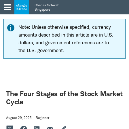
Skip
Skip
Charles Schwab
to
to
Singapore
main
content
navigation
Note: Unless otherwise specified, currency
amounts described in this article are in U.S.
dollars, and government references are to
the U.S. government.
The Four Stages of the Stock Market
Cycle
August 29, 2025
Beginner