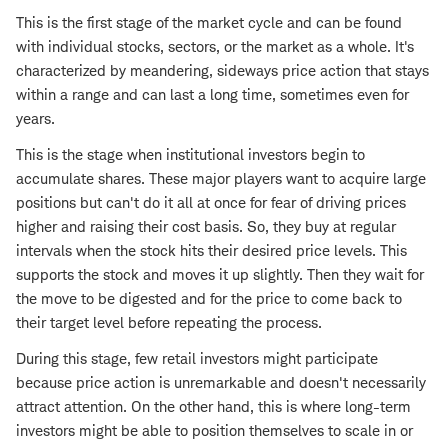
This is the first stage of the market cycle and can be found
with individual stocks, sectors, or the market as a whole. It's
characterized by meandering, sideways price action that stays
within a range and can last a long time, sometimes even for
years.
This is the stage when institutional investors begin to
accumulate shares. These major players want to acquire large
positions but can't do it all at once for fear of driving prices
higher and raising their cost basis. So, they buy at regular
intervals when the stock hits their desired price levels. This
supports the stock and moves it up slightly. Then they wait for
the move to be digested and for the price to come back to
their target level before repeating the process.
During this stage, few retail investors might participate
because price action is unremarkable and doesn't necessarily
attract attention. On the other hand, this is where long-term
investors might be able to position themselves to scale in or