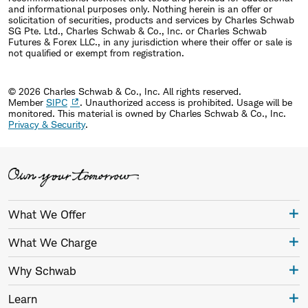
and informational purposes only. Nothing herein is an offer or
solicitation of securities, products and services by Charles Schwab
SG Pte. Ltd., Charles Schwab & Co., Inc. or Charles Schwab
Futures & Forex LLC., in any jurisdiction where their offer or sale is
not qualified or exempt from registration.
© 2026 Charles Schwab & Co., Inc. All rights reserved.
Member
SIPC
. Unauthorized access is prohibited. Usage will be
monitored.
This material is owned by Charles Schwab & Co., Inc.
Privacy & Security
.
What We Offer
What We Charge
Why Schwab
Learn