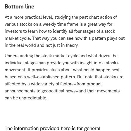
Bottom line
At a more practical level, studying the past chart action of
various stocks on a weekly time frame is a great way for
investors to learn how to identify all four stages of a stock
market cycle. That way you can see how this pattern plays out
in the real world and not just in theory.
Understanding the stock market cycle and what drives the
individual stages can provide you with insight into a stock's
movement. It provides clues about what could happen next
based on a well-established pattern. But note that stocks are
affected by a wide variety of factors—from product
announcements to geopolitical news—and their movements
can be unpredictable.
The information provided here is for general