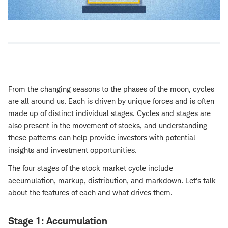
From the changing seasons to the phases of the moon, cycles
are all around us. Each is driven by unique forces and is often
made up of distinct individual stages. Cycles and stages are
also present in the movement of stocks, and understanding
these patterns can help provide investors with potential
insights and investment opportunities.
The four stages of the stock market cycle include
accumulation, markup, distribution, and markdown. Let's talk
about the features of each and what drives them.
Stage 1: Accumulation