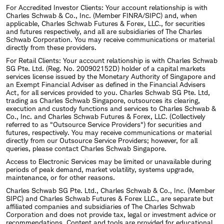
For Accredited Investor Clients: Your account relationship is with
Charles Schwab & Co., Inc. (Member FINRA/SIPC) and, when
applicable, Charles Schwab Futures & Forex, LLC., for securities
and futures respectively, and all are subsidiaries of The Charles
Schwab Corporation. You may receive communications or material
directly from these providers.
For Retail Clients: Your account relationship is with Charles Schwab
SG Pte. Ltd. (Reg. No. 200902152D) holder of a capital markets
services license issued by the Monetary Authority of Singapore and
an Exempt Financial Adviser as defined in the Financial Advisers
Act, for all services provided to you. Charles Schwab SG Pte. Ltd,
trading as Charles Schwab Singapore, outsources its clearing,
execution and custody functions and services to Charles Schwab &
Co., Inc. and Charles Schwab Futures & Forex, LLC. (Collectively
referred to as "Outsource Service Providers") for securities and
futures, respectively. You may receive communications or material
directly from our Outsource Service Providers; however, for all
queries, please contact Charles Schwab Singapore.
Access to Electronic Services may be limited or unavailable during
periods of peak demand, market volatility, systems upgrade,
maintenance, or for other reasons.
Charles Schwab SG Pte. Ltd., Charles Schwab & Co., Inc. (Member
SIPC) and Charles Schwab Futures & Forex LLC., are separate but
affiliated companies and subsidiaries of The Charles Schwab
Corporation and does not provide tax, legal or investment advice or
recommendations. Content and tools are provided for educational