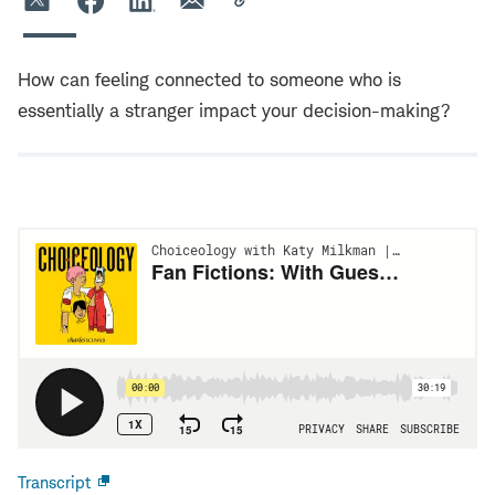
How can feeling connected to someone who is
essentially a stranger impact your decision-making?
Transcript