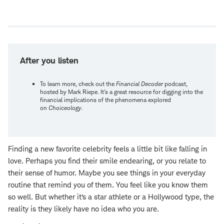
Open
new
window
After you listen
To learn more, check out the
Financial Decoder
podcast,
hosted by Mark Riepe. It's a great resource for digging into the
financial implications of the phenomena explored
on
Choiceology
.
Finding a new favorite celebrity feels a little bit like falling in
love. Perhaps you find their smile endearing, or you relate to
their sense of humor. Maybe you see things in your everyday
routine that remind you of them. You feel like you know them
so well. But whether it’s a star athlete or a Hollywood type, the
reality is they likely have no idea who you are.