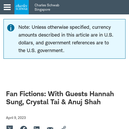
Skip
Skip
Charles Schwab
to
to
Singapore
main
content
navigation
Note: Unless otherwise specified, currency
amounts described in this article are in U.S.
dollars, and government references are to
the U.S. government.
Fan Fictions: With Guests Hannah
Sung, Crystal Tai & Anuj Shah
April 9, 2023