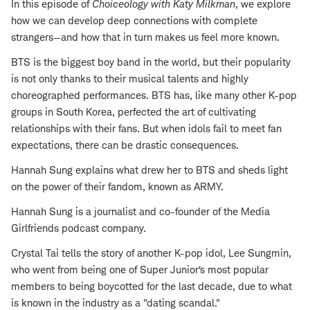
In this episode of
Choiceology with
Katy Milkman
, we explore
how we can develop deep connections with complete
strangers—and how that in turn makes us feel more known.
BTS is the biggest boy band in the world, but their popularity
is not only thanks to their musical talents and highly
choreographed performances. BTS has, like many other K-pop
groups in South Korea, perfected the art of cultivating
relationships with their fans. But when idols fail to meet fan
expectations, there can be drastic consequences.
Hannah Sung explains what drew her to BTS and sheds light
on the power of their fandom, known as ARMY.
Hannah Sung is a journalist and co-founder of the Media
Girlfriends podcast company.
Crystal Tai tells the story of another K-pop idol, Lee Sungmin,
who went from being one of Super Junior’s most popular
members to being boycotted for the last decade, due to what
is known in the industry as a "dating scandal."