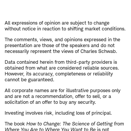
All expressions of opinion are subject to change
without notice in reaction to shifting market conditions.
The comments, views, and opinions expressed in the
presentation are those of the speakers and do not
necessarily represent the views of Charles Schwab.
Data contained herein from third-party providers is
obtained from what are considered reliable sources.
However, its accuracy, completeness or reliability
cannot be guaranteed.
All corporate names are for illustrative purposes only
and are not a recommendation, offer to sell, or a
solicitation of an offer to buy any security.
Investing involves risk, including loss of principal.
The book
How to Change: The Science of Getting from
Where You Are to Where You Want to Be
is not