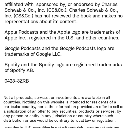
affiliated with, sponsored by, or endorsed by Charles
Schwab & Co., Inc. (CS&Co.). Charles Schwab & Co.,
Inc. (CS&Co.) has not reviewed the book and makes no
representations about its content.
Apple Podcasts and the Apple logo are trademarks of
Apple Inc., registered in the U.S. and other countries.
Google Podcasts and the Google Podcasts logo are
trademarks of Google LLC.
Spotify and the Spotify logo are registered trademarks
of Spotify AB.
0423-3ZRB
Not all products, services, or investments are available in all
countries. Nothing on this website is intended for residents of a
particular country, nor is the information provided an offer to sell or
a solicitation of an offer to buy securities, products or services, by
any person or entity in any jurisdiction or country where such
distribution or use would be contrary to local law or regulation.
Investing in U.S. securities is not without risk. Investment returns