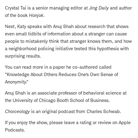
Crystal Tai is a senior managing editor at
Jing Daily
and author
of the book
Honjok
.
Next, Katy speaks with Anuj Shah about research that shows
even small tidbits of information about a stranger can cause
people to mistakenly think that stranger knows them, and how
a neighborhood policing initiative tested this hypothesis with
surprising results.
You can read more in a paper he co-authored called
"Knowledge About Others Reduces One’s Own Sense of
Anonymity."
Anuj Shah is an associate professor of behavioral science at
the University of Chicago Booth School of Business.
Choiceology
is an original podcast from Charles Schwab.
If you enjoy the show, please leave a rating or review on Apple
Podcasts.