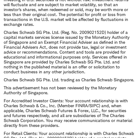
will fluctuate and are subject to market volatility, so that an
investor's shares, when redeemed or sold, may be worth more or
less than their original cost. The potential for profit or loss from
transactions in the U.S. market will be affected by fluctuations in
exchange rates.
Charles Schwab SG Pte. Ltd. (Reg. No. 200902152D) holder of a
capital markets services license issued by the Monetary Authority
of Singapore and an Exempt Financial Adviser as defined in the
Financial Advisers Act, does not provide tax, legal or investment
advice or recommendations. Content and tools are provided for
educational and informational purposes only. Services offered in
Singapore are provided by Charles Schwab SG Pte. Ltd. and
nothing in the published material is an offer or solicitation to
conduct business in any other jurisdiction.
Charles Schwab SG Pte. Ltd. trading as Charles Schwab Singapore.
This advertisement has not been reviewed by the Monetary
Authority of Singapore.
For Accredited Investor Clients: Your account relationship is with
Charles Schwab & Co., Inc. (Member FINRA/SIPC) and, when
applicable, Charles Schwab Futures & Forex, LLC., for securities
and futures respectively, and all are subsidiaries of The Charles
Schwab Corporation. You may receive communications or material
directly from these providers.
For Retail Clients: Your account relationship is with Charles Schwab