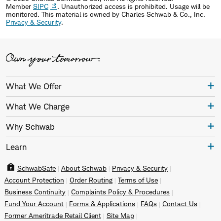
Member
SIPC
. Unauthorized access is prohibited. Usage will be
monitored.
This material is owned by Charles Schwab & Co., Inc.
Privacy & Security
.
What We Offer
What We Charge
Why Schwab
Learn
SchwabSafe
About Schwab
Privacy & Security
Account Protection
Order Routing
Terms of Use
Business Continuity
Complaints Policy & Procedures
Fund Your Account
Forms & Applications
FAQs
Contact Us
Former Ameritrade Retail Client
Site Map