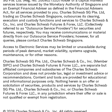
SG Pte. Ltd. (Reg. No. 200902152D) holder of a capital markets
services license issued by the Monetary Authority of Singapore and
an Exempt Financial Adviser as defined in the Financial Advisers
Act, for all services provided to you. Charles Schwab SG Pte. Ltd,
trading as Charles Schwab Singapore, outsources its clearing,
execution and custody functions and services to Charles Schwab &
Co., Inc. and Charles Schwab Futures & Forex, LLC. (Collectively
referred to as "Outsource Service Providers") for securities and
futures, respectively. You may receive communications or material
directly from our Outsource Service Providers; however, for all
queries, please contact Charles Schwab Singapore.
Access to Electronic Services may be limited or unavailable during
periods of peak demand, market volatility, systems upgrade,
maintenance, or for other reasons.
Charles Schwab SG Pte. Ltd., Charles Schwab & Co., Inc. (Member
SIPC) and Charles Schwab Futures & Forex LLC., are separate but
affiliated companies and subsidiaries of The Charles Schwab
Corporation and does not provide tax, legal or investment advice or
recommendations. Content and tools are provided for educational
and informational purposes only. Nothing herein is an offer or
solicitation of securities, products and services by Charles Schwab
SG Pte. Ltd., Charles Schwab & Co., Inc. or Charles Schwab
Futures & Forex LLC., in any jurisdiction where their offer or sale is
not qualified or exempt from registration.
© 2026 Charles Schwab & Co., Inc. All rights reserved.