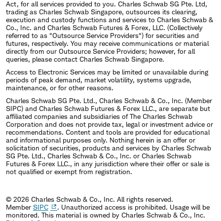
Act, for all services provided to you. Charles Schwab SG Pte. Ltd,
trading as Charles Schwab Singapore, outsources its clearing,
execution and custody functions and services to Charles Schwab &
Co., Inc. and Charles Schwab Futures & Forex, LLC. (Collectively
referred to as "Outsource Service Providers") for securities and
futures, respectively. You may receive communications or material
directly from our Outsource Service Providers; however, for all
queries, please contact Charles Schwab Singapore.
Access to Electronic Services may be limited or unavailable during
periods of peak demand, market volatility, systems upgrade,
maintenance, or for other reasons.
Charles Schwab SG Pte. Ltd., Charles Schwab & Co., Inc. (Member
SIPC) and Charles Schwab Futures & Forex LLC., are separate but
affiliated companies and subsidiaries of The Charles Schwab
Corporation and does not provide tax, legal or investment advice or
recommendations. Content and tools are provided for educational
and informational purposes only. Nothing herein is an offer or
solicitation of securities, products and services by Charles Schwab
SG Pte. Ltd., Charles Schwab & Co., Inc. or Charles Schwab
Futures & Forex LLC., in any jurisdiction where their offer or sale is
not qualified or exempt from registration.
© 2026 Charles Schwab & Co., Inc. All rights reserved.
Member
SIPC
. Unauthorized access is prohibited. Usage will be
monitored.
This material is owned by Charles Schwab & Co., Inc.