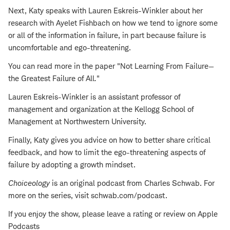
Next, Katy speaks with Lauren Eskreis-Winkler about her
research with Ayelet Fishbach on how we tend to ignore some
or all of the information in failure, in part because failure is
uncomfortable and ego-threatening.
You can read more in the paper "Not Learning From Failure—
the Greatest Failure of All
.
"
Lauren Eskreis-Winkler is an assistant professor of
management and organization at the Kellogg School of
Management at Northwestern University.
Finally, Katy gives you advice on how to better share critical
feedback, and how to limit the ego-threatening aspects of
failure by adopting a growth mindset.
Choiceology
is an original podcast from Charles Schwab. For
more on the series, visit schwab.com/podcast.
If you enjoy the show, please leave a rating or review on Apple
Podcasts