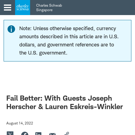
Skip
Skip
Charles Schwab
to
to
Singapore
main
content
navigation
Note: Unless otherwise specified, currency
amounts described in this article are in U.S.
dollars, and government references are to
the U.S. government.
Fail Better: With Guests Joseph
Herscher & Lauren Eskreis-Winkler
August 14, 2022