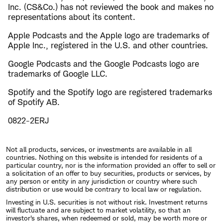
Inc. (CS&Co.) has not reviewed the book and makes no
representations about its content.
Apple Podcasts and the Apple logo are trademarks of
Apple Inc., registered in the U.S. and other countries.
Google Podcasts and the Google Podcasts logo are
trademarks of Google LLC.
Spotify and the Spotify logo are registered trademarks
of Spotify AB.
0822-2ERJ
Not all products, services, or investments are available in all
countries. Nothing on this website is intended for residents of a
particular country, nor is the information provided an offer to sell or
a solicitation of an offer to buy securities, products or services, by
any person or entity in any jurisdiction or country where such
distribution or use would be contrary to local law or regulation.
Investing in U.S. securities is not without risk. Investment returns
will fluctuate and are subject to market volatility, so that an
investor's shares, when redeemed or sold, may be worth more or