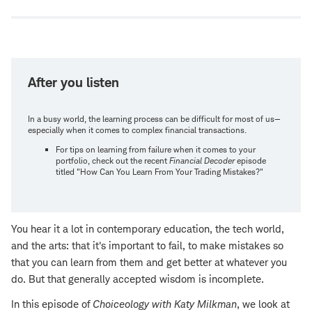
window
After you listen
In a busy world, the learning process can be difficult for most of us—
especially when it comes to complex financial transactions.
For tips on learning from failure when it comes to your
portfolio, check out the recent
Financial Decoder
episode
titled "How Can You Learn From Your Trading Mistakes?"
You hear it a lot in contemporary education, the tech world,
and the arts: that it's important to fail, to make mistakes so
that you can learn from them and get better at whatever you
do. But that generally accepted wisdom is incomplete.
In this episode of
Choiceology with
Katy Milkman
, we look at