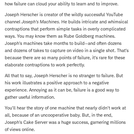
how failure can cloud your ability to learn and to improve.
Joseph Herscher is creator of the wildly successful YouTube
channel
Joseph's Machines
. He builds intricate and whimsical
contraptions that perform simple tasks in overly complicated
ways. You may know them as Rube Goldberg machines.
Joseph's machines take months to build—and often dozens
and dozens of takes to capture on video in a single shot. That's
because there are so many points of failure, it's rare for these
elaborate contraptions to work perfectly.
All that to say, Joseph Herscher is no stranger to failure. But
his work illustrates a positive approach to a negative
experience. Annoying as it can be, failure is a good way to
gather useful information.
You'll hear the story of one machine that nearly didn't work at
all, because of an uncooperative baby. But, in the end,
Joseph's Cake Server was a huge success, garnering millions
of views online.