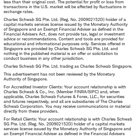
less than their original cost. The potential for profit or loss from
transactions in the U.S. market will be affected by fluctuations in
exchange rates.
Charles Schwab SG Pte. Ltd. (Reg. No. 200902152D) holder of a
capital markets services license issued by the Monetary Authority
of Singapore and an Exempt Financial Adviser as defined in the
Financial Advisers Act, does not provide tax, legal or investment
advice or recommendations. Content and tools are provided for
educational and informational purposes only. Services offered in
Singapore are provided by Charles Schwab SG Pte. Ltd. and
nothing in the published material is an offer or solicitation to
conduct business in any other jurisdiction.
Charles Schwab SG Pte. Ltd. trading as Charles Schwab Singapore.
This advertisement has not been reviewed by the Monetary
Authority of Singapore.
For Accredited Investor Clients: Your account relationship is with
Charles Schwab & Co., Inc. (Member FINRA/SIPC) and, when
applicable, Charles Schwab Futures & Forex, LLC., for securities
and futures respectively, and all are subsidiaries of The Charles
Schwab Corporation. You may receive communications or material
directly from these providers.
For Retail Clients: Your account relationship is with Charles Schwab
SG Pte. Ltd. (Reg. No. 200902152D) holder of a capital markets
services license issued by the Monetary Authority of Singapore and
an Exempt Financial Adviser as defined in the Financial Advisers