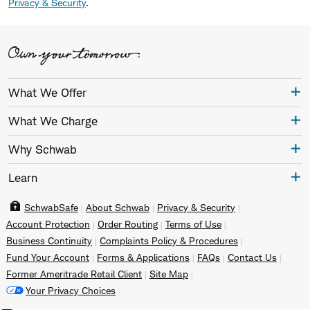
Privacy & Security
.
What We Offer
What We Charge
Why Schwab
Learn
SchwabSafe
About Schwab
Privacy & Security
Account Protection
Order Routing
Terms of Use
Business Continuity
Complaints Policy & Procedures
Fund Your Account
Forms & Applications
FAQs
Contact Us
Former Ameritrade Retail Client
Site Map
Your Privacy Choices