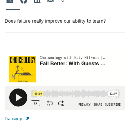
Does failure really improve our ability to learn?
Transcript
Open
new