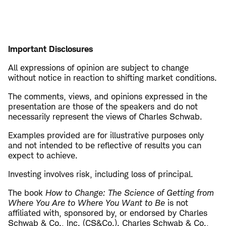
Important Disclosures
All expressions of opinion are subject to change
without notice in reaction to shifting market conditions.
The comments, views, and opinions expressed in the
presentation are those of the speakers and do not
necessarily represent the views of Charles Schwab.
Examples provided are for illustrative purposes only
and not intended to be reflective of results you can
expect to achieve.
Investing involves risk, including loss of principal.
The book
How to Change: The Science of Getting from
Where You Are to Where You Want to Be
is not
affiliated with, sponsored by, or endorsed by Charles
Schwab & Co., Inc. (CS&Co.). Charles Schwab & Co.,