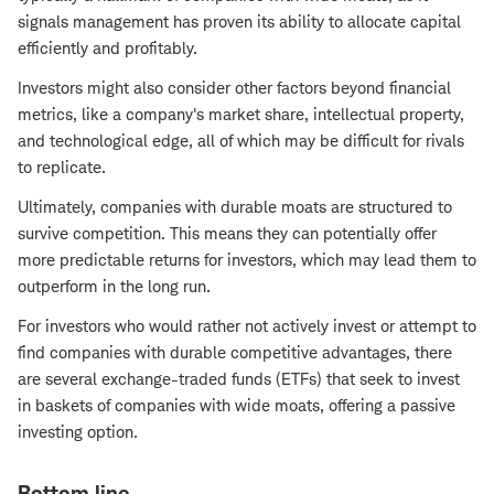
signals management has proven its ability to allocate capital
efficiently and profitably.
Investors might also consider other factors beyond financial
metrics, like a company's market share, intellectual property,
and technological edge, all of which may be difficult for rivals
to replicate.
Ultimately, companies with durable moats are structured to
survive competition. This means they can potentially offer
more predictable returns for investors, which may lead them to
outperform in the long run.
For investors who would rather not actively invest or attempt to
find companies with durable competitive advantages, there
are several exchange-traded funds (ETFs) that seek to invest
in baskets of companies with wide moats, offering a passive
investing option.
Bottom line