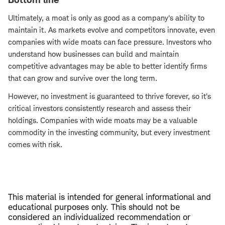
Ultimately, a moat is only as good as a company's ability to
maintain it. As markets evolve and competitors innovate, even
companies with wide moats can face pressure. Investors who
understand how businesses can build and maintain
competitive advantages may be able to better identify firms
that can grow and survive over the long term.
However, no investment is guaranteed to thrive forever, so it's
critical investors consistently research and assess their
holdings. Companies with wide moats may be a valuable
commodity in the investing community, but every investment
comes with risk.
This material is intended for general informational and
educational purposes only. This should not be
considered an individualized recommendation or