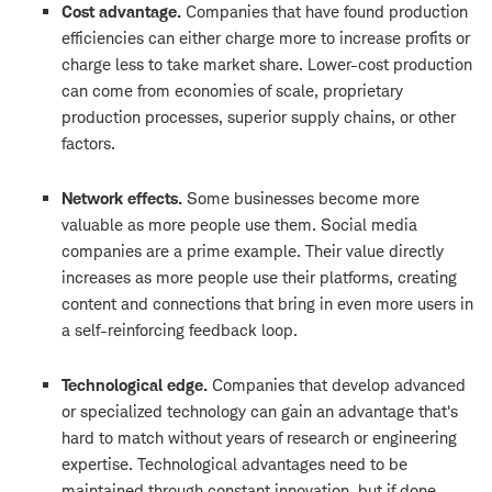
Cost advantage.
Companies that have found production
efficiencies can either charge more to increase profits or
charge less to take market share. Lower-cost production
can come from economies of scale, proprietary
production processes, superior supply chains, or other
factors.
Network effects.
Some businesses become more
valuable as more people use them. Social media
companies are a prime example. Their value directly
increases as more people use their platforms, creating
content and connections that bring in even more users in
a self-reinforcing feedback loop.
Technological edge.
Companies that develop advanced
or specialized technology can gain an advantage that's
hard to match without years of research or engineering
expertise. Technological advantages need to be
maintained through constant innovation, but if done