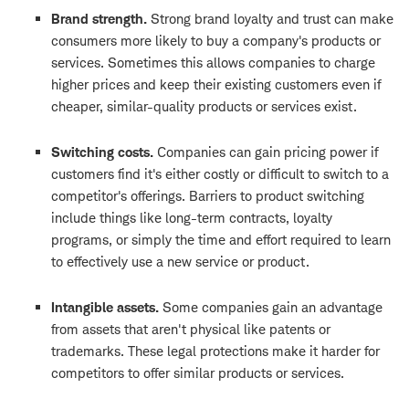
Brand strength.
Strong brand loyalty and trust can make
consumers more likely to buy a company's products or
services. Sometimes this allows companies to charge
higher prices and keep their existing customers even if
cheaper, similar-quality products or services exist.
Switching costs.
Companies can gain pricing power if
customers find it's either costly or difficult to switch to a
competitor's offerings. Barriers to product switching
include things like long-term contracts, loyalty
programs, or simply the time and effort required to learn
to effectively use a new service or product.
Intangible assets.
Some companies gain an advantage
from assets that aren't physical like patents or
trademarks. These legal protections make it harder for
competitors to offer similar products or services.