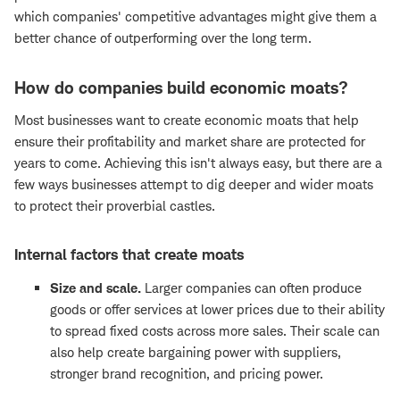
which companies' competitive advantages might give them a
better chance of outperforming over the long term.
How do companies build economic moats?
Most businesses want to create economic moats that help
ensure their profitability and market share are protected for
years to come. Achieving this isn't always easy, but there are a
few ways businesses attempt to dig deeper and wider moats
to protect their proverbial castles.
Internal factors that create moats
Size and scale.
Larger companies can often produce
goods or offer services at lower prices due to their ability
to spread fixed costs across more sales. Their scale can
also help create bargaining power with suppliers,
stronger brand recognition, and pricing power.