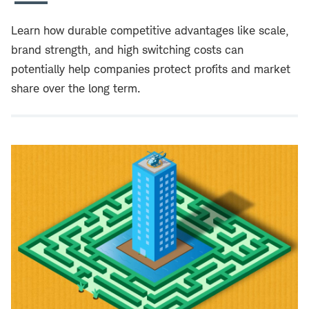
Learn how durable competitive advantages like scale,
brand strength, and high switching costs can
potentially help companies protect profits and market
share over the long term.