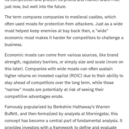
just now, but well into the future.
The term compares companies to medieval castles, which
often used moats for protection from attackers. Just as a wide
moat helped keep enemies at bay back then, a "wide"
economic moat makes it harder for competitors to challenge a
business.
Economic moats can come from various sources, like brand
strength, regulatory barriers, or simply size and scale (more on
this later). Companies with wide moats can often sustain
higher returns on invested capital (ROIC) due to their ability to
stay ahead of competitors over the long term, while those
"narrow" moats are potentially at risk of seeing their
competitive advantages erode.
Famously popularized by Berkshire Hathaway's Warren
Buffett, and then formalized by analysts at Morningstar, this
concept has become a central part of fundamental analysis. It
provides investors with a framework to define and evaluate