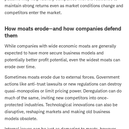
maintain strong returns even as market conditions change and
competitors enter the market.
How moats erode—and how companies defend
them
While companies with wide economic moats are generally
expected to have more secure business models and
potentially better profit potential, even the widest moats can
erode over time.
Sometimes moats erode due to external forces. Government
actions like anti-trust lawsuits or new regulations can destroy
quasi-monopolies or limit pricing power. Deregulation can do
much of the same, inviting new competitors into once-
protected industries. Technological innovations can also be
disruptive, reshaping markets and making old business
models obsolete.
Internal issues can be just as damaging to moats, however.