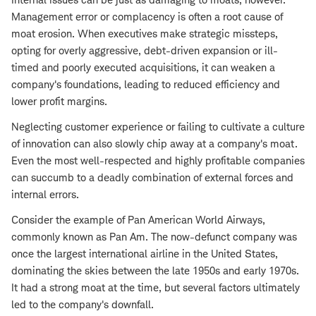
Management error or complacency is often a root cause of
moat erosion. When executives make strategic missteps,
opting for overly aggressive, debt-driven expansion or ill-
timed and poorly executed acquisitions, it can weaken a
company's foundations, leading to reduced efficiency and
lower profit margins.
Neglecting customer experience or failing to cultivate a culture
of innovation can also slowly chip away at a company's moat.
Even the most well-respected and highly profitable companies
can succumb to a deadly combination of external forces and
internal errors.
Consider the example of Pan American World Airways,
commonly known as Pan Am. The now-defunct company was
once the largest international airline in the United States,
dominating the skies between the late 1950s and early 1970s.
It had a strong moat at the time, but several factors ultimately
led to the company's downfall.