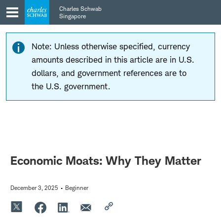
Skip
Skip
Charles Schwab
to
to
Singapore
main
content
navigation
Note: Unless otherwise specified, currency
amounts described in this article are in U.S.
dollars, and government references are to
the U.S. government.
Economic Moats: Why They Matter
December 3, 2025
Beginner