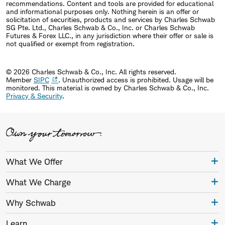
recommendations. Content and tools are provided for educational
and informational purposes only. Nothing herein is an offer or
solicitation of securities, products and services by Charles Schwab
SG Pte. Ltd., Charles Schwab & Co., Inc. or Charles Schwab
Futures & Forex LLC., in any jurisdiction where their offer or sale is
not qualified or exempt from registration.
© 2026 Charles Schwab & Co., Inc. All rights reserved.
Member
SIPC
. Unauthorized access is prohibited. Usage will be
monitored.
This material is owned by Charles Schwab & Co., Inc.
Privacy & Security
.
What We Offer
What We Charge
Why Schwab
Learn