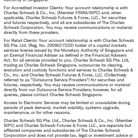
For Accredited Investor Clients: Your account relationship is with
Charles Schwab & Co., Inc. (Member FINRA/SIPC) and, when
applicable, Charles Schwab Futures & Forex, LLC., for securities
and futures respectively, and all are subsidiaries of The Charles
Schwab Corporation. You may receive communications or material
directly from these providers.
For Retail Clients: Your account relationship is with Charles Schwab
SG Pte. Ltd. (Reg. No. 200902152D) holder of a capital markets
services license issued by the Monetary Authority of Singapore and
an Exempt Financial Adviser as defined in the Financial Advisers
Act, for all services provided to you. Charles Schwab SG Pte. Ltd,
trading as Charles Schwab Singapore, outsources its clearing,
execution and custody functions and services to Charles Schwab &
Co., Inc. and Charles Schwab Futures & Forex, LLC. (Collectively
referred to as "Outsource Service Providers") for securities and
futures, respectively. You may receive communications or material
directly from our Outsource Service Providers; however, for all
queries, please contact Charles Schwab Singapore.
Access to Electronic Services may be limited or unavailable during
periods of peak demand, market volatility, systems upgrade,
maintenance, or for other reasons.
Charles Schwab SG Pte. Ltd., Charles Schwab & Co., Inc. (Member
SIPC) and Charles Schwab Futures & Forex LLC., are separate but
affiliated companies and subsidiaries of The Charles Schwab
Corporation and does not provide tax, legal or investment advice or