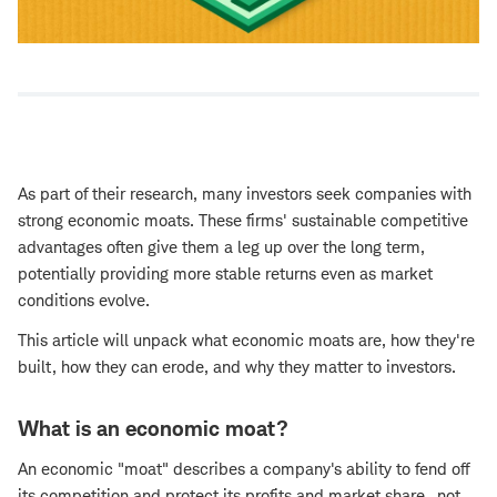
As part of their research, many investors seek companies with
strong economic moats. These firms' sustainable competitive
advantages often give them a leg up over the long term,
potentially providing more stable returns even as market
conditions evolve.
This article will unpack what economic moats are, how they're
built, how they can erode, and why they matter to investors.
What is an economic moat?
An economic "moat" describes a company's ability to fend off
its competition and protect its profits and market share—not