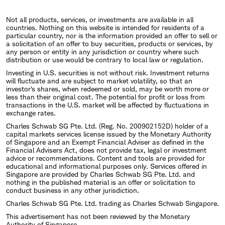
Not all products, services, or investments are available in all
countries. Nothing on this website is intended for residents of a
particular country, nor is the information provided an offer to sell or
a solicitation of an offer to buy securities, products or services, by
any person or entity in any jurisdiction or country where such
distribution or use would be contrary to local law or regulation.
Investing in U.S. securities is not without risk. Investment returns
will fluctuate and are subject to market volatility, so that an
investor's shares, when redeemed or sold, may be worth more or
less than their original cost. The potential for profit or loss from
transactions in the U.S. market will be affected by fluctuations in
exchange rates.
Charles Schwab SG Pte. Ltd. (Reg. No. 200902152D) holder of a
capital markets services license issued by the Monetary Authority
of Singapore and an Exempt Financial Adviser as defined in the
Financial Advisers Act, does not provide tax, legal or investment
advice or recommendations. Content and tools are provided for
educational and informational purposes only. Services offered in
Singapore are provided by Charles Schwab SG Pte. Ltd. and
nothing in the published material is an offer or solicitation to
conduct business in any other jurisdiction.
Charles Schwab SG Pte. Ltd. trading as Charles Schwab Singapore.
This advertisement has not been reviewed by the Monetary
Authority of Singapore.