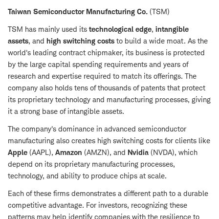
Taiwan Semiconductor Manufacturing Co.
(TSM)
TSM has mainly used its
technological edge
,
intangible
assets
, and
high switching costs
to build a wide moat. As the
world's leading contract chipmaker, its business is protected
by the large capital spending requirements and years of
research and expertise required to match its offerings. The
company also holds tens of thousands of patents that protect
its proprietary technology and manufacturing processes, giving
it a strong base of intangible assets.
The company's dominance in advanced semiconductor
manufacturing also creates high switching costs for clients like
Apple
(AAPL),
Amazon
(AMZN), and
Nvidia
(NVDA), which
depend on its proprietary manufacturing processes,
technology, and ability to produce chips at scale.
Each of these firms demonstrates a different path to a durable
competitive advantage. For investors, recognizing these
patterns may help identify companies with the resilience to