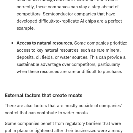
correctly, these companies can stay a step ahead of
competitors. Semiconductor companies that have
developed difficult-to-replicate AI chips are a perfect
example.
Access to natural resources.
Some companies prioritize
access to key natural resources, such as rare mineral
deposits, oil fields, or water sources. This can provide a
sustainable advantage over competitors, particularly
when these resources are rare or difficult to purchase.
External factors that create moats
There are also factors that are mostly outside of companies'
control that can contribute to wider moats.
Some companies benefit from regulatory barriers that were
put in place or tightened after their businesses were already