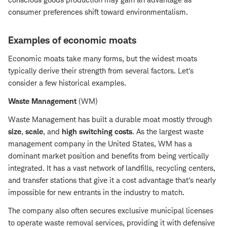
consumer preferences shift toward environmentalism.
Examples of economic moats
Economic moats take many forms, but the widest moats
typically derive their strength from several factors. Let's
consider a few historical examples.
Waste Management
(WM)
Waste Management has built a durable moat mostly through
size
,
scale
, and
high switching costs
. As the largest waste
management company in the United States, WM has a
dominant market position and benefits from being vertically
integrated. It has a vast network of landfills, recycling centers,
and transfer stations that give it a cost advantage that's nearly
impossible for new entrants in the industry to match.
The company also often secures exclusive municipal licenses
to operate waste removal services, providing it with defensive