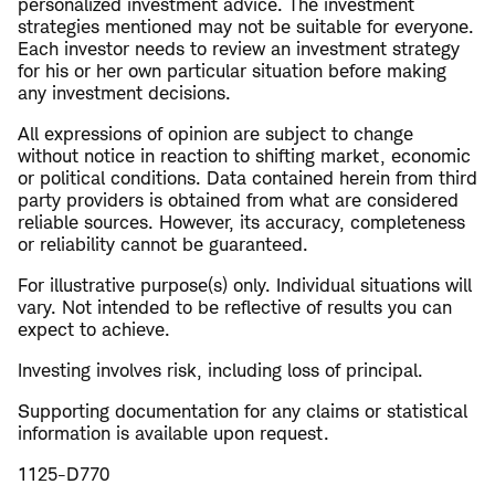
personalized investment advice. The investment
strategies mentioned may not be suitable for everyone.
Each investor needs to review an investment strategy
for his or her own particular situation before making
any investment decisions.
All expressions of opinion are subject to change
without notice in reaction to shifting market, economic
or political conditions. Data contained herein from third
party providers is obtained from what are considered
reliable sources. However, its accuracy, completeness
or reliability cannot be guaranteed.
For illustrative purpose(s) only. Individual situations will
vary. Not intended to be reflective of results you can
expect to achieve.
Investing involves risk, including loss of principal.
​Supporting documentation for any claims or statistical
information is available upon request.
1125-D770