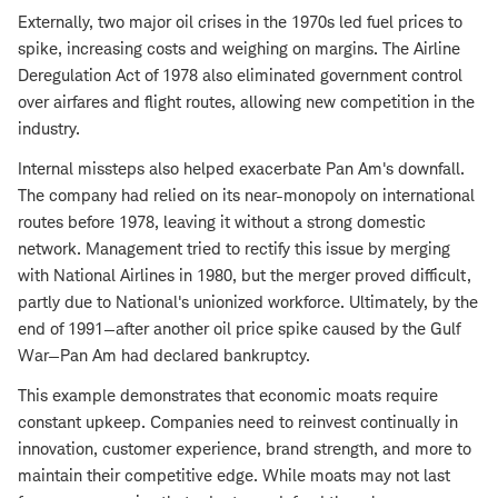
Externally, two major oil crises in the 1970s led fuel prices to
spike, increasing costs and weighing on margins. The Airline
Deregulation Act of 1978 also eliminated government control
over airfares and flight routes, allowing new competition in the
industry.
Internal missteps also helped exacerbate Pan Am's downfall.
The company had relied on its near-monopoly on international
routes before 1978, leaving it without a strong domestic
network. Management tried to rectify this issue by merging
with National Airlines in 1980, but the merger proved difficult,
partly due to National's unionized workforce. Ultimately, by the
end of 1991—after another oil price spike caused by the Gulf
War—Pan Am had declared bankruptcy.
This example demonstrates that economic moats require
constant upkeep. Companies need to reinvest continually in
innovation, customer experience, brand strength, and more to
maintain their competitive edge. While moats may not last