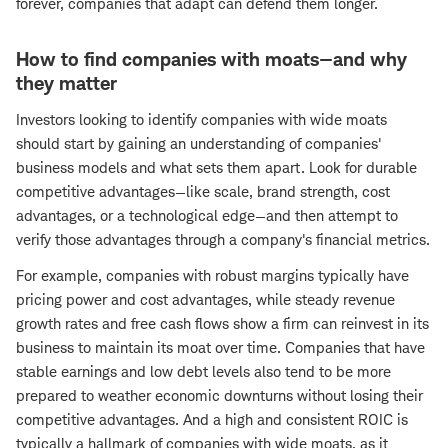
forever, companies that adapt can defend them longer.
How to find companies with moats—and why
they matter
Investors looking to identify companies with wide moats
should start by gaining an understanding of companies'
business models and what sets them apart. Look for durable
competitive advantages—like scale, brand strength, cost
advantages, or a technological edge—and then attempt to
verify those advantages through a company's financial metrics.
For example, companies with robust margins typically have
pricing power and cost advantages, while steady revenue
growth rates and free cash flows show a firm can reinvest in its
business to maintain its moat over time. Companies that have
stable earnings and low debt levels also tend to be more
prepared to weather economic downturns without losing their
competitive advantages. And a high and consistent ROIC is
typically a hallmark of companies with wide moats, as it