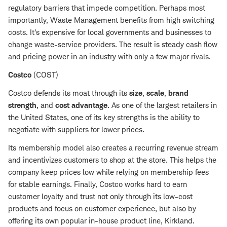
regulatory barriers that impede competition. Perhaps most
importantly, Waste Management benefits from high switching
costs. It's expensive for local governments and businesses to
change waste-service providers. The result is steady cash flow
and pricing power in an industry with only a few major rivals.
Costco
(COST)
Costco defends its moat through its
size
,
scale
,
brand
strength
, and
cost advantage
. As one of the largest retailers in
the United States, one of its key strengths is the ability to
negotiate with suppliers for lower prices.
Its membership model also creates a recurring revenue stream
and incentivizes customers to shop at the store. This helps the
company keep prices low while relying on membership fees
for stable earnings. Finally, Costco works hard to earn
customer loyalty and trust not only through its low-cost
products and focus on customer experience, but also by
offering its own popular in-house product line, Kirkland.