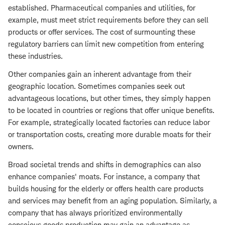
established. Pharmaceutical companies and utilities, for
example, must meet strict requirements before they can sell
products or offer services. The cost of surmounting these
regulatory barriers can limit new competition from entering
these industries.
Other companies gain an inherent advantage from their
geographic location. Sometimes companies seek out
advantageous locations, but other times, they simply happen
to be located in countries or regions that offer unique benefits.
For example, strategically located factories can reduce labor
or transportation costs, creating more durable moats for their
owners.
Broad societal trends and shifts in demographics can also
enhance companies' moats. For instance, a company that
builds housing for the elderly or offers health care products
and services may benefit from an aging population. Similarly, a
company that has always prioritized environmentally
conscious goods production may gain an advantage as