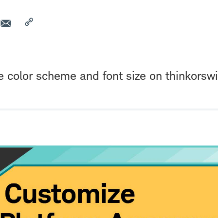
e color scheme and font size on thinkors