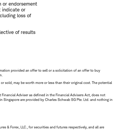
on or endorsement
 indicate or
cluding loss of
ective of results
mation provided an offer to sell or a solicitation of an offer to buy
n.
d or sold, may be worth more or less than their original cost. The potential
inancial Adviser as defined in the Financial Advisers Act, does not
 in Singapore are provided by Charles Schwab SG Pte. Ltd. and nothing in
 & Forex, LLC., for securities and futures respectively, and all are