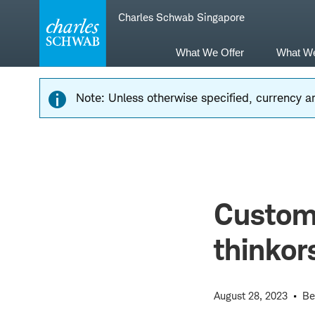
Skip
Skip
Charles Schwab Singapore
to
to
main
content
navigation
What We Offer
What W
Note: Unless otherwise specified, currency am
Custom
thinko
August 28, 2023
Be