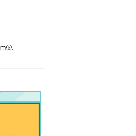
wim®.