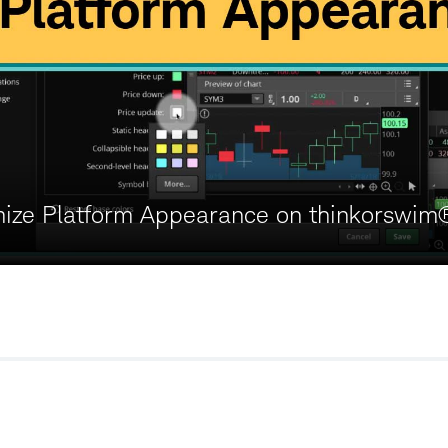
ize Platform Appearance on thinkorswim
w