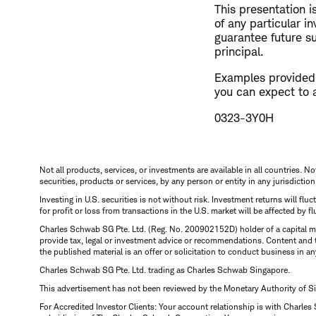
This presentation 
of any particular i
guarantee future su
principal.
Examples provided a
you can expect to 
0323-3Y0H
Not all products, services, or investments are available in all countries. No
securities, products or services, by any person or entity in any jurisdictio
Investing in U.S. securities is not without risk. Investment returns will fl
for profit or loss from transactions in the U.S. market will be affected by f
Charles Schwab SG Pte. Ltd. (Reg. No. 200902152D) holder of a capital ma
provide tax, legal or investment advice or recommendations. Content and 
the published material is an offer or solicitation to conduct business in an
Charles Schwab SG Pte. Ltd. trading as Charles Schwab Singapore.
This advertisement has not been reviewed by the Monetary Authority of S
For Accredited Investor Clients: Your account relationship is with Charles