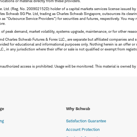
ations or material directly from these providers.
te. Ltd. (Reg. No. 200902152D) holder of a capital markets services license issued b
Charles Schwab SG Pte. Ltd, trading as Charles Schwab Singapore, outsources its clea
to as "Outsource Service Providers") for securities and futures, respectively. You ma
ore.
s of peak demand, market volatility, systems upgrade, maintenance, or for other reaso
nd Charles Schwab Futures & Forex LLC., are separate but affiliated companies and s
ided for educational and informational purposes only. Nothing herein is an offer or 
, in any jurisdiction where their offer or sale is not qualified or exempt from registr
Unauthorized access is prohibited. Usage will be monitored.
This material is owned by
ge
Why Schwab
ing
Satisfaction Guarantee
Account Protection