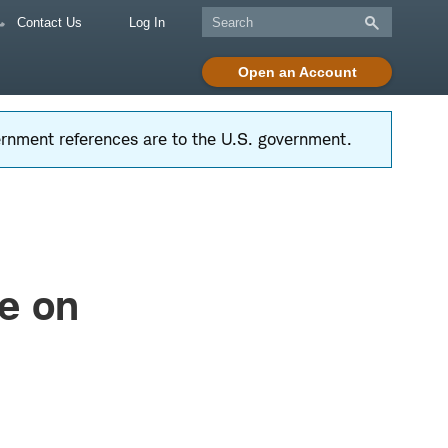
Contact Us
Log In
Open an Account
vernment references are to the U.S. government.
e on