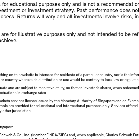
is for educational purposes only and is not a recommendati
nvestment or investment strategy. Past performance does not
ccess. Returns will vary and all investments involve risks, in
re for illustrative purposes only and not intended to be refl
achieve.
thing on this website is intended for residents of a particular country, nor is the infor
n or country where such distribution or use would be contrary to local law or regulatio
uctuate and are subject to market volatility, so that an investor's shares, when redeeme
luctuations in exchange rates.
rkets services license issued by the Monetary Authority of Singapore and an Exempt F
tools are provided for educational and informational purposes only. Services offered
y other jurisdiction.
ingapore.
 Schwab & Co., Inc. (Member FINRA/SIPC) and, when applicable, Charles Schwab Futures