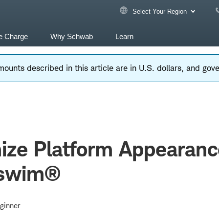
Select Your Region
e Charge
Why Schwab
Learn
ounts described in this article are in U.S. dollars, and go
ize Platform Appearanc
rswim®
ginner