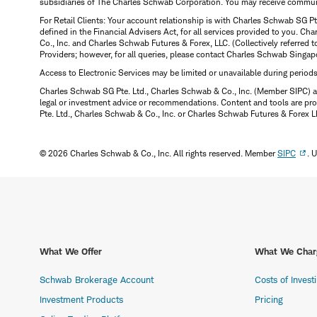
subsidiaries of The Charles Schwab Corporation. You may receive communic
For Retail Clients: Your account relationship is with Charles Schwab SG P
defined in the Financial Advisers Act, for all services provided to you. 
Co., Inc. and Charles Schwab Futures & Forex, LLC. (Collectively referred 
Providers; however, for all queries, please contact Charles Schwab Singap
Access to Electronic Services may be limited or unavailable during period
Charles Schwab SG Pte. Ltd., Charles Schwab & Co., Inc. (Member SIPC) a
legal or investment advice or recommendations. Content and tools are prov
Pte. Ltd., Charles Schwab & Co., Inc. or Charles Schwab Futures & Forex LLC.
© 2026 Charles Schwab & Co., Inc. All rights reserved. Member
SIPC
. 
What We Offer
What We Char
Schwab Brokerage Account
Costs of Invest
Investment Products
Pricing