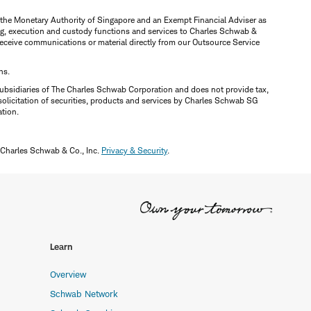
y the Monetary Authority of Singapore and an Exempt Financial Adviser as
ring, execution and custody functions and services to Charles Schwab &
y receive communications or material directly from our Outsource Service
ns.
ubsidiaries of The Charles Schwab Corporation and does not provide tax,
solicitation of securities, products and services by Charles Schwab SG
ation.
 Charles Schwab & Co., Inc.
Privacy & Security
.
Learn
Overview
Schwab Network