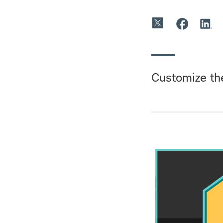
Customize th