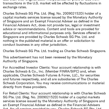
transactions in the U.S. market will be affected by fluctuations in
exchange rates.
Charles Schwab SG Pte. Ltd. (Reg. No. 200902152D) holder of a
capital markets services license issued by the Monetary Authority
of Singapore and an Exempt Financial Adviser as defined in the
Financial Advisers Act, does not provide tax, legal or investment
advice or recommendations. Content and tools are provided for
educational and informational purposes only. Services offered in
Singapore are provided by Charles Schwab SG Pte. Ltd. and
nothing in the published material is an offer or solicitation to
conduct business in any other jurisdiction.
Charles Schwab SG Pte. Ltd. trading as Charles Schwab Singapore.
This advertisement has not been reviewed by the Monetary
Authority of Singapore.
For Accredited Investor Clients: Your account relationship is with
Charles Schwab & Co., Inc. (Member FINRA/SIPC) and, when
applicable, Charles Schwab Futures & Forex, LLC., for securities
and futures respectively, and all are subsidiaries of The Charles
Schwab Corporation. You may receive communications or material
directly from these providers.
For Retail Clients: Your account relationship is with Charles Schwab
SG Pte. Ltd. (Reg. No. 200902152D) holder of a capital markets
services license issued by the Monetary Authority of Singapore and
an Exempt Financial Adviser as defined in the Financial Advisers
Act, for all services provided to you. Charles Schwab SG Pte. Ltd,