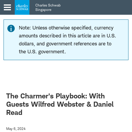
Skip
Skip
Charles Schwab
to
to
Singapore
main
content
navigation
Note: Unless otherwise specified, currency
amounts described in this article are in U.S.
dollars, and government references are to
the U.S. government.
The Charmer's Playbook: With
Guests Wilfred Webster & Daniel
Read
May 6, 2024