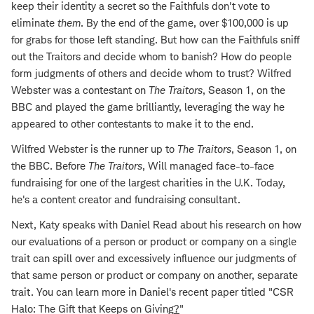
keep their identity a secret so the Faithfuls don't vote to
eliminate
them
. By the end of the game, over $100,000 is up
for grabs for those left standing. But how can the Faithfuls sniff
out the Traitors and decide whom to banish? How do people
form judgments of others and decide whom to trust? Wilfred
Webster was a contestant on
The Traitors
, Season 1, on the
BBC and played the game brilliantly, leveraging the way he
appeared to other contestants to make it to the end.
Wilfred Webster is the runner up to
The Traitors
, Season 1, on
the BBC. Before
The Traitors
, Will managed face-to-face
fundraising for one of the largest charities in the U.K. Today,
he's a content creator and fundraising consultant.
Next, Katy speaks with Daniel Read about his research on how
our evaluations of a person or product or company on a single
trait can spill over and excessively influence our judgments of
that same person or product or company on another, separate
trait. You can learn more in Daniel's recent paper titled "CSR
Halo: The Gift that Keeps on Giving
?
"