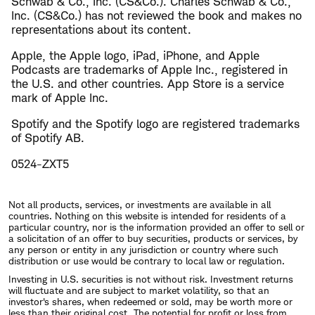
Schwab & Co., Inc. (CS&Co.). Charles Schwab & Co.,
Inc. (CS&Co.) has not reviewed the book and makes no
representations about its content.
Apple, the Apple logo, iPad, iPhone, and Apple
Podcasts are trademarks of Apple Inc., registered in
the U.S. and other countries. App Store is a service
mark of Apple Inc.
Spotify and the Spotify logo are registered trademarks
of Spotify AB.
0524-ZXT5
Not all products, services, or investments are available in all
countries. Nothing on this website is intended for residents of a
particular country, nor is the information provided an offer to sell or
a solicitation of an offer to buy securities, products or services, by
any person or entity in any jurisdiction or country where such
distribution or use would be contrary to local law or regulation.
Investing in U.S. securities is not without risk. Investment returns
will fluctuate and are subject to market volatility, so that an
investor's shares, when redeemed or sold, may be worth more or
less than their original cost. The potential for profit or loss from