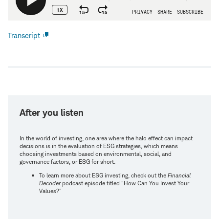
Transcript
Open
new
window
After you listen
In the world of investing, one area where the halo effect can impact
decisions is in the evaluation of ESG strategies, which means
choosing investments based on environmental, social, and
governance factors, or ESG for short.
To learn more about ESG investing, check out the
Financial
Decoder
podcast episode titled "How Can You Invest Your
Values?"