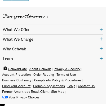
What We Offer
What We Charge
Why Schwab
Learn
SchwabSafe
About Schwab
Privacy & Security
Account Protection
Order Routing
Terms of Use
Business Continuity
Complaints Policy & Procedures
Fund Your Account
Forms & Applications
FAQs
Contact Us
Former Ameritrade Retail Client
Site Map
Your Privacy Choices