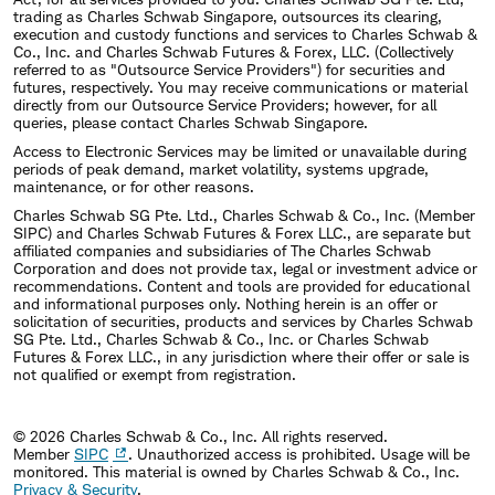
trading as Charles Schwab Singapore, outsources its clearing,
execution and custody functions and services to Charles Schwab &
Co., Inc. and Charles Schwab Futures & Forex, LLC. (Collectively
referred to as "Outsource Service Providers") for securities and
futures, respectively. You may receive communications or material
directly from our Outsource Service Providers; however, for all
queries, please contact Charles Schwab Singapore.
Access to Electronic Services may be limited or unavailable during
periods of peak demand, market volatility, systems upgrade,
maintenance, or for other reasons.
Charles Schwab SG Pte. Ltd., Charles Schwab & Co., Inc. (Member
SIPC) and Charles Schwab Futures & Forex LLC., are separate but
affiliated companies and subsidiaries of The Charles Schwab
Corporation and does not provide tax, legal or investment advice or
recommendations. Content and tools are provided for educational
and informational purposes only. Nothing herein is an offer or
solicitation of securities, products and services by Charles Schwab
SG Pte. Ltd., Charles Schwab & Co., Inc. or Charles Schwab
Futures & Forex LLC., in any jurisdiction where their offer or sale is
not qualified or exempt from registration.
© 2026 Charles Schwab & Co., Inc. All rights reserved.
Member
SIPC
. Unauthorized access is prohibited. Usage will be
monitored.
This material is owned by Charles Schwab & Co., Inc.
Privacy & Security
.