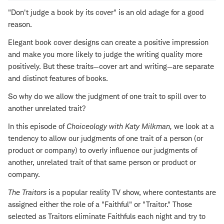
"Don't judge a book by its cover" is an old adage for a good
reason.
Elegant book cover designs can create a positive impression
and make you more likely to judge the writing quality more
positively. But these traits—cover art and writing—are separate
and distinct features of books.
So why do we allow the judgment of one trait to spill over to
another unrelated trait?
In this episode of
Choiceology with
Katy Milkman
,
we look at a
tendency to allow our judgments of one trait of a person (or
product or company) to overly influence our judgments of
another, unrelated trait of that same person or product or
company.
The Traitors
is a popular reality TV show, where contestants are
assigned either the role of a "Faithful" or "Traitor." Those
selected as Traitors eliminate Faithfuls each night and try to