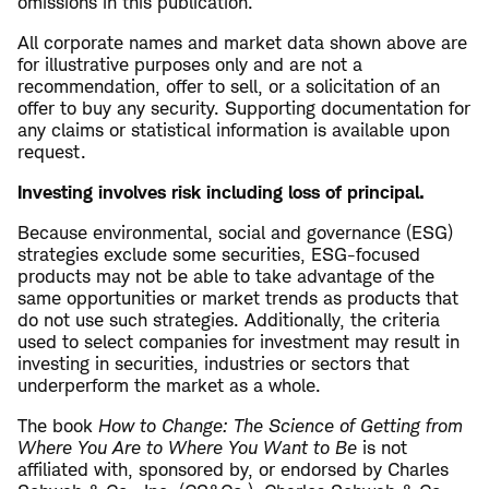
omissions in this publication.
All corporate names and market data shown above are
for illustrative purposes only and are not a
recommendation, offer to sell, or a solicitation of an
offer to buy any security. Supporting documentation for
any claims or statistical information is available upon
request.
Investing involves risk including loss of principal.
Because environmental, social and governance (ESG)
strategies exclude some securities, ESG-focused
products may not be able to take advantage of the
same opportunities or market trends as products that
do not use such strategies. Additionally, the criteria
used to select companies for investment may result in
investing in securities, industries or sectors that
underperform the market as a whole.
The book
How to Change: The Science of Getting from
Where You Are to Where You Want to Be
is not
affiliated with, sponsored by, or endorsed by Charles