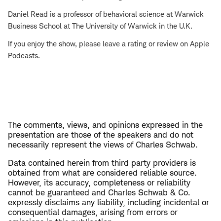
Daniel Read is a professor of behavioral science at Warwick
Business School at The University of Warwick in the U.K.
If you enjoy the show, please leave a rating or review on Apple
Podcasts.
The comments, views, and opinions expressed in the
presentation are those of the speakers and do not
necessarily represent the views of Charles Schwab.
Data contained herein from third party providers is
obtained from what are considered reliable source.
However, its accuracy, completeness or reliability
cannot be guaranteed and Charles Schwab & Co.
expressly disclaims any liability, including incidental or
consequential damages, arising from errors or