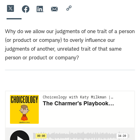
Why do we allow our judgments of one trait of a person
(or product or company) to overly influence our
judgments of another, unrelated trait of that same
person or product or company?