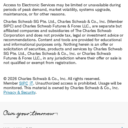
Access to Electronic Services may be limited or unavailable during
periods of peak demand, market volatility, systems upgrade,
maintenance, or for other reasons.
Charles Schwab SG Pte. Ltd., Charles Schwab & Co., Inc. (Member
SIPC) and Charles Schwab Futures & Forex LLC., are separate but
affiliated companies and subsidiaries of The Charles Schwab
Corporation and does not provide tax, legal or investment advice or
recommendations. Content and tools are provided for educational
and informational purposes only. Nothing herein is an offer or
solicitation of securities, products and services by Charles Schwab
SG Pte. Ltd., Charles Schwab & Co., Inc. or Charles Schwab
Futures & Forex LLC., in any jurisdiction where their offer or sale is
not qualified or exempt from registration.
© 2026 Charles Schwab & Co., Inc. All rights reserved.
Member
SIPC
. Unauthorized access is prohibited. Usage will be
monitored.
This material is owned by Charles Schwab & Co., Inc.
Privacy & Security
.