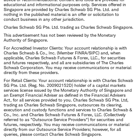
educational and informational purposes only. Services offered in
Singapore are provided by Charles Schwab SG Pte. Ltd. and
nothing in the published material is an offer or solicitation to
conduct business in any other jurisdiction.
Charles Schwab SG Pte. Ltd. trading as Charles Schwab Singapore.
This advertisement has not been reviewed by the Monetary
Authority of Singapore.
For Accredited Investor Clients: Your account relationship is with
Charles Schwab & Co., Inc. (Member FINRA/SIPC) and, when
applicable, Charles Schwab Futures & Forex, LLC., for securities
and futures respectively, and all are subsidiaries of The Charles
Schwab Corporation. You may receive communications or material
directly from these providers.
For Retail Clients: Your account relationship is with Charles Schwab
SG Pte. Ltd. (Reg. No. 200902152D) holder of a capital markets
services license issued by the Monetary Authority of Singapore and
an Exempt Financial Adviser as defined in the Financial Advisers
Act, for all services provided to you. Charles Schwab SG Pte. Ltd,
trading as Charles Schwab Singapore, outsources its clearing,
execution and custody functions and services to Charles Schwab &
Co., Inc. and Charles Schwab Futures & Forex, LLC. (Collectively
referred to as "Outsource Service Providers") for securities and
futures, respectively. You may receive communications or material
directly from our Outsource Service Providers; however, for all
queries, please contact Charles Schwab Singapore.