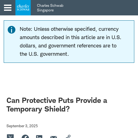
Skip
Skip
Charles Schwab
to
to
Singapore
main
content
navigation
Note: Unless otherwise specified, currency
amounts described in this article are in U.S.
dollars, and government references are to
the U.S. government.
Can Protective Puts Provide a
Temporary Shield?
September 3, 2025