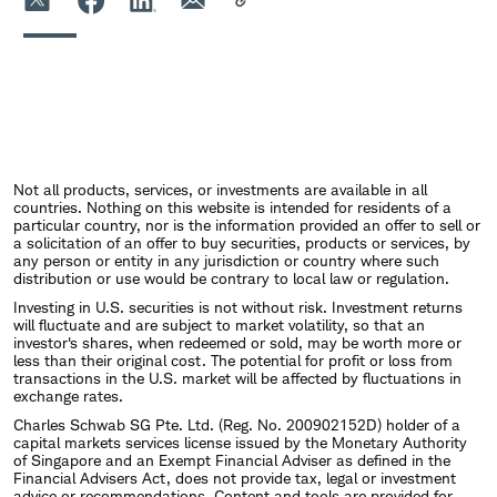
Not all products, services, or investments are available in all
countries. Nothing on this website is intended for residents of a
particular country, nor is the information provided an offer to sell or
a solicitation of an offer to buy securities, products or services, by
any person or entity in any jurisdiction or country where such
distribution or use would be contrary to local law or regulation.
Investing in U.S. securities is not without risk. Investment returns
will fluctuate and are subject to market volatility, so that an
investor's shares, when redeemed or sold, may be worth more or
less than their original cost. The potential for profit or loss from
transactions in the U.S. market will be affected by fluctuations in
exchange rates.
Charles Schwab SG Pte. Ltd. (Reg. No. 200902152D) holder of a
capital markets services license issued by the Monetary Authority
of Singapore and an Exempt Financial Adviser as defined in the
Financial Advisers Act, does not provide tax, legal or investment
advice or recommendations. Content and tools are provided for