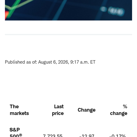
Published as of: August 6, 2026, 9:17 a.m. ET
The
Last
%
Change
markets
price
change
S&P
®
500
7,723.55
-12.97
-0.17%