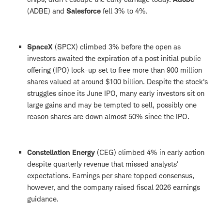
(ADBE) and
Salesforce
fell 3% to 4%.
SpaceX
(SPCX) climbed 3% before the open as
investors awaited the expiration of a post initial public
offering (IPO) lock-up set to free more than 900 million
shares valued at around $100 billion. Despite the stock's
struggles since its June IPO, many early investors sit on
large gains and may be tempted to sell, possibly one
reason shares are down almost 50% since the IPO.
Constellation Energy
(CEG) climbed 4% in early action
despite quarterly revenue that missed analysts'
expectations. Earnings per share topped consensus,
however, and the company raised fiscal 2026 earnings
guidance.