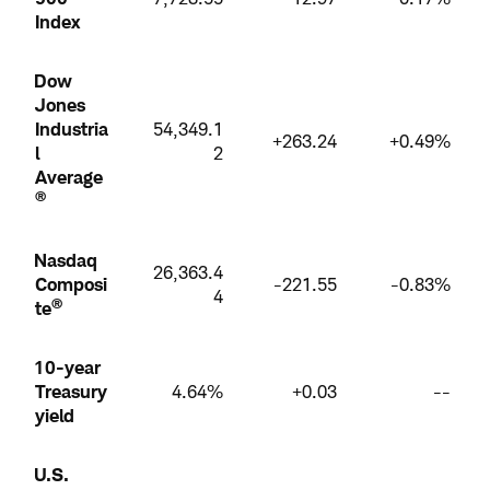
Index
Dow
Jones
Industria
54,349.1
+263.24
+0.49%
l
2
Average
®
Nasdaq
26,363.4
Composi
-221.55
-0.83%
4
®
te
10-year
Treasury
4.64%
+0.03
--
yield
U.S.