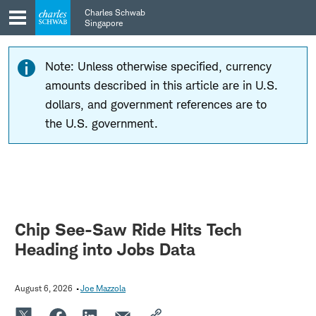
Skip
Skip
Charles Schwab
to
to
Singapore
main
content
navigation
Note: Unless otherwise specified, currency
amounts described in this article are in U.S.
dollars, and government references are to
the U.S. government.
Chip See-Saw Ride Hits Tech
Heading into Jobs Data
August 6, 2026
Joe Mazzola