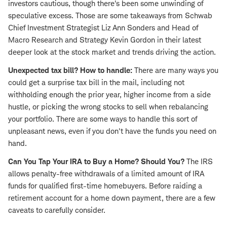
investors cautious, though there's been some unwinding of
speculative excess. Those are some takeaways from Schwab
Chief Investment Strategist Liz Ann Sonders and Head of
Macro Research and Strategy Kevin Gordon in their latest
deeper look at the stock market and trends driving the action.
Unexpected tax bill? How to handle:
There are many ways you
could get a surprise tax bill in the mail, including not
withholding enough the prior year, higher income from a side
hustle, or picking the wrong stocks to sell when rebalancing
your portfolio. There are some ways to handle this sort of
unpleasant news, even if you don't have the funds you need on
hand.
Can You Tap Your IRA to Buy a Home? Should You?
The IRS
allows penalty-free withdrawals of a limited amount of IRA
funds for qualified first-time homebuyers. Before raiding a
retirement account for a home down payment, there are a few
caveats to carefully consider.