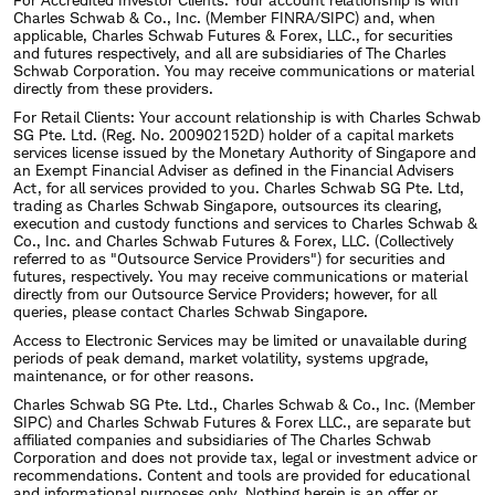
Charles Schwab & Co., Inc. (Member FINRA/SIPC) and, when
applicable, Charles Schwab Futures & Forex, LLC., for securities
and futures respectively, and all are subsidiaries of The Charles
Schwab Corporation. You may receive communications or material
directly from these providers.
For Retail Clients: Your account relationship is with Charles Schwab
SG Pte. Ltd. (Reg. No. 200902152D) holder of a capital markets
services license issued by the Monetary Authority of Singapore and
an Exempt Financial Adviser as defined in the Financial Advisers
Act, for all services provided to you. Charles Schwab SG Pte. Ltd,
trading as Charles Schwab Singapore, outsources its clearing,
execution and custody functions and services to Charles Schwab &
Co., Inc. and Charles Schwab Futures & Forex, LLC. (Collectively
referred to as "Outsource Service Providers") for securities and
futures, respectively. You may receive communications or material
directly from our Outsource Service Providers; however, for all
queries, please contact Charles Schwab Singapore.
Access to Electronic Services may be limited or unavailable during
periods of peak demand, market volatility, systems upgrade,
maintenance, or for other reasons.
Charles Schwab SG Pte. Ltd., Charles Schwab & Co., Inc. (Member
SIPC) and Charles Schwab Futures & Forex LLC., are separate but
affiliated companies and subsidiaries of The Charles Schwab
Corporation and does not provide tax, legal or investment advice or
recommendations. Content and tools are provided for educational
and informational purposes only. Nothing herein is an offer or