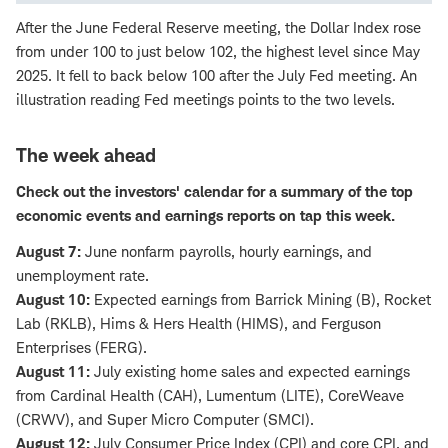
After the June Federal Reserve meeting, the Dollar Index rose
from under 100 to just below 102, the highest level since May
2025. It fell to back below 100 after the July Fed meeting. An
illustration reading Fed meetings points to the two levels.
The week ahead
Check out the
investors' calendar
for a summary of the top
economic events and earnings reports on tap this week.
August 7:
June nonfarm payrolls, hourly earnings, and
unemployment rate.
August 10:
Expected earnings from Barrick Mining (B), Rocket
Lab (RKLB), Hims & Hers Health (HIMS), and Ferguson
Enterprises (FERG).
August 11:
July existing home sales and expected earnings
from Cardinal Health (CAH), Lumentum (LITE), CoreWeave
(CRWV), and Super Micro Computer (SMCI).
August 12:
July Consumer Price Index (CPI) and core CPI, and