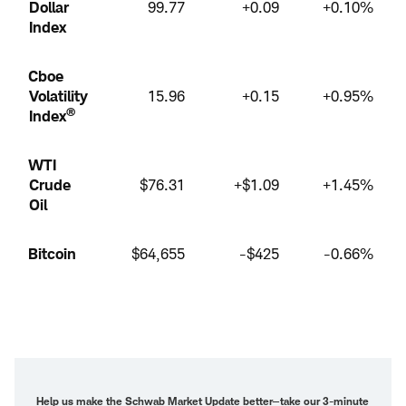
Dollar
99.77
+0.09
+0.10%
Index
Cboe
Volatility
15.96
+0.15
+0.95%
®
Index
WTI
Crude
$76.31
+$1.09
+1.45%
Oil
Bitcoin
$64,655
-$425
-0.66%
Help us make the Schwab Market Update better—
take our 3-minute