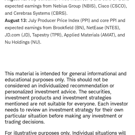
expected earnings from Nebius Group (NBIS), Cisco (CSCO),
and Cerebras Systems (CBRS).
August 13:
July Producer Price Index (PPI) and core PPI and
expected earnings from Brookfield (BN), NetEase (NTES),
JD.com (JD), Tapestry (TPR), Applied Materials (AMAT), and
Nu Holdings (NU).
This material is intended for general informational and
educational purposes only. This should not be
considered an individualized recommendation or
personalized investment advice. The securities,
investment products and investment strategies
mentioned are not suitable for everyone. Each investor
needs to review an investment strategy for their own
particular situation before making any investment or
trading decisions.
For illustrative purposes only. Individual situations will