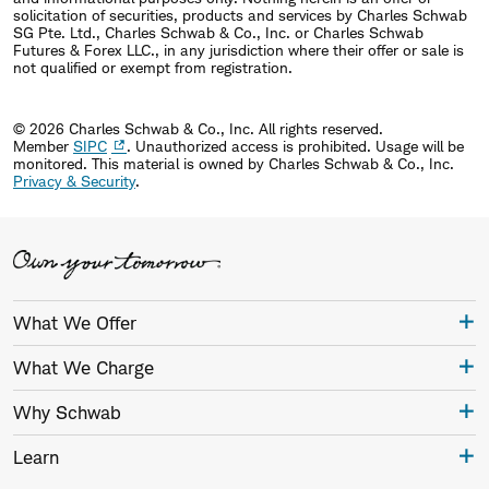
solicitation of securities, products and services by Charles Schwab
SG Pte. Ltd., Charles Schwab & Co., Inc. or Charles Schwab
Futures & Forex LLC., in any jurisdiction where their offer or sale is
not qualified or exempt from registration.
© 2026 Charles Schwab & Co., Inc. All rights reserved.
Member
SIPC
. Unauthorized access is prohibited. Usage will be
monitored.
This material is owned by Charles Schwab & Co., Inc.
Privacy & Security
.
What We Offer
What We Charge
Why Schwab
Learn