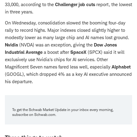
33,000, according to the
Challenger job cuts
report, the lowest
in three years.
On Wednesday, consolidation slowed the booming four-day
rally to record highs. Major indexes closed slightly higher to
modestly lower as many large chip and AI names lost ground.
Nvidia
(NVDA) was an exception, giving the
Dow Jones
Industrial Average
a boost after
SpaceX
(SPCX) said it will
exclusively use Nvidia's chips for AI services. Other
Magnificent Seven names fared less well, especially
Alphabet
(GOOGL), which dropped 4% as a key AI executive announced
his departure.
To get the Schwab Market Update in your inbox every morning,
subscribe on Schwab.com.