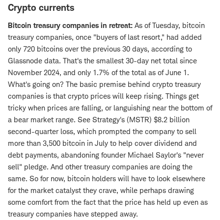
Crypto currents
Bitcoin treasury companies in retreat:
As of Tuesday, bitcoin
treasury companies, once "buyers of last resort," had added
only 720 bitcoins over the previous 30 days, according to
Glassnode data. That's the smallest 30-day net total since
November 2024, and only 1.7% of the total as of June 1.
What's going on? The basic premise behind crypto treasury
companies is that crypto prices will keep rising. Things get
tricky when prices are falling, or languishing near the bottom of
a bear market range. See Strategy's (MSTR) $8.2 billion
second-quarter loss, which prompted the company to sell
more than 3,500 bitcoin in July to help cover dividend and
debt payments, abandoning founder Michael Saylor's "never
sell" pledge. And other treasury companies are doing the
same. So for now, bitcoin holders will have to look elsewhere
for the market catalyst they crave, while perhaps drawing
some comfort from the fact that the price has held up even as
treasury companies have stepped away.