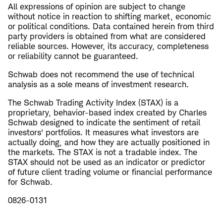
All expressions of opinion are subject to change
without notice in reaction to shifting market, economic
or political conditions. Data contained herein from third
party providers is obtained from what are considered
reliable sources. However, its accuracy, completeness
or reliability cannot be guaranteed.
Schwab does not recommend the use of technical
analysis as a sole means of investment research.
The Schwab Trading Activity Index (STAX) is a
proprietary, behavior-based index created by Charles
Schwab designed to indicate the sentiment of retail
investors' portfolios. It measures what investors are
actually doing, and how they are actually positioned in
the markets. The STAX is not a tradable index. The
STAX should not be used as an indicator or predictor
of future client trading volume or financial performance
for Schwab.
0826-0131