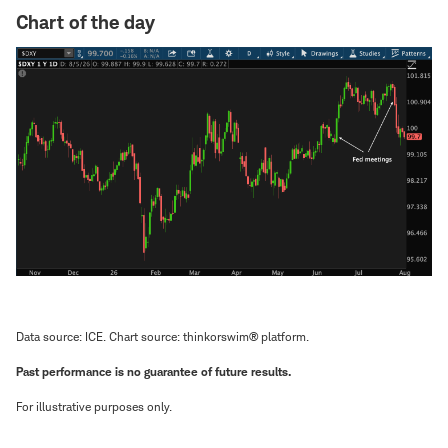
Chart of the day
Data source: ICE. Chart source: thinkorswim® platform.
Past performance is no guarantee of future results.
For illustrative purposes only.