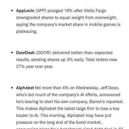
AppLovin
(APP) plunged 19% after Wells Fargo
downgraded shares to equal weight from overweight,
saying the company's market share in mobile games is
plateauing.
DoorDash
(DOOR) delivered better-than-expected
results, sending shares up 3% early. Total orders rose
27% year over year.
Alphabet
fell more than 4% on Wednesday. Jeff Dean,
who's led much of the company's AI efforts, announced
he's leaving to start his own company,
Barron's
reported.
This makes Alphabet the latest large firm to lose a key
leader to AI. This morning, Alphabet may have put
pressure on the long end of the bond market,