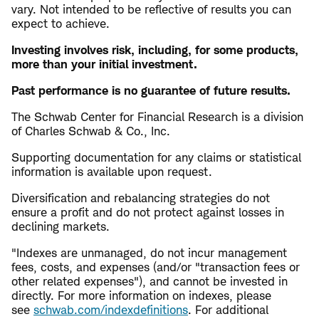
vary. Not intended to be reflective of results you can
expect to achieve.
Investing involves risk, including, for some products,
more than your initial investment.
Past performance is no guarantee of future results.
The Schwab Center for Financial Research is a division
of Charles Schwab & Co., Inc.
Supporting documentation for any claims or statistical
information is available upon request.
Diversification and rebalancing strategies do not
ensure a profit and do not protect against losses in
declining markets.
"Indexes are unmanaged, do not incur management
fees, costs, and expenses (and/or "transaction fees or
other related expenses"), and cannot be invested in
directly. For more information on indexes, please
see
schwab.com/indexdefinitions
. For additional