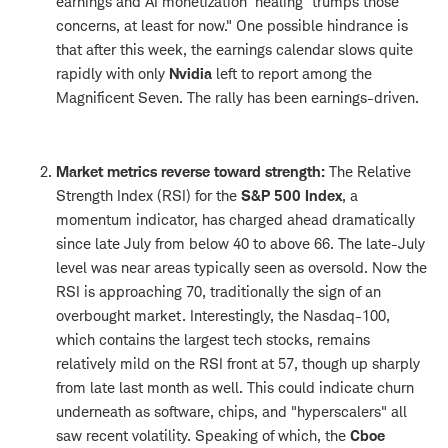
earnings and AI monetization 'healing' trumps those
concerns, at least for now." One possible hindrance is
that after this week, the earnings calendar slows quite
rapidly with only
Nvidia
left to report among the
Magnificent Seven. The rally has been earnings-driven.
Market metrics reverse toward strength:
The Relative
Strength Index (RSI) for the
S&P 500 Index
, a
momentum indicator, has charged ahead dramatically
since late July from below 40 to above 66. The late-July
level was near areas typically seen as oversold. Now the
RSI is approaching 70, traditionally the sign of an
overbought market. Interestingly, the Nasdaq-100,
which contains the largest tech stocks, remains
relatively mild on the RSI front at 57, though up sharply
from late last month as well. This could indicate churn
underneath as software, chips, and "hyperscalers" all
saw recent volatility. Speaking of which, the
Cboe