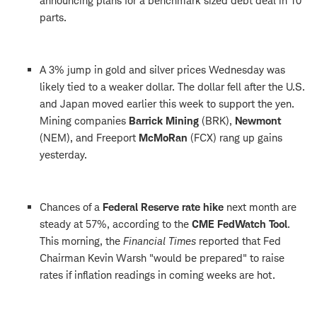
announcing plans for a benchmark sized debt deal in 10
parts.
A 3% jump in gold and silver prices Wednesday was
likely tied to a weaker dollar. The dollar fell after the U.S.
and Japan moved earlier this week to support the yen.
Mining companies
Barrick Mining
(BRK),
Newmont
(NEM), and Freeport
McMoRan
(FCX) rang up gains
yesterday.
Chances of a
Federal Reserve
rate hike
next month are
steady at 57%, according to the
CME FedWatch Tool
.
This morning, the
Financial Times
reported that Fed
Chairman Kevin Warsh "would be prepared" to raise
rates if inflation readings in coming weeks are hot.