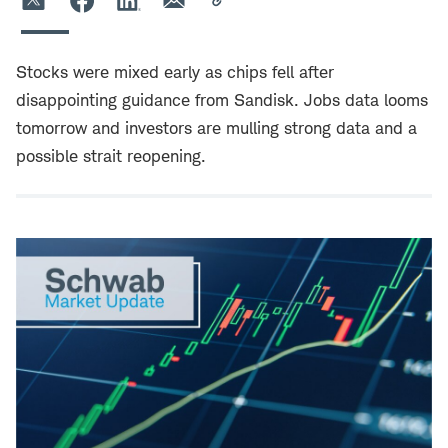
Stocks were mixed early as chips fell after
disappointing guidance from Sandisk. Jobs data looms
tomorrow and investors are mulling strong data and a
possible strait reopening.