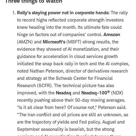
Three things to watch
Rally's staying power not in corporate hands:
The rally
to record highs reflected corporate strength investors
knew heading into the month. Its ultimate fate could
hinge on factors out of companies' control.
Amazon
(AMZN) and
Microsoft's
(MSFT) strong results, the
evidence they showed of AI monetization, and their
guidance for acceleration in cloud services growth
initiated the snap back rally in tech and the AI complex,
noted Nathan Peterson, director of derivatives research
and strategy at the Schwab Center for Financial
Research (SCFR). The technical picture has also
®
improved, with the
Nasdaq
and
Nasdaq-100
(NDX)
recently pushing above their 50-day moving averages.
"Is it all clear from here? Of course not," Peterson said.
"The Iran conflict and oil prices are still an unknown, as
are the trajectory of yields and Fed policy. August and
September seasonality is bearish, but the strong