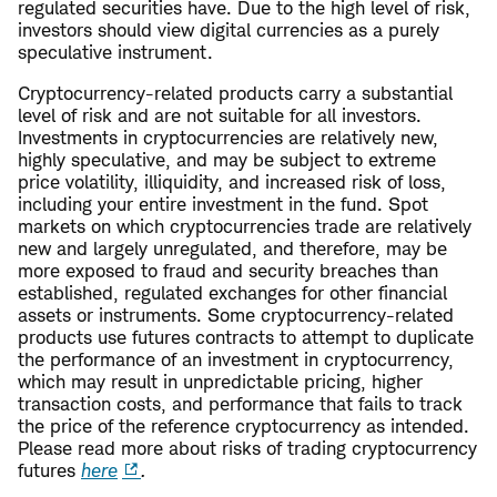
regulated securities have. Due to the high level of risk,
investors should view digital currencies as a purely
speculative instrument.
Cryptocurrency
-
related products carry a substantial
level of risk and are not suitable for all investors.
Investments in cryptocurrencies are relatively new,
highly speculative, and may be subject to extreme
price volatility, illiquidity, and increased risk of loss,
including your entire investment in the fund. Spot
markets on which cryptocurrencies trade are relatively
new and largely unregulated, and therefore, may be
more exposed to fraud and security breaches than
established, regulated exchanges for other financial
assets or instruments. Some cryptocurrency-related
products use futures contracts to attempt to duplicate
the performance of an investment in cryptocurrency,
which may result in unpredictable pricing, higher
transaction costs, and performance that fails to track
the price of the reference cryptocurrency as intended.
Please read more about risks of trading cryptocurrency
futures
here
.