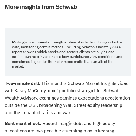
More insights from Schwab
Mulling market moods:
Though sentiment is far from being definitive
data, monitoring certain metrics—including Schwab's monthly STAX
report showing which stocks and sectors clients are buying and
selling—can help investors see how participants view conditions and
sometimes flag under-the-radar mood shifts that can affect the
market.
Two-minute drill:
This month's Schwab Market Insights video
with Kasey McCurdy, chief portfolio strategist for Schwab
Wealth Advisory, examines earnings expectations acceleration
outside the U.S., broadening Wall Street equity leadership,
and the impact of tariffs and war.
Sentiment check:
Record margin debt and high equity
allocations are two possible stumbling blocks keeping