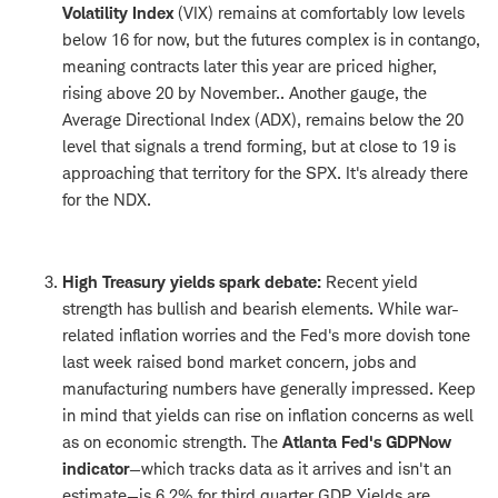
Volatility Index
(VIX) remains at comfortably low levels
below 16 for now, but the futures complex is in contango,
meaning contracts later this year are priced higher,
rising above 20 by November.. Another gauge, the
Average Directional Index (ADX), remains below the 20
level that signals a trend forming, but at close to 19 is
approaching that territory for the SPX. It's already there
for the NDX.
High Treasury yields spark debate:
Recent yield
strength has bullish and bearish elements. While war-
related inflation worries and the Fed's more dovish tone
last week raised bond market concern, jobs and
manufacturing numbers have generally impressed. Keep
in mind that yields can rise on inflation concerns as well
as on economic strength. The
Atlanta Fed's GDPNow
indicator
—which tracks data as it arrives and isn't an
estimate—is 6.2% for third quarter GDP. Yields are