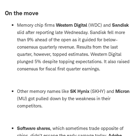
On the move
Memory chip firms
Western Digital
(WDC) and
Sandisk
slid after reporting late Wednesday. Sandisk fell more
than 9% ahead of the open as it guided for below-
consensus quarterly revenue. Results from the last
quarter, however, topped estimates. Western Digital
plunged 5% despite topping expectations. It also raised
consensus for fiscal first quarter earnings.
Other memory names like
SK Hynix
(SKHY) and
Micron
(MU) got pulled down by the weakness in their
competitors.
Software shares
, which sometimes trade opposite of
chips, didn't escape the early carnage today.
Adobe