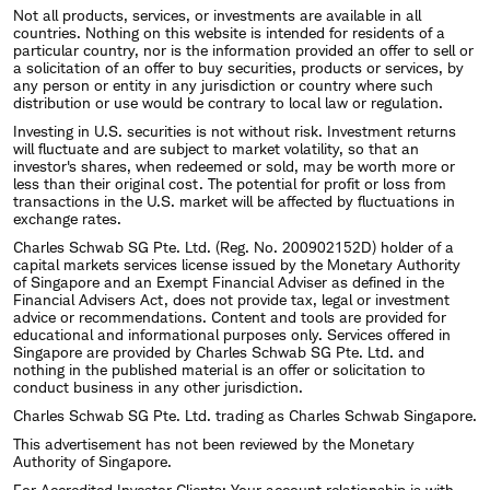
Not all products, services, or investments are available in all
countries. Nothing on this website is intended for residents of a
particular country, nor is the information provided an offer to sell or
a solicitation of an offer to buy securities, products or services, by
any person or entity in any jurisdiction or country where such
distribution or use would be contrary to local law or regulation.
Investing in U.S. securities is not without risk. Investment returns
will fluctuate and are subject to market volatility, so that an
investor's shares, when redeemed or sold, may be worth more or
less than their original cost. The potential for profit or loss from
transactions in the U.S. market will be affected by fluctuations in
exchange rates.
Charles Schwab SG Pte. Ltd. (Reg. No. 200902152D) holder of a
capital markets services license issued by the Monetary Authority
of Singapore and an Exempt Financial Adviser as defined in the
Financial Advisers Act, does not provide tax, legal or investment
advice or recommendations. Content and tools are provided for
educational and informational purposes only. Services offered in
Singapore are provided by Charles Schwab SG Pte. Ltd. and
nothing in the published material is an offer or solicitation to
conduct business in any other jurisdiction.
Charles Schwab SG Pte. Ltd. trading as Charles Schwab Singapore.
This advertisement has not been reviewed by the Monetary
Authority of Singapore.
For Accredited Investor Clients: Your account relationship is with