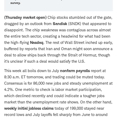
survey
.
(Thursday market open)
Chip stocks stumbled out of the gate,
dragged by an outlook from
Sandisk
(SNDK) that appeared to
disappoint. The chip weakness was contagious across almost
the entire tech sector, creating a headwind for what had been
the high-flying
Nasdaq
. The rest of Wall Street inched up early,
buffered by reports that Iran and Oman might soon announce a
deal to allow ships back through the Strait of Hormuz, though
it's unclear if such a deal would satisfy the U.S.
This week all boils down to July
nonfarm payrolls
report at
8:30 a.m. ET tomorrow, and trading could be muted today.
Consensus is for 86,000 new jobs and steady unemployment at
4.2%. One metric to check is labor market participation,
which declined recently and could indicate a tougher jobs
market than the unemployment rate shows. On the other hand,
weekly initial jobless claims
today of 199,000 stayed near
record lows and July layoffs fell sharply from June to around