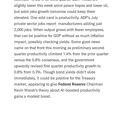
slightly lower this week amid peace hopes and lower oil,
but solid jobs growth tomorrow could keep them
elevated. One wild card is productivity. ADP's July
private sector jobs report manufacturers adding just
2,000 jobs. When output grows with fewer employees,
that can be positive for GDP without as much inflation
impact, possibly checking yields. Some good news
came on that front this morning as preliminary second
quarter productivity climbed 1.4% from the prior quarter
versus the 0.8% consensus, and the government
upwardly revised first quarter productivity growth to
0.8% from 0.3%. Though bond yields didn't slide
immediately, it could be positive for the Treasury
market, appearing to give
Federal Reserve
Chairman
Kevin Warsh's theory about AI-boosted productivity
gains a modest boost.