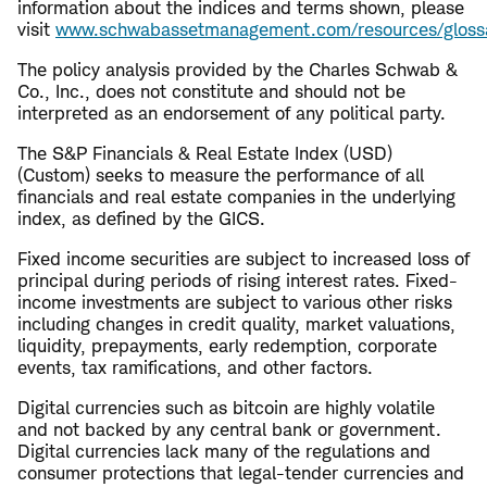
information about the indices and terms shown, please
visit
www.schwabassetmanagement.com/resources/gloss
The policy analysis provided by the Charles Schwab &
Co., Inc., does not constitute and should not be
interpreted as an endorsement of any political party.
The S&P Financials & Real Estate Index (USD)
(Custom) seeks to measure the performance of all
financials and real estate companies in the underlying
index, as defined by the GICS.
Fixed income securities are subject to increased loss of
principal during periods of rising interest rates. Fixed-
income investments are subject to various other risks
including changes in credit quality, market valuations,
liquidity, prepayments, early redemption, corporate
events, tax ramifications, and other factors.
Digital currencies such as bitcoin are highly volatile
and not backed by any central bank or government.
Digital currencies lack many of the regulations and
consumer protections that legal-tender currencies and