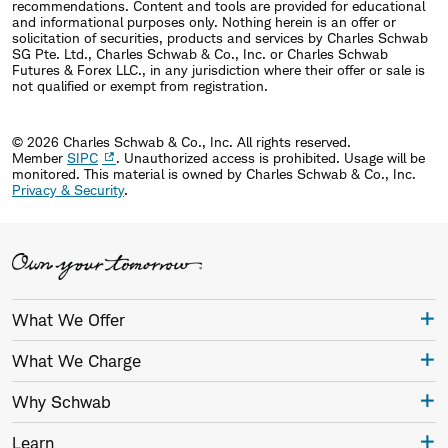
recommendations. Content and tools are provided for educational
and informational purposes only. Nothing herein is an offer or
solicitation of securities, products and services by Charles Schwab
SG Pte. Ltd., Charles Schwab & Co., Inc. or Charles Schwab
Futures & Forex LLC., in any jurisdiction where their offer or sale is
not qualified or exempt from registration.
© 2026 Charles Schwab & Co., Inc. All rights reserved.
Member
SIPC
. Unauthorized access is prohibited. Usage will be
monitored.
This material is owned by Charles Schwab & Co., Inc.
Privacy & Security
.
What We Offer
What We Charge
Why Schwab
Learn