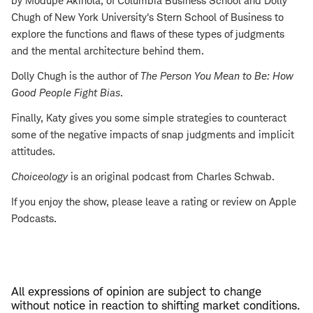
by Modupe Akinola, of Columbia Business School and Dolly
Chugh of New York University's Stern School of Business to
explore the functions and flaws of these types of judgments
and the mental architecture behind them.
Dolly Chugh is the author of
The Person You Mean to Be: How
Good People Fight Bias
.
Finally, Katy gives you some simple strategies to counteract
some of the negative impacts of snap judgments and implicit
attitudes.
Choiceology
is an original podcast from Charles Schwab.
If you enjoy the show, please leave a rating or review on Apple
Podcasts.
All expressions of opinion are subject to change
without notice in reaction to shifting market conditions.