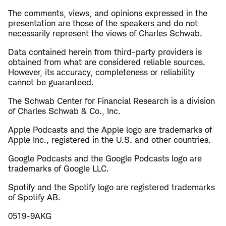
The comments, views, and opinions expressed in the
presentation are those of the speakers and do not
necessarily represent the views of Charles Schwab.
Data contained herein from third-party providers is
obtained from what are considered reliable sources.
However, its accuracy, completeness or reliability
cannot be guaranteed.
The Schwab Center for Financial Research is a division
of Charles Schwab & Co., Inc.
Apple Podcasts and the Apple logo are trademarks of
Apple Inc., registered in the U.S. and other countries.
Google Podcasts and the Google Podcasts logo are
trademarks of Google LLC.
Spotify and the Spotify logo are registered trademarks
of Spotify AB.
0519-9AKG