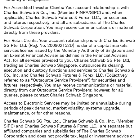
For Accredited Investor Clients: Your account relationship is with
Charles Schwab & Co., Inc. (Member FINRA/SIPC) and, when
applicable, Charles Schwab Futures & Forex, LLC., for securities
and futures respectively, and all are subsidiaries of The Charles
Schwab Corporation. You may receive communications or material
directly from these providers.
For Retail Clients: Your account relationship is with Charles Schwab
SG Pte. Ltd. (Reg. No. 200902152D) holder of a capital markets
services license issued by the Monetary Authority of Singapore and
an Exempt Financial Adviser as defined in the Financial Advisers
Act, for all services provided to you. Charles Schwab SG Pte. Ltd,
trading as Charles Schwab Singapore, outsources its clearing,
execution and custody functions and services to Charles Schwab &
Co., Inc. and Charles Schwab Futures & Forex, LLC. (Collectively
referred to as "Outsource Service Providers") for securities and
futures, respectively. You may receive communications or material
directly from our Outsource Service Providers; however, for all
queries, please contact Charles Schwab Singapore.
Access to Electronic Services may be limited or unavailable during
periods of peak demand, market volatility, systems upgrade,
maintenance, or for other reasons.
Charles Schwab SG Pte. Ltd., Charles Schwab & Co., Inc. (Member
SIPC) and Charles Schwab Futures & Forex LLC., are separate but
affiliated companies and subsidiaries of The Charles Schwab
Corporation and does not provide tax, legal or investment advice or