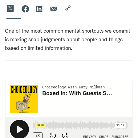
One of the most common mental shortcuts we commit
is making snap judgments about people and things
based on limited information.