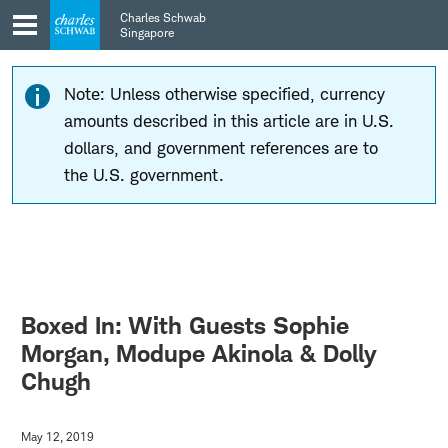
Skip
Skip
Charles Schwab
to
to
Singapore
main
content
navigation
Note: Unless otherwise specified, currency
amounts described in this article are in U.S.
dollars, and government references are to
the U.S. government.
Boxed In: With Guests Sophie
Morgan, Modupe Akinola & Dolly
Chugh
May 12, 2019