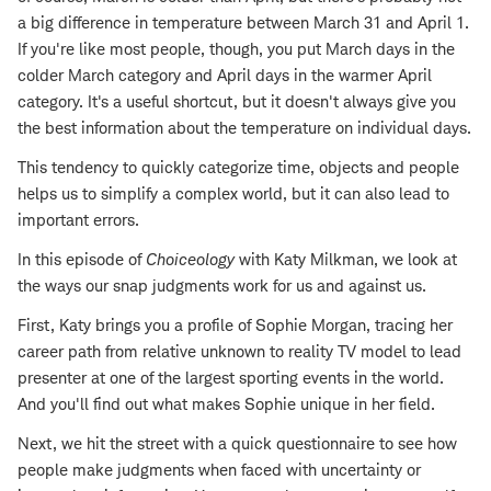
a big difference in temperature between March 31 and April 1.
If you're like most people, though, you put March days in the
colder March category and April days in the warmer April
category. It's a useful shortcut, but it doesn't always give you
the best information about the temperature on individual days.
This tendency to quickly categorize time, objects and people
helps us to simplify a complex world, but it can also lead to
important errors.
In this episode of
Choiceology
with Katy Milkman, we look at
the ways our snap judgments work for us and against us.
First, Katy brings you a profile of Sophie Morgan, tracing her
career path from relative unknown to reality TV model to lead
presenter at one of the largest sporting events in the world.
And you'll find out what makes Sophie unique in her field.
Next, we hit the street with a quick questionnaire to see how
people make judgments when faced with uncertainty or