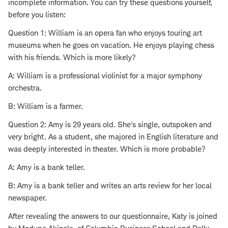
incomplete information. You can try these questions yourself,
before you listen:
Question 1: William is an opera fan who enjoys touring art
museums when he goes on vacation. He enjoys playing chess
with his friends. Which is more likely?
A: William is a professional violinist for a major symphony
orchestra.
B: William is a farmer.
Question 2: Amy is 29 years old. She's single, outspoken and
very bright. As a student, she majored in English literature and
was deeply interested in theater. Which is more probable?
A: Amy is a bank teller.
B: Amy is a bank teller and writes an arts review for her local
newspaper.
After revealing the answers to our questionnaire, Katy is joined