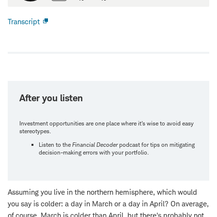
Transcript
Open
new
window
After you listen
Investment opportunities are one place where it's wise to avoid easy
stereotypes.
Listen to the
Financial Decoder
podcast for tips on mitigating
decision-making errors with your portfolio.
Assuming you live in the northern hemisphere, which would
you say is colder: a day in March or a day in April? On average,
of course, March is colder than April, but there's probably not