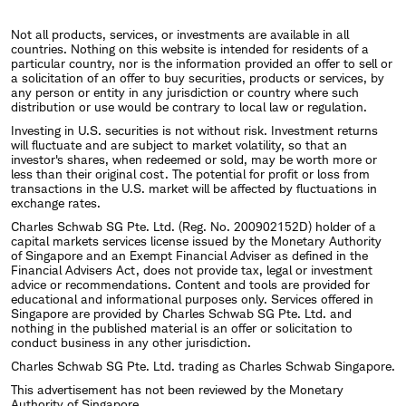
Not all products, services, or investments are available in all
countries. Nothing on this website is intended for residents of a
particular country, nor is the information provided an offer to sell or
a solicitation of an offer to buy securities, products or services, by
any person or entity in any jurisdiction or country where such
distribution or use would be contrary to local law or regulation.
Investing in U.S. securities is not without risk. Investment returns
will fluctuate and are subject to market volatility, so that an
investor's shares, when redeemed or sold, may be worth more or
less than their original cost. The potential for profit or loss from
transactions in the U.S. market will be affected by fluctuations in
exchange rates.
Charles Schwab SG Pte. Ltd. (Reg. No. 200902152D) holder of a
capital markets services license issued by the Monetary Authority
of Singapore and an Exempt Financial Adviser as defined in the
Financial Advisers Act, does not provide tax, legal or investment
advice or recommendations. Content and tools are provided for
educational and informational purposes only. Services offered in
Singapore are provided by Charles Schwab SG Pte. Ltd. and
nothing in the published material is an offer or solicitation to
conduct business in any other jurisdiction.
Charles Schwab SG Pte. Ltd. trading as Charles Schwab Singapore.
This advertisement has not been reviewed by the Monetary
Authority of Singapore.