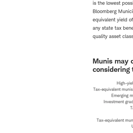
is the lowest poss
Bloomberg Municip
equivalent yield o
any state tax benef
quality asset class
Munis may of
considering 