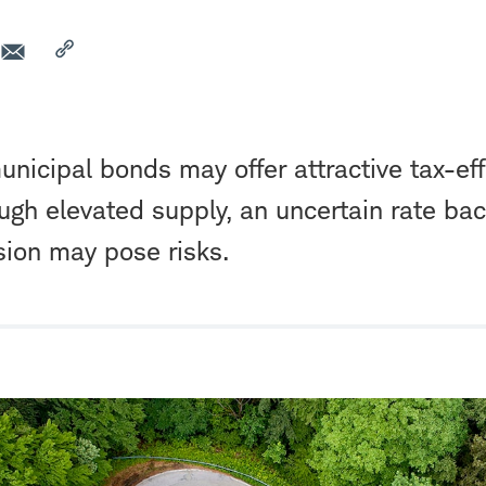
municipal bonds may offer attractive tax-ef
ough elevated supply, an uncertain rate ba
sion may pose risks.