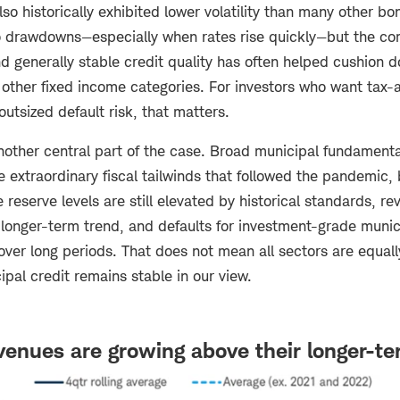
so historically exhibited lower volatility than many other bo
 drawdowns—especially when rates rise quickly—but the co
 generally stable credit quality has often helped cushion d
to other fixed income categories. For investors who want tax
outsized default risk, that matters.
another central part of the case. Broad municipal fundamenta
e extraordinary fiscal tailwinds that followed the pandemic,
te reserve levels are still elevated by historical standards, r
 longer-term trend, and defaults for investment-grade munic
over long periods. That does not mean all sectors are equally
ipal credit remains stable in our view.
venues are growing above their longer-t