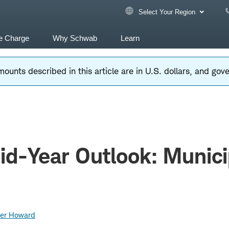
Select Your Region
e Charge
Why Schwab
Learn
ounts described in this article are in U.S. dollars, and go
d-Year Outlook: Munici
er Howard