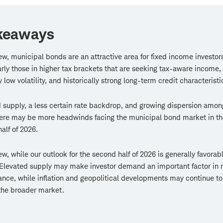
keaways
iew, municipal bonds are an attractive area for fixed income investo
arly those in higher tax brackets that are seeking tax-aware income,
y low volatility, and historically strong long-term credit characteristi
 supply, a less certain rate backdrop, and growing dispersion amon
ere may be more headwinds facing the municipal bond market in th
alf of 2026.
iew, while our outlook for the second half of 2026 is generally favorabl
Elevated supply may make investor demand an important factor in 
nce, while inflation and geopolitical developments may continue t
 the broader market.