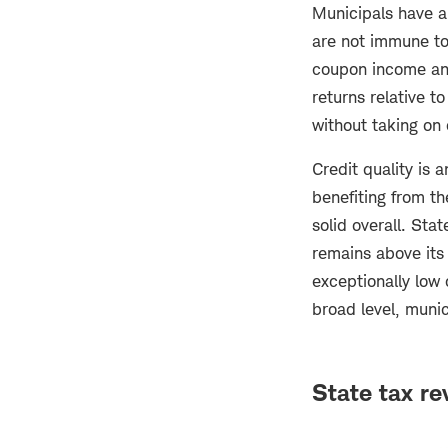
Municipals have al
are not immune to
coupon income and
returns relative 
without taking on 
Credit quality is 
benefiting from th
solid overall. Sta
remains above its
exceptionally low 
broad level, munic
State tax re