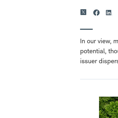
In our view, 
potential, th
issuer disper