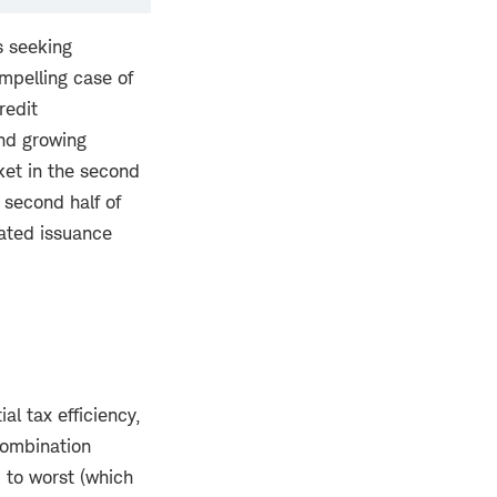
s seeking
mpelling case of
redit
and growing
et in the second
 second half of
vated issuance
l tax efficiency,
 combination
d to worst (which