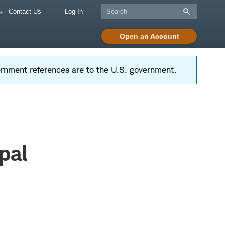
Contact Us
Log In
Open an Account
vernment references are to the U.S. government.
pal