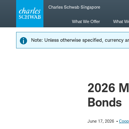
Skip
Skip
Charles Schwab Singapore
to
to
main
content
navigation
What We Offer
What W
Note: Unless otherwise specified, currency am
2026 Mi
Bonds
June 17, 2026
Coop