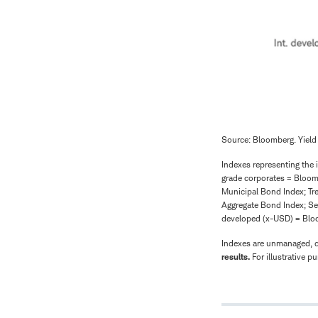
Source: Bloomberg. Yield
Indexes representing the 
grade corporates = Bloo
Municipal Bond Index; Tr
Aggregate Bond Index; Se
developed (x-USD) = Blo
Indexes are unmanaged, do
results.
For illustrative p