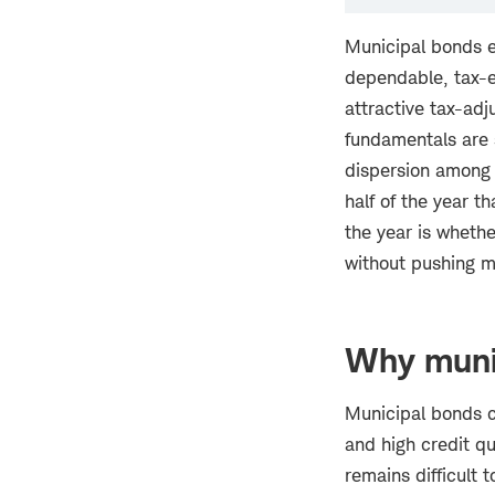
Municipal bonds en
dependable, tax-e
attractive tax-adj
fundamentals are s
dispersion among 
half of the year t
the year is wheth
without pushing mu
Why munic
Municipal bonds co
and high credit qu
remains difficult 