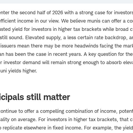
ter the second half of 2026 with a strong case for investor
fficient income in our view. We believe munis can offer a co
usted yield for investors in higher tax brackets while broad c
till sound. Elevated supply, a less certain rate backdrop, 
issuers mean there may be more headwinds facing the mark
han has been the case in recent years. A key question for the
er investor demand will remain strong enough to absorb ele
ni yields higher.
ipals still matter
ntinue to offer a compelling combination of income, potentia
ality on average. For investors in higher tax brackets, that
to replicate elsewhere in fixed income. For example, the yiel