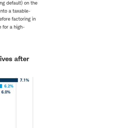
ng default) on the
nto a taxable-
efore factoring in
e for a high-
ives after