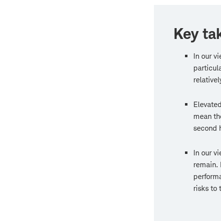
Key ta
In our v
particul
relativel
Elevated
mean th
second h
In our v
remain. 
performa
risks to