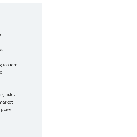
rs—
cs.
g issuers
e
e, risks
market
o pose