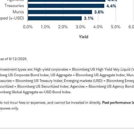
 as of 6/12/2026.
investment types are: High-yield corporates = Bloomberg US High Yield Very Liquid (V
mberg US Corporate Bond Index; US Aggregate = Bloomberg US Aggregate Index; Mun
easuries = Bloomberg US Treasury Index; Emerging markets (USD) = Bloomberg Emer
curitized = Bloomberg US Securitized Index; Agencies = Bloomberg US Agency Bond To
omberg Global Aggregate ex-USD Bond Index.
 not incur fees or expenses, and cannot be invested in directly.
Past performance is
urposes only.