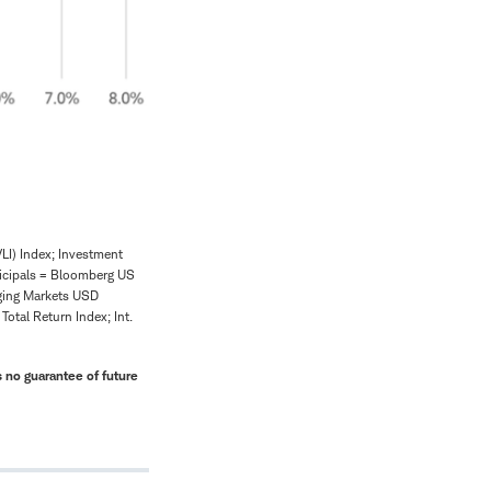
LI) Index; Investment
icipals = Bloomberg US
ging Markets USD
tal Return Index; Int.
 no guarantee of future