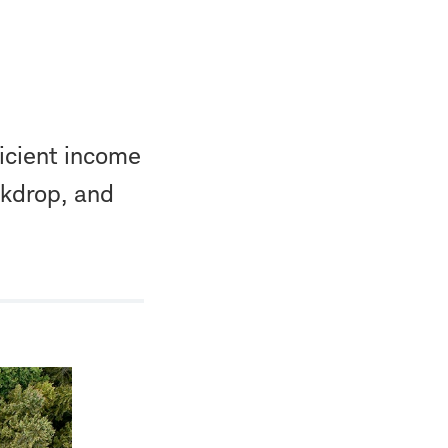
ficient income
ckdrop, and