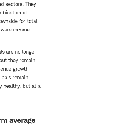
nd sectors. They
mbination of
ownside for total
-aware income
ls are no longer
 but they remain
evenue growth
ipals remain
 healthy, but at a
erm average