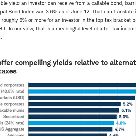
ible yield an investor can receive from a callable bond, barri
al Bond Index was 3.6% as of June 12. That can translate i
f roughly 6% or more for an investor in the top tax bracket b
it. In our view, that is a meaningful level of after-tax incom
.
fer compelling yields relative to alternat
taxes