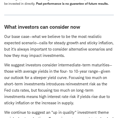
be invested in directly.
Past performance is no guarantee of future results.
What investors can consider now
Our base case—what we believe to be the most realistic
expected scenario—calls for steady growth and sticky inflation,
but it's always important to consider alternative scenarios and
how they may impact investments.
We suggest investors consider intermediate-term maturities—
those with average yields in the four- to 10-year range—given
our outlook for a steeper yield curve. Focusing too much on
short-term investments introduces reinvestment risk as the
Fed cuts rates, but focusing too much on long-term
investments means high interest rate risk if yields rise due to
sticky inflation or the increase in supply.
We continue to suggest an "up in quality" investment theme