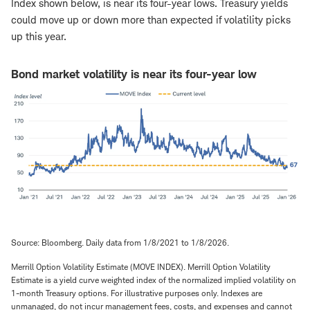
Index shown below, is near its four-year lows. Treasury yields
could move up or down more than expected if volatility picks
up this year.
Bond market volatility is near its four-year low
Source: Bloomberg. Daily data from 1/8/2021 to 1/8/2026.
Merrill Option Volatility Estimate (MOVE INDEX). Merrill Option Volatility
Estimate is a yield curve weighted index of the normalized implied volatility on
1-month Treasury options. For illustrative purposes only. Indexes are
unmanaged, do not incur management fees, costs, and expenses and cannot