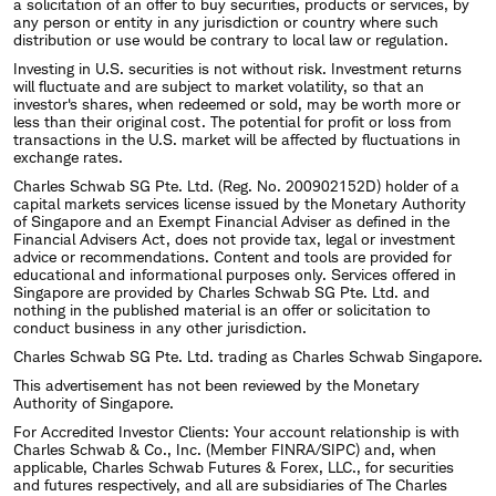
a solicitation of an offer to buy securities, products or services, by
any person or entity in any jurisdiction or country where such
distribution or use would be contrary to local law or regulation.
Investing in U.S. securities is not without risk. Investment returns
will fluctuate and are subject to market volatility, so that an
investor's shares, when redeemed or sold, may be worth more or
less than their original cost. The potential for profit or loss from
transactions in the U.S. market will be affected by fluctuations in
exchange rates.
Charles Schwab SG Pte. Ltd. (Reg. No. 200902152D) holder of a
capital markets services license issued by the Monetary Authority
of Singapore and an Exempt Financial Adviser as defined in the
Financial Advisers Act, does not provide tax, legal or investment
advice or recommendations. Content and tools are provided for
educational and informational purposes only. Services offered in
Singapore are provided by Charles Schwab SG Pte. Ltd. and
nothing in the published material is an offer or solicitation to
conduct business in any other jurisdiction.
Charles Schwab SG Pte. Ltd. trading as Charles Schwab Singapore.
This advertisement has not been reviewed by the Monetary
Authority of Singapore.
For Accredited Investor Clients: Your account relationship is with
Charles Schwab & Co., Inc. (Member FINRA/SIPC) and, when
applicable, Charles Schwab Futures & Forex, LLC., for securities
and futures respectively, and all are subsidiaries of The Charles