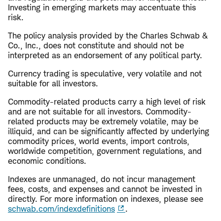
Investing in emerging markets may accentuate this
risk.
The policy analysis provided by the Charles Schwab &
Co., Inc., does not constitute and should not be
interpreted as an endorsement of any political party.
Currency trading is speculative, very volatile and not
suitable for all investors.
Commodity-related products carry a high level of risk
and are not suitable for all investors. Commodity-
related products may be extremely volatile, may be
illiquid, and can be significantly affected by underlying
commodity prices, world events, import controls,
worldwide competition, government regulations, and
economic conditions.
Indexes are unmanaged, do not incur management
fees, costs, and expenses and cannot be invested in
directly. For more information on indexes, please see
schwab.com/indexdefinitions
.