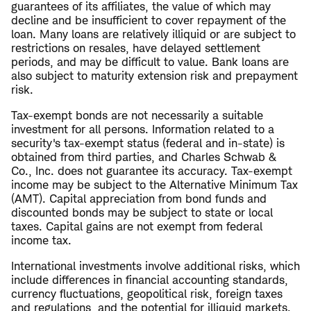
guarantees of its affiliates, the value of which may
decline and be insufficient to cover repayment of the
loan. Many loans are relatively illiquid or are subject to
restrictions on resales, have delayed settlement
periods, and may be difficult to value. Bank loans are
also subject to maturity extension risk and prepayment
risk.
Tax-exempt bonds are not necessarily a suitable
investment for all persons. Information related to a
security's tax-exempt status (federal and in-state) is
obtained from third parties, and Charles Schwab &
Co., Inc. does not guarantee its accuracy. Tax-exempt
income may be subject to the Alternative Minimum Tax
(AMT). Capital appreciation from bond funds and
discounted bonds may be subject to state or local
taxes. Capital gains are not exempt from federal
income tax.
International investments involve additional risks, which
include differences in financial accounting standards,
currency fluctuations, geopolitical risk, foreign taxes
and regulations, and the potential for illiquid markets.