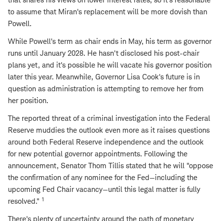
to assume that Miran's replacement will be more dovish than
Powell.
While Powell's term as chair ends in May, his term as governor
runs until January 2028. He hasn't disclosed his post-chair
plans yet, and it's possible he will vacate his governor position
later this year. Meanwhile, Governor Lisa Cook's future is in
question as administration is attempting to remove her from
her position.
The reported threat of a criminal investigation into the Federal
Reserve muddies the outlook even more as it raises questions
around both Federal Reserve independence and the outlook
for new potential governor appointments. Following the
announcement, Senator Thom Tillis stated that he will "oppose
the confirmation of any nominee for the Fed—including the
upcoming Fed Chair vacancy—until this legal matter is fully
1
resolved."
There's plenty of uncertainty around the path of monetary