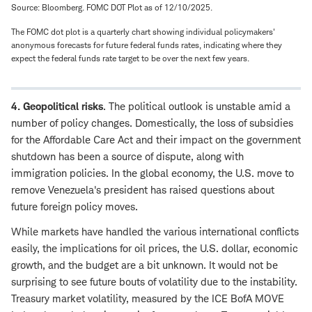
Source: Bloomberg. FOMC DOT Plot as of 12/10/2025.
The FOMC dot plot is a quarterly chart showing individual policymakers'
anonymous forecasts for future federal funds rates, indicating where they
expect the federal funds rate target to be over the next few years.
4. Geopolitical risks
. The political outlook is unstable amid a
number of policy changes. Domestically, the loss of subsidies
for the Affordable Care Act and their impact on the government
shutdown has been a source of dispute, along with
immigration policies. In the global economy, the U.S. move to
remove Venezuela's president has raised questions about
future foreign policy moves.
While markets have handled the various international conflicts
easily, the implications for oil prices, the U.S. dollar, economic
growth, and the budget are a bit unknown. It would not be
surprising to see future bouts of volatility due to the instability.
Treasury market volatility, measured by the ICE BofA MOVE