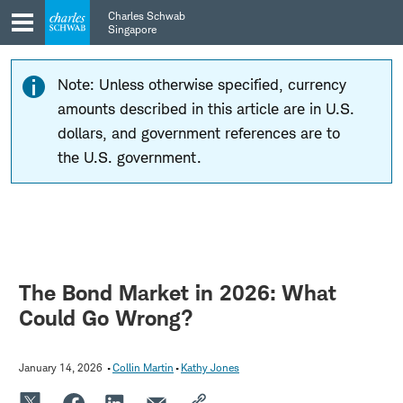
Skip
Skip
Charles Schwab
to
to
Singapore
main
content
navigation
Note: Unless otherwise specified, currency
amounts described in this article are in U.S.
dollars, and government references are to
the U.S. government.
The Bond Market in 2026: What
Could Go Wrong?
January 14, 2026
Collin Martin
Kathy Jones