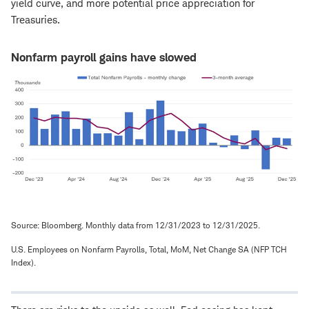
yield curve, and more potential price appreciation for
Treasuries.
Nonfarm payroll gains have slowed
Source: Bloomberg. Monthly data from 12/31/2023 to 12/31/2025.
U.S. Employees on Nonfarm Payrolls, Total, MoM, Net Change SA (NFP TCH
Index).