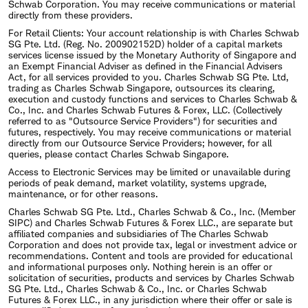
Schwab Corporation. You may receive communications or material
directly from these providers.
For Retail Clients: Your account relationship is with Charles Schwab
SG Pte. Ltd. (Reg. No. 200902152D) holder of a capital markets
services license issued by the Monetary Authority of Singapore and
an Exempt Financial Adviser as defined in the Financial Advisers
Act, for all services provided to you. Charles Schwab SG Pte. Ltd,
trading as Charles Schwab Singapore, outsources its clearing,
execution and custody functions and services to Charles Schwab &
Co., Inc. and Charles Schwab Futures & Forex, LLC. (Collectively
referred to as "Outsource Service Providers") for securities and
futures, respectively. You may receive communications or material
directly from our Outsource Service Providers; however, for all
queries, please contact Charles Schwab Singapore.
Access to Electronic Services may be limited or unavailable during
periods of peak demand, market volatility, systems upgrade,
maintenance, or for other reasons.
Charles Schwab SG Pte. Ltd., Charles Schwab & Co., Inc. (Member
SIPC) and Charles Schwab Futures & Forex LLC., are separate but
affiliated companies and subsidiaries of The Charles Schwab
Corporation and does not provide tax, legal or investment advice or
recommendations. Content and tools are provided for educational
and informational purposes only. Nothing herein is an offer or
solicitation of securities, products and services by Charles Schwab
SG Pte. Ltd., Charles Schwab & Co., Inc. or Charles Schwab
Futures & Forex LLC., in any jurisdiction where their offer or sale is