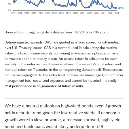
Source: Bloomberg, using daily data as from 1/8/2016 to 1/8/2026.
Option-adjusted spreads (OAS) are quoted as a fixed spread, or differential,
over U.S. Treasury issues. OAS is a method used in calculating the relative
value of a fixed income security containing an embedded option, such as a
borrower's option to prepay a loan. An excess return is calculated for each
security in the index as the difference between the security's total return and
the total return on Treasuries in the corresponding duration cell. These excess
returns are aggregated to the index level. Indexes are unmanaged, do not incur
management fees, costs, and expenses and cannot be invested in directly.
Past performance is no guarantee of future results.
We have a neutral outlook on high-yield bonds even if growth
holds near its trend given the low relative yields. If economic
growth were to slow, or worse, a recession arrived, high-yield
bond and bank loans would likely underperform U.S.