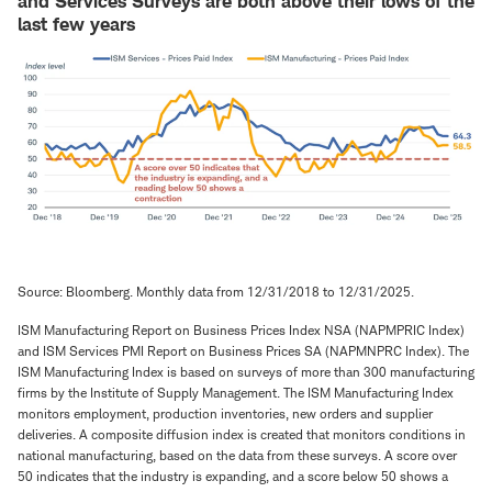
and Services Surveys are both above their lows of the
last few years
Source: Bloomberg. Monthly data from 12/31/2018 to 12/31/2025.
ISM Manufacturing Report on Business Prices Index NSA (NAPMPRIC Index)
and ISM Services PMI Report on Business Prices SA (NAPMNPRC Index). The
ISM Manufacturing Index is based on surveys of more than 300 manufacturing
firms by the Institute of Supply Management. The ISM Manufacturing Index
monitors employment, production inventories, new orders and supplier
deliveries. A composite diffusion index is created that monitors conditions in
national manufacturing, based on the data from these surveys. A score over
50 indicates that the industry is expanding, and a score below 50 shows a