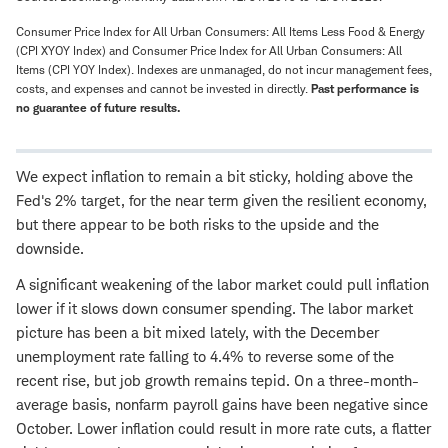
Consumer Price Index for All Urban Consumers: All Items Less Food & Energy
(CPI XYOY Index) and Consumer Price Index for All Urban Consumers: All
Items (CPI YOY Index). Indexes are unmanaged, do not incur management fees,
costs, and expenses and cannot be invested in directly.
Past performance is
no guarantee of future results.
We expect inflation to remain a bit sticky, holding above the
Fed's 2% target, for the near term given the resilient economy,
but there appear to be both risks to the upside and the
downside.
A significant weakening of the labor market could pull inflation
lower if it slows down consumer spending. The labor market
picture has been a bit mixed lately, with the December
unemployment rate falling to 4.4% to reverse some of the
recent rise, but job growth remains tepid. On a three-month-
average basis, nonfarm payroll gains have been negative since
October. Lower inflation could result in more rate cuts, a flatter