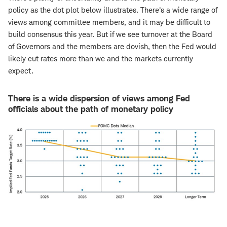
policy as the dot plot below illustrates. There's a wide range of
views among committee members, and it may be difficult to
build consensus this year. But if we see turnover at the Board
of Governors and the members are dovish, then the Fed would
likely cut rates more than we and the markets currently
expect.
There is a wide dispersion of views among Fed
officials about the path of monetary policy