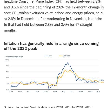
headline Consumer Price Index (CPI) has held between 2.3%
and 3.5% since the beginning of 2024; the 12-month change in
core CPI, which excludes volatile food and energy prices, held
at 2.6% in December after moderating in November, but prior
to that had held between 2.8% and 3.4% for 17 straight
months.
Inflation has generally held in a range since coming
off the 2022 peak
Source: Bloomberg. Monthly data from /12/31/2015 to 12/31/2025.