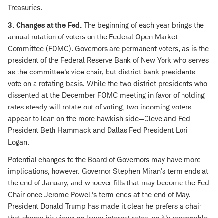
Treasuries.
3. Changes at the Fed.
The beginning of each year brings the
annual rotation of voters on the Federal Open Market
Committee (FOMC). Governors are permanent voters, as is the
president of the Federal Reserve Bank of New York who serves
as the committee's vice chair, but district bank presidents
vote on a rotating basis. While the two district presidents who
dissented at the December FOMC meeting in favor of holding
rates steady will rotate out of voting, two incoming voters
appear to lean on the more hawkish side—Cleveland Fed
President Beth Hammack and Dallas Fed President Lori
Logan.
Potential changes to the Board of Governors may have more
implications, however. Governor Stephen Miran's term ends at
the end of January, and whoever fills that may become the Fed
Chair once Jerome Powell's term ends at the end of May.
President Donald Trump has made it clear he prefers a chair
that shares his views on lower interest rates, so it's reasonable