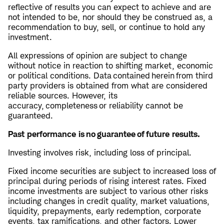
reflective of results you can expect to achieve and are
not intended to be, nor should they be construed as, a
recommendation to buy, sell, or continue to hold any
investment.
All expressions of opinion are subject to change
without notice in reaction to shifting market, economic
or political conditions. Data contained herein from third
party providers is obtained from what are considered
reliable sources. However, its
accuracy, completeness or reliability cannot be
guaranteed.
Past performance is no guarantee of future results.
Investing involves risk, including loss of principal.
Fixed income securities are subject to increased loss of
principal during periods of rising interest rates. Fixed
income investments are subject to various other risks
including changes in credit quality, market valuations,
liquidity, prepayments, early redemption, corporate
events, tax ramifications, and other factors. Lower