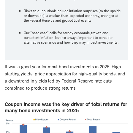
Risks to our outlook include inflation surprises (to the upside
or downside), a weaker-than-expected economy, changes at
the Federal Reserve and geopolitical events.
Our "base case" calls for steady economic growth and
persistent inflation, but it's always important to consider
alternative scenarios and how they may impact investments.
It was a good year for most bond investments in 2025. High
starting yields, price appreciation for high-quality bonds, and
a downtrend in yields led by Federal Reserve rate cuts
combined to produce strong returns.
Coupon income was the key driver of total returns for
many bond investments in 2025