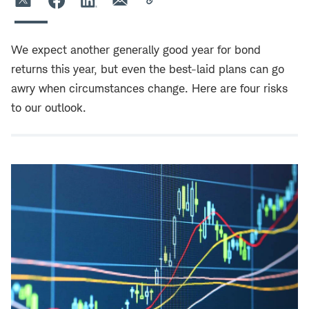
We expect another generally good year for bond
returns this year, but even the best-laid plans can go
awry when circumstances change. Here are four risks
to our outlook.