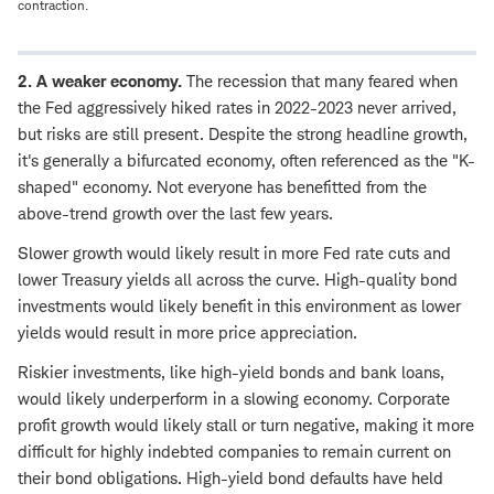
contraction.
2. A weaker economy.
The recession that many feared when
the Fed aggressively hiked rates in 2022-2023 never arrived,
but risks are still present. Despite the strong headline growth,
it's generally a bifurcated economy, often referenced as the "K-
shaped" economy. Not everyone has benefitted from the
above-trend growth over the last few years.
Slower growth would likely result in more Fed rate cuts and
lower Treasury yields all across the curve. High-quality bond
investments would likely benefit in this environment as lower
yields would result in more price appreciation.
Riskier investments, like high-yield bonds and bank loans,
would likely underperform in a slowing economy. Corporate
profit growth would likely stall or turn negative, making it more
difficult for highly indebted companies to remain current on
their bond obligations. High-yield bond defaults have held