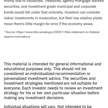
mainly due to valuations. Treasuries, agency mortgage-backed
securities, and investment grade municipal and corporate
bonds would fall under that umbrella. Investors can consider
riskier investments in moderation, but their low relative yields
mean there's little margin for error if the economy slows.
1
Source: https://www.tillis.senate.gov/2026/1/tillis-statement-on-federal-
reserve-nominations
This material is intended for general informational and
educational purposes only. This should not be
considered an individualized recommendation or
personalized investment advice. The securities and
investment strategies mentioned are not suitable for
everyone. Each investor needs to review an investment
strategy for his or her own particular situation before
making any investment decisions.
Individual situations will vary. Not intended to be