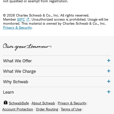
not qualified or exempt from registration.
© 2026 Charles Schwab & Co., Inc. All rights reserved.
Member
SIPC
. Unauthorized access is prohibited. Usage will be
monitored.
This material is owned by Charles Schwab & Co., Inc.
Privacy & Security
.
What We Offer
What We Charge
Why Schwab
Learn
SchwabSafe
About Schwab
Privacy & Security
Account Protection
Order Routing
Terms of Use