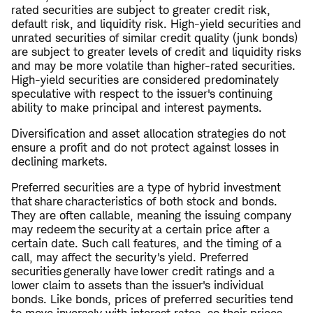
rated securities are subject to greater credit risk,
default risk, and liquidity risk. High-yield securities and
unrated securities of similar credit quality (junk bonds)
are subject to greater levels of credit and liquidity risks
and may be more volatile than higher-rated securities.
High-yield securities are considered predominately
speculative with respect to the issuer's continuing
ability to make principal and interest payments.
Diversification and asset allocation strategies do not
ensure a profit and do not protect against losses in
declining markets.
Preferred securities are a type of hybrid investment
that share characteristics of both stock and bonds.
They are often callable, meaning the issuing company
may redeem the security at a certain price after a
certain date. Such call features, and the timing of a
call, may affect the security's yield. Preferred
securities generally have lower credit ratings and a
lower claim to assets than the issuer's individual
bonds. Like bonds, prices of preferred securities tend