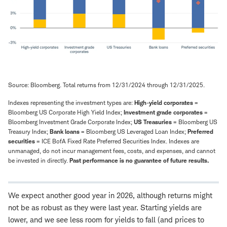
Source: Bloomberg. Total returns from 12/31/2024 through 12/31/2025.
Indexes representing the investment types are:
High-yield corporates
=
Bloomberg US Corporate High Yield Index;
Investment grade corporates
=
Bloomberg Investment Grade Corporate Index;
US Treasuries
= Bloomberg US
Treasury Index;
Bank loans
= Bloomberg US Leveraged Loan Index;
Preferred
securities
= ICE BofA Fixed Rate Preferred Securities Index. Indexes are
unmanaged, do not incur management fees, costs, and expenses, and cannot
be invested in directly.
Past performance is no guarantee of future results.
We expect another good year in 2026, although returns might
not be as robust as they were last year. Starting yields are
lower, and we see less room for yields to fall (and prices to