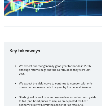
Key takeaways
We expect another generally good year for bonds in 2026,
although returns might not be as robust as they were last
year.
We expect the yield curve to continue to steepen with only
one or two more rate cuts this year by the Federal Reserve.
Starting yields are lower and we see less room for bond yields
to fall (and bond prices to rise) as an expected resilient
economy likely will limit the scope for Fed rate cuts.