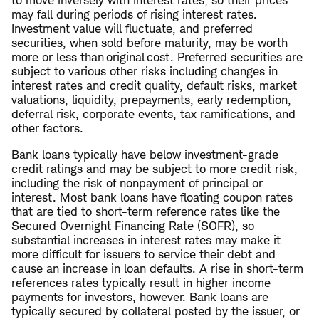
to move inversely with interest rates, so their prices
may fall during periods of rising interest rates.
Investment value will fluctuate, and preferred
securities, when sold before maturity, may be worth
more or less than original cost. Preferred securities are
subject to various other risks including changes in
interest rates and credit quality, default risks, market
valuations, liquidity, prepayments, early redemption,
deferral risk, corporate events, tax ramifications, and
other factors.
Bank loans typically have below investment-grade
credit ratings and may be subject to more credit risk,
including the risk of nonpayment of principal or
interest. Most bank loans have floating coupon rates
that are tied to short-term reference rates like the
Secured Overnight Financing Rate (SOFR), so
substantial increases in interest rates may make it
more difficult for issuers to service their debt and
cause an increase in loan defaults. A rise in short-term
references rates typically result in higher income
payments for investors, however. Bank loans are
typically secured by collateral posted by the issuer, or