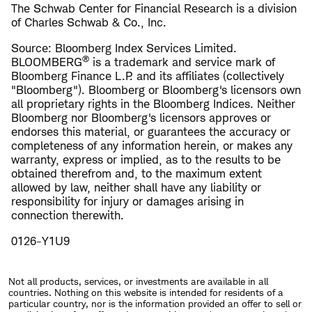
The Schwab Center for Financial Research is a division
of Charles Schwab & Co., Inc.
Source: Bloomberg Index Services Limited.
®
BLOOMBERG
is a trademark and service mark of
Bloomberg Finance L.P. and its affiliates (collectively
"Bloomberg"). Bloomberg or Bloomberg's licensors own
all proprietary rights in the Bloomberg Indices. Neither
Bloomberg nor Bloomberg's licensors approves or
endorses this material, or guarantees the accuracy or
completeness of any information herein, or makes any
warranty, express or implied, as to the results to be
obtained therefrom and, to the maximum extent
allowed by law, neither shall have any liability or
responsibility for injury or damages arising in
connection therewith.
0126-Y1U9
Not all products, services, or investments are available in all
countries. Nothing on this website is intended for residents of a
particular country, nor is the information provided an offer to sell or