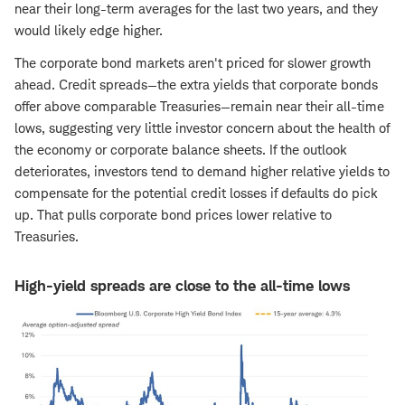
near their long-term averages for the last two years, and they
would likely edge higher.
The corporate bond markets aren't priced for slower growth
ahead. Credit spreads—the extra yields that corporate bonds
offer above comparable Treasuries—remain near their all-time
lows, suggesting very little investor concern about the health of
the economy or corporate balance sheets. If the outlook
deteriorates, investors tend to demand higher relative yields to
compensate for the potential credit losses if defaults do pick
up. That pulls corporate bond prices lower relative to
Treasuries.
High-yield spreads are close to the all-time lows