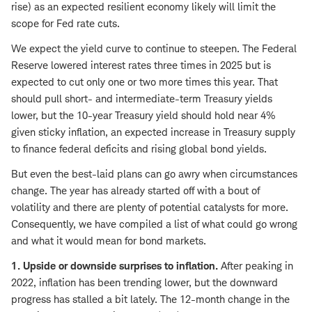
rise) as an expected resilient economy likely will limit the
scope for Fed rate cuts.
We expect the yield curve to continue to steepen. The Federal
Reserve lowered interest rates three times in 2025 but is
expected to cut only one or two more times this year. That
should pull short- and intermediate-term Treasury yields
lower, but the 10-year Treasury yield should hold near 4%
given sticky inflation, an expected increase in Treasury supply
to finance federal deficits and rising global bond yields.
But even the best-laid plans can go awry when circumstances
change. The year has already started off with a bout of
volatility and there are plenty of potential catalysts for more.
Consequently, we have compiled a list of what could go wrong
and what it would mean for bond markets.
1. Upside or downside surprises to inflation.
After peaking in
2022, inflation has been trending lower, but the downward
progress has stalled a bit lately. The 12-month change in the