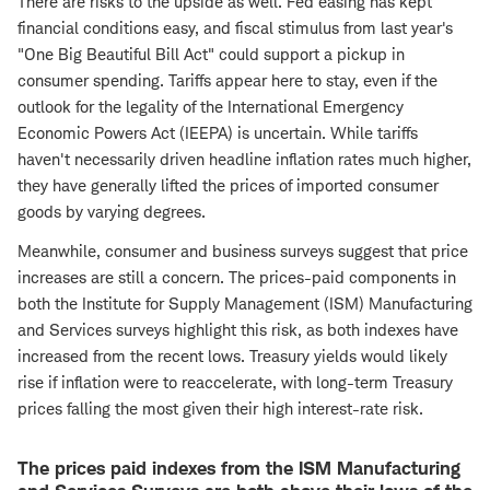
There are risks to the upside as well. Fed easing has kept
financial conditions easy, and fiscal stimulus from last year's
"One Big Beautiful Bill Act" could support a pickup in
consumer spending. Tariffs appear here to stay, even if the
outlook for the legality of the International Emergency
Economic Powers Act (IEEPA) is uncertain. While tariffs
haven't necessarily driven headline inflation rates much higher,
they have generally lifted the prices of imported consumer
goods by varying degrees.
Meanwhile, consumer and business surveys suggest that price
increases are still a concern. The prices-paid components in
both the Institute for Supply Management (ISM) Manufacturing
and Services surveys highlight this risk, as both indexes have
increased from the recent lows. Treasury yields would likely
rise if inflation were to reaccelerate, with long-term Treasury
prices falling the most given their high interest-rate risk.
The prices paid indexes from the ISM Manufacturing