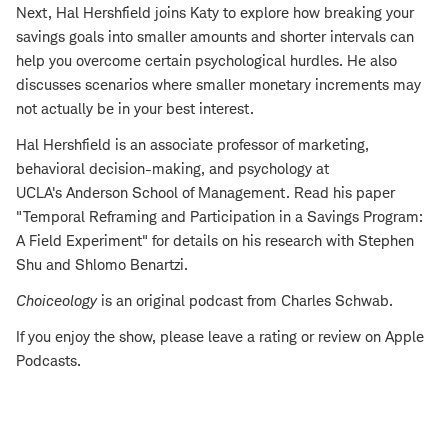
Next, Hal Hershfield joins Katy to explore how breaking your
savings goals into smaller amounts and shorter intervals can
help you overcome certain psychological hurdles. He also
discusses scenarios where smaller monetary increments may
not actually be in your best interest.
Hal Hershfield is an associate professor of marketing,
behavioral decision-making, and psychology at
UCLA's Anderson School of Management. Read his paper
"Temporal Reframing and Participation in a Savings Program:
A Field Experiment" for details on his research with Stephen
Shu and Shlomo Benartzi.
Choiceology
is an original podcast from Charles Schwab.
If you enjoy the show, please leave a rating or review on Apple
Podcasts.