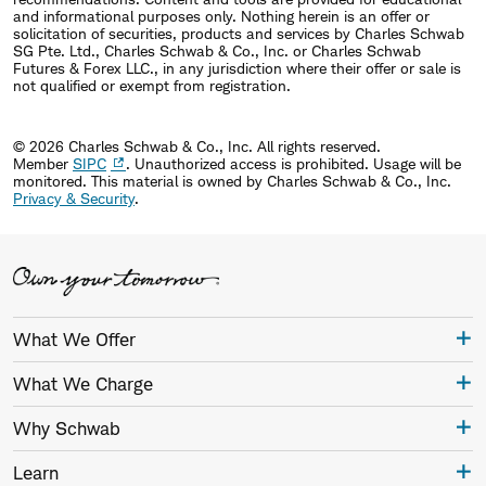
and informational purposes only. Nothing herein is an offer or
solicitation of securities, products and services by Charles Schwab
SG Pte. Ltd., Charles Schwab & Co., Inc. or Charles Schwab
Futures & Forex LLC., in any jurisdiction where their offer or sale is
not qualified or exempt from registration.
© 2026 Charles Schwab & Co., Inc. All rights reserved.
Member
SIPC
. Unauthorized access is prohibited. Usage will be
monitored.
This material is owned by Charles Schwab & Co., Inc.
Privacy & Security
.
What We Offer
What We Charge
Why Schwab
Learn