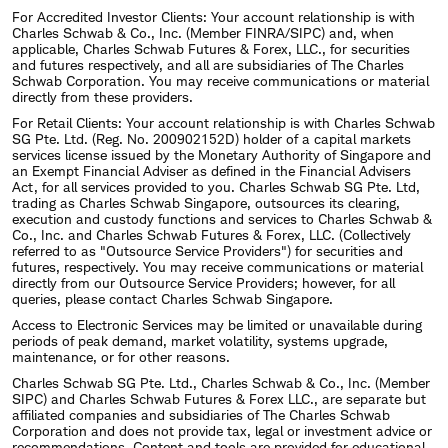
For Accredited Investor Clients: Your account relationship is with
Charles Schwab & Co., Inc. (Member FINRA/SIPC) and, when
applicable, Charles Schwab Futures & Forex, LLC., for securities
and futures respectively, and all are subsidiaries of The Charles
Schwab Corporation. You may receive communications or material
directly from these providers.
For Retail Clients: Your account relationship is with Charles Schwab
SG Pte. Ltd. (Reg. No. 200902152D) holder of a capital markets
services license issued by the Monetary Authority of Singapore and
an Exempt Financial Adviser as defined in the Financial Advisers
Act, for all services provided to you. Charles Schwab SG Pte. Ltd,
trading as Charles Schwab Singapore, outsources its clearing,
execution and custody functions and services to Charles Schwab &
Co., Inc. and Charles Schwab Futures & Forex, LLC. (Collectively
referred to as "Outsource Service Providers") for securities and
futures, respectively. You may receive communications or material
directly from our Outsource Service Providers; however, for all
queries, please contact Charles Schwab Singapore.
Access to Electronic Services may be limited or unavailable during
periods of peak demand, market volatility, systems upgrade,
maintenance, or for other reasons.
Charles Schwab SG Pte. Ltd., Charles Schwab & Co., Inc. (Member
SIPC) and Charles Schwab Futures & Forex LLC., are separate but
affiliated companies and subsidiaries of The Charles Schwab
Corporation and does not provide tax, legal or investment advice or
recommendations. Content and tools are provided for educational