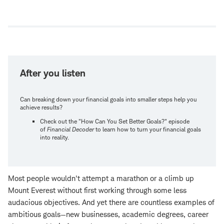
Open
new
window
After you listen
Can breaking down your financial goals into smaller steps help you
achieve results?
Check out the "How Can You Set Better Goals?" episode
of
Financial Decoder
to learn how to turn your financial goals
into reality.
Most people wouldn't attempt a marathon or a climb up
Mount Everest without first working through some less
audacious objectives. And yet there are countless examples of
ambitious goals—new businesses, academic degrees, career