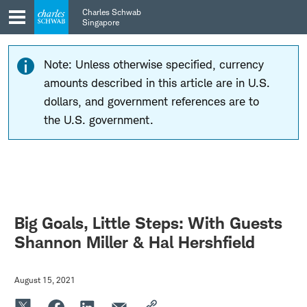
Skip
Skip
Charles Schwab
to
to
Singapore
main
content
navigation
Note: Unless otherwise specified, currency
amounts described in this article are in U.S.
dollars, and government references are to
the U.S. government.
Big Goals, Little Steps: With Guests
Shannon Miller & Hal Hershfield
August 15, 2021