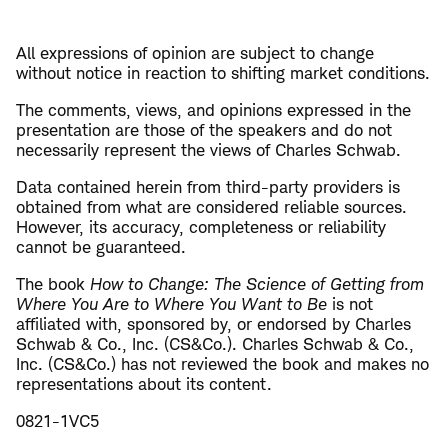
All expressions of opinion are subject to change
without notice in reaction to shifting market conditions.
The comments, views, and opinions expressed in the
presentation are those of the speakers and do not
necessarily represent the views of Charles Schwab.
Data contained herein from third-party providers is
obtained from what are considered reliable sources.
However, its accuracy, completeness or reliability
cannot be guaranteed.
The book
How to Change: The Science of Getting from
Where You Are to Where You Want to Be
is not
affiliated with, sponsored by, or endorsed by Charles
Schwab & Co., Inc. (CS&Co.). Charles Schwab & Co.,
Inc. (CS&Co.) has not reviewed the book and makes no
representations about its content.
0821-1VC5