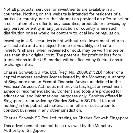
Not all products, services, or investments are available in all
countries. Nothing on this website is intended for residents of a
particular country, nor is the information provided an offer to sell or
a solicitation of an offer to buy securities, products or services, by
any person or entity in any jurisdiction or country where such
distribution or use would be contrary to local law or regulation.
Investing in U.S. securities is not without risk. Investment returns
will fluctuate and are subject to market volatility, so that an
investor's shares, when redeemed or sold, may be worth more or
less than their original cost. The potential for profit or loss from
transactions in the U.S. market will be affected by fluctuations in
exchange rates.
Charles Schwab SG Pte. Ltd. (Reg. No. 200902152D) holder of a
capital markets services license issued by the Monetary Authority
of Singapore and an Exempt Financial Adviser as defined in the
Financial Advisers Act, does not provide tax, legal or investment
advice or recommendations. Content and tools are provided for
educational and informational purposes only. Services offered in
Singapore are provided by Charles Schwab SG Pte. Ltd. and
nothing in the published material is an offer or solicitation to
conduct business in any other jurisdiction.
Charles Schwab SG Pte. Ltd. trading as Charles Schwab Singapore.
This advertisement has not been reviewed by the Monetary
Authority of Singapore.