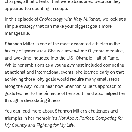
changes, athletic feats—that were abandoned because they
appeared too daunting in scope.
In this episode of
Choiceology with
Katy Milkman
, we look at a
simple strategy that can make your biggest goals more
manageable.
Shannon Miller is one of the most decorated athletes in the
history of gymnastics. She is a seven-time Olympic medalist,
and two-time inductee into the U.S. Olympic Hall of Fame.
While her ambitions as a young gymnast included competing
at national and international events, she learned early on that
achieving those lofty goals would require many small steps
along the way. You'll hear how Shannon Miller's approach to
goals led her to the pinnacle of her sport—and also helped her
through a devastating illness.
You can read more about Shannon Miller's challenges and
triumphs in her memoir
It's Not About Perfect: Competing for
My Country and Fighting for My Life
.