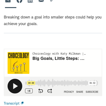
Breaking down a goal into smaller steps could help you
achieve your goals.
Transcript